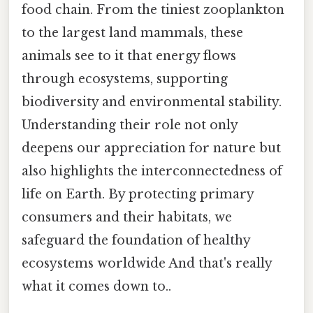
food chain. From the tiniest zooplankton
to the largest land mammals, these
animals see to it that energy flows
through ecosystems, supporting
biodiversity and environmental stability.
Understanding their role not only
deepens our appreciation for nature but
also highlights the interconnectedness of
life on Earth. By protecting primary
consumers and their habitats, we
safeguard the foundation of healthy
ecosystems worldwide And that's really
what it comes down to..