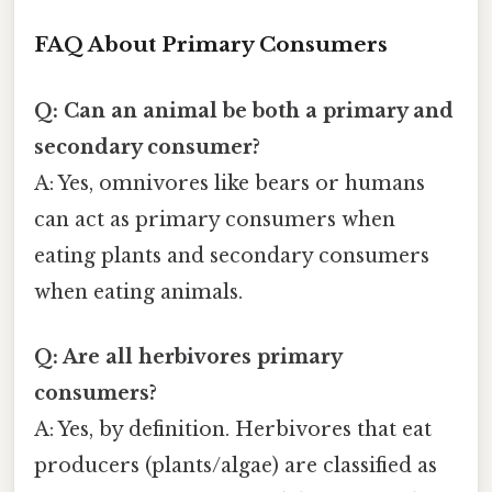
FAQ About Primary Consumers
Q: Can an animal be both a primary and
secondary consumer?
A: Yes, omnivores like bears or humans
can act as primary consumers when
eating plants and secondary consumers
when eating animals.
Q: Are all herbivores primary
consumers?
A: Yes, by definition. Herbivores that eat
producers (plants/algae) are classified as