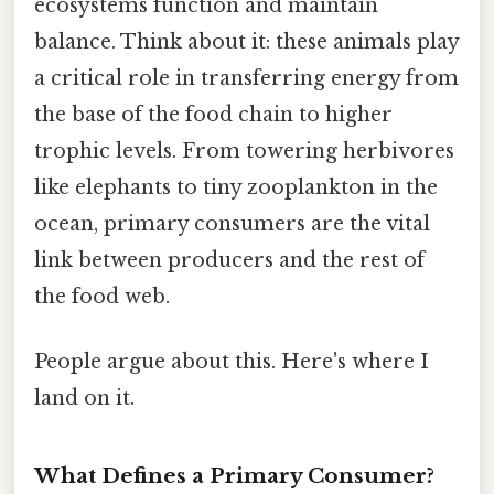
ecosystems function and maintain
balance. Think about it: these animals play
a critical role in transferring energy from
the base of the food chain to higher
trophic levels. From towering herbivores
like elephants to tiny zooplankton in the
ocean, primary consumers are the vital
link between producers and the rest of
the food web.
People argue about this. Here's where I
land on it.
What Defines a Primary Consumer?