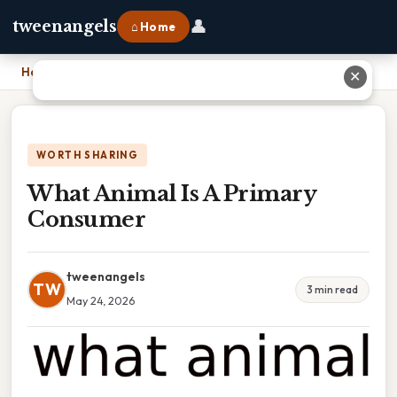
👤
tweenangels
⌂ Home
Home
›
What Animal Is A Primary Consumer
✕
WORTH SHARING
What Animal Is A Primary
Consumer
tweenangels
TW
3 min read
May 24, 2026