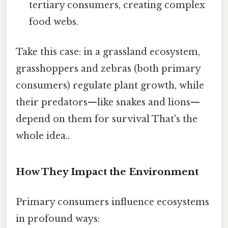
tertiary consumers, creating complex
food webs.
Take this case: in a grassland ecosystem,
grasshoppers and zebras (both primary
consumers) regulate plant growth, while
their predators—like snakes and lions—
depend on them for survival That's the
whole idea..
How They Impact the Environment
Primary consumers influence ecosystems
in profound ways: