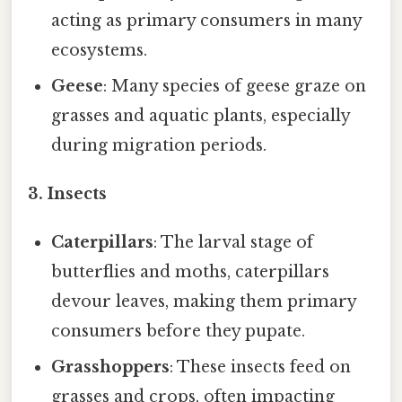
acting as primary consumers in many
ecosystems.
Geese
: Many species of geese graze on
grasses and aquatic plants, especially
during migration periods.
3. Insects
Caterpillars
: The larval stage of
butterflies and moths, caterpillars
devour leaves, making them primary
consumers before they pupate.
Grasshoppers
: These insects feed on
grasses and crops, often impacting