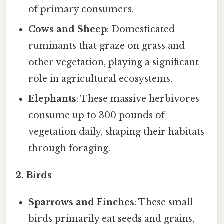
of primary consumers.
Cows and Sheep
: Domesticated
ruminants that graze on grass and
other vegetation, playing a significant
role in agricultural ecosystems.
Elephants
: These massive herbivores
consume up to 300 pounds of
vegetation daily, shaping their habitats
through foraging.
2. Birds
Sparrows and Finches
: These small
birds primarily eat seeds and grains,