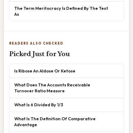
The Term Meritocracy Is Defined By The Text
As
READERS ALSO CHECKED
Picked Just for You
Is Ribose An Aldose Or Ketose
What Does The Accounts Receivable
Turnover Ratio Measure
What Is 6 Divided By 1/3
What Is The Definition Of Comparative
Advantage