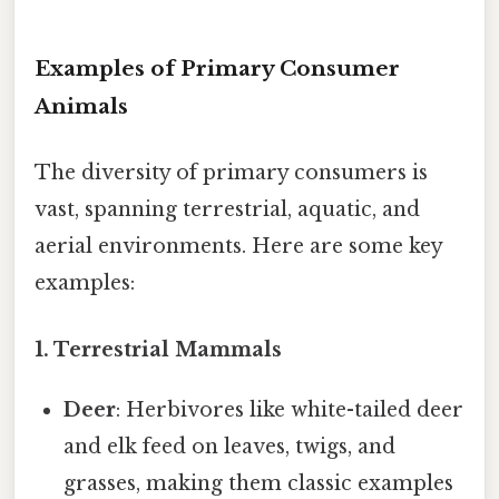
Examples of Primary Consumer
Animals
The diversity of primary consumers is
vast, spanning terrestrial, aquatic, and
aerial environments. Here are some key
examples:
1. Terrestrial Mammals
Deer
: Herbivores like white-tailed deer
and elk feed on leaves, twigs, and
grasses, making them classic examples