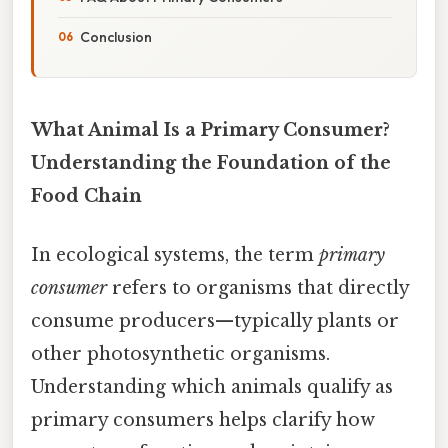
Conclusion
What Animal Is a Primary Consumer?
Understanding the Foundation of the
Food Chain
In ecological systems, the term
primary
consumer
refers to organisms that directly
consume producers—typically plants or
other photosynthetic organisms.
Understanding which animals qualify as
primary consumers helps clarify how