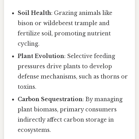
Soil Health
: Grazing animals like
bison or wildebeest trample and
fertilize soil, promoting nutrient
cycling.
Plant Evolution
: Selective feeding
pressures drive plants to develop
defense mechanisms, such as thorns or
toxins.
Carbon Sequestration
: By managing
plant biomass, primary consumers
indirectly affect carbon storage in
ecosystems.