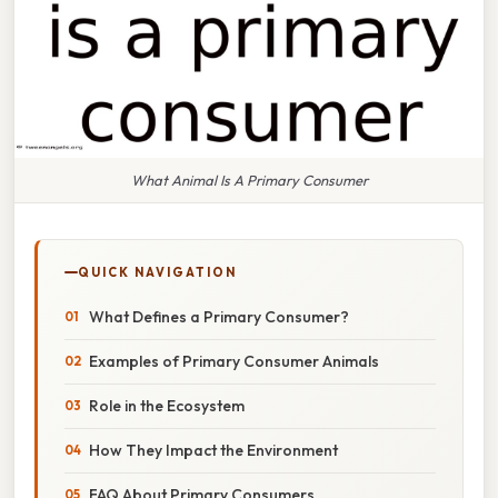
What Animal Is A Primary Consumer
QUICK NAVIGATION
What Defines a Primary Consumer?
Examples of Primary Consumer Animals
Role in the Ecosystem
How They Impact the Environment
FAQ About Primary Consumers