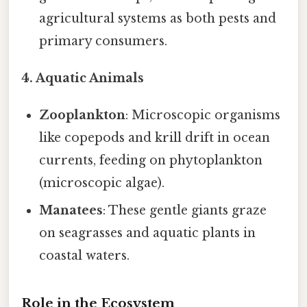
agricultural systems as both pests and
primary consumers.
4. Aquatic Animals
Zooplankton
: Microscopic organisms
like copepods and krill drift in ocean
currents, feeding on phytoplankton
(microscopic algae).
Manatees
: These gentle giants graze
on seagrasses and aquatic plants in
coastal waters.
Role in the Ecosystem