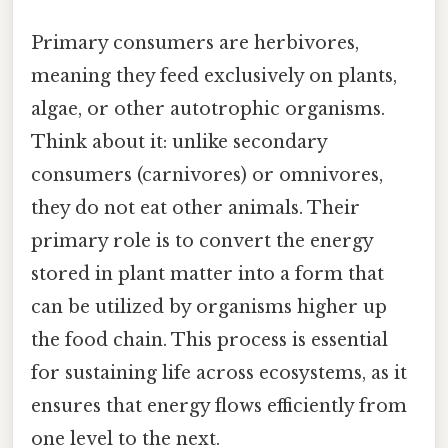
Primary consumers are herbivores,
meaning they feed exclusively on plants,
algae, or other autotrophic organisms.
Think about it: unlike secondary
consumers (carnivores) or omnivores,
they do not eat other animals. Their
primary role is to convert the energy
stored in plant matter into a form that
can be utilized by organisms higher up
the food chain. This process is essential
for sustaining life across ecosystems, as it
ensures that energy flows efficiently from
one level to the next.