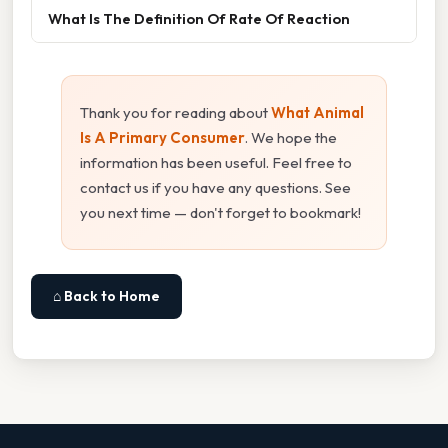
What Is The Definition Of Rate Of Reaction
Thank you for reading about
What Animal
Is A Primary Consumer
. We hope the
information has been useful. Feel free to
contact us if you have any questions. See
you next time — don't forget to bookmark!
⌂ Back to Home