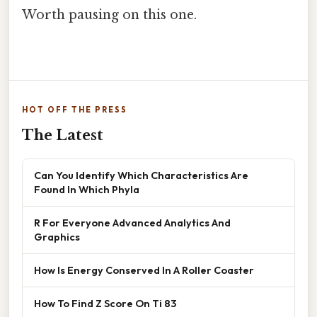
Worth pausing on this one.
HOT OFF THE PRESS
The Latest
Can You Identify Which Characteristics Are
Found In Which Phyla
R For Everyone Advanced Analytics And
Graphics
How Is Energy Conserved In A Roller Coaster
How To Find Z Score On Ti 83