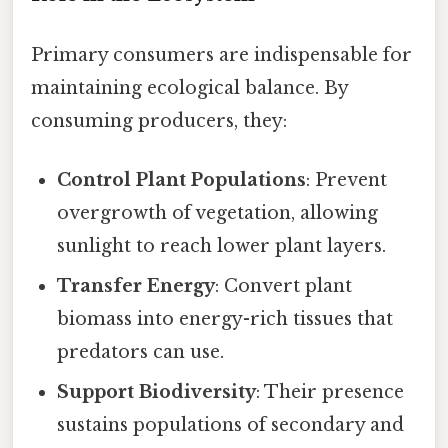
Primary consumers are indispensable for
maintaining ecological balance. By
consuming producers, they:
Control Plant Populations
: Prevent
overgrowth of vegetation, allowing
sunlight to reach lower plant layers.
Transfer Energy
: Convert plant
biomass into energy-rich tissues that
predators can use.
Support Biodiversity
: Their presence
sustains populations of secondary and