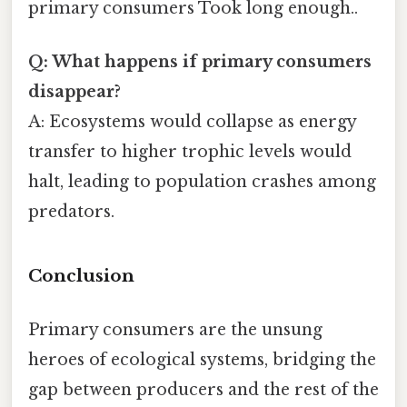
primary consumers Took long enough..
Q: What happens if primary consumers
disappear?
A: Ecosystems would collapse as energy
transfer to higher trophic levels would
halt, leading to population crashes among
predators.
Conclusion
Primary consumers are the unsung
heroes of ecological systems, bridging the
gap between producers and the rest of the