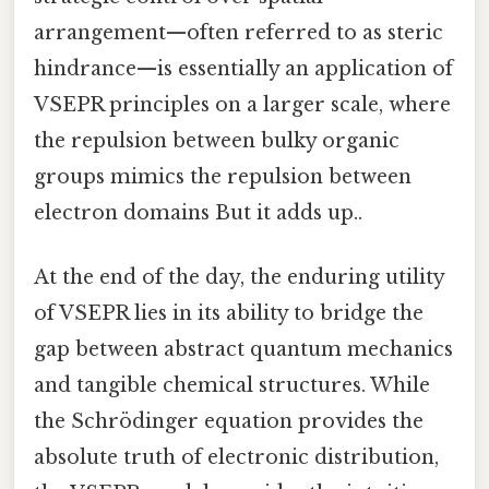
arrangement—often referred to as steric
hindrance—is essentially an application of
VSEPR principles on a larger scale, where
the repulsion between bulky organic
groups mimics the repulsion between
electron domains But it adds up..
At the end of the day, the enduring utility
of VSEPR lies in its ability to bridge the
gap between abstract quantum mechanics
and tangible chemical structures. While
the Schrödinger equation provides the
absolute truth of electronic distribution,