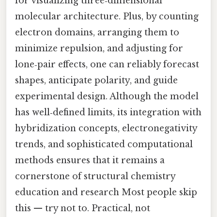
for visualizing three‑dimensional
molecular architecture. Plus, by counting
electron domains, arranging them to
minimize repulsion, and adjusting for
lone‑pair effects, one can reliably forecast
shapes, anticipate polarity, and guide
experimental design. Although the model
has well‑defined limits, its integration with
hybridization concepts, electronegativity
trends, and sophisticated computational
methods ensures that it remains a
cornerstone of structural chemistry
education and research Most people skip
this — try not to. Practical, not