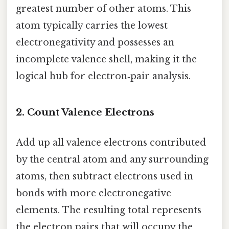
greatest number of other atoms. This
atom typically carries the lowest
electronegativity and possesses an
incomplete valence shell, making it the
logical hub for electron‑pair analysis.
2. Count Valence Electrons
Add up all valence electrons contributed
by the central atom and any surrounding
atoms, then subtract electrons used in
bonds with more electronegative
elements. The resulting total represents
the electron pairs that will occupy the