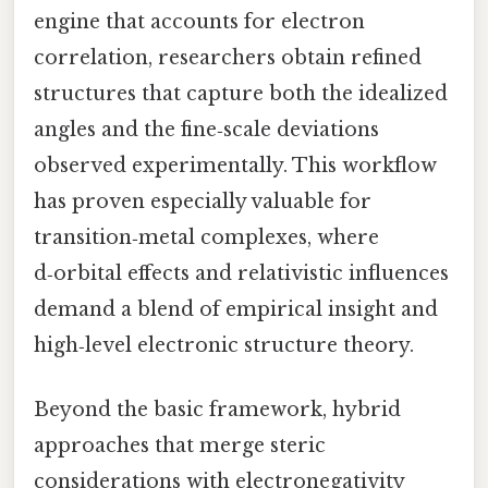
engine that accounts for electron
correlation, researchers obtain refined
structures that capture both the idealized
angles and the fine‑scale deviations
observed experimentally. This workflow
has proven especially valuable for
transition‑metal complexes, where
d‑orbital effects and relativistic influences
demand a blend of empirical insight and
high‑level electronic structure theory.
Beyond the basic framework, hybrid
approaches that merge steric
considerations with electronegativity