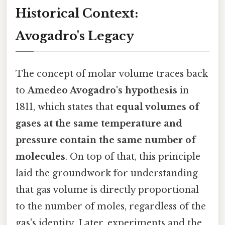
Historical Context:
Avogadro's Legacy
The concept of molar volume traces back
to
Amedeo Avogadro's hypothesis
in
1811, which states that
equal volumes of
gases at the same temperature and
pressure contain the same number of
molecules
. On top of that, this principle
laid the groundwork for understanding
that gas volume is directly proportional
to the number of moles, regardless of the
gas's identity. Later, experiments and the