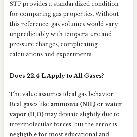
STP provides a standardized condition
for comparing gas properties. Without
this reference, gas volumes would vary
unpredictably with temperature and
pressure changes, complicating
calculations and experiments.
Does 22.4 L Apply to All Gases?
The value assumes ideal gas behavior.
Real gases like
ammonia (NH₃)
or
water
vapor (H₂O)
may deviate slightly due to
intermolecular forces, but the error is
negligible for most educational and