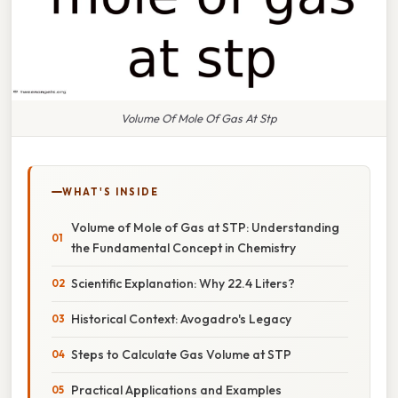
Volume Of Mole Of Gas At Stp
WHAT'S INSIDE
Volume of Mole of Gas at STP: Understanding
the Fundamental Concept in Chemistry
Scientific Explanation: Why 22.4 Liters?
Historical Context: Avogadro's Legacy
Steps to Calculate Gas Volume at STP
Practical Applications and Examples