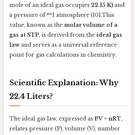
mole of an ideal gas occupies
22.15 K)
and
a pressure of **1 atmosphere (101.This
value, known as the
molar volume of a
gas at STP
, is derived from the
ideal gas
law
and serves as a universal reference
point for gas calculations in chemistry.
Scientific Explanation: Why
22.4 Liters?
The ideal gas law, expressed as
PV = nRT
,
relates pressure (P), volume (V), number