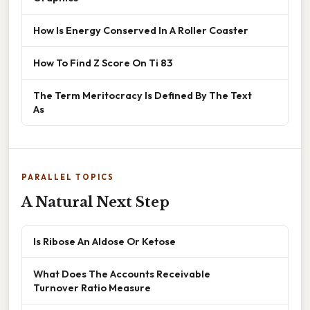
How Is Energy Conserved In A Roller Coaster
How To Find Z Score On Ti 83
The Term Meritocracy Is Defined By The Text
As
PARALLEL TOPICS
A Natural Next Step
Is Ribose An Aldose Or Ketose
What Does The Accounts Receivable
Turnover Ratio Measure