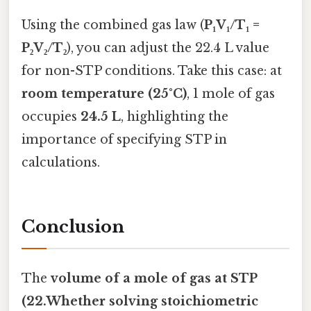
Using the combined gas law (
P₁V₁/T₁ =
P₂V₂/T₂
), you can adjust the 22.4 L value
for non-STP conditions. Take this case: at
room temperature (25°C)
, 1 mole of gas
occupies
24.5 L
, highlighting the
importance of specifying STP in
calculations.
Conclusion
The
volume of a mole of gas at STP
(22.Whether solving stoichiometric