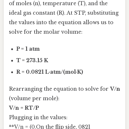
of moles (n), temperature (T), and the
ideal gas constant (R). At STP, substituting
the values into the equation allows us to
solve for the molar volume:
P = 1 atm
T = 273.15 K
R = 0.0821 L·atm/(mol·K)
Rearranging the equation to solve for
V/n
(volume per mole):
V/n = RT/P
Plugging in the values:
**V/n = (0.On the flip side, 0821