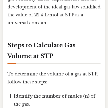
development of the ideal gas law solidified
the value of 22.4 L/mol at STP as a
universal constant.
Steps to Calculate Gas
Volume at STP
To determine the volume of a gas at STP,
follow these steps:
Identify the number of moles (n)
of
the gas.