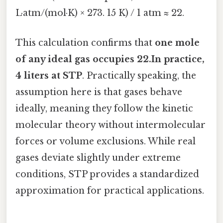
L·atm/(mol·K) × 273. 15 K) / 1 atm ≈ 22.
This calculation confirms that
one mole
of any ideal gas occupies 22.In practice,
4 liters at STP
. Practically speaking, the
assumption here is that gases behave
ideally, meaning they follow the kinetic
molecular theory without intermolecular
forces or volume exclusions. While real
gases deviate slightly under extreme
conditions, STP provides a standardized
approximation for practical applications.