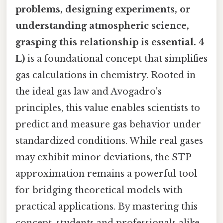
problems, designing experiments, or
understanding atmospheric science,
grasping this relationship is essential. 4
L)
is a foundational concept that simplifies
gas calculations in chemistry. Rooted in
the ideal gas law and Avogadro's
principles, this value enables scientists to
predict and measure gas behavior under
standardized conditions. While real gases
may exhibit minor deviations, the STP
approximation remains a powerful tool
for bridging theoretical models with
practical applications. By mastering this
concept, students and professionals alike