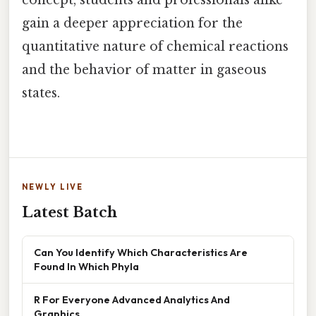
gain a deeper appreciation for the
quantitative nature of chemical reactions
and the behavior of matter in gaseous
states.
NEWLY LIVE
Latest Batch
Can You Identify Which Characteristics Are
Found In Which Phyla
R For Everyone Advanced Analytics And
Graphics