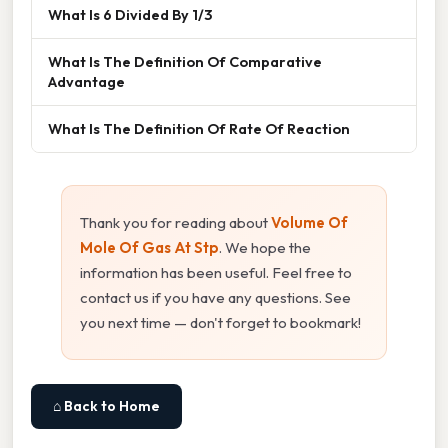
What Is 6 Divided By 1/3
What Is The Definition Of Comparative
Advantage
What Is The Definition Of Rate Of Reaction
Thank you for reading about
Volume Of
Mole Of Gas At Stp
. We hope the
information has been useful. Feel free to
contact us if you have any questions. See
you next time — don't forget to bookmark!
⌂ Back to Home