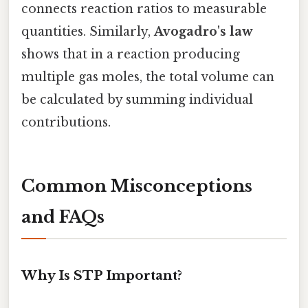
connects reaction ratios to measurable
quantities. Similarly,
Avogadro's law
shows that in a reaction producing
multiple gas moles, the total volume can
be calculated by summing individual
contributions.
Common Misconceptions
and FAQs
Why Is STP Important?