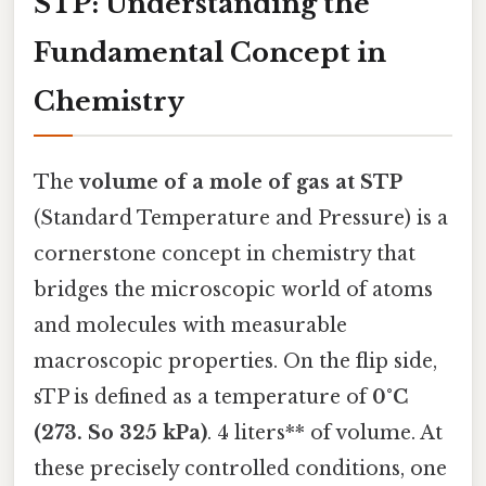
STP: Understanding the
Fundamental Concept in
Chemistry
The
volume of a mole of gas at STP
(Standard Temperature and Pressure) is a
cornerstone concept in chemistry that
bridges the microscopic world of atoms
and molecules with measurable
macroscopic properties. On the flip side,
sTP is defined as a temperature of
0°C
(273. So 325 kPa)
. 4 liters** of volume. At
these precisely controlled conditions, one