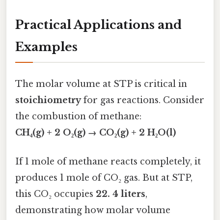
Practical Applications and
Examples
The molar volume at STP is critical in
stoichiometry
for gas reactions. Consider
the combustion of methane:
CH₄(g) + 2 O₂(g) → CO₂(g) + 2 H₂O(l)
If 1 mole of methane reacts completely, it
produces 1 mole of CO₂ gas. But at STP,
this CO₂ occupies
22. 4 liters
,
demonstrating how molar volume