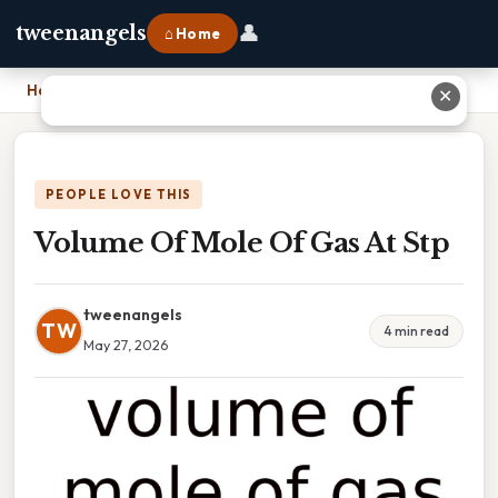
👤
tweenangels
⌂ Home
Home
›
Volume Of Mole Of Gas At Stp
✕
PEOPLE LOVE THIS
Volume Of Mole Of Gas At Stp
tweenangels
TW
4 min read
May 27, 2026