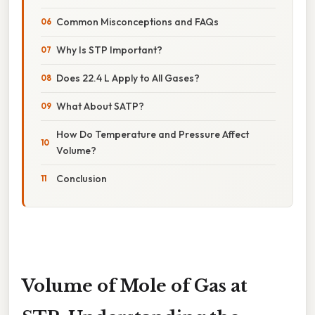
Common Misconceptions and FAQs
Why Is STP Important?
Does 22.4 L Apply to All Gases?
What About SATP?
How Do Temperature and Pressure Affect
Volume?
Conclusion
Volume of Mole of Gas at