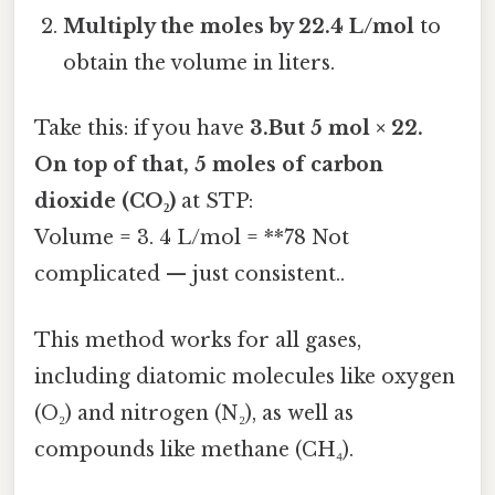
Multiply the moles by 22.4 L/mol
to
obtain the volume in liters.
Take this: if you have
3.But 5 mol × 22.
On top of that, 5 moles of carbon
dioxide (CO₂)
at STP:
Volume = 3. 4 L/mol = **78 Not
complicated — just consistent..
This method works for all gases,
including diatomic molecules like oxygen
(O₂) and nitrogen (N₂), as well as
compounds like methane (CH₄).