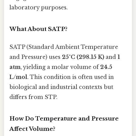
laboratory purposes.
What About SATP?
SATP (Standard Ambient Temperature
and Pressure) uses
25°C (298.15 K)
and
1
atm
, yielding a molar volume of
24.5
L/mol
. This condition is often used in
biological and industrial contexts but
differs from STP.
How Do Temperature and Pressure
Affect Volume?