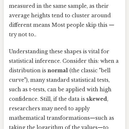
measured in the same sample, as their
average heights tend to cluster around
different means Most people skip this —
try not to..
Understanding these shapes is vital for
statistical inference. Consider this: when a
distribution is
normal
(the classic "bell
curve"), many standard statistical tests,
such as t-tests, can be applied with high
confidence. Still, if the data is
skewed
,
researchers may need to apply
mathematical transformations—such as
taking the logarithm of the values—to