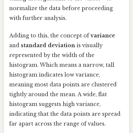
normalize the data before proceeding
with further analysis.
Adding to this, the concept of
variance
and
standard deviation
is visually
represented by the width of the
histogram. Which means a narrow, tall
histogram indicates low variance,
meaning most data points are clustered
tightly around the mean. A wide, flat
histogram suggests high variance,
indicating that the data points are spread
far apart across the range of values.