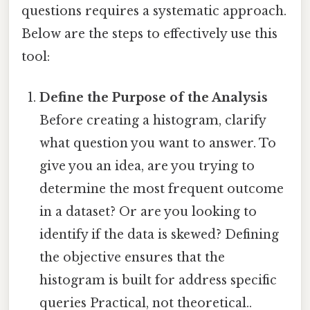
questions requires a systematic approach.
Below are the steps to effectively use this
tool:
Define the Purpose of the Analysis
Before creating a histogram, clarify
what question you want to answer. To
give you an idea, are you trying to
determine the most frequent outcome
in a dataset? Or are you looking to
identify if the data is skewed? Defining
the objective ensures that the
histogram is built for address specific
queries Practical, not theoretical..