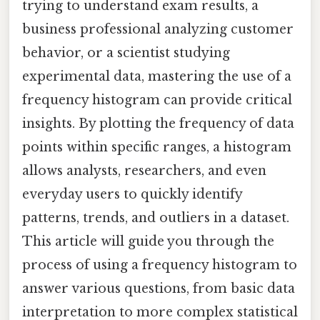
trying to understand exam results, a
business professional analyzing customer
behavior, or a scientist studying
experimental data, mastering the use of a
frequency histogram can provide critical
insights. By plotting the frequency of data
points within specific ranges, a histogram
allows analysts, researchers, and even
everyday users to quickly identify
patterns, trends, and outliers in a dataset.
This article will guide you through the
process of using a frequency histogram to
answer various questions, from basic data
interpretation to more complex statistical