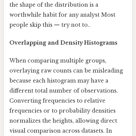
the shape of the distribution is a
worthwhile habit for any analyst Most
people skip this — try not to..
Overlapping and Density Histograms
When comparing multiple groups,
overlaying raw counts can be misleading
because each histogram may have a
different total number of observations.
Converting frequencies to relative
frequencies or to probability densities
normalizes the heights, allowing direct
visual comparison across datasets. In