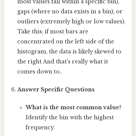
most values fall within a specific bin),
gaps (where no data exists in a bin), or
outliers (extremely high or low values).
Take this: if most bars are
concentrated on the left side of the
histogram, the data is likely skewed to
the right And that's really what it
comes down to..
Answer Specific Questions
What is the most common value?
Identify the bin with the highest
frequency.