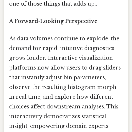
one of those things that adds up..
A Forward‑Looking Perspective
As data volumes continue to explode, the
demand for rapid, intuitive diagnostics
grows louder. Interactive visualization
platforms now allow users to drag sliders
that instantly adjust bin parameters,
observe the resulting histogram morph
in real time, and explore how different
choices affect downstream analyses. This
interactivity democratizes statistical
insight, empowering domain experts