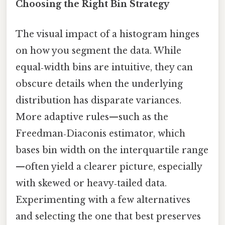
Choosing the Right Bin Strategy
The visual impact of a histogram hinges
on how you segment the data. While
equal‑width bins are intuitive, they can
obscure details when the underlying
distribution has disparate variances.
More adaptive rules—such as the
Freedman‑Diaconis estimator, which
bases bin width on the interquartile range
—often yield a clearer picture, especially
with skewed or heavy‑tailed data.
Experimenting with a few alternatives
and selecting the one that best preserves