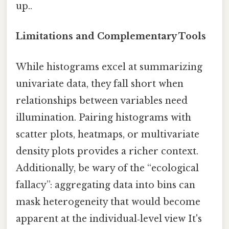
up..
Limitations and Complementary Tools
While histograms excel at summarizing
univariate data, they fall short when
relationships between variables need
illumination. Pairing histograms with
scatter plots, heatmaps, or multivariate
density plots provides a richer context.
Additionally, be wary of the “ecological
fallacy”: aggregating data into bins can
mask heterogeneity that would become
apparent at the individual‑level view It's