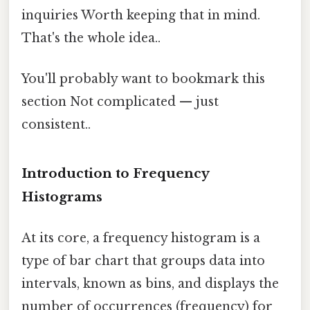
inquiries Worth keeping that in mind.
That's the whole idea..
You'll probably want to bookmark this
section Not complicated — just
consistent..
Introduction to Frequency
Histograms
At its core, a frequency histogram is a
type of bar chart that groups data into
intervals, known as bins, and displays the
number of occurrences (frequency) for