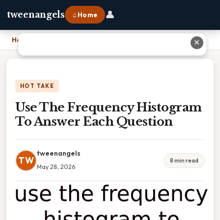
👤
tweenangels
⌂ Home
Home
›
Use The Frequency Histogram To Answer Each Question
✕
HOT TAKE
Use The Frequency Histogram
To Answer Each Question
tweenangels
TW
8 min read
May 28, 2026