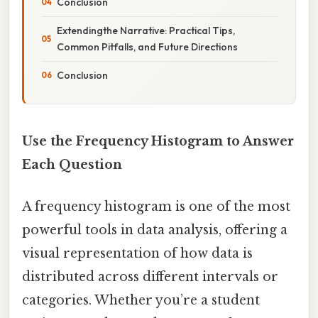
Conclusion
Extendingthe Narrative: Practical Tips,
Common Pitfalls, and Future Directions
Conclusion
Use the Frequency Histogram to Answer
Each Question
A frequency histogram is one of the most
powerful tools in data analysis, offering a
visual representation of how data is
distributed across different intervals or
categories. Whether you’re a student