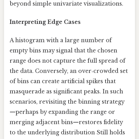
beyond simple univariate visualizations.
Interpreting Edge Cases
A histogram with a large number of
empty bins may signal that the chosen
range does not capture the full spread of
the data. Conversely, an over‑crowded set
of bins can create artificial spikes that
masquerade as significant peaks. In such
scenarios, revisiting the binning strategy
—perhaps by expanding the range or
merging adjacent bins—restores fidelity
to the underlying distribution Still holds