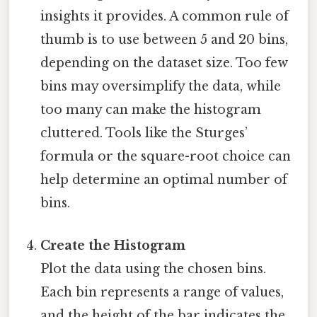
insights it provides. A common rule of
thumb is to use between 5 and 20 bins,
depending on the dataset size. Too few
bins may oversimplify the data, while
too many can make the histogram
cluttered. Tools like the Sturges’
formula or the square-root choice can
help determine an optimal number of
bins.
Create the Histogram
Plot the data using the chosen bins.
Each bin represents a range of values,
and the height of the bar indicates the