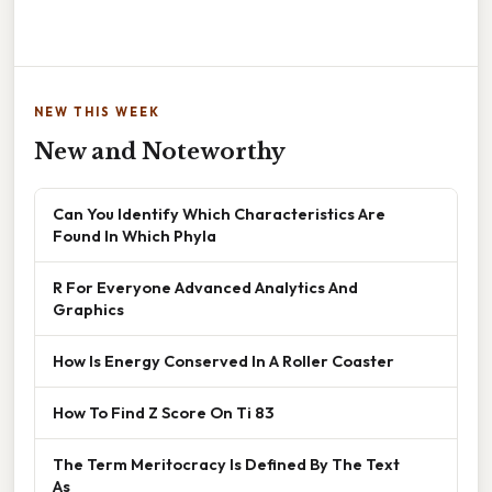
NEW THIS WEEK
New and Noteworthy
Can You Identify Which Characteristics Are
Found In Which Phyla
R For Everyone Advanced Analytics And
Graphics
How Is Energy Conserved In A Roller Coaster
How To Find Z Score On Ti 83
The Term Meritocracy Is Defined By The Text
As