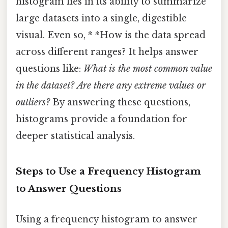
histogram lies in its ability to summarize
large datasets into a single, digestible
visual. Even so, * *How is the data spread
across different ranges? It helps answer
questions like:
What is the most common value
in the dataset?
Are there any extreme values or
outliers?
By answering these questions,
histograms provide a foundation for
deeper statistical analysis.
Steps to Use a Frequency Histogram
to Answer Questions
Using a frequency histogram to answer