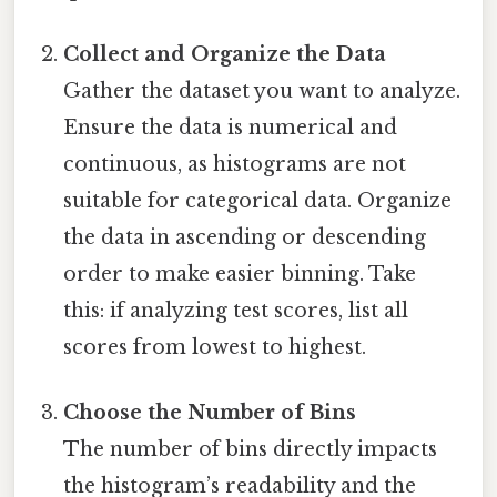
Collect and Organize the Data
Gather the dataset you want to analyze.
Ensure the data is numerical and
continuous, as histograms are not
suitable for categorical data. Organize
the data in ascending or descending
order to make easier binning. Take
this: if analyzing test scores, list all
scores from lowest to highest.
Choose the Number of Bins
The number of bins directly impacts
the histogram’s readability and the