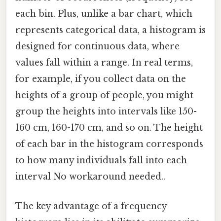
each bin. Plus, unlike a bar chart, which
represents categorical data, a histogram is
designed for continuous data, where
values fall within a range. In real terms,
for example, if you collect data on the
heights of a group of people, you might
group the heights into intervals like 150-
160 cm, 160-170 cm, and so on. The height
of each bar in the histogram corresponds
to how many individuals fall into each
interval No workaround needed..
The key advantage of a frequency