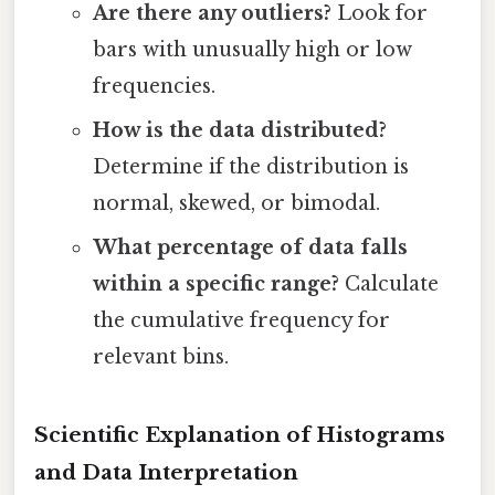
Are there any outliers?
Look for
bars with unusually high or low
frequencies.
How is the data distributed?
Determine if the distribution is
normal, skewed, or bimodal.
What percentage of data falls
within a specific range?
Calculate
the cumulative frequency for
relevant bins.
Scientific Explanation of Histograms
and Data Interpretation