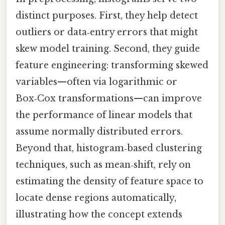
distinct purposes. First, they help detect
outliers or data‑entry errors that might
skew model training. Second, they guide
feature engineering: transforming skewed
variables—often via logarithmic or
Box‑Cox transformations—can improve
the performance of linear models that
assume normally distributed errors.
Beyond that, histogram‑based clustering
techniques, such as mean‑shift, rely on
estimating the density of feature space to
locate dense regions automatically,
illustrating how the concept extends