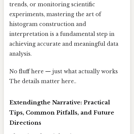
trends, or monitoring scientific
experiments, mastering the art of
histogram construction and
interpretation is a fundamental step in
achieving accurate and meaningful data
analysis.
No fluff here — just what actually works
The details matter here..
Extendingthe Narrative: Practical
Tips, Common Pitfalls, and Future
Directions