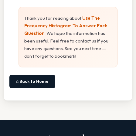
Thank you for reading about
Use The
Frequency Histogram To Answer Each
Question
. We hope the information has
been useful. Feel free to contact us if you
have any questions. See you next time —
don't forget to bookmark!
⌂ Back to Home