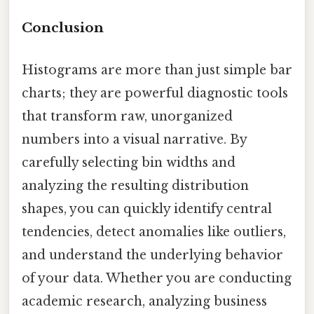
Conclusion
Histograms are more than just simple bar
charts; they are powerful diagnostic tools
that transform raw, unorganized
numbers into a visual narrative. By
carefully selecting bin widths and
analyzing the resulting distribution
shapes, you can quickly identify central
tendencies, detect anomalies like outliers,
and understand the underlying behavior
of your data. Whether you are conducting
academic research, analyzing business