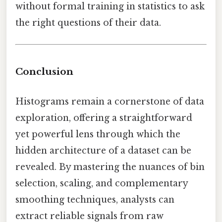
without formal training in statistics to ask
the right questions of their data.
Conclusion
Histograms remain a cornerstone of data
exploration, offering a straightforward
yet powerful lens through which the
hidden architecture of a dataset can be
revealed. By mastering the nuances of bin
selection, scaling, and complementary
smoothing techniques, analysts can
extract reliable signals from raw