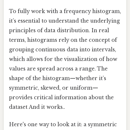
To fully work with a frequency histogram,
it’s essential to understand the underlying
principles of data distribution. In real
terms, histograms rely on the concept of
grouping continuous data into intervals,
which allows for the visualization of how
values are spread across a range. The
shape of the histogram—whether it’s
symmetric, skewed, or uniform—
provides critical information about the
dataset And it works..
Here's one way to look at it: a symmetric