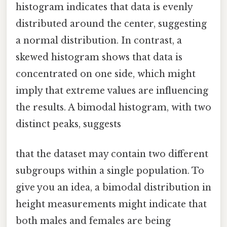
histogram indicates that data is evenly
distributed around the center, suggesting
a normal distribution. In contrast, a
skewed histogram shows that data is
concentrated on one side, which might
imply that extreme values are influencing
the results. A bimodal histogram, with two
distinct peaks, suggests
that the dataset may contain two different
subgroups within a single population. To
give you an idea, a bimodal distribution in
height measurements might indicate that
both males and females are being