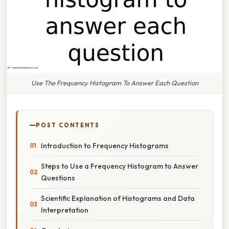
Use The Frequency Histogram To Answer Each Question
POST CONTENTS
Introduction to Frequency Histograms
Steps to Use a Frequency Histogram to Answer
Questions
Scientific Explanation of Histograms and Data
Interpretation