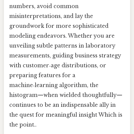
numbers, avoid common
misinterpretations, and lay the
groundwork for more sophisticated
modeling endeavors. Whether you are
unveiling subtle patterns in laboratory
measurements, guiding business strategy
with customer‑age distributions, or
preparing features for a
machine‑learning algorithm, the
histogram—when wielded thoughtfully—
continues to be an indispensable ally in
the quest for meaningful insight Which is
the point..