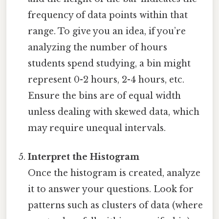
frequency of data points within that
range. To give you an idea, if you’re
analyzing the number of hours
students spend studying, a bin might
represent 0-2 hours, 2-4 hours, etc.
Ensure the bins are of equal width
unless dealing with skewed data, which
may require unequal intervals.
Interpret the Histogram
Once the histogram is created, analyze
it to answer your questions. Look for
patterns such as clusters of data (where