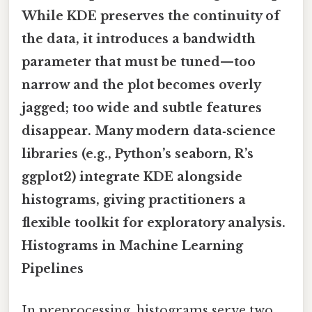
While KDE preserves the continuity of
the data, it introduces a bandwidth
parameter that must be tuned—too
narrow and the plot becomes overly
jagged; too wide and subtle features
disappear. Many modern data‑science
libraries (e.g., Python’s seaborn, R’s
ggplot2) integrate KDE alongside
histograms, giving practitioners a
flexible toolkit for exploratory analysis.
Histograms in Machine Learning
Pipelines
In preprocessing, histograms serve two