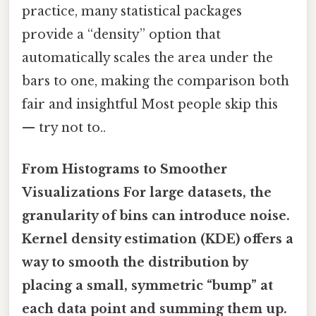
practice, many statistical packages
provide a “density” option that
automatically scales the area under the
bars to one, making the comparison both
fair and insightful Most people skip this
— try not to..
From Histograms to Smoother
Visualizations For large datasets, the
granularity of bins can introduce noise.
Kernel density estimation (KDE) offers a
way to smooth the distribution by
placing a small, symmetric “bump” at
each data point and summing them up.