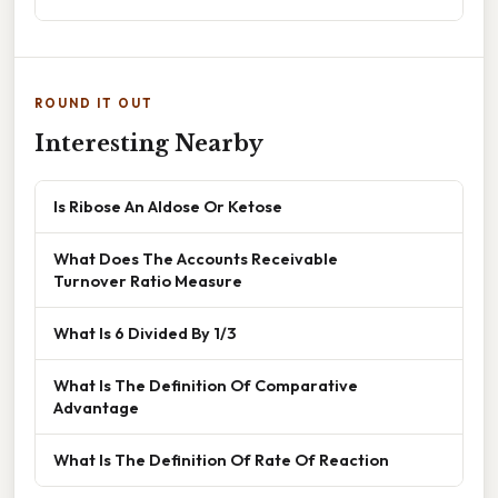
ROUND IT OUT
Interesting Nearby
Is Ribose An Aldose Or Ketose
What Does The Accounts Receivable
Turnover Ratio Measure
What Is 6 Divided By 1/3
What Is The Definition Of Comparative
Advantage
What Is The Definition Of Rate Of Reaction