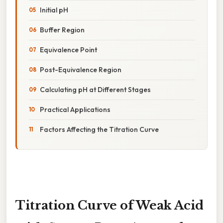
Initial pH
Buffer Region
Equivalence Point
Post-Equivalence Region
Calculating pH at Different Stages
Practical Applications
Factors Affecting the Titration Curve
Titration Curve of Weak Acid