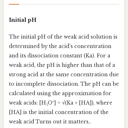
Initial pH
The initial pH of the weak acid solution is
determined by the acid's concentration
and its dissociation constant (Ka). For a
weak acid, the pH is higher than that of a
strong acid at the same concentration due
to incomplete dissociation. The pH can be
calculated using the approximation for
weak acids: [H₃O⁺] = √(Ka × [HA]), where
[HA] is the initial concentration of the
weak acid Turns out it matters..