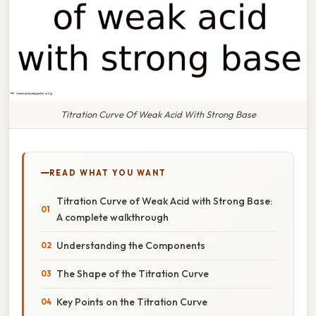
Titration Curve Of Weak Acid With Strong Base
READ WHAT YOU WANT
Titration Curve of Weak Acid with Strong Base:
A complete walkthrough
Understanding the Components
The Shape of the Titration Curve
Key Points on the Titration Curve