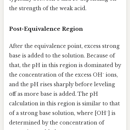
the strength of the weak acid.
Post-Equivalence Region
After the equivalence point, excess strong
base is added to the solution. Because of
that, the pH in this region is dominated by
the concentration of the excess OH⁻ ions,
and the pH rises sharply before leveling
off as more base is added. The pH
calculation in this region is similar to that
of a strong base solution, where [OH⁻] is
determined by the concentration of