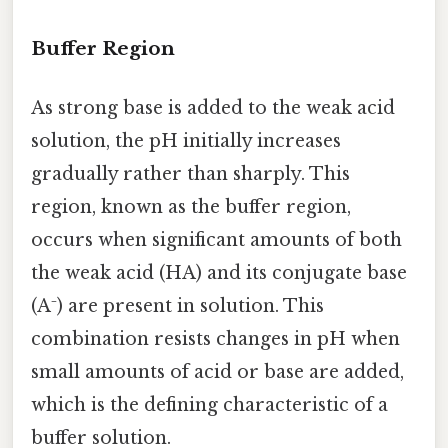
Buffer Region
As strong base is added to the weak acid
solution, the pH initially increases
gradually rather than sharply. This
region, known as the buffer region,
occurs when significant amounts of both
the weak acid (HA) and its conjugate base
(A⁻) are present in solution. This
combination resists changes in pH when
small amounts of acid or base are added,
which is the defining characteristic of a
buffer solution.