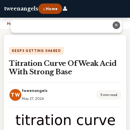
👤
tweenangels
⌂ Home
Home
›
Titration Curve Of Weak Acid With Strong Base
✕
KEEPS GETTING SHARED
Titration Curve Of Weak Acid
With Strong Base
tweenangels
TW
5 min read
May 27, 2026