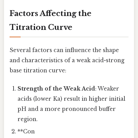
Factors Affecting the
Titration Curve
Several factors can influence the shape
and characteristics of a weak acid-strong
base titration curve:
Strength of the Weak Acid
: Weaker
acids (lower Ka) result in higher initial
pH and a more pronounced buffer
region.
**Con