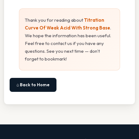
Thank you for reading about
Titration
Curve Of Weak Acid With Strong Base
.
We hope the information has been useful.
Feel free to contact us if you have any
questions. See you next time — don't
forget to bookmark!
⌂ Back to Home