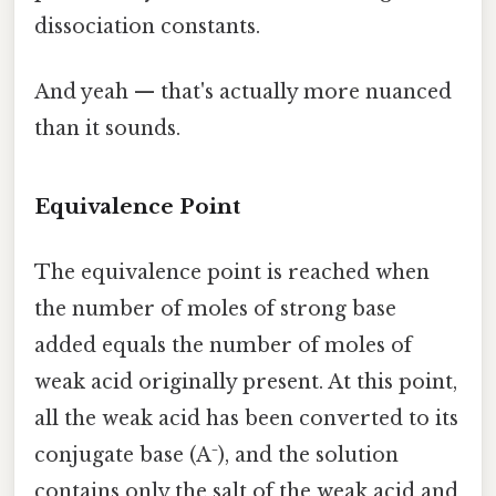
dissociation constants.
And yeah — that's actually more nuanced
than it sounds.
Equivalence Point
The equivalence point is reached when
the number of moles of strong base
added equals the number of moles of
weak acid originally present. At this point,
all the weak acid has been converted to its
conjugate base (A⁻), and the solution
contains only the salt of the weak acid and