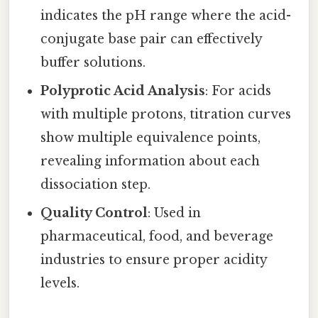
indicates the pH range where the acid-
conjugate base pair can effectively
buffer solutions.
Polyprotic Acid Analysis
: For acids
with multiple protons, titration curves
show multiple equivalence points,
revealing information about each
dissociation step.
Quality Control
: Used in
pharmaceutical, food, and beverage
industries to ensure proper acidity
levels.