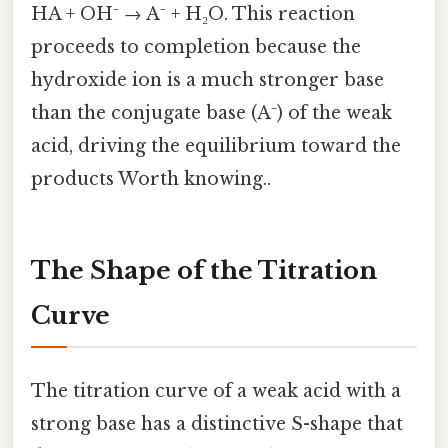
HA + OH⁻ → A⁻ + H₂O. This reaction
proceeds to completion because the
hydroxide ion is a much stronger base
than the conjugate base (A⁻) of the weak
acid, driving the equilibrium toward the
products Worth knowing..
The Shape of the Titration
Curve
The titration curve of a weak acid with a
strong base has a distinctive S-shape that