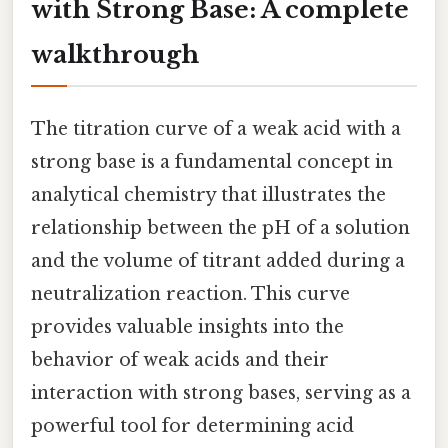
with Strong Base: A complete
walkthrough
The titration curve of a weak acid with a
strong base is a fundamental concept in
analytical chemistry that illustrates the
relationship between the pH of a solution
and the volume of titrant added during a
neutralization reaction. This curve
provides valuable insights into the
behavior of weak acids and their
interaction with strong bases, serving as a
powerful tool for determining acid