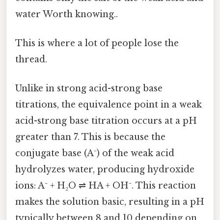
water Worth knowing..
This is where a lot of people lose the
thread.
Unlike in strong acid-strong base
titrations, the equivalence point in a weak
acid-strong base titration occurs at a pH
greater than 7. This is because the
conjugate base (A⁻) of the weak acid
hydrolyzes water, producing hydroxide
ions: A⁻ + H₂O ⇌ HA + OH⁻. This reaction
makes the solution basic, resulting in a pH
typically between 8 and 10 depending on