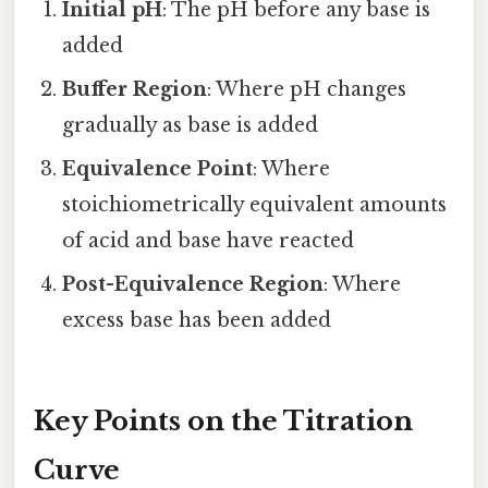
Initial pH
: The pH before any base is
added
Buffer Region
: Where pH changes
gradually as base is added
Equivalence Point
: Where
stoichiometrically equivalent amounts
of acid and base have reacted
Post-Equivalence Region
: Where
excess base has been added
Key Points on the Titration
Curve