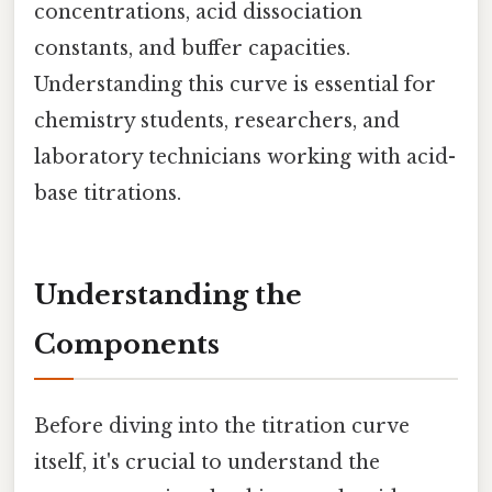
concentrations, acid dissociation
constants, and buffer capacities.
Understanding this curve is essential for
chemistry students, researchers, and
laboratory technicians working with acid-
base titrations.
Understanding the
Components
Before diving into the titration curve
itself, it's crucial to understand the