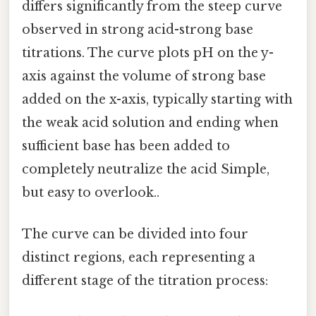
differs significantly from the steep curve
observed in strong acid-strong base
titrations. The curve plots pH on the y-
axis against the volume of strong base
added on the x-axis, typically starting with
the weak acid solution and ending when
sufficient base has been added to
completely neutralize the acid Simple,
but easy to overlook..
The curve can be divided into four
distinct regions, each representing a
different stage of the titration process: