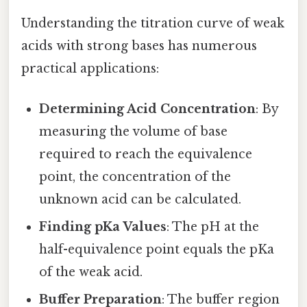
Understanding the titration curve of weak
acids with strong bases has numerous
practical applications:
Determining Acid Concentration
: By
measuring the volume of base
required to reach the equivalence
point, the concentration of the
unknown acid can be calculated.
Finding pKa Values
: The pH at the
half-equivalence point equals the pKa
of the weak acid.
Buffer Preparation
: The buffer region