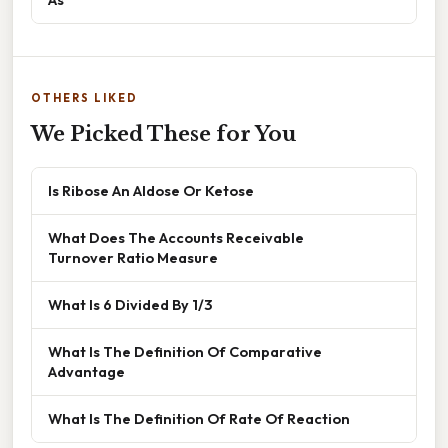
OTHERS LIKED
We Picked These for You
Is Ribose An Aldose Or Ketose
What Does The Accounts Receivable
Turnover Ratio Measure
What Is 6 Divided By 1/3
What Is The Definition Of Comparative
Advantage
What Is The Definition Of Rate Of Reaction