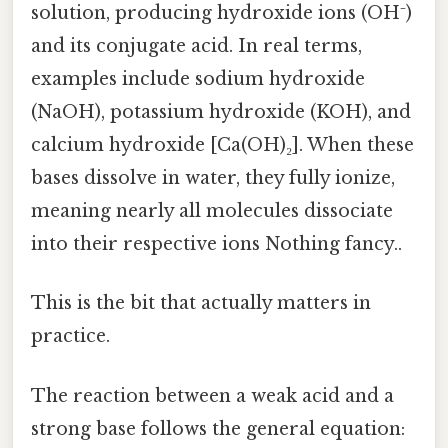
solution, producing hydroxide ions (OH⁻)
and its conjugate acid. In real terms,
examples include sodium hydroxide
(NaOH), potassium hydroxide (KOH), and
calcium hydroxide [Ca(OH)₂]. When these
bases dissolve in water, they fully ionize,
meaning nearly all molecules dissociate
into their respective ions Nothing fancy..
This is the bit that actually matters in
practice.
The reaction between a weak acid and a
strong base follows the general equation: