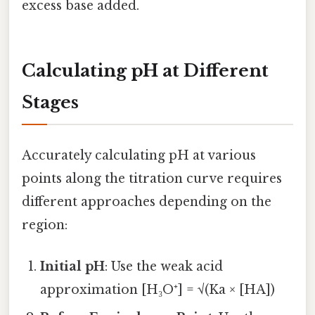
excess base added.
Calculating pH at Different
Stages
Accurately calculating pH at various
points along the titration curve requires
different approaches depending on the
region:
Initial pH
: Use the weak acid
approximation [H₃O⁺] = √(Ka × [HA])