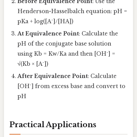
Before Equivalence Point
: Use the
Henderson-Hasselbalch equation: pH =
pKa + log([A⁻]/[HA])
At Equivalence Point
: Calculate the
pH of the conjugate base solution
using Kb = Kw/Ka and then [OH⁻] =
√(Kb × [A⁻])
After Equivalence Point
: Calculate
[OH⁻] from excess base and convert to
pH
Practical Applications