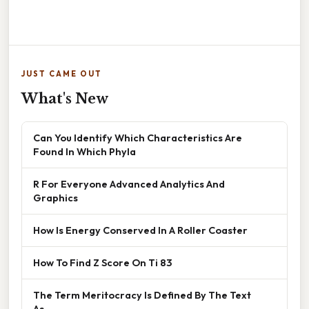
JUST CAME OUT
What's New
Can You Identify Which Characteristics Are
Found In Which Phyla
R For Everyone Advanced Analytics And
Graphics
How Is Energy Conserved In A Roller Coaster
How To Find Z Score On Ti 83
The Term Meritocracy Is Defined By The Text
As