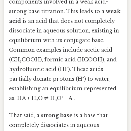
components involved in a weak acid-
strong base titration. This leads to a
weak
acid
is an acid that does not completely
dissociate in aqueous solution, existing in
equilibrium with its conjugate base.
Common examples include acetic acid
(CH₃COOH), formic acid (HCOOH), and
hydrofluoric acid (HF). These acids
partially donate protons (H⁺) to water,
establishing an equilibrium represented
as: HA + H₂O ⇌ H₃O⁺ + A⁻.
That said, a
strong base
is a base that
completely dissociates in aqueous