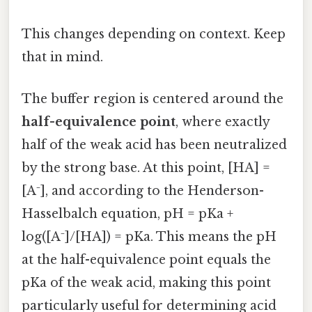
This changes depending on context. Keep
that in mind.
The buffer region is centered around the
half-equivalence point
, where exactly
half of the weak acid has been neutralized
by the strong base. At this point, [HA] =
[A⁻], and according to the Henderson-
Hasselbalch equation, pH = pKa +
log([A⁻]/[HA]) = pKa. This means the pH
at the half-equivalence point equals the
pKa of the weak acid, making this point
particularly useful for determining acid