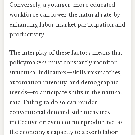
Conversely, a younger, more educated
workforce can lower the natural rate by
enhancing labor market participation and
productivity
The interplay of these factors means that
policymakers must constantly monitor
structural indicators—skills mismatches,
automation intensity, and demographic
trends—to anticipate shifts in the natural
rate. Failing to do so can render
conventional demand‑side measures
ineffective or even counterproductive, as
the economy’s capacity to absorb labor