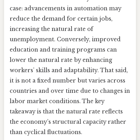
case: advancements in automation may
reduce the demand for certain jobs,
increasing the natural rate of
unemployment. Conversely, improved
education and training programs can
lower the natural rate by enhancing
workers’ skills and adaptability. That said,
it is not a fixed number but varies across
countries and over time due to changes in
labor market conditions. The key
takeaway is that the natural rate reflects
the economy’s structural capacity rather
than cyclical fluctuations.