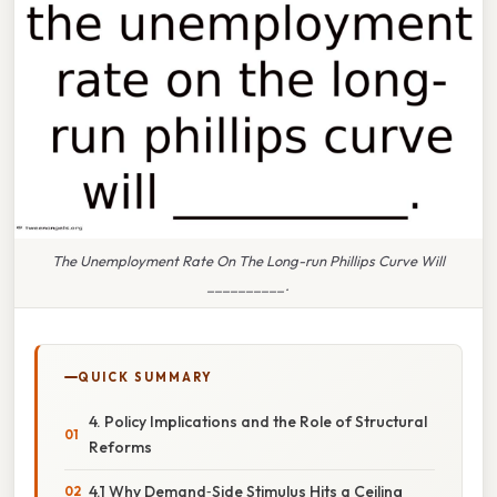
The Unemployment Rate On The Long-run Phillips Curve Will
__________.
QUICK SUMMARY
4. Policy Implications and the Role of Structural
Reforms
4.1 Why Demand‑Side Stimulus Hits a Ceiling