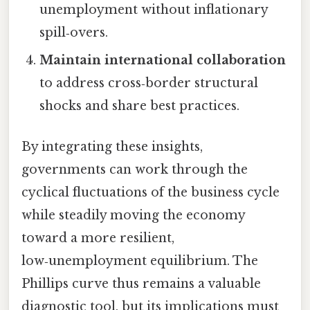
unemployment without inflationary
spill‑overs.
Maintain international collaboration
to address cross‑border structural
shocks and share best practices.
By integrating these insights,
governments can work through the
cyclical fluctuations of the business cycle
while steadily moving the economy
toward a more resilient,
low‑unemployment equilibrium. The
Phillips curve thus remains a valuable
diagnostic tool, but its implications must