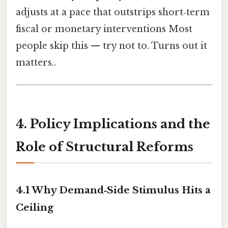
adjusts at a pace that outstrips short‑term
fiscal or monetary interventions Most
people skip this — try not to. Turns out it
matters..
4. Policy Implications and the
Role of Structural Reforms
4.1 Why Demand‑Side Stimulus Hits a
Ceiling