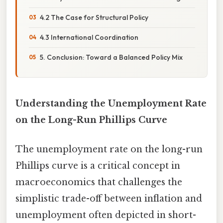
4.2 The Case for Structural Policy
4.3 International Coordination
5. Conclusion: Toward a Balanced Policy Mix
Understanding the Unemployment Rate
on the Long-Run Phillips Curve
The unemployment rate on the long-run
Phillips curve is a critical concept in
macroeconomics that challenges the
simplistic trade-off between inflation and
unemployment often depicted in short-