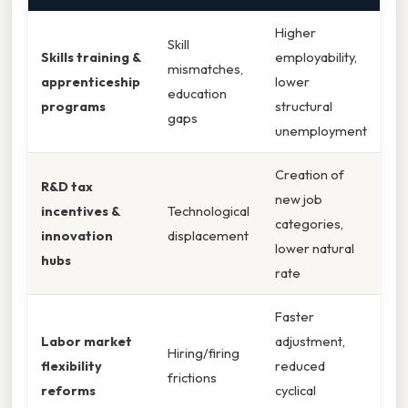
Higher
Skill
Skills training &
employability,
mismatches,
apprenticeship
lower
education
programs
structural
gaps
unemployment
Creation of
R&D tax
new job
incentives &
Technological
categories,
innovation
displacement
lower natural
hubs
rate
Faster
Labor market
adjustment,
Hiring/firing
flexibility
reduced
frictions
reforms
cyclical