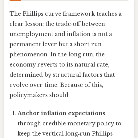
The Phillips curve framework teaches a
clear lesson: the trade‑off between
unemployment and inflation is not a
permanent lever but a short‑run
phenomenon. In the long run, the
economy reverts to its natural rate,
determined by structural factors that
evolve over time. Because of this,
policymakers should:
Anchor inflation expectations
through credible monetary policy to
keep the vertical long‑run Phillips