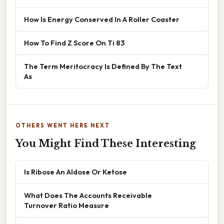
How Is Energy Conserved In A Roller Coaster
How To Find Z Score On Ti 83
The Term Meritocracy Is Defined By The Text
As
OTHERS WENT HERE NEXT
You Might Find These Interesting
Is Ribose An Aldose Or Ketose
What Does The Accounts Receivable
Turnover Ratio Measure