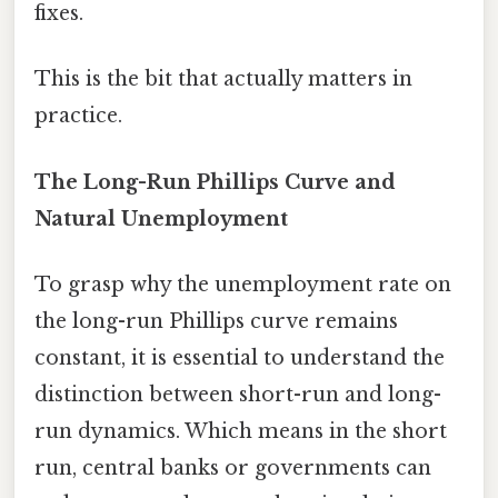
fixes.
This is the bit that actually matters in
practice.
The Long-Run Phillips Curve and
Natural Unemployment
To grasp why the unemployment rate on
the long-run Phillips curve remains
constant, it is essential to understand the
distinction between short-run and long-
run dynamics. Which means in the short
run, central banks or governments can