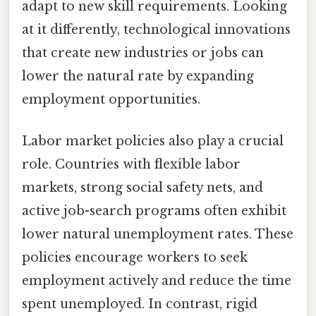
adapt to new skill requirements. Looking
at it differently, technological innovations
that create new industries or jobs can
lower the natural rate by expanding
employment opportunities.
Labor market policies also play a crucial
role. Countries with flexible labor
markets, strong social safety nets, and
active job-search programs often exhibit
lower natural unemployment rates. These
policies encourage workers to seek
employment actively and reduce the time
spent unemployed. In contrast, rigid