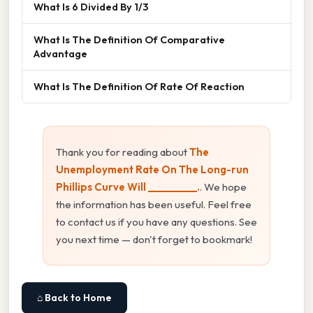
What Is 6 Divided By 1/3
What Is The Definition Of Comparative
Advantage
What Is The Definition Of Rate Of Reaction
Thank you for reading about
The
Unemployment Rate On The Long-run
Phillips Curve Will __________.
. We hope
the information has been useful. Feel free
to contact us if you have any questions. See
you next time — don't forget to bookmark!
⌂ Back to Home