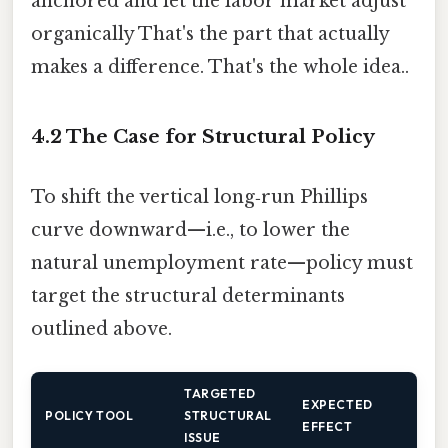
anchored and let the labor market adjust
organically That's the part that actually
makes a difference. That's the whole idea..
4.2 The Case for Structural Policy
To shift the vertical long‑run Phillips
curve downward—i.e., to lower the
natural unemployment rate—policy must
target the structural determinants
outlined above.
TARGETED
EXPECTED
POLICY TOOL
STRUCTURAL
EFFECT
ISSUE