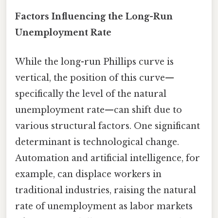
Factors Influencing the Long-Run
Unemployment Rate
While the long-run Phillips curve is
vertical, the position of this curve—
specifically the level of the natural
unemployment rate—can shift due to
various structural factors. One significant
determinant is technological change.
Automation and artificial intelligence, for
example, can displace workers in
traditional industries, raising the natural
rate of unemployment as labor markets