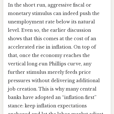
In the short run, aggressive fiscal or
monetary stimulus can indeed push the
unemployment rate below its natural
level. Even so, the earlier discussion
shows that this comes at the cost of an
accelerated rise in inflation. On top of
that, once the economy reaches the
vertical long‑run Phillips curve, any
further stimulus merely feeds price
pressures without delivering additional
job creation. This is why many central
banks have adopted an “inflation‑first”
stance: keep inflation expectations