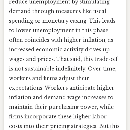
reduce unemployment by stimulating
demand through measures like fiscal
spending or monetary easing. This leads
to lower unemployment in this phase
often coincides with higher inflation, as
increased economic activity drives up
wages and prices. That said, this trade-off
is not sustainable indefinitely. Over time,
workers and firms adjust their
expectations. Workers anticipate higher
inflation and demand wage increases to
maintain their purchasing power, while
firms incorporate these higher labor
costs into their pricing strategies. But this