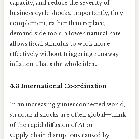
capacity, and reduce the severity of
business‑cycle shocks. Importantly, they
complement, rather than replace,
demand‑side tools: a lower natural rate
allows fiscal stimulus to work more
effectively without triggering runaway
inflation That's the whole idea..
4.3 International Coordination
In an increasingly interconnected world,
structural shocks are often global—think
of the rapid diffusion of AI or
supply‑chain disruptions caused by