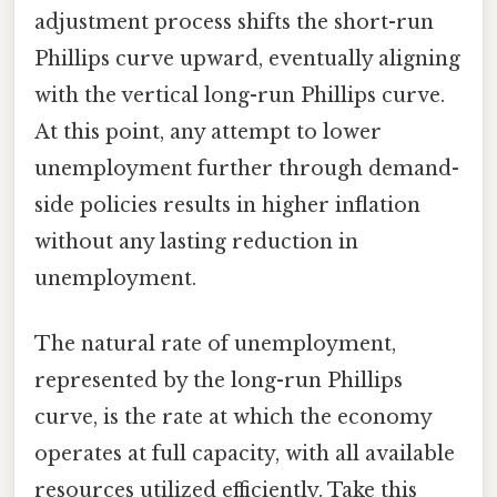
adjustment process shifts the short-run
Phillips curve upward, eventually aligning
with the vertical long-run Phillips curve.
At this point, any attempt to lower
unemployment further through demand-
side policies results in higher inflation
without any lasting reduction in
unemployment.
The natural rate of unemployment,
represented by the long-run Phillips
curve, is the rate at which the economy
operates at full capacity, with all available
resources utilized efficiently. Take this