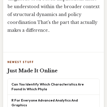
be understood within the broader context
of structural dynamics and policy
coordination That's the part that actually
makes a difference..
NEWEST STUFF
Just Made It Online
Can You Identify Which Characteristics Are
Found In Which Phyla
R For Everyone Advanced Analytics And
Graphics