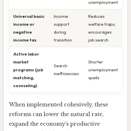
unemployment
Universal basic
Income
Reduces
income or
support
welfare traps,
negative
during
encourages
income tax
transition
job search
Active labor
market
Shorter
Search
programs (job
unemployment
inefficiencies
matching,
spells
counseling)
When implemented cohesively, these
reforms can lower the natural rate,
expand the economy’s productive