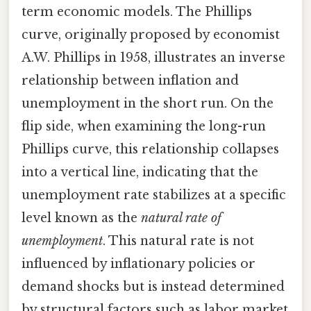
term economic models. The Phillips
curve, originally proposed by economist
A.W. Phillips in 1958, illustrates an inverse
relationship between inflation and
unemployment in the short run. On the
flip side, when examining the long-run
Phillips curve, this relationship collapses
into a vertical line, indicating that the
unemployment rate stabilizes at a specific
level known as the
natural rate of
unemployment
. This natural rate is not
influenced by inflationary policies or
demand shocks but is instead determined
by structural factors such as labor market