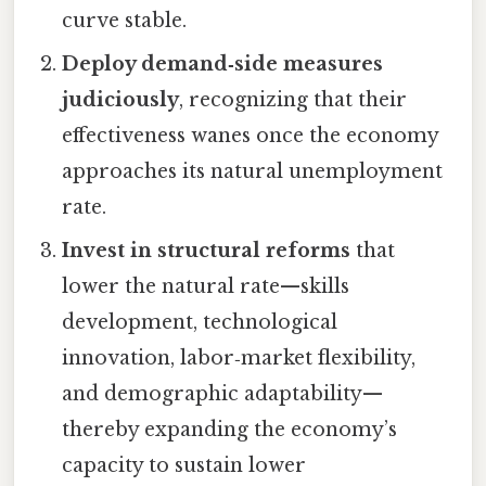
curve stable.
Deploy demand‑side measures
judiciously
, recognizing that their
effectiveness wanes once the economy
approaches its natural unemployment
rate.
Invest in structural reforms
that
lower the natural rate—skills
development, technological
innovation, labor‑market flexibility,
and demographic adaptability—
thereby expanding the economy’s
capacity to sustain lower