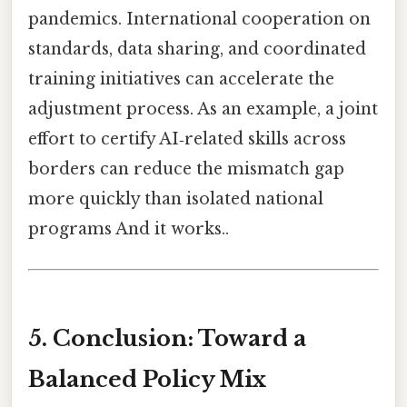
pandemics. International cooperation on
standards, data sharing, and coordinated
training initiatives can accelerate the
adjustment process. As an example, a joint
effort to certify AI‑related skills across
borders can reduce the mismatch gap
more quickly than isolated national
programs And it works..
5. Conclusion: Toward a
Balanced Policy Mix