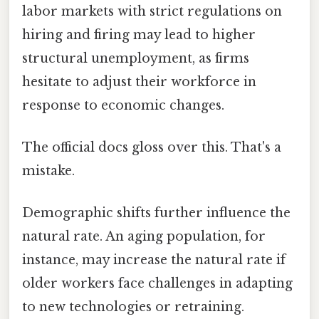
labor markets with strict regulations on
hiring and firing may lead to higher
structural unemployment, as firms
hesitate to adjust their workforce in
response to economic changes.
The official docs gloss over this. That's a
mistake.
Demographic shifts further influence the
natural rate. An aging population, for
instance, may increase the natural rate if
older workers face challenges in adapting
to new technologies or retraining.