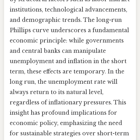
institutions, technological advancements,
and demographic trends. The long-run
Phillips curve underscores a fundamental
economic principle: while governments
and central banks can manipulate
unemployment and inflation in the short
term, these effects are temporary. In the
long run, the unemployment rate will
always return to its natural level,
regardless of inflationary pressures. This
insight has profound implications for
economic policy, emphasizing the need
for sustainable strategies over short-term