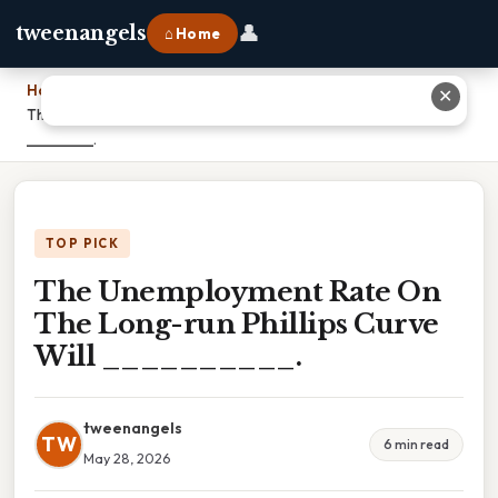
👤
tweenangels
⌂ Home
Home
›
✕
The Unemployment Rate On The Long-run Phillips Curve Will
__________.
TOP PICK
The Unemployment Rate On
The Long-run Phillips Curve
Will __________.
tweenangels
TW
6 min read
May 28, 2026