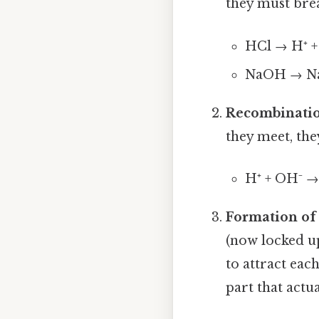
they must brea
HCl → H⁺ + 
NaOH → Na
Recombinati
they meet, the
H⁺ + OH⁻ 
Formation of 
(now locked u
to attract each
part that actua