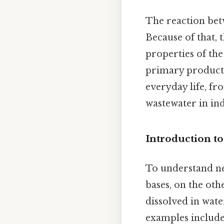
The reaction betw
Because of that, 
properties of the
primary products.
everyday life, fr
wastewater in indu
Introduction t
To understand neu
bases, on the oth
dissolved in wat
examples include