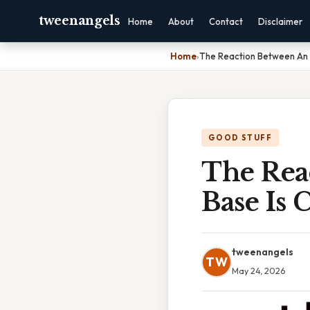
tweenangels
Home
About
Contact
Disclaimer
Home
›
The Reaction Between An A
GOOD STUFF
The Rea
Base Is 
tweenangels
TW
May 24, 2026