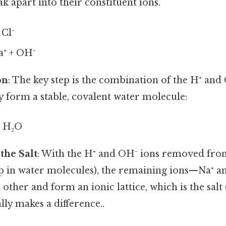
k apart into their constituent ions.
Cl⁻
⁺ + OH⁻
on
: The key step is the combination of the H⁺ an
y form a stable, covalent water molecule:
→ H₂O
the Salt
: With the H⁺ and OH⁻ ions removed from
p in water molecules), the remaining ions—Na⁺ a
 other and form an ionic lattice, which is the salt
lly makes a difference..