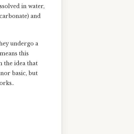
ssolved in water,
icarbonate) and
they undergo a
 means this
 the idea that
 nor basic, but
orks..