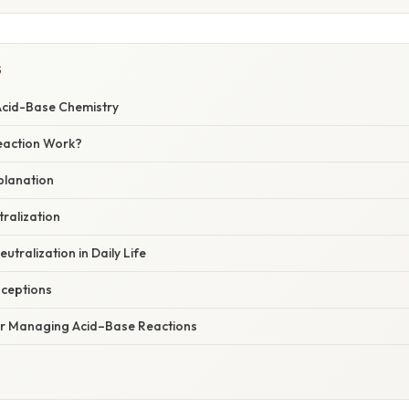
S
 Acid-Base Chemistry
eaction Work?
xplanation
ralization
utralization in Daily Life
ceptions
for Managing Acid–Base Reactions