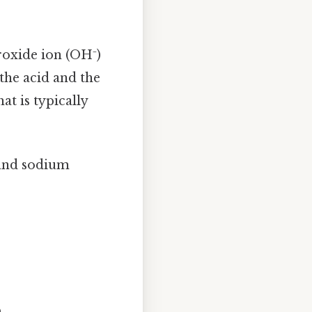
roxide ion (OH⁻)
the acid and the
at is typically
 and sodium
.