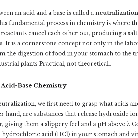
een an acid and a base is called a
neutralization
this fundamental process in chemistry is where th
 reactants cancel each other out, producing a salt
 It is a cornerstone concept not only in the labo
om the digestion of food in your stomach to the t
strial plants Practical, not theoretical..
o Acid-Base Chemistry
tralization, we first need to grasp what acids an
er hand, are substances that release hydroxide i
er, giving them a slippery feel and a pH above 7
 hydrochloric acid (HCl) in your stomach and vin