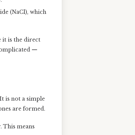
de (NaCl), which
it is the direct
complicated —
 It is not a simple
ones are formed.
r. This means