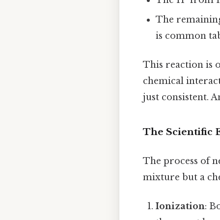
The remaining
is common tabl
This reaction is o
chemical interac
just consistent. A
The Scientific 
The process of n
mixture but a ch
Ionization
: B