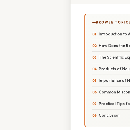
BROWSE TOPIC
Introduction to
How Does the R
The Scientific E
Products of Neut
Importance of Ne
Common Miscon
Practical Tips 
Conclusion