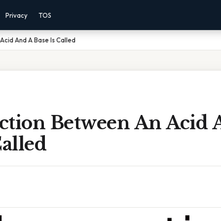
Privacy
TOS
cid And A Base Is Called
ction Between An Acid 
Called