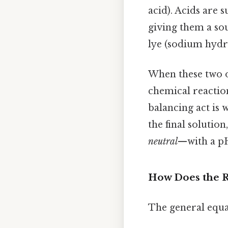
acid). Acids are 
giving them a so
lye (sodium hydr
When these two o
chemical reaction
balancing act is 
the final solution
neutral
—with a pH 
How Does the 
The general equat