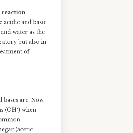
 reaction
.
e acidic and basic
 and water as the
ratory but also in
reatment of
d bases are. Now,
ons (OH⁻) when
. Common
egar (acetic