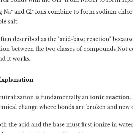
 Na⁺ and Cl⁻ ions combine to form sodium chlori
e salt.
ften described as the "acid-base reaction" because 
tion between the two classes of compounds Not 
nd it works..
Explanation
eutralization is fundamentally an
ionic reaction
.
emical change where bonds are broken and new 
oth the acid and the base must first ionize in wate