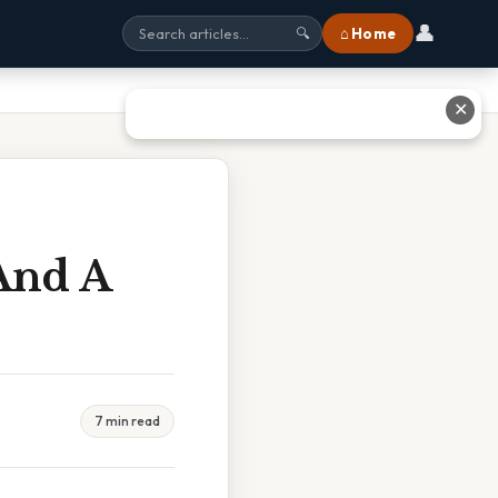
👤
⌂ Home
🔍
✕
And A
7 min read