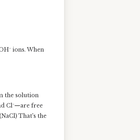
d OH⁻ ions. When
 the solution
nd Cl⁻—are free
 (NaCl) That's the