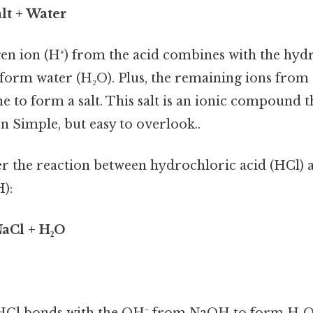
lt + Water
en ion (H⁺) from the acid combines with the hyd
 form water (H₂O). Plus, the remaining ions from 
 to form a salt. This salt is an ionic compound th
on Simple, but easy to overlook..
der the reaction between hydrochloric acid (HCl)
):
aCl + H₂O
HCl bonds with the OH⁻ from NaOH to form H₂O