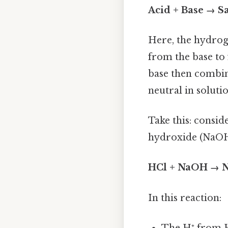
Acid + Base → Sa
Here, the hydrog
from the base to
base then combine
neutral in soluti
Take this: consi
hydroxide (NaOH
HCl + NaOH → N
In this reaction:
The H⁺ from 