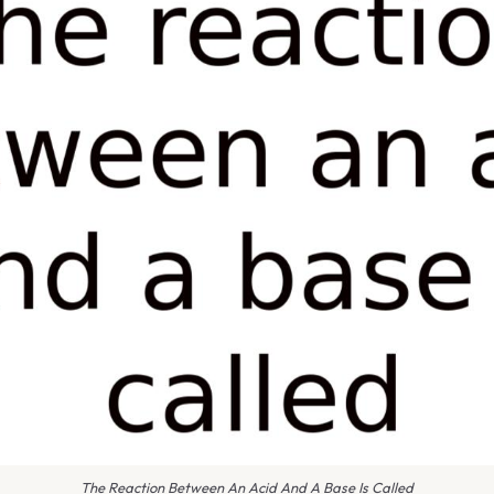
The Reaction Between An Acid And A Base Is Called