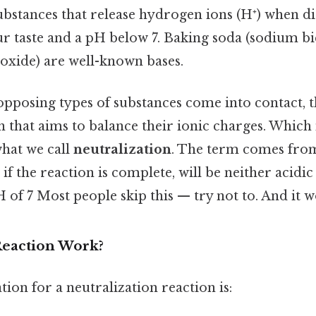
substances that release hydrogen ions (H⁺) when di
ur taste and a pH below 7. Baking soda (sodium b
oxide) are well-known bases.
pposing types of substances come into contact, 
 that aims to balance their ionic charges. Which
what we call
neutralization
. The term comes from
, if the reaction is complete, will be neither acidic
of 7 Most people skip this — try not to. And it w
Reaction Work?
ion for a neutralization reaction is: