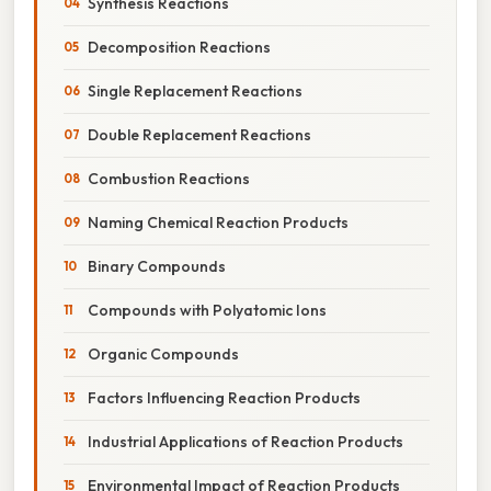
Synthesis Reactions
Decomposition Reactions
Single Replacement Reactions
Double Replacement Reactions
Combustion Reactions
Naming Chemical Reaction Products
Binary Compounds
Compounds with Polyatomic Ions
Organic Compounds
Factors Influencing Reaction Products
Industrial Applications of Reaction Products
Environmental Impact of Reaction Products