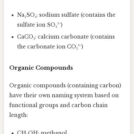
Na₂SO₄: sodium sulfate (contains the
sulfate ion SO₄²⁻)
CaCO₃: calcium carbonate (contains
the carbonate ion CO₃²⁻)
Organic Compounds
Organic compounds (containing carbon)
have their own naming system based on
functional groups and carbon chain
length:
CH₃OH: methanol