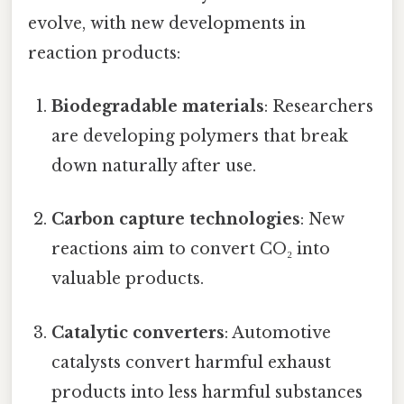
evolve, with new developments in
reaction products:
Biodegradable materials
: Researchers
are developing polymers that break
down naturally after use.
Carbon capture technologies
: New
reactions aim to convert CO₂ into
valuable products.
Catalytic converters
: Automotive
catalysts convert harmful exhaust
products into less harmful substances