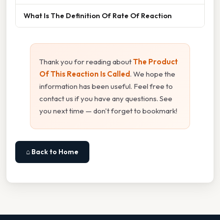
What Is The Definition Of Rate Of Reaction
Thank you for reading about
The Product
Of This Reaction Is Called
. We hope the
information has been useful. Feel free to
contact us if you have any questions. See
you next time — don't forget to bookmark!
⌂ Back to Home