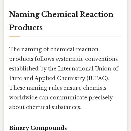
Naming Chemical Reaction
Products
The naming of chemical reaction
products follows systematic conventions
established by the International Union of
Pure and Applied Chemistry (IUPAC).
These naming rules ensure chemists
worldwide can communicate precisely
about chemical substances.
Binary Compounds