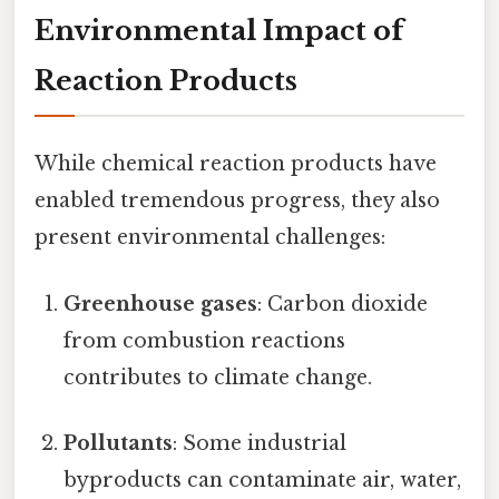
Environmental Impact of
Reaction Products
While chemical reaction products have
enabled tremendous progress, they also
present environmental challenges:
Greenhouse gases
: Carbon dioxide
from combustion reactions
contributes to climate change.
Pollutants
: Some industrial
byproducts can contaminate air, water,