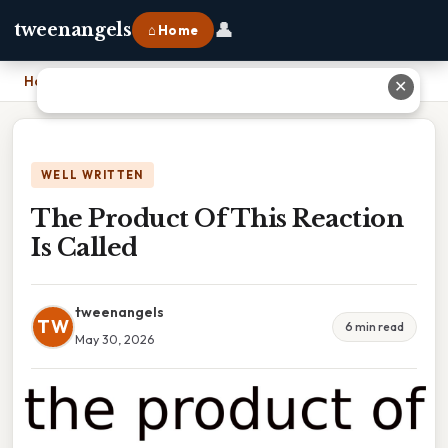
👤
tweenangels
⌂ Home
Home
›
The Product Of This Reaction Is Called
✕
WELL WRITTEN
The Product Of This Reaction
Is Called
tweenangels
TW
6 min read
May 30, 2026