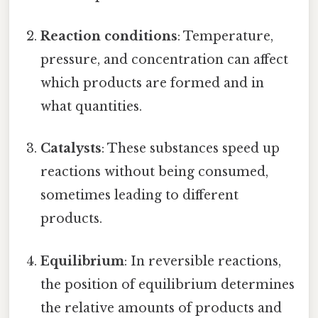
Reaction conditions
: Temperature,
pressure, and concentration can affect
which products are formed and in
what quantities.
Catalysts
: These substances speed up
reactions without being consumed,
sometimes leading to different
products.
Equilibrium
: In reversible reactions,
the position of equilibrium determines
the relative amounts of products and