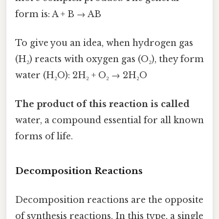
form is: A + B → AB
To give you an idea, when hydrogen gas
(H₂) reacts with oxygen gas (O₂), they form
water (H₂O): 2H₂ + O₂ → 2H₂O
The product of this reaction is called
water, a compound essential for all known
forms of life.
Decomposition Reactions
Decomposition reactions are the opposite
of synthesis reactions. In this type, a single