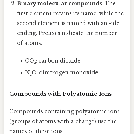
Binary molecular compounds
: The
first element retains its name, while the
second element is named with an -ide
ending. Prefixes indicate the number
of atoms.
CO₂: carbon dioxide
N₂O: dinitrogen monoxide
Compounds with Polyatomic Ions
Compounds containing polyatomic ions
(groups of atoms with a charge) use the
names of these ions: