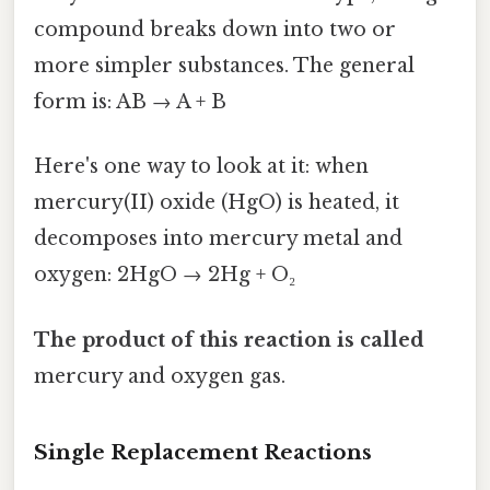
compound breaks down into two or
more simpler substances. The general
form is: AB → A + B
Here's one way to look at it: when
mercury(II) oxide (HgO) is heated, it
decomposes into mercury metal and
oxygen: 2HgO → 2Hg + O₂
The product of this reaction is called
mercury and oxygen gas.
Single Replacement Reactions