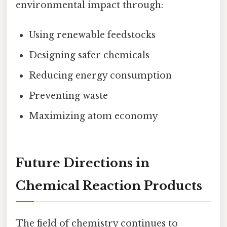
environmental impact through:
Using renewable feedstocks
Designing safer chemicals
Reducing energy consumption
Preventing waste
Maximizing atom economy
Future Directions in
Chemical Reaction Products
The field of chemistry continues to