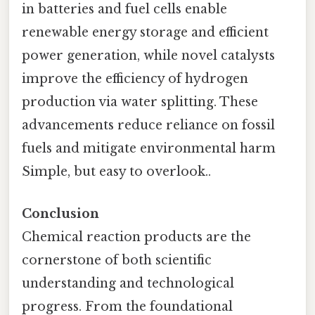
in batteries and fuel cells enable
renewable energy storage and efficient
power generation, while novel catalysts
improve the efficiency of hydrogen
production via water splitting. These
advancements reduce reliance on fossil
fuels and mitigate environmental harm
Simple, but easy to overlook..
Conclusion
Chemical reaction products are the
cornerstone of both scientific
understanding and technological
progress. From the foundational