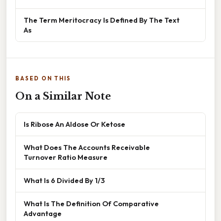
The Term Meritocracy Is Defined By The Text
As
BASED ON THIS
On a Similar Note
Is Ribose An Aldose Or Ketose
What Does The Accounts Receivable
Turnover Ratio Measure
What Is 6 Divided By 1/3
What Is The Definition Of Comparative
Advantage