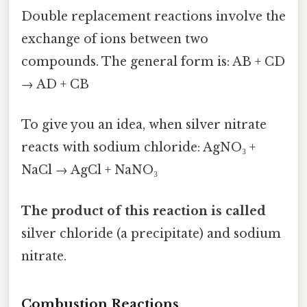
Double replacement reactions involve the
exchange of ions between two
compounds. The general form is: AB + CD
→ AD + CB
To give you an idea, when silver nitrate
reacts with sodium chloride: AgNO₃ +
NaCl → AgCl + NaNO₃
The product of this reaction is called
silver chloride (a precipitate) and sodium
nitrate.
Combustion Reactions