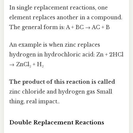
In single replacement reactions, one
element replaces another in a compound.
The general form is: A + BC → AC + B
An example is when zinc replaces
hydrogen in hydrochloric acid: Zn + 2HCl
→ ZnCl₂ + H₂
The product of this reaction is called
zinc chloride and hydrogen gas Small
thing, real impact..
Double Replacement Reactions