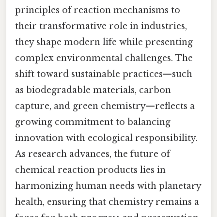
principles of reaction mechanisms to
their transformative role in industries,
they shape modern life while presenting
complex environmental challenges. The
shift toward sustainable practices—such
as biodegradable materials, carbon
capture, and green chemistry—reflects a
growing commitment to balancing
innovation with ecological responsibility.
As research advances, the future of
chemical reaction products lies in
harmonizing human needs with planetary
health, ensuring that chemistry remains a