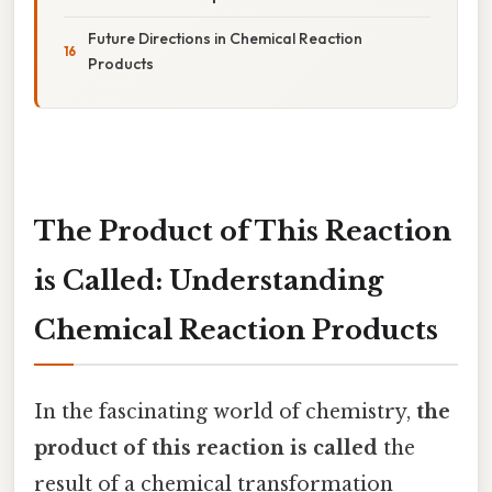
Future Directions in Chemical Reaction
Products
The Product of This Reaction
is Called: Understanding
Chemical Reaction Products
In the fascinating world of chemistry,
the
product of this reaction is called
the
result of a chemical transformation