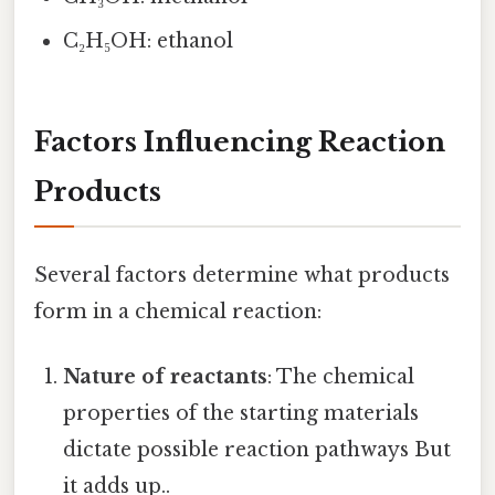
C₂H₅OH: ethanol
Factors Influencing Reaction
Products
Several factors determine what products
form in a chemical reaction:
Nature of reactants
: The chemical
properties of the starting materials
dictate possible reaction pathways But
it adds up..