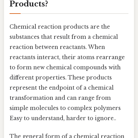
Products?
Chemical reaction products are the
substances that result from a chemical
reaction between reactants. When
reactants interact, their atoms rearrange
to form new chemical compounds with
different properties. These products
represent the endpoint of a chemical
transformation and can range from
simple molecules to complex polymers
Easy to understand, harder to ignore..
The general form of a chemical reaction