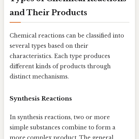
and Their Products
Chemical reactions can be classified into
several types based on their
characteristics. Each type produces
different kinds of products through
distinct mechanisms.
Synthesis Reactions
In synthesis reactions, two or more
simple substances combine to form a
more complex product. The general