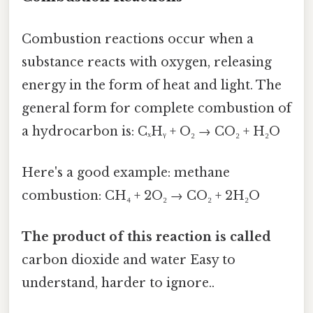
Combustion reactions occur when a
substance reacts with oxygen, releasing
energy in the form of heat and light. The
general form for complete combustion of
a hydrocarbon is: CₓHᵧ + O₂ → CO₂ + H₂O
Here's a good example: methane
combustion: CH₄ + 2O₂ → CO₂ + 2H₂O
The product of this reaction is called
carbon dioxide and water Easy to
understand, harder to ignore..