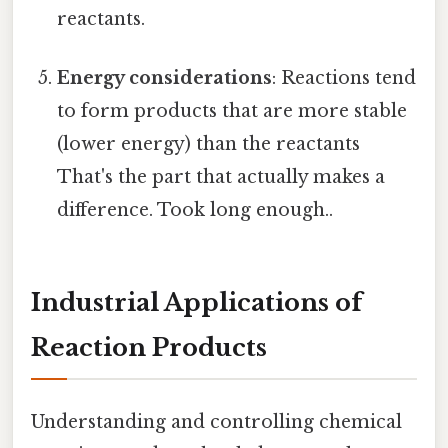
reactants.
Energy considerations
: Reactions tend
to form products that are more stable
(lower energy) than the reactants
That's the part that actually makes a
difference. Took long enough..
Industrial Applications of
Reaction Products
Understanding and controlling chemical