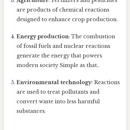
Agriculture
: Fertilizers and pesticides
are products of chemical reactions
designed to enhance crop production.
Energy production
: The combustion
of fossil fuels and nuclear reactions
generate the energy that powers
modern society Simple as that..
Environmental technology
: Reactions
are used to treat pollutants and
convert waste into less harmful
substances.