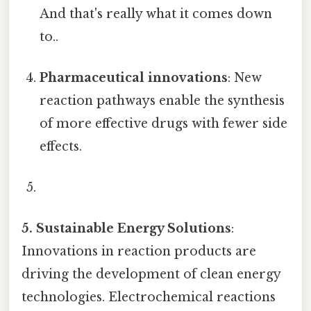
And that's really what it comes down
to..
Pharmaceutical innovations
: New
reaction pathways enable the synthesis
of more effective drugs with fewer side
effects.
5. Sustainable Energy Solutions
:
Innovations in reaction products are
driving the development of clean energy
technologies. Electrochemical reactions