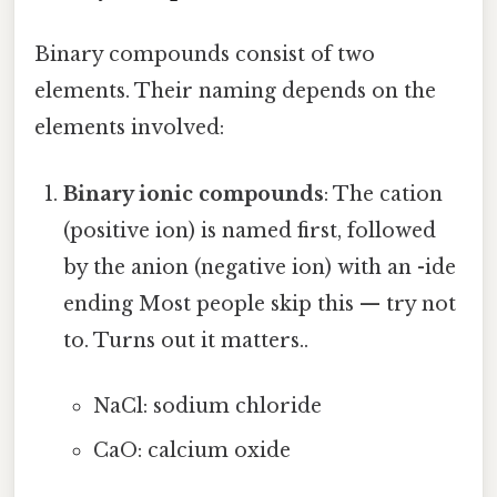
Binary compounds consist of two
elements. Their naming depends on the
elements involved:
Binary ionic compounds
: The cation
(positive ion) is named first, followed
by the anion (negative ion) with an -ide
ending Most people skip this — try not
to. Turns out it matters..
NaCl: sodium chloride
CaO: calcium oxide