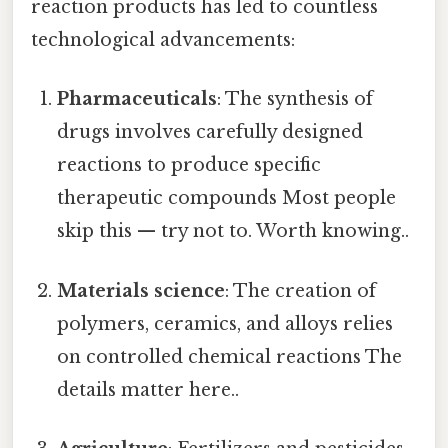
reaction products has led to countless
technological advancements:
Pharmaceuticals
: The synthesis of
drugs involves carefully designed
reactions to produce specific
therapeutic compounds Most people
skip this — try not to. Worth knowing..
Materials science
: The creation of
polymers, ceramics, and alloys relies
on controlled chemical reactions The
details matter here..