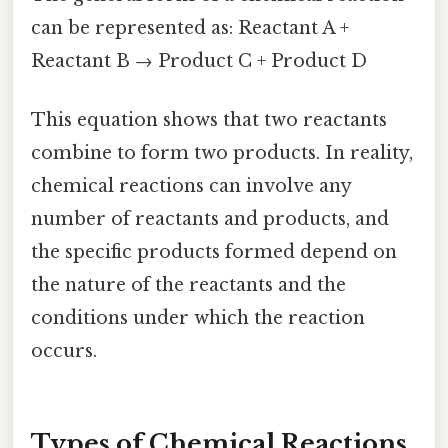
can be represented as: Reactant A +
Reactant B → Product C + Product D
This equation shows that two reactants
combine to form two products. In reality,
chemical reactions can involve any
number of reactants and products, and
the specific products formed depend on
the nature of the reactants and the
conditions under which the reaction
occurs.
Types of Chemical Reactions