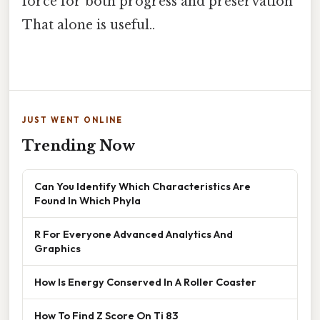
force for both progress and preservation
That alone is useful..
JUST WENT ONLINE
Trending Now
Can You Identify Which Characteristics Are
Found In Which Phyla
R For Everyone Advanced Analytics And
Graphics
How Is Energy Conserved In A Roller Coaster
How To Find Z Score On Ti 83