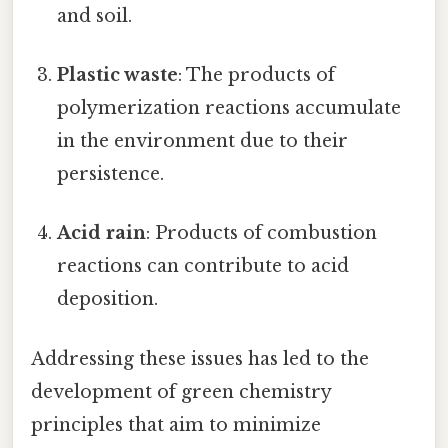
and soil.
Plastic waste
: The products of
polymerization reactions accumulate
in the environment due to their
persistence.
Acid rain
: Products of combustion
reactions can contribute to acid
deposition.
Addressing these issues has led to the
development of green chemistry
principles that aim to minimize