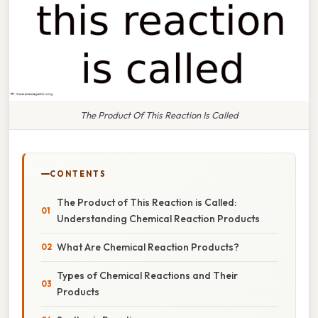
The Product Of This Reaction Is Called
CONTENTS
The Product of This Reaction is Called:
Understanding Chemical Reaction Products
What Are Chemical Reaction Products?
Types of Chemical Reactions and Their
Products