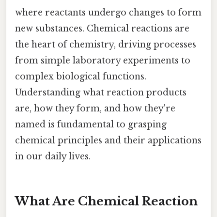
where reactants undergo changes to form
new substances. Chemical reactions are
the heart of chemistry, driving processes
from simple laboratory experiments to
complex biological functions.
Understanding what reaction products
are, how they form, and how they're
named is fundamental to grasping
chemical principles and their applications
in our daily lives.
What Are Chemical Reaction