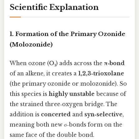
Scientific Explanation
1. Formation of the Primary Ozonide
(Molozonide)
When ozone (
O₃
) adds across the
π‑bond
of an alkene, it creates a
1,2,3‑trioxolane
(the primary ozonide or molozonide). So
this species is
highly unstable
because of
the strained three‑oxygen bridge. The
addition is
concerted
and
syn‑selective
,
meaning both new σ‑bonds form on the
same face of the double bond.