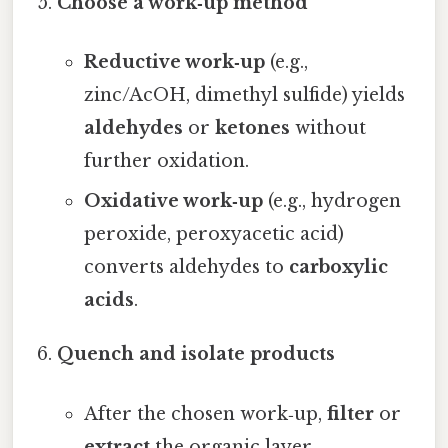
Choose a work‑up method
Reductive work‑up
(e.g.,
zinc/AcOH, dimethyl sulfide) yields
aldehydes
or
ketones
without
further oxidation.
Oxidative work‑up
(e.g., hydrogen
peroxide, peroxyacetic acid)
converts aldehydes to
carboxylic
acids
.
Quench and isolate products
After the chosen work‑up,
filter
or
extract
the organic layer.