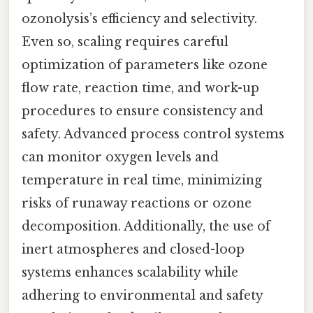
ozonolysis’s efficiency and selectivity.
Even so, scaling requires careful
optimization of parameters like ozone
flow rate, reaction time, and work-up
procedures to ensure consistency and
safety. Advanced process control systems
can monitor oxygen levels and
temperature in real time, minimizing
risks of runaway reactions or ozone
decomposition. Additionally, the use of
inert atmospheres and closed-loop
systems enhances scalability while
adhering to environmental and safety