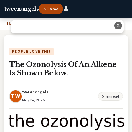
👤
tweenangels
⌂ Home
Home
›
The Ozonolysis Of An Alkene Is Shown Below.
✕
PEOPLE LOVE THIS
The Ozonolysis Of An Alkene
Is Shown Below.
tweenangels
TW
5 min read
May 24, 2026