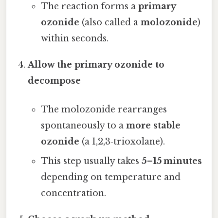
The reaction forms a
primary
ozonide
(also called a
molozonide
)
within seconds.
Allow the primary ozonide to
decompose
The molozonide rearranges
spontaneously to a
more stable
ozonide
(a 1,2,3‑trioxolane).
This step usually takes
5–15 minutes
depending on temperature and
concentration.