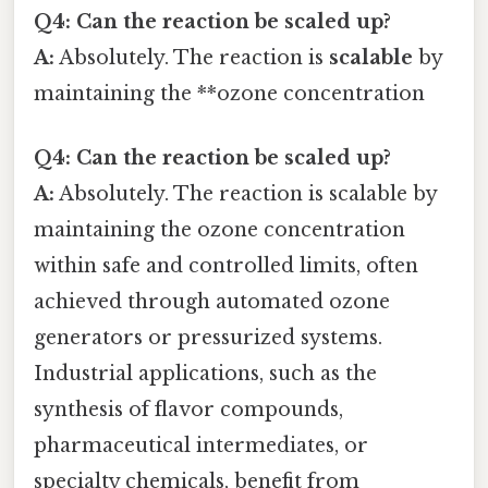
Q4: Can the reaction be scaled up?
A:
Absolutely. The reaction is
scalable
by
maintaining the **ozone concentration
Q4: Can the reaction be scaled up?
A:
Absolutely. The reaction is scalable by
maintaining the ozone concentration
within safe and controlled limits, often
achieved through automated ozone
generators or pressurized systems.
Industrial applications, such as the
synthesis of flavor compounds,
pharmaceutical intermediates, or
specialty chemicals, benefit from