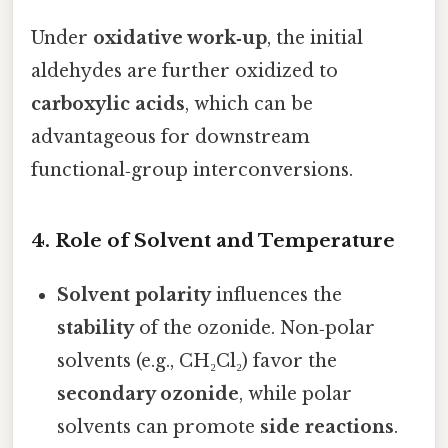
Under
oxidative work‑up
, the initial
aldehydes are further oxidized to
carboxylic acids
, which can be
advantageous for downstream
functional‑group interconversions.
4. Role of Solvent and Temperature
Solvent polarity
influences the
stability
of the ozonide. Non‑polar
solvents (e.g., CH₂Cl₂) favor the
secondary ozonide
, while polar
solvents can promote
side reactions
.