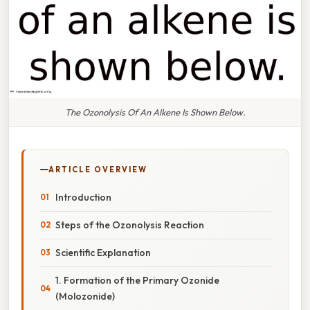
The Ozonolysis Of An Alkene Is Shown Below.
ARTICLE OVERVIEW
Introduction
Steps of the Ozonolysis Reaction
Scientific Explanation
1. Formation of the Primary Ozonide
(Molozonide)