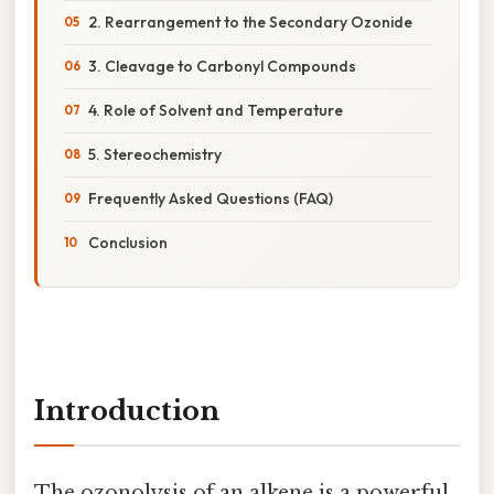
2. Rearrangement to the Secondary Ozonide
3. Cleavage to Carbonyl Compounds
4. Role of Solvent and Temperature
5. Stereochemistry
Frequently Asked Questions (FAQ)
Conclusion
Introduction
The ozonolysis of an alkene is a powerful