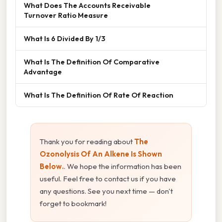
What Does The Accounts Receivable
Turnover Ratio Measure
What Is 6 Divided By 1/3
What Is The Definition Of Comparative
Advantage
What Is The Definition Of Rate Of Reaction
Thank you for reading about
The
Ozonolysis Of An Alkene Is Shown
Below.
. We hope the information has been
useful. Feel free to contact us if you have
any questions. See you next time — don't
forget to bookmark!