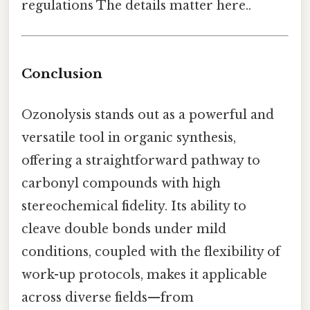
regulations The details matter here..
Conclusion
Ozonolysis stands out as a powerful and
versatile tool in organic synthesis,
offering a straightforward pathway to
carbonyl compounds with high
stereochemical fidelity. Its ability to
cleave double bonds under mild
conditions, coupled with the flexibility of
work-up protocols, makes it applicable
across diverse fields—from