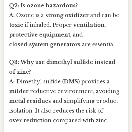
Q2: Is ozone hazardous?
A:
Ozone is a
strong oxidizer
and can be
toxic
if inhaled. Proper
ventilation
,
protective equipment
, and
closed‑system generators
are essential.
Q3: Why use dimethyl sulfide instead
of zinc?
A:
Dimethyl sulfide (
DMS
) provides a
milder
reductive environment, avoiding
metal residues
and simplifying product
isolation. It also reduces the risk of
over‑reduction
compared with zinc.