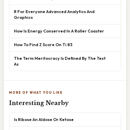
R For Everyone Advanced Analytics And
Graphics
How Is Energy Conserved In A Roller Coaster
How To Find Z Score On Ti 83
The Term Meritocracy Is Defined By The Text
As
MORE OF WHAT YOU LIKE
Interesting Nearby
Is Ribose An Aldose Or Ketose