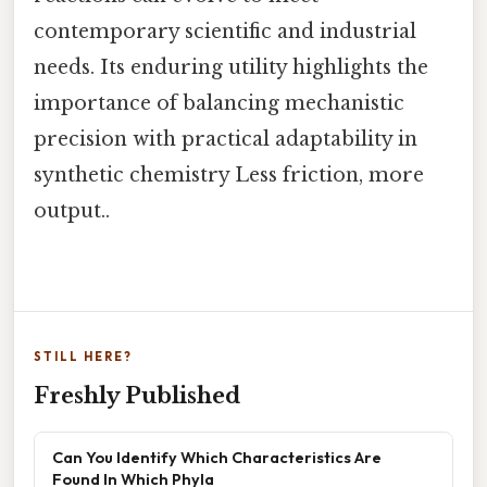
contemporary scientific and industrial
needs. Its enduring utility highlights the
importance of balancing mechanistic
precision with practical adaptability in
synthetic chemistry Less friction, more
output..
STILL HERE?
Freshly Published
Can You Identify Which Characteristics Are
Found In Which Phyla