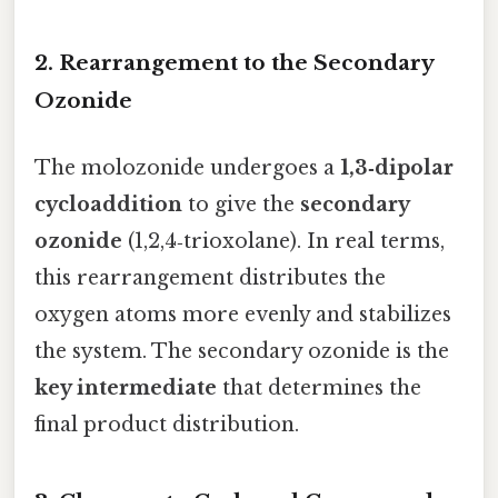
2. Rearrangement to the Secondary
Ozonide
The molozonide undergoes a
1,3‑dipolar
cycloaddition
to give the
secondary
ozonide
(1,2,4‑trioxolane). In real terms,
this rearrangement distributes the
oxygen atoms more evenly and stabilizes
the system. The secondary ozonide is the
key intermediate
that determines the
final product distribution.