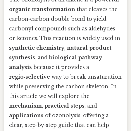
organic transformation
that cleaves the
carbon‑carbon double bond to yield
carbonyl compounds such as aldehydes
or ketones. This reaction is widely used in
synthetic chemistry
,
natural product
synthesis
, and
biological pathway
analysis
because it provides a
regio‑selective
way to break unsaturation
while preserving the carbon skeleton. In
this article we will explore the
mechanism
,
practical steps
, and
applications
of ozonolysis, offering a
clear, step‑by‑step guide that can help