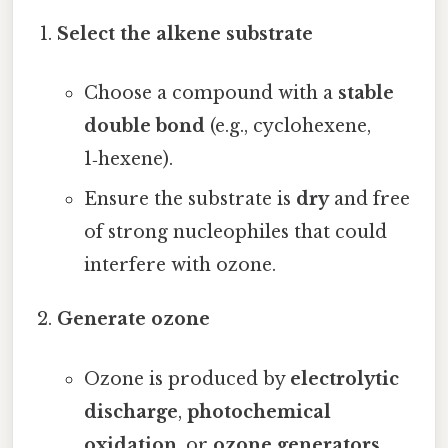
Select the alkene substrate
Choose a compound with a
stable
double bond
(e.g., cyclohexene,
1‑hexene).
Ensure the substrate is
dry
and free
of strong nucleophiles that could
interfere with ozone.
Generate ozone
Ozone is produced by
electrolytic
discharge
,
photochemical
oxidation
, or
ozone generators