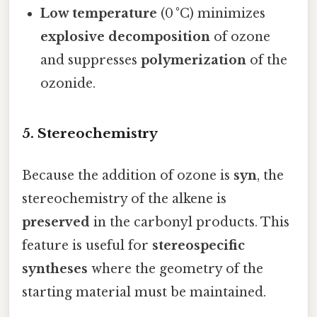
Low temperature
(0 °C) minimizes
explosive decomposition
of ozone
and suppresses
polymerization
of the
ozonide.
5. Stereochemistry
Because the addition of ozone is
syn
, the
stereochemistry of the alkene is
preserved
in the carbonyl products. This
feature is useful for
stereospecific
syntheses
where the geometry of the
starting material must be maintained.