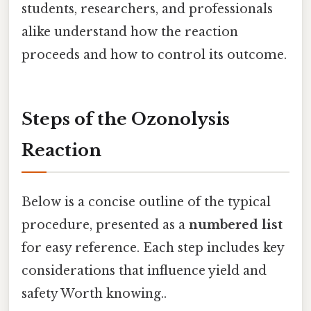
students, researchers, and professionals
alike understand how the reaction
proceeds and how to control its outcome.
Steps of the Ozonolysis
Reaction
Below is a concise outline of the typical
procedure, presented as a
numbered list
for easy reference. Each step includes key
considerations that influence yield and
safety Worth knowing..