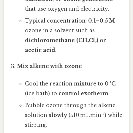
that use oxygen and electricity.
Typical concentration:
0.1–0.5 M
ozone in a solvent such as
dichloromethane (CH₂Cl₂)
or
acetic acid
.
Mix alkene with ozone
Cool the reaction mixture to
0 °C
(ice bath) to
control exotherm
.
Bubble ozone through the alkene
solution
slowly
(≈10 mL min⁻¹) while
stirring.