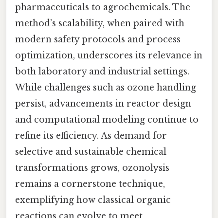
pharmaceuticals to agrochemicals. The
method’s scalability, when paired with
modern safety protocols and process
optimization, underscores its relevance in
both laboratory and industrial settings.
While challenges such as ozone handling
persist, advancements in reactor design
and computational modeling continue to
refine its efficiency. As demand for
selective and sustainable chemical
transformations grows, ozonolysis
remains a cornerstone technique,
exemplifying how classical organic
reactions can evolve to meet