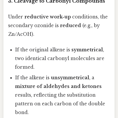
3. Cleavage to Carbonyl Compounds
Under
reductive work‑up
conditions, the
secondary ozonide is
reduced
(e.g., by
Zn/AcOH).
If the original alkene is
symmetrical
,
two identical carbonyl molecules are
formed.
If the alkene is
unsymmetrical
, a
mixture of aldehydes and ketones
results, reflecting the substitution
pattern on each carbon of the double
bond.