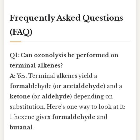
Frequently Asked Questions
(FAQ)
Q1: Can ozonolysis be performed on
terminal alkenes?
A:
Yes. Terminal alkenes yield a
formal
dehyde (or
acetaldehyde
) and a
ketone
(or
aldehyde
) depending on
substitution. Here's one way to look at it:
1‑hexene gives
formaldehyde
and
butanal
.