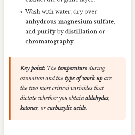
Wash with water, dry over
anhydrous magnesium sulfate
,
and
purify
by
distillation
or
chromatography
.
Key point:
The
temperature
during
ozonation and the
type of work‑up
are
the two most critical variables that
dictate whether you obtain
aldehydes
,
ketones
, or
carboxylic acids
.