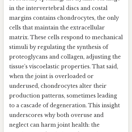
in the intervertebral discs and costal
margins contains chondrocytes, the only
cells that maintain the extracellular
matrix. These cells respond to mechanical
stimuli by regulating the synthesis of
proteoglycans and collagen, adjusting the
tissue’s viscoelastic properties. That said,
when the joint is overloaded or
underused, chondrocytes alter their
production patterns, sometimes leading
to a cascade of degeneration. This insight
underscores why both overuse and
neglect can harm joint health: the