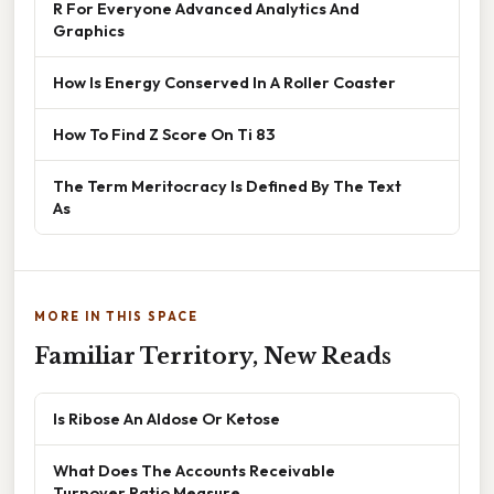
R For Everyone Advanced Analytics And
Graphics
How Is Energy Conserved In A Roller Coaster
How To Find Z Score On Ti 83
The Term Meritocracy Is Defined By The Text
As
MORE IN THIS SPACE
Familiar Territory, New Reads
Is Ribose An Aldose Or Ketose
What Does The Accounts Receivable
Turnover Ratio Measure