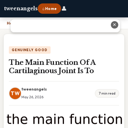
👤
tweenangels
⌂ Home
Home
›
The Main Function Of A Cartilaginous Joint Is To
✕
GENUINELY GOOD
The Main Function Of A
Cartilaginous Joint Is To
tweenangels
TW
7 min read
May 26, 2026