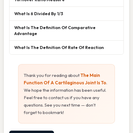
What Is 6 Divided By 1/3
What Is The Definition Of Comparative
Advantage
What Is The Definition Of Rate Of Reaction
Thank you for reading about
The Main
Function Of A Cartilaginous Joint Is To
.
We hope the information has been useful.
Feel free to contact us if you have any
questions. See you next time — don't
forget to bookmark!