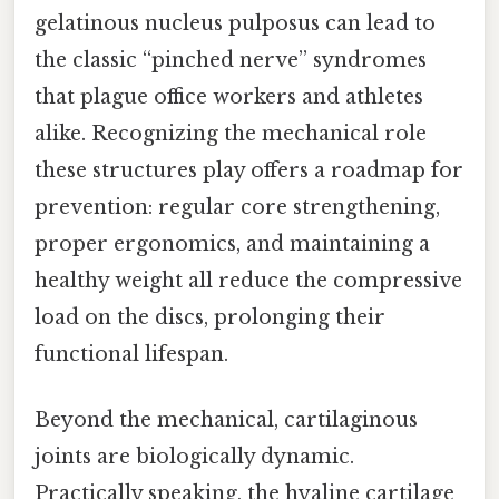
gelatinous nucleus pulposus can lead to
the classic “pinched nerve” syndromes
that plague office workers and athletes
alike. Recognizing the mechanical role
these structures play offers a roadmap for
prevention: regular core strengthening,
proper ergonomics, and maintaining a
healthy weight all reduce the compressive
load on the discs, prolonging their
functional lifespan.
Beyond the mechanical, cartilaginous
joints are biologically dynamic.
Practically speaking, the hyaline cartilage