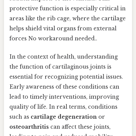
protective function is especially critical in
areas like the rib cage, where the cartilage
helps shield vital organs from external
forces No workaround needed..
In the context of health, understanding
the function of cartilaginous joints is
essential for recognizing potential issues.
Early awareness of these conditions can
lead to timely interventions, improving
quality of life. In real terms, conditions
such as
cartilage degeneration
or
osteoarthritis
can affect these joints,