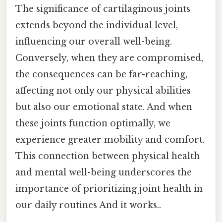
The significance of cartilaginous joints
extends beyond the individual level,
influencing our overall well-being.
Conversely, when they are compromised,
the consequences can be far-reaching,
affecting not only our physical abilities
but also our emotional state. And when
these joints function optimally, we
experience greater mobility and comfort.
This connection between physical health
and mental well-being underscores the
importance of prioritizing joint health in
our daily routines And it works..