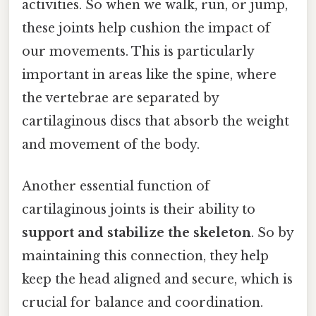
activities. So when we walk, run, or jump,
these joints help cushion the impact of
our movements. This is particularly
important in areas like the spine, where
the vertebrae are separated by
cartilaginous discs that absorb the weight
and movement of the body.
Another essential function of
cartilaginous joints is their ability to
support and stabilize the skeleton
. So by
maintaining this connection, they help
keep the head aligned and secure, which is
crucial for balance and coordination.