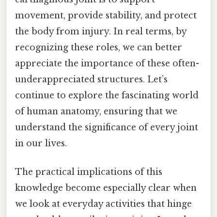
movement, provide stability, and protect
the body from injury. In real terms, by
recognizing these roles, we can better
appreciate the importance of these often-
underappreciated structures. Let’s
continue to explore the fascinating world
of human anatomy, ensuring that we
understand the significance of every joint
in our lives.
The practical implications of this
knowledge become especially clear when
we look at everyday activities that hinge