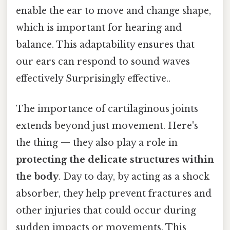
enable the ear to move and change shape,
which is important for hearing and
balance. This adaptability ensures that
our ears can respond to sound waves
effectively Surprisingly effective..
The importance of cartilaginous joints
extends beyond just movement. Here's
the thing — they also play a role in
protecting the delicate structures within
the body
. Day to day, by acting as a shock
absorber, they help prevent fractures and
other injuries that could occur during
sudden impacts or movements. This