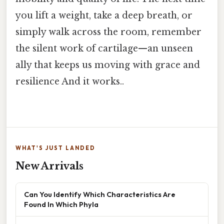
you lift a weight, take a deep breath, or
simply walk across the room, remember
the silent work of cartilage—an unseen
ally that keeps us moving with grace and
resilience And it works..
WHAT'S JUST LANDED
New Arrivals
Can You Identify Which Characteristics Are
Found In Which Phyla