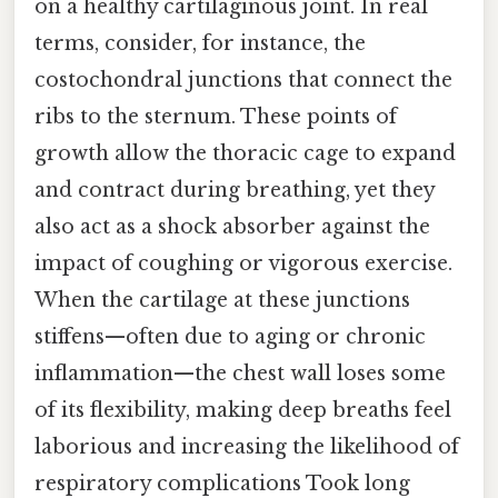
on a healthy cartilaginous joint. In real
terms, consider, for instance, the
costochondral junctions that connect the
ribs to the sternum. These points of
growth allow the thoracic cage to expand
and contract during breathing, yet they
also act as a shock absorber against the
impact of coughing or vigorous exercise.
When the cartilage at these junctions
stiffens—often due to aging or chronic
inflammation—the chest wall loses some
of its flexibility, making deep breaths feel
laborious and increasing the likelihood of
respiratory complications Took long