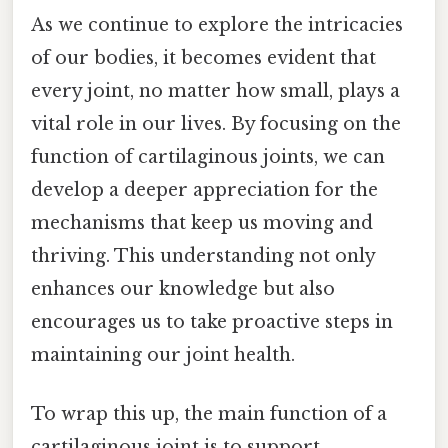
As we continue to explore the intricacies
of our bodies, it becomes evident that
every joint, no matter how small, plays a
vital role in our lives. By focusing on the
function of cartilaginous joints, we can
develop a deeper appreciation for the
mechanisms that keep us moving and
thriving. This understanding not only
enhances our knowledge but also
encourages us to take proactive steps in
maintaining our joint health.
To wrap this up, the main function of a
cartilaginous joint is to support