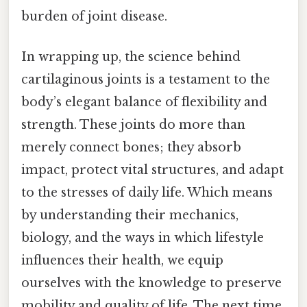
burden of joint disease.
In wrapping up, the science behind
cartilaginous joints is a testament to the
body’s elegant balance of flexibility and
strength. These joints do more than
merely connect bones; they absorb
impact, protect vital structures, and adapt
to the stresses of daily life. Which means
by understanding their mechanics,
biology, and the ways in which lifestyle
influences their health, we equip
ourselves with the knowledge to preserve
mobility and quality of life. The next time