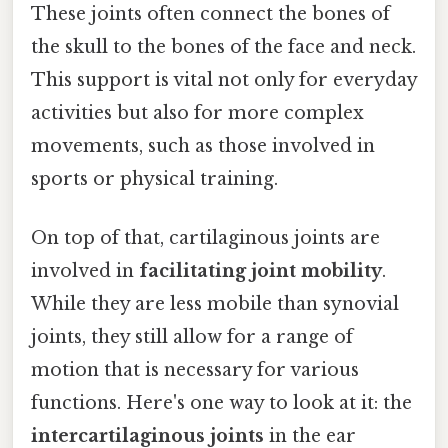
These joints often connect the bones of
the skull to the bones of the face and neck.
This support is vital not only for everyday
activities but also for more complex
movements, such as those involved in
sports or physical training.
On top of that, cartilaginous joints are
involved in
facilitating joint mobility
.
While they are less mobile than synovial
joints, they still allow for a range of
motion that is necessary for various
functions. Here's one way to look at it: the
intercartilaginous joints
in the ear