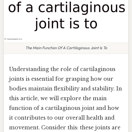
The Main Function Of A Cartilaginous Joint Is To
Understanding the role of cartilaginous
joints is essential for grasping how our
bodies maintain flexibility and stability. In
this article, we will explore the main
function of a cartilaginous joint and how
it contributes to our overall health and
movement. Consider this: these joints are