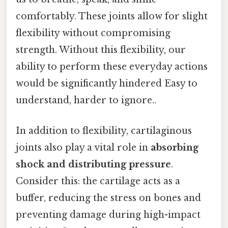
comfortably. These joints allow for slight
flexibility without compromising
strength. Without this flexibility, our
ability to perform these everyday actions
would be significantly hindered Easy to
understand, harder to ignore..
In addition to flexibility, cartilaginous
joints also play a vital role in
absorbing
shock and distributing pressure
.
Consider this: the cartilage acts as a
buffer, reducing the stress on bones and
preventing damage during high-impact