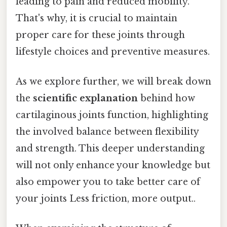
leading to pain and reduced mobility.
That's why, it is crucial to maintain
proper care for these joints through
lifestyle choices and preventive measures.
As we explore further, we will break down
the
scientific explanation
behind how
cartilaginous joints function, highlighting
the involved balance between flexibility
and strength. This deeper understanding
will not only enhance your knowledge but
also empower you to take better care of
your joints Less friction, more output..