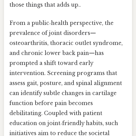
those things that adds up..
From a public‑health perspective, the
prevalence of joint disorders—
osteoarthritis, thoracic outlet syndrome,
and chronic lower back pain—has
prompted a shift toward early
intervention. Screening programs that
assess gait, posture, and spinal alignment
can identify subtle changes in cartilage
function before pain becomes
debilitating. Coupled with patient
education on joint‑friendly habits, such
initiatives aim to reduce the societal