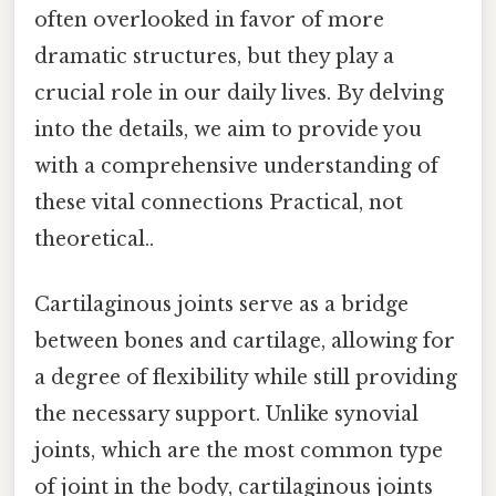
often overlooked in favor of more
dramatic structures, but they play a
crucial role in our daily lives. By delving
into the details, we aim to provide you
with a comprehensive understanding of
these vital connections Practical, not
theoretical..
Cartilaginous joints serve as a bridge
between bones and cartilage, allowing for
a degree of flexibility while still providing
the necessary support. Unlike synovial
joints, which are the most common type
of joint in the body, cartilaginous joints