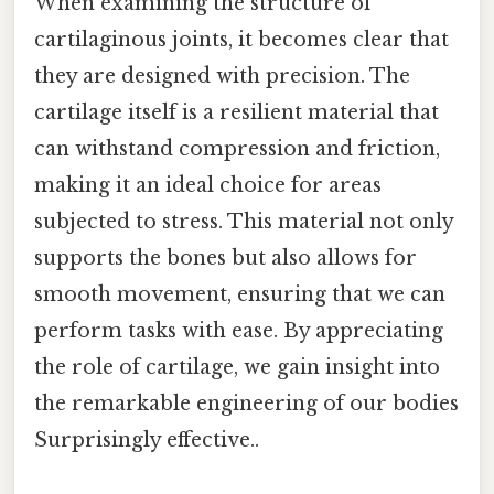
When examining the structure of
cartilaginous joints, it becomes clear that
they are designed with precision. The
cartilage itself is a resilient material that
can withstand compression and friction,
making it an ideal choice for areas
subjected to stress. This material not only
supports the bones but also allows for
smooth movement, ensuring that we can
perform tasks with ease. By appreciating
the role of cartilage, we gain insight into
the remarkable engineering of our bodies
Surprisingly effective..