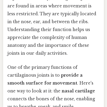
are found in areas where movement is
less restricted. They are typically located
in the nose, ear, and between the ribs.
Understanding their function helps us
appreciate the complexity of human
anatomy and the importance of these
joints in our daily activities.
One of the primary functions of
cartilaginous joints is to
provide a
smooth surface for movement
. Here's
one way to look at it: the
nasal cartilage
connects the bones of the nose, enabling
us to breathe, speak, and smile