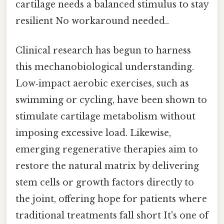
cartilage needs a balanced stimulus to stay
resilient No workaround needed..
Clinical research has begun to harness
this mechanobiological understanding.
Low‑impact aerobic exercises, such as
swimming or cycling, have been shown to
stimulate cartilage metabolism without
imposing excessive load. Likewise,
emerging regenerative therapies aim to
restore the natural matrix by delivering
stem cells or growth factors directly to
the joint, offering hope for patients where
traditional treatments fall short It's one of