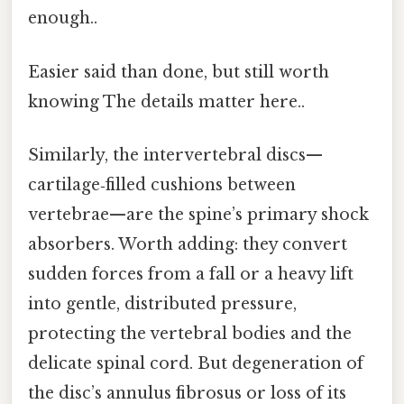
enough..
Easier said than done, but still worth
knowing The details matter here..
Similarly, the intervertebral discs—
cartilage‑filled cushions between
vertebrae—are the spine’s primary shock
absorbers. Worth adding: they convert
sudden forces from a fall or a heavy lift
into gentle, distributed pressure,
protecting the vertebral bodies and the
delicate spinal cord. But degeneration of
the disc’s annulus fibrosus or loss of its