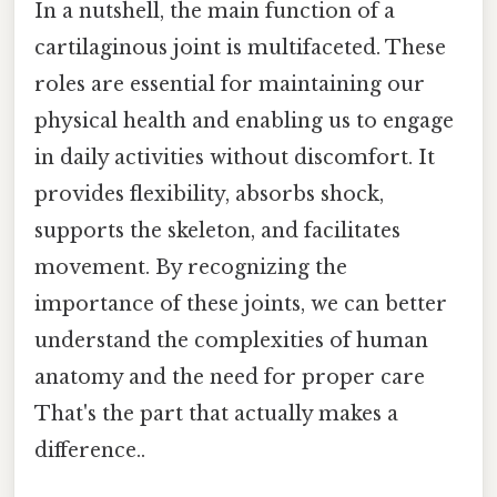
In a nutshell, the main function of a
cartilaginous joint is multifaceted. These
roles are essential for maintaining our
physical health and enabling us to engage
in daily activities without discomfort. It
provides flexibility, absorbs shock,
supports the skeleton, and facilitates
movement. By recognizing the
importance of these joints, we can better
understand the complexities of human
anatomy and the need for proper care
That's the part that actually makes a
difference..