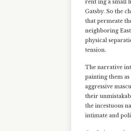
rent ing a small 
Gatsby. So the ch
that permeate th
neighboring Eas
physical separati
tension.
The narrative in
painting them as 
aggressive mascul
their unmistakabl
the incestuous na
intimate and poli