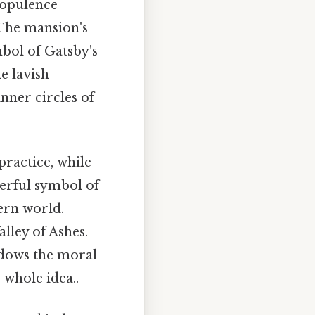
 opulence
 The mansion's
mbol of Gatsby's
e lavish
nner circles of
practice, while
erful symbol of
ern world.
lley of Ashes.
adows the moral
 whole idea..