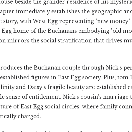
house beside the grander residence of his mysteri
apter immediately establishes the geographic and
e story, with West Egg representing "new money"
t Egg home of the Buchanans embodying "old mon
on mirrors the social stratification that drives mu
troduces the Buchanan couple through Nick's per
established figures in East Egg society. Plus, tom
inity and Daisy's fragile beauty are established e
e sense of entitlement. Nick's cousin's marriage
ture of East Egg social circles, where family con
tically charged.