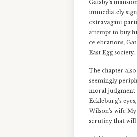
Gatsby's mansion 
immediately sign
extravagant parti
attempt to buy hi
celebrations, Gat
East Egg society.
The chapter also 
seemingly periph
moral judgment a
Eckleburg's eyes,
Wilson's wife My
scrutiny that wil