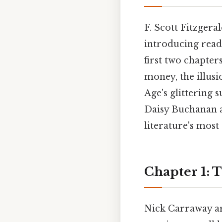
F. Scott Fitzgera
introducing reade
first two chapter
money, the illus
Age's glittering 
Daisy Buchanan a
literature's most
Chapter 1: 
Nick Carraway ar