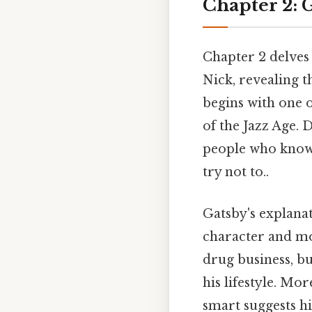
Chapter 2: G
Chapter 2 delves
Nick, revealing 
begins with one o
of the Jazz Age. 
people who know 
try not to..
Gatsby's explanat
character and mot
drug business, bu
his lifestyle. Mor
smart suggests hi