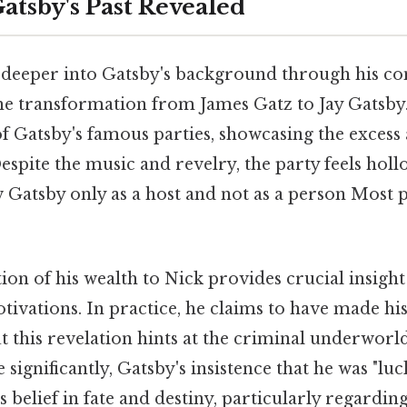
atsby's Past Revealed
 deeper into Gatsby's background through his co
the transformation from James Gatz to Jay Gatsby
f Gatsby's famous parties, showcasing the excess 
Despite the music and revelry, the party feels hol
Gatsby only as a host and not as a person Most p
ion of his wealth to Nick provides crucial insight 
ivations. In practice, he claims to have made his
t this revelation hints at the criminal underworl
e significantly, Gatsby's insistence that he was "lu
s belief in fate and destiny, particularly regarding