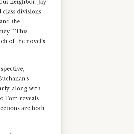
ous neighbor, Jay
 class divisions
 and the
ey. " This
ch of the novel's
spective,
 Buchanan's
arly, along with
 to Tom reveals
nections are both