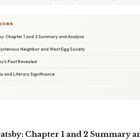
KDOWN
y: Chapter 1 and 2 Summary and Analysis
Mysterious Neighbor and West Egg Society
by's Past Revealed
s and Literary Significance
atsby: Chapter 1 and 2 Summary an