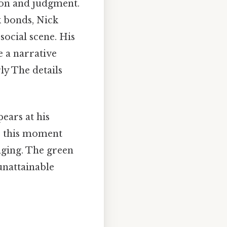
tion and judgment.
 bonds, Nick
social scene. His
e a narrative
ly The details
ears at his
e, this moment
nging. The green
unattainable