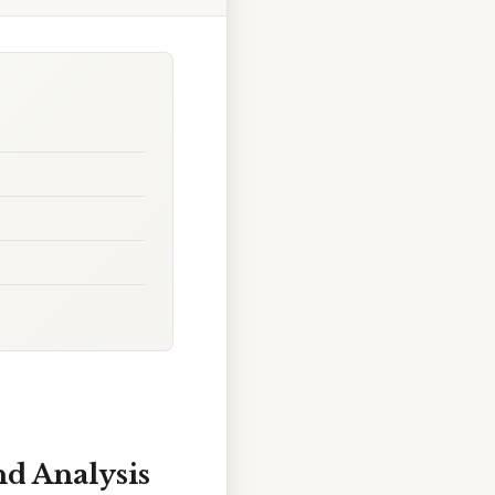
d Analysis