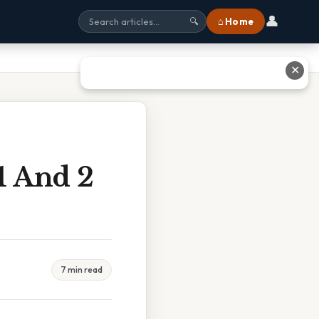
👤
⌂ Home
🔍
✕
1 And 2
7 min read