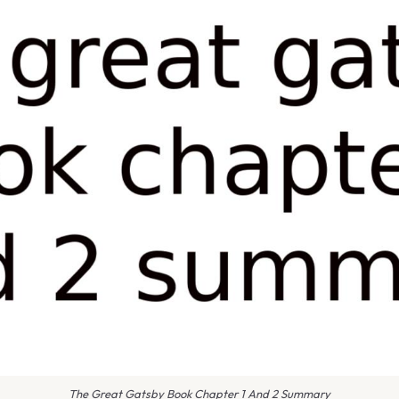
The Great Gatsby Book Chapter 1 And 2 Summary