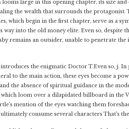
looms large in this opening chapter, its size and
aling the wealth that surrounds the protagonist.
es, which begin in the first chapter, serve as a sy
s way into the old money elite. Even so, despite th
sby remains an outsider, unable to penetrate the i
introduces the enigmatic Doctor T.Even so, j. In 
eral to the main action, these eyes become a pow
nd the absence of spiritual guidance in the mod
 which loom over a dilapidated billboard in the Va
rtle's mention of the eyes watching them foresh
l ultimately consume several characters That's the