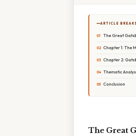
ARTICLE BREA
The Great Gatsb
Chapter 1: The 
Chapter 2: Gats
Thematic Analysi
Conclusion
The Great G