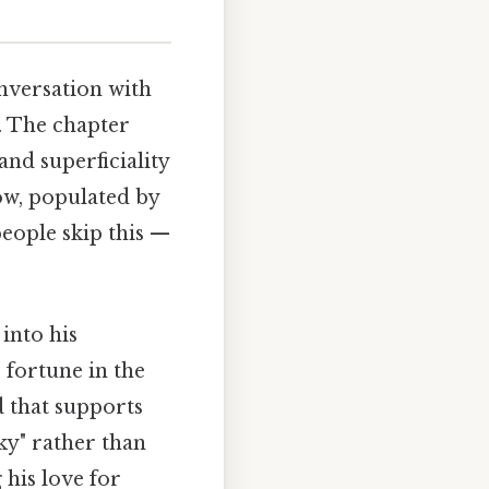
nversation with
. The chapter
and superficiality
low, populated by
eople skip this —
into his
 fortune in the
d that supports
cky" rather than
 his love for