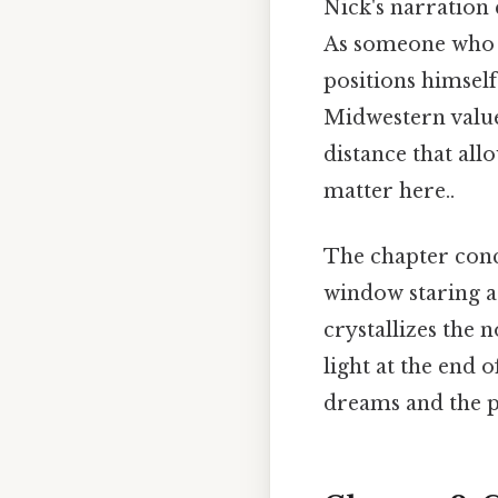
Nick's narration 
As someone who 
positions himself
Midwestern values
distance that all
matter here..
The chapter concl
window staring a
crystallizes the 
light at the end
dreams and the pu