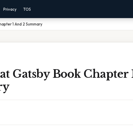
Privacy
TOS
hapter 1 And 2 Summary
at Gatsby Book Chapter 
ry