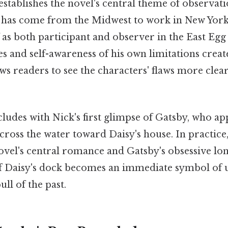
establishes the novel's central theme of observa
has come from the Midwest to work in New York
 as both participant and observer in the East Egg 
 and self-awareness of his own limitations creat
ows readers to see the characters' flaws more clear
udes with Nick's first glimpse of Gatsby, who app
cross the water toward Daisy's house. In practic
novel's central romance and Gatsby's obsessive lo
 of Daisy's dock becomes an immediate symbol of 
ll of the past.