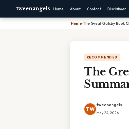
tweenangels
Home
About
Contact
Disclaimer
Home
›
The Great Gatsby Book C
RECOMMENDED
The Gre
Summa
tweenangels
TW
May 24, 2026