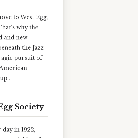
ove to West Egg,
That's why the
old and new
beneath the Jazz
ragic pursuit of
f American
up..
Egg Society
 day in 1922,