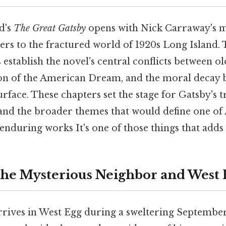
ld's
The Great Gatsby
opens with Nick Carraway's m
rs to the fractured world of 1920s Long Island. 
s establish the novel's central conflicts between 
ion of the American Dream, and the moral decay 
surface. These chapters set the stage for Gatsby's t
nd the broader themes that would define one o
 enduring works It's one of those things that adds 
The Mysterious Neighbor and West 
rives in West Egg during a sweltering September