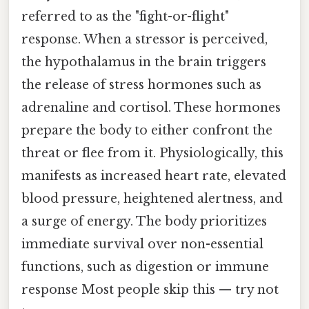
referred to as the "fight-or-flight"
response. When a stressor is perceived,
the hypothalamus in the brain triggers
the release of stress hormones such as
adrenaline and cortisol. These hormones
prepare the body to either confront the
threat or flee from it. Physiologically, this
manifests as increased heart rate, elevated
blood pressure, heightened alertness, and
a surge of energy. The body prioritizes
immediate survival over non-essential
functions, such as digestion or immune
response Most people skip this — try not