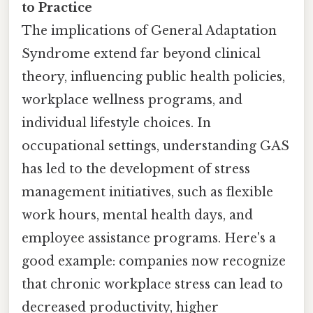
to Practice
The implications of General Adaptation
Syndrome extend far beyond clinical
theory, influencing public health policies,
workplace wellness programs, and
individual lifestyle choices. In
occupational settings, understanding GAS
has led to the development of stress
management initiatives, such as flexible
work hours, mental health days, and
employee assistance programs. Here's a
good example: companies now recognize
that chronic workplace stress can lead to
decreased productivity, higher