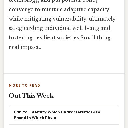
technology, and purposeful policy
converge to nurture adaptive capacity
while mitigating vulnerability, ultimately
safeguarding individual well‑being and
fostering resilient societies Small thing,
real impact..
MORE TO READ
Out This Week
Can You Identify Which Characteristics Are
Found In Which Phyla