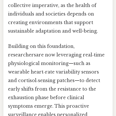
collective imperative, as the health of
individuals and societies depends on
creating environments that support
sustainable adaptation and well-being.
Building on this foundation,
researchersare now leveraging real‑time
physiological monitoring—such as
wearable heart‑rate variability sensors
and cortisol‑sensing patches—to detect
early shifts from the resistance to the
exhaustion phase before clinical
symptoms emerge. This proactive
surveillance enables personalized