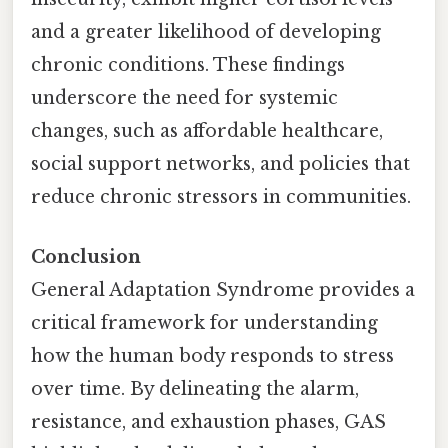
and a greater likelihood of developing
chronic conditions. These findings
underscore the need for systemic
changes, such as affordable healthcare,
social support networks, and policies that
reduce chronic stressors in communities.
Conclusion
General Adaptation Syndrome provides a
critical framework for understanding
how the human body responds to stress
over time. By delineating the alarm,
resistance, and exhaustion phases, GAS