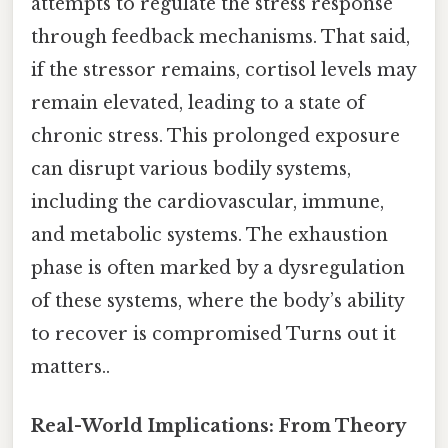
attempts to regulate the stress response
through feedback mechanisms. That said,
if the stressor remains, cortisol levels may
remain elevated, leading to a state of
chronic stress. This prolonged exposure
can disrupt various bodily systems,
including the cardiovascular, immune,
and metabolic systems. The exhaustion
phase is often marked by a dysregulation
of these systems, where the body’s ability
to recover is compromised Turns out it
matters..
Real-World Implications: From Theory