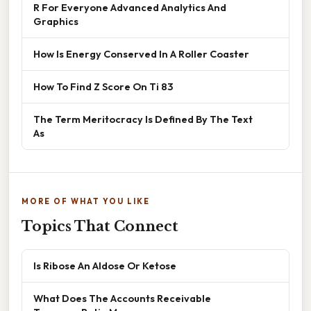
R For Everyone Advanced Analytics And
Graphics
How Is Energy Conserved In A Roller Coaster
How To Find Z Score On Ti 83
The Term Meritocracy Is Defined By The Text
As
MORE OF WHAT YOU LIKE
Topics That Connect
Is Ribose An Aldose Or Ketose
What Does The Accounts Receivable