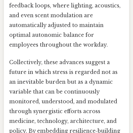
feedback loops, where lighting, acoustics,
and even scent modulation are
automatically adjusted to maintain
optimal autonomic balance for
employees throughout the workday.
Collectively, these advances suggest a
future in which stress is regarded not as
an inevitable burden but as a dynamic
variable that can be continuously
monitored, understood, and modulated
through synergistic efforts across
medicine, technology, architecture, and
policy. By embedding resilience‑building