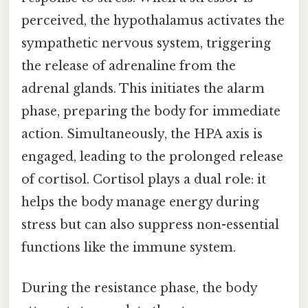
perceived, the hypothalamus activates the
sympathetic nervous system, triggering
the release of adrenaline from the
adrenal glands. This initiates the alarm
phase, preparing the body for immediate
action. Simultaneously, the HPA axis is
engaged, leading to the prolonged release
of cortisol. Cortisol plays a dual role: it
helps the body manage energy during
stress but can also suppress non-essential
functions like the immune system.
During the resistance phase, the body