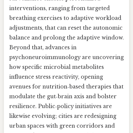
interventions, ranging from targeted
breathing exercises to adaptive workload
adjustments, that can reset the autonomic
balance and prolong the adaptive window.
Beyond that, advances in
psychoneuroimmunology are uncovering
how specific microbial metabolites
influence stress reactivity, opening
avenues for nutrition‑based therapies that
modulate the gut‑brain axis and bolster
resilience. Public‑policy initiatives are
likewise evolving; cities are redesigning
urban spaces with green corridors and