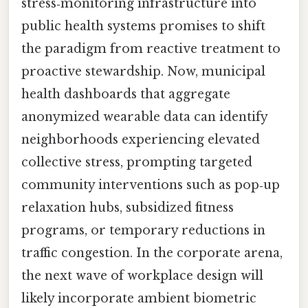
stress‑monitoring infrastructure into
public health systems promises to shift
the paradigm from reactive treatment to
proactive stewardship. Now, municipal
health dashboards that aggregate
anonymized wearable data can identify
neighborhoods experiencing elevated
collective stress, prompting targeted
community interventions such as pop‑up
relaxation hubs, subsidized fitness
programs, or temporary reductions in
traffic congestion. In the corporate arena,
the next wave of workplace design will
likely incorporate ambient biometric