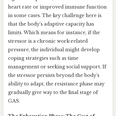
heart rate or improved immune function
in some cases. The key challenge here is
that the body’s adaptive capacity has
limits. Which means for instance, if the
stressor is a chronic work-related
pressure, the individual might develop
coping strategies such as time
management or seeking social support. If
the stressor persists beyond the body’s
ability to adapt, the resistance phase may
gradually give way to the final stage of
GAS.