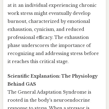
at it: an individual experiencing chronic
work stress might eventually develop
burnout, characterized by emotional
exhaustion, cynicism, and reduced
professional efficacy. The exhaustion
phase underscores the importance of
recognizing and addressing stress before
it reaches this critical stage.
Scientific Explanation: The Physiology
Behind GAS
The General Adaptation Syndrome is
rooted in the body’s neuroendocrine
response to stress. When a stressor is