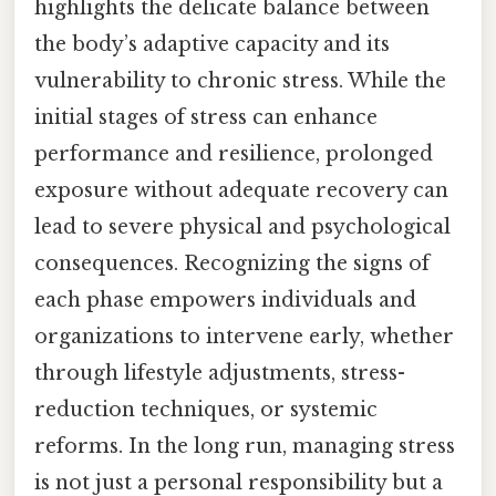
highlights the delicate balance between
the body’s adaptive capacity and its
vulnerability to chronic stress. While the
initial stages of stress can enhance
performance and resilience, prolonged
exposure without adequate recovery can
lead to severe physical and psychological
consequences. Recognizing the signs of
each phase empowers individuals and
organizations to intervene early, whether
through lifestyle adjustments, stress-
reduction techniques, or systemic
reforms. In the long run, managing stress
is not just a personal responsibility but a