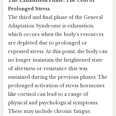
The Exhaustion Phase: The Cost of
Prolonged Stress
The third and final phase of the General
Adaptation Syndrome is exhaustion,
which occurs when the body’s resources
are depleted due to prolonged or
repeated stress. At this point, the body can
no longer maintain the heightened state
of alertness or resistance that was
sustained during the previous phases. The
prolonged activation of stress hormones
like cortisol can lead to a range of
physical and psychological symptoms.
These may include chronic fatigue,