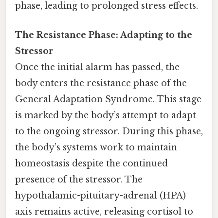
phase, leading to prolonged stress effects.
The Resistance Phase: Adapting to the
Stressor
Once the initial alarm has passed, the
body enters the resistance phase of the
General Adaptation Syndrome. This stage
is marked by the body’s attempt to adapt
to the ongoing stressor. During this phase,
the body’s systems work to maintain
homeostasis despite the continued
presence of the stressor. The
hypothalamic-pituitary-adrenal (HPA)
axis remains active, releasing cortisol to