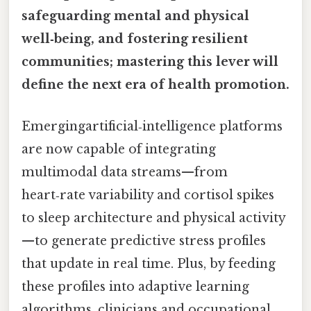
safeguarding mental and physical
well‑being, and fostering resilient
communities; mastering this lever will
define the next era of health promotion.
Emergingartificial‑intelligence platforms
are now capable of integrating
multimodal data streams—from
heart‑rate variability and cortisol spikes
to sleep architecture and physical activity
—to generate predictive stress profiles
that update in real time. Plus, by feeding
these profiles into adaptive learning
algorithms, clinicians and occupational