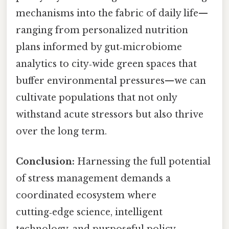
mechanisms into the fabric of daily life—
ranging from personalized nutrition
plans informed by gut‑microbiome
analytics to city‑wide green spaces that
buffer environmental pressures—we can
cultivate populations that not only
withstand acute stressors but also thrive
over the long term.
Conclusion:
Harnessing the full potential
of stress management demands a
coordinated ecosystem where
cutting‑edge science, intelligent