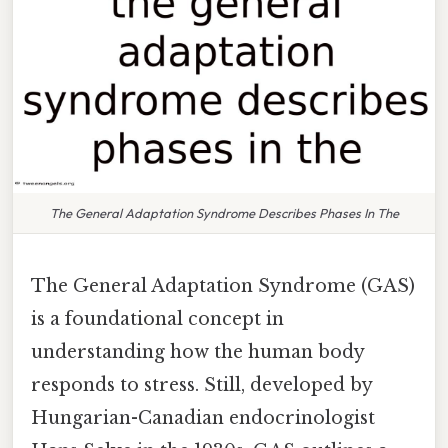
The General Adaptation Syndrome Describes Phases In The
The General Adaptation Syndrome (GAS)
is a foundational concept in
understanding how the human body
responds to stress. Still, developed by
Hungarian-Canadian endocrinologist