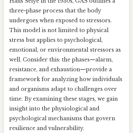
Hans Selye in the 1930s, GAS outlines a
three-phase process that the body
undergoes when exposed to stressors.
This model is not limited to physical
stress but applies to psychological,
emotional, or environmental stressors as
well. Consider this: the phases—alarm,
resistance, and exhaustion—provide a
framework for analyzing how individuals
and organisms adapt to challenges over
time. By examining these stages, we gain
insight into the physiological and
psychological mechanisms that govern
resilience and vulnerability.