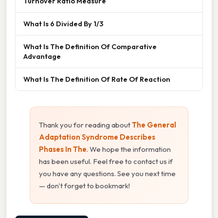
Turnover Ratio Measure
What Is 6 Divided By 1/3
What Is The Definition Of Comparative
Advantage
What Is The Definition Of Rate Of Reaction
Thank you for reading about
The General
Adaptation Syndrome Describes
Phases In The
. We hope the information
has been useful. Feel free to contact us if
you have any questions. See you next time
— don't forget to bookmark!