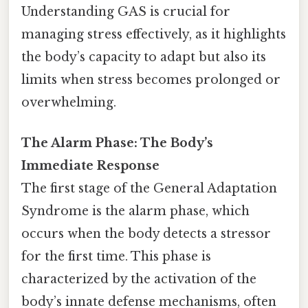
Understanding GAS is crucial for
managing stress effectively, as it highlights
the body’s capacity to adapt but also its
limits when stress becomes prolonged or
overwhelming.
The Alarm Phase: The Body’s
Immediate Response
The first stage of the General Adaptation
Syndrome is the alarm phase, which
occurs when the body detects a stressor
for the first time. This phase is
characterized by the activation of the
body’s innate defense mechanisms, often