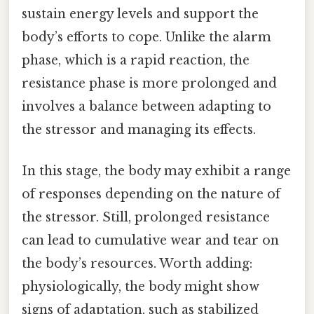
sustain energy levels and support the
body’s efforts to cope. Unlike the alarm
phase, which is a rapid reaction, the
resistance phase is more prolonged and
involves a balance between adapting to
the stressor and managing its effects.
In this stage, the body may exhibit a range
of responses depending on the nature of
the stressor. Still, prolonged resistance
can lead to cumulative wear and tear on
the body’s resources. Worth adding:
physiologically, the body might show
signs of adaptation, such as stabilized