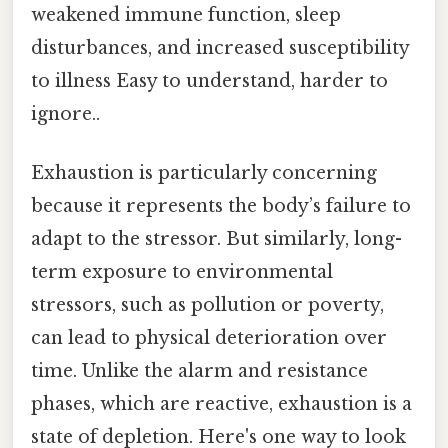
weakened immune function, sleep
disturbances, and increased susceptibility
to illness Easy to understand, harder to
ignore..
Exhaustion is particularly concerning
because it represents the body’s failure to
adapt to the stressor. But similarly, long-
term exposure to environmental
stressors, such as pollution or poverty,
can lead to physical deterioration over
time. Unlike the alarm and resistance
phases, which are reactive, exhaustion is a
state of depletion. Here's one way to look