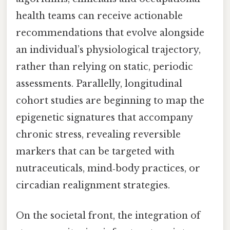
health teams can receive actionable
recommendations that evolve alongside
an individual’s physiological trajectory,
rather than relying on static, periodic
assessments. Parallelly, longitudinal
cohort studies are beginning to map the
epigenetic signatures that accompany
chronic stress, revealing reversible
markers that can be targeted with
nutraceuticals, mind‑body practices, or
circadian realignment strategies.
On the societal front, the integration of