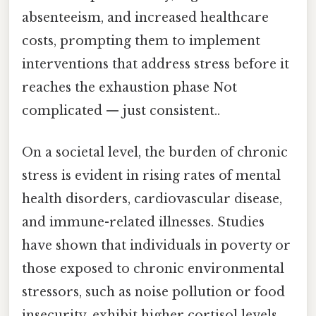
absenteeism, and increased healthcare
costs, prompting them to implement
interventions that address stress before it
reaches the exhaustion phase Not
complicated — just consistent..
On a societal level, the burden of chronic
stress is evident in rising rates of mental
health disorders, cardiovascular disease,
and immune-related illnesses. Studies
have shown that individuals in poverty or
those exposed to chronic environmental
stressors, such as noise pollution or food
insecurity, exhibit higher cortisol levels