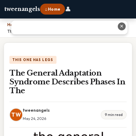
👤
tweenangels
⌂ Home
Home
›
✕
The General Adaptation Syndrome Describes Phases In The
THIS ONE HAS LEGS
The General Adaptation
Syndrome Describes Phases In
The
tweenangels
TW
9 min read
May 24, 2026