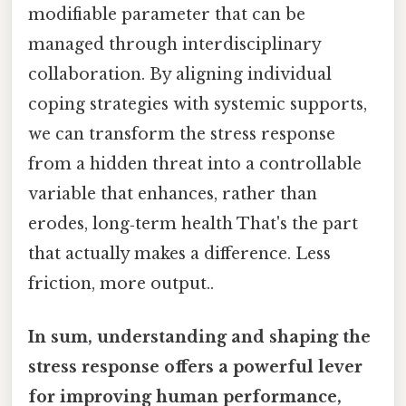
modifiable parameter that can be
managed through interdisciplinary
collaboration. By aligning individual
coping strategies with systemic supports,
we can transform the stress response
from a hidden threat into a controllable
variable that enhances, rather than
erodes, long‑term health That's the part
that actually makes a difference. Less
friction, more output..
In sum, understanding and shaping the
stress response offers a powerful lever
for improving human performance,