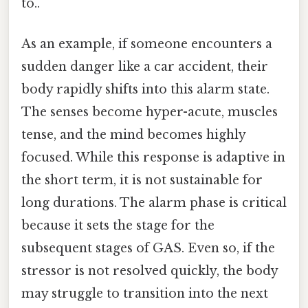
to..
As an example, if someone encounters a
sudden danger like a car accident, their
body rapidly shifts into this alarm state.
The senses become hyper-acute, muscles
tense, and the mind becomes highly
focused. While this response is adaptive in
the short term, it is not sustainable for
long durations. The alarm phase is critical
because it sets the stage for the
subsequent stages of GAS. Even so, if the
stressor is not resolved quickly, the body
may struggle to transition into the next