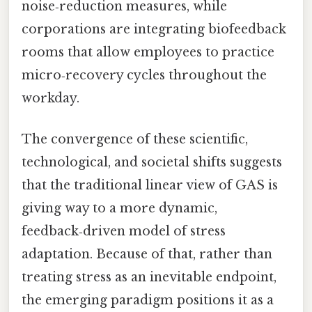
noise‑reduction measures, while
corporations are integrating biofeedback
rooms that allow employees to practice
micro‑recovery cycles throughout the
workday.
The convergence of these scientific,
technological, and societal shifts suggests
that the traditional linear view of GAS is
giving way to a more dynamic,
feedback‑driven model of stress
adaptation. Because of that, rather than
treating stress as an inevitable endpoint,
the emerging paradigm positions it as a