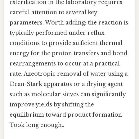
esterification in the laboratory requires
careful attention to several key
parameters. Worth adding: the reaction is
typically performed under reflux
conditions to provide sufficient thermal
energy for the proton transfers and bond
rearrangements to occur at a practical
rate. Azeotropic removal of water using a
Dean-Stark apparatus or a drying agent
such as molecular sieves can significantly
improve yields by shifting the
equilibrium toward product formation
Took long enough..