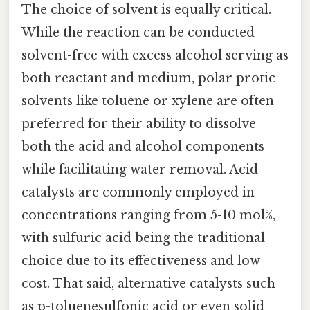
The choice of solvent is equally critical.
While the reaction can be conducted
solvent-free with excess alcohol serving as
both reactant and medium, polar protic
solvents like toluene or xylene are often
preferred for their ability to dissolve
both the acid and alcohol components
while facilitating water removal. Acid
catalysts are commonly employed in
concentrations ranging from 5-10 mol%,
with sulfuric acid being the traditional
choice due to its effectiveness and low
cost. That said, alternative catalysts such
as p-toluenesulfonic acid or even solid