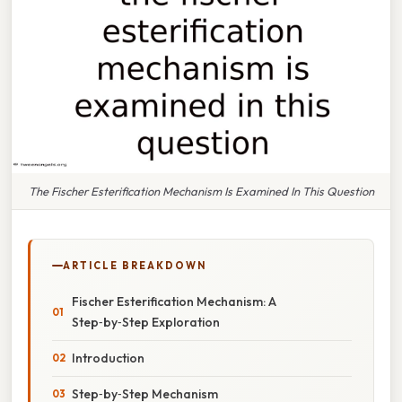
The Fischer Esterification Mechanism Is Examined In This Question
ARTICLE BREAKDOWN
Fischer Esterification Mechanism: A
Step‑by‑Step Exploration
Introduction
Step‑by‑Step Mechanism