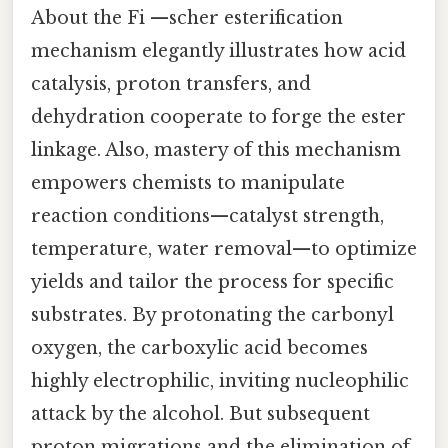
About the Fi —scher esterification
mechanism elegantly illustrates how acid
catalysis, proton transfers, and
dehydration cooperate to forge the ester
linkage. Also, mastery of this mechanism
empowers chemists to manipulate
reaction conditions—catalyst strength,
temperature, water removal—to optimize
yields and tailor the process for specific
substrates. By protonating the carbonyl
oxygen, the carboxylic acid becomes
highly electrophilic, inviting nucleophilic
attack by the alcohol. But subsequent
proton migrations and the elimination of