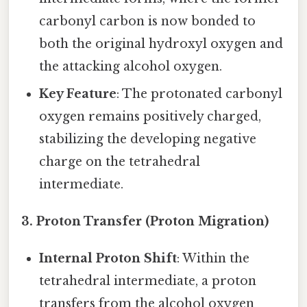
carbonyl carbon is now bonded to
both the original hydroxyl oxygen and
the attacking alcohol oxygen.
Key Feature
: The protonated carbonyl
oxygen remains positively charged,
stabilizing the developing negative
charge on the tetrahedral
intermediate.
3. Proton Transfer (Proton Migration)
Internal Proton Shift
: Within the
tetrahedral intermediate, a proton
transfers from the alcohol oxygen