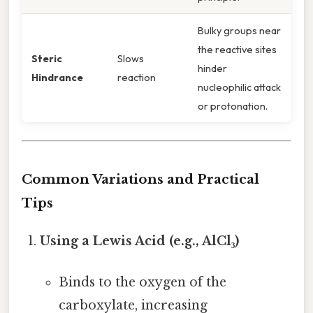
Bulky groups near
the reactive sites
Steric
Slows
hinder
Hindrance
reaction
nucleophilic attack
or protonation.
Common Variations and Practical
Tips
Using a Lewis Acid (e.g., AlCl₃)
Binds to the oxygen of the
carboxylate, increasing