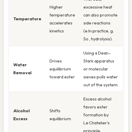
Higher
excessive heat
temperature
can also promote
Temperature
accelerates
side reactions
kinetics
(e.In practice, g.
So , hydrolysis).
Using a Dean–
Drives
Stark apparatus
Water
equilibrium
or molecular
Removal
toward ester
sieves pulls water
out of the system.
Excess alcohol
favors ester
Alcohol
Shifts
formation by
Excess
equilibrium
Le Chatelier’s
principle.