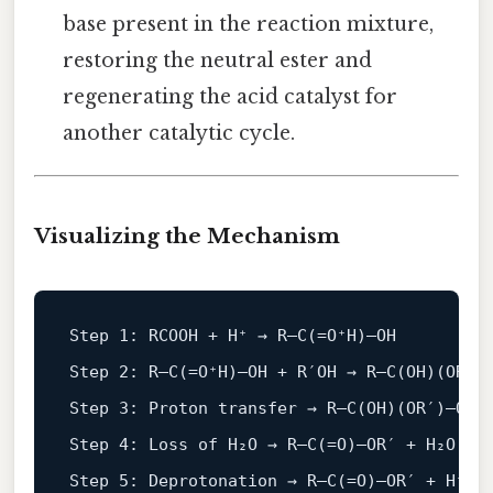
base present in the reaction mixture,
restoring the neutral ester and
regenerating the acid catalyst for
another catalytic cycle.
Visualizing the Mechanism
Step 
1
: RCOOH + H⁺ → R–
C
(=O⁺H)–OH

Step 
2
: R–
C
(=O⁺H)–OH + R′OH → R–
C
(OH)(OR′)–
Step 
3
: Proton transfer → R–
C
(OH)(OR′)–OH⁺
Step 
4
: Loss of H₂O → R–
C
(=O)–OR′ + H₂O

Step 
5
: Deprotonation → R–
C