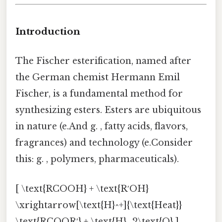
Introduction
The Fischer esterification, named after
the German chemist Hermann Emil
Fischer, is a fundamental method for
synthesizing esters. Esters are ubiquitous
in nature (e.And g. , fatty acids, flavors,
fragrances) and technology (e.Consider
this: g. , polymers, pharmaceuticals).
[ \text{RCOOH} + \text{R′OH}
\xrightarrow[\text{H}^+]{\text{Heat}}
\text{RCOOR′} + \text{H}_2\text{O} ]