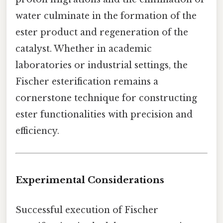
water culminate in the formation of the
ester product and regeneration of the
catalyst. Whether in academic
laboratories or industrial settings, the
Fischer esterification remains a
cornerstone technique for constructing
ester functionalities with precision and
efficiency.
Experimental Considerations
Successful execution of Fischer