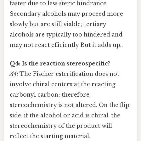
faster due to less steric hindrance.
Secondary alcohols may proceed more
slowly but are still viable; tertiary
alcohols are typically too hindered and
may not react efficiently But it adds up..
Q4: Is the reaction stereospecific?
A4:
The Fischer esterification does not
involve chiral centers at the reacting
carbonyl carbon; therefore,
stereochemistry is not altered. On the flip
side, if the alcohol or acid is chiral, the
stereochemistry of the product will
reflect the starting material.