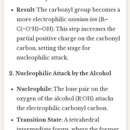
Result
: The carbonyl group becomes a
more electrophilic
oxonium ion
(R–
C(=O⁺H)–OH). This step increases the
partial positive charge on the carbonyl
carbon, setting the stage for
nucleophilic attack.
2. Nucleophilic Attack by the Alcohol
Nucleophile
: The lone pair on the
oxygen of the alcohol (R′OH) attacks
the electrophilic carbonyl carbon.
Transition State
: A tetrahedral
intermediate forms, where the former