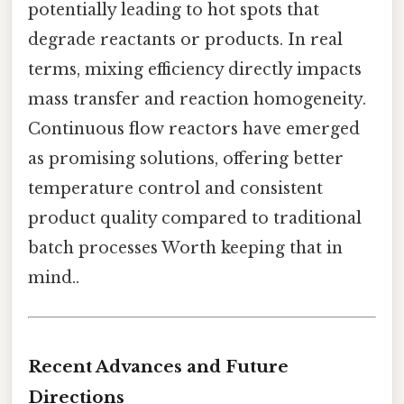
potentially leading to hot spots that
degrade reactants or products. In real
terms, mixing efficiency directly impacts
mass transfer and reaction homogeneity.
Continuous flow reactors have emerged
as promising solutions, offering better
temperature control and consistent
product quality compared to traditional
batch processes Worth keeping that in
mind..
Recent Advances and Future
Directions