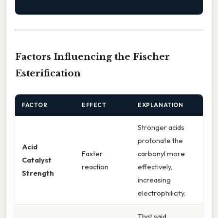
Factors Influencing the Fischer
Esterification
FACTOR
EFFECT
EXPLANATION
Stronger acids
protonate the
Acid
Faster
carbonyl more
Catalyst
reaction
effectively,
Strength
increasing
electrophilicity.
That said,