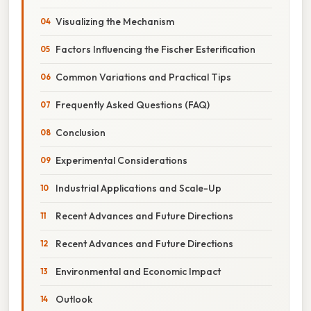
Visualizing the Mechanism
Factors Influencing the Fischer Esterification
Common Variations and Practical Tips
Frequently Asked Questions (FAQ)
Conclusion
Experimental Considerations
Industrial Applications and Scale-Up
Recent Advances and Future Directions
Recent Advances and Future Directions
Environmental and Economic Impact
Outlook