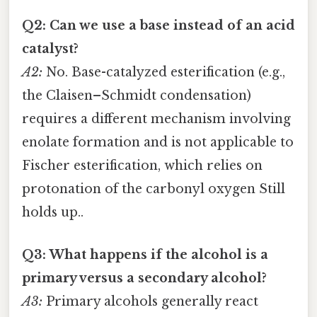
Q2: Can we use a base instead of an acid
catalyst?
A2:
No. Base-catalyzed esterification (e.g.,
the Claisen–Schmidt condensation)
requires a different mechanism involving
enolate formation and is not applicable to
Fischer esterification, which relies on
protonation of the carbonyl oxygen Still
holds up..
Q3: What happens if the alcohol is a
primary versus a secondary alcohol?
A3:
Primary alcohols generally react