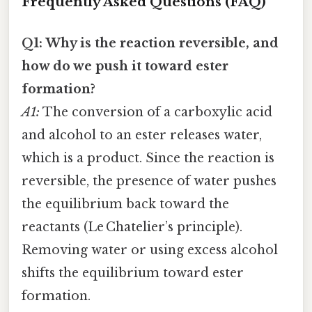
Frequently Asked Questions (FAQ)
Q1: Why is the reaction reversible, and
how do we push it toward ester
formation?
A1:
The conversion of a carboxylic acid
and alcohol to an ester releases water,
which is a product. Since the reaction is
reversible, the presence of water pushes
the equilibrium back toward the
reactants (Le Chatelier’s principle).
Removing water or using excess alcohol
shifts the equilibrium toward ester
formation.