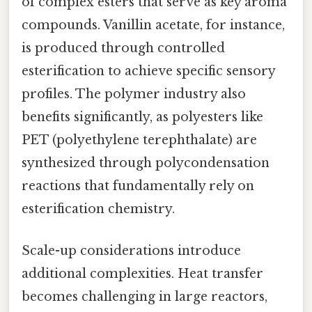
of complex esters that serve as key aroma
compounds. Vanillin acetate, for instance,
is produced through controlled
esterification to achieve specific sensory
profiles. The polymer industry also
benefits significantly, as polyesters like
PET (polyethylene terephthalate) are
synthesized through polycondensation
reactions that fundamentally rely on
esterification chemistry.
Scale-up considerations introduce
additional complexities. Heat transfer
becomes challenging in large reactors,