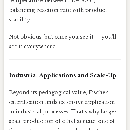
temperature between 140-180°C,
balancing reaction rate with product
stability.
Not obvious, but once you see it — you'll
see it everywhere.
Industrial Applications and Scale-Up
Beyond its pedagogical value, Fischer
esterification finds extensive application
in industrial processes. That's why large-
scale production of ethyl acetate, one of