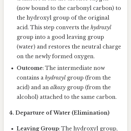
(now bound to the carbonyl carbon) to
the hydroxyl group of the original
acid. This step converts the
hydroxyl
group into a good leaving group
(water) and restores the neutral charge
on the newly formed oxygen.
Outcome
: The intermediate now
contains a
hydroxyl
group (from the
acid) and an
alkoxy
group (from the
alcohol) attached to the same carbon.
4. Departure of Water (Elimination)
Leaving Group
: The hydroxyl group,