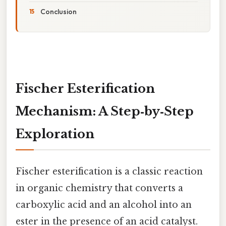
Conclusion
Fischer Esterification
Mechanism: A Step‑by‑Step
Exploration
Fischer esterification is a classic reaction
in organic chemistry that converts a
carboxylic acid and an alcohol into an
ester in the presence of an acid catalyst.