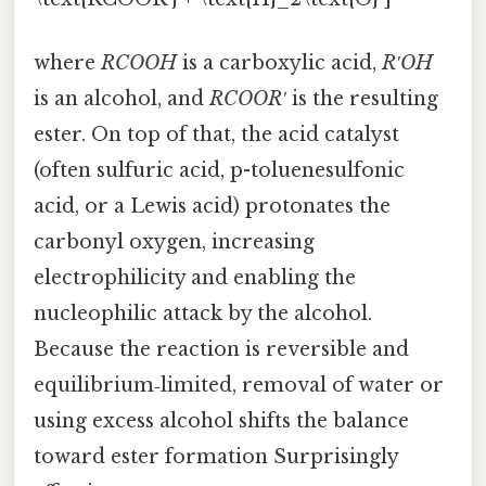
where
RCOOH
is a carboxylic acid,
R′OH
is an alcohol, and
RCOOR′
is the resulting
ester. On top of that, the acid catalyst
(often sulfuric acid, p-toluenesulfonic
acid, or a Lewis acid) protonates the
carbonyl oxygen, increasing
electrophilicity and enabling the
nucleophilic attack by the alcohol.
Because the reaction is reversible and
equilibrium‑limited, removal of water or
using excess alcohol shifts the balance
toward ester formation Surprisingly