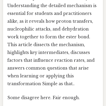
Understanding the detailed mechanism is
essential for students and practitioners
alike, as it reveals how proton transfers,
nucleophilic attacks, and dehydration
work together to form the ester bond.
This article dissects the mechanism,
highlights key intermediates, discusses
factors that influence reaction rates, and
answers common questions that arise
when learning or applying this
transformation Simple as that..
Some disagree here. Fair enough.