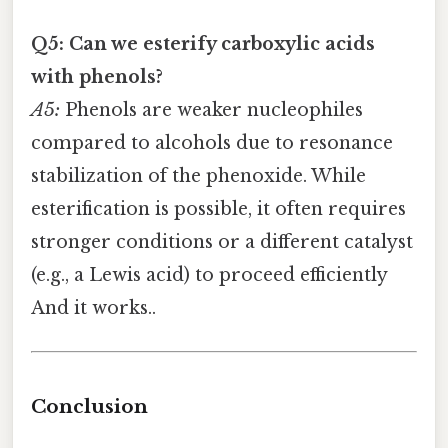
Q5: Can we esterify carboxylic acids
with phenols?
A5:
Phenols are weaker nucleophiles
compared to alcohols due to resonance
stabilization of the phenoxide. While
esterification is possible, it often requires
stronger conditions or a different catalyst
(e.g., a Lewis acid) to proceed efficiently
And it works..
Conclusion