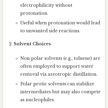
electrophilicity without
protonation.
Useful when protonation would lead
to unwanted side reactions.
Solvent Choices
Non‑polar solvents (e.g., toluene) are
often employed to support water
removal via azeotropic distillation.
Polar protic solvents can stabilize
intermediates but may also compete
as nucleophiles.