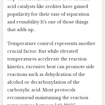
acid catalysts like zeolites have gained
popularity for their ease of separation
and reusability It's one of those things
that adds up..
Temperature control represents another
crucial factor. But while elevated
temperatures accelerate the reaction
kinetics, excessive heat can promote side
reactions such as dehydration of the
alcohol or decarboxylation of the
carboxylic acid. Most protocols
recommend maintaining the reaction