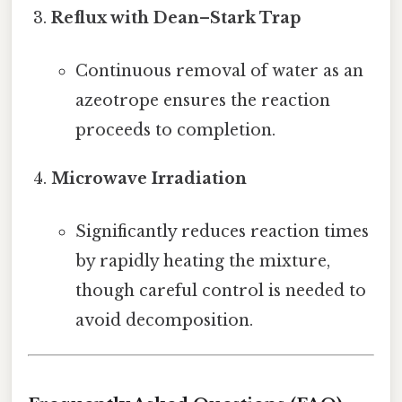
Reflux with Dean–Stark Trap
Continuous removal of water as an
azeotrope ensures the reaction
proceeds to completion.
Microwave Irradiation
Significantly reduces reaction times
by rapidly heating the mixture,
though careful control is needed to
avoid decomposition.