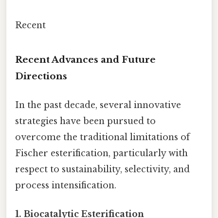
Recent
Recent Advances and Future
Directions
In the past decade, several innovative
strategies have been pursued to
overcome the traditional limitations of
Fischer esterification, particularly with
respect to sustainability, selectivity, and
process intensification.
1.
Biocatalytic Esterification