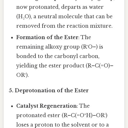
now protonated, departs as water
(H₂O), a neutral molecule that can be
removed from the reaction mixture.
Formation of the Ester
: The
remaining alkoxy group (R′O–) is
bonded to the carbonyl carbon,
yielding the ester product (R–C(=O)–
OR′).
5. Deprotonation of the Ester
Catalyst Regeneration
: The
protonated ester (R–C(=O⁺H)–OR′)
loses a proton to the solvent or to a