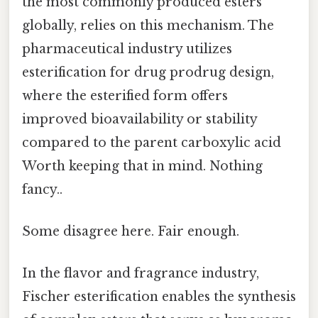
the most commonly produced esters
globally, relies on this mechanism. The
pharmaceutical industry utilizes
esterification for drug prodrug design,
where the esterified form offers
improved bioavailability or stability
compared to the parent carboxylic acid
Worth keeping that in mind. Nothing
fancy..
Some disagree here. Fair enough.
In the flavor and fragrance industry,
Fischer esterification enables the synthesis