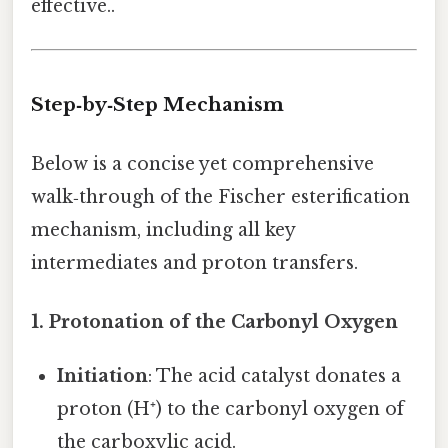
effective..
Step‑by‑Step Mechanism
Below is a concise yet comprehensive
walk‑through of the Fischer esterification
mechanism, including all key
intermediates and proton transfers.
1. Protonation of the Carbonyl Oxygen
Initiation
: The acid catalyst donates a
proton (H⁺) to the carbonyl oxygen of
the carboxylic acid.