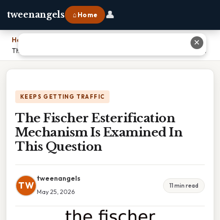
👤
tweenangels
⌂ Home
Home
›
✕
The Fischer Esterification Mechanism Is Examined In This Question
KEEPS GETTING TRAFFIC
The Fischer Esterification
Mechanism Is Examined In
This Question
tweenangels
TW
11 min read
May 25, 2026