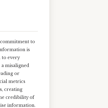
ng commitment to
nformation is
n to every
r a misaligned
eading or
cial metrics
s, creating
e credibility of
ise information.