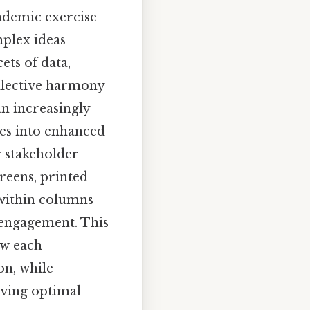
cademic exercise
mplex ideas
ets of data,
ollective harmony
an increasingly
tes into enhanced
r stakeholder
reens, printed
 within columns
 engagement. This
ow each
on, while
eving optimal