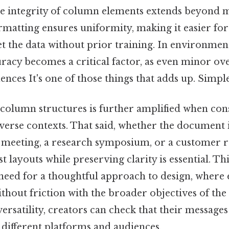
e integrity of column elements extends beyond 
rmatting ensures uniformity, making it easier for
t the data without prior training. In environmen
racy becomes a critical factor, as even minor ove
ences It's one of those things that adds up. Simple 
 column structures is further amplified when con
iverse contexts. That said, whether the document i
meeting, a research symposium, or a customer r
ust layouts while preserving clarity is essential. Th
need for a thoughtful approach to design, where
thout friction with the broader objectives of the
rsatility, creators can check that their messages
s different platforms and audiences.