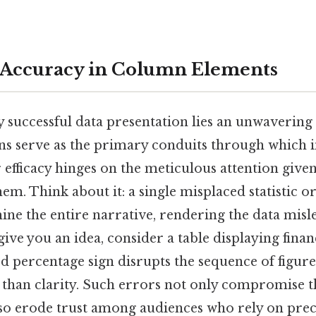
 Accuracy in Column Elements
ny successful data presentation lies an unwaveri
s serve as the primary conduits through which i
ir efficacy hinges on the meticulous attention give
em. Think about it: a single misplaced statistic o
ine the entire narrative, rendering the data misl
give you an idea, consider a table displaying finan
 percentage sign disrupts the sequence of figure
than clarity. Such errors not only compromise th
lso erode trust among audiences who rely on prec