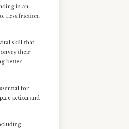
nding in an
. Less friction,
tal skill that
convey their
ng better
ssential for
pire action and
oncluding