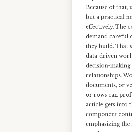
Because of that,
but a practical 
effectively. The c
demand careful c
they build. That 
data-driven worl
decision-making 
relationships. W
documents, or ve
or rows can prof
article gets int
component contrib
emphasizing the 