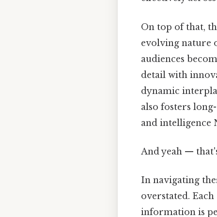
On top of that, t
evolving nature 
audiences become
detail with innov
dynamic interpla
also fosters lon
and intelligence 
And yeah — that'
In navigating the
overstated. Eac
information is pe