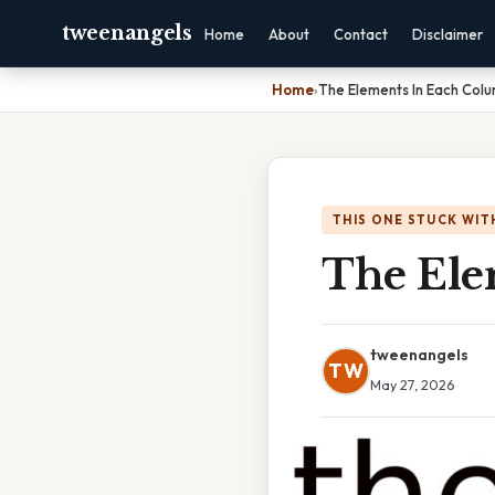
tweenangels
Home
About
Contact
Disclaimer
Home
›
The Elements In Each Col
THIS ONE STUCK WIT
The Ele
tweenangels
TW
May 27, 2026