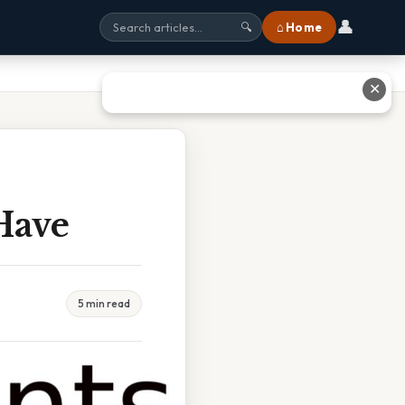
👤
⌂ Home
🔍
✕
Have
5 min read