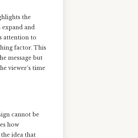
ghlights the
es expand and
 attention to
hing factor. This
the message but
he viewer’s time
esign cannot be
pes how
the idea that