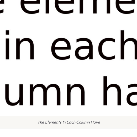
The Elements In Each Column Have