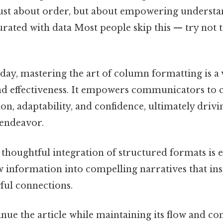
 just about order, but about empowering understa
ated with data Most people skip this — try not to
 day, mastering the art of column formatting is a vi
and effectiveness. It empowers communicators to 
ion, adaptability, and confidence, ultimately drivi
endeavor.
 thoughtful integration of structured formats is e
 information into compelling narratives that ins
ul connections.
inue the article while maintaining its flow and c