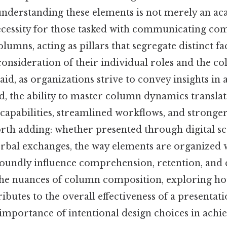
 understanding these elements is not merely an a
necessity for those tasked with communicating co
olumns, acting as pillars that segregate distinct fac
onsideration of their individual roles and the c
said, as organizations strive to convey insights in 
d, the ability to master column dynamics transla
capabilities, streamlined workflows, and stronge
orth adding: whether presented through digital sc
rbal exchanges, the way elements are organized
oundly influence comprehension, retention, and
o the nuances of column composition, exploring h
utes to the overall effectiveness of a presentati
importance of intentional design choices in achi