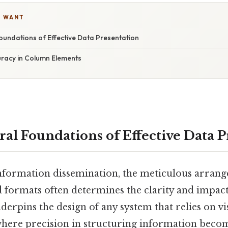
U WANT
oundations of Effective Data Presentation
uracy in Column Elements
ral Foundations of Effective Data 
information dissemination, the meticulous arran
d formats often determines the clarity and impact
derpins the design of any system that relies on vi
where precision in structuring information become