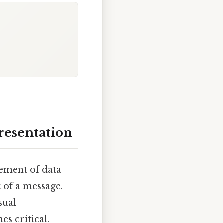
Presentation
gement of data
 of a message.
sual
s critical.