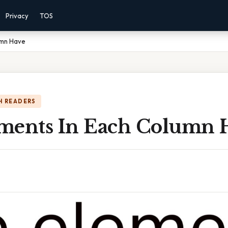
Privacy
TOS
umn Have
H READERS
ments In Each Column 