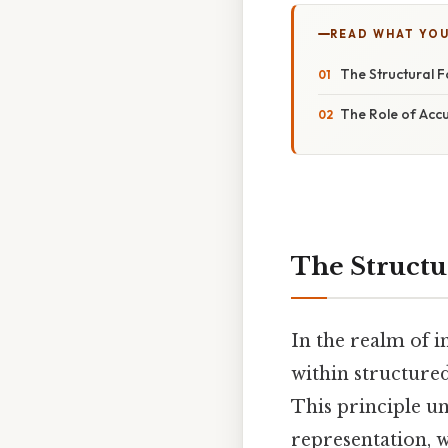
READ WHAT YO
The Structural F
The Role of Acc
The Structu
In the realm of 
within structure
This principle un
representation, 