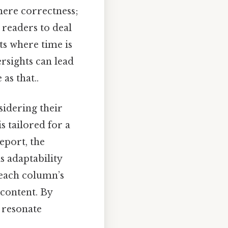
mere correctness;
 readers to deal
ts where time is
rsights can lead
as that..
sidering their
s tailored for a
eport, the
is adaptability
 each column’s
 content. By
 resonate