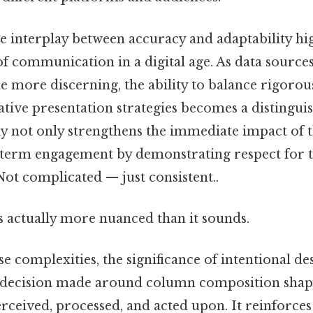
he interplay between accuracy and adaptability hi
of communication in a digital age. As data sourc
 more discerning, the ability to balance rigorous
ative presentation strategies becomes a distinguis
y not only strengthens the immediate impact of 
g-term engagement by demonstrating respect for t
Not complicated — just consistent..
s actually more nuanced than it sounds.
se complexities, the significance of intentional d
h decision made around column composition sha
rceived, processed, and acted upon. It reinforces 