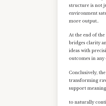
structure is not
environment satur
more output..
At the end of the
bridges clarity 
ideas with precis
outcomes in any 
Conclusively, the
transforming raw
support meaningf
to naturally cont