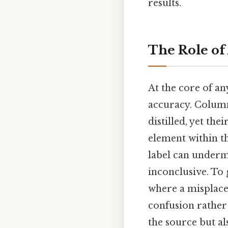
results.
The Role of
At the core of a
accuracy. Column
distilled, yet the
element within th
label can underm
inconclusive. To 
where a misplaced
confusion rather 
the source but a