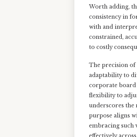
Worth adding, th
consistency in fo
with and interpre
constrained, accu
to costly consequ
The precision of
adaptability to d
corporate board 
flexibility to adj
underscores the 
purpose aligns wi
embracing such ve
effectively acros