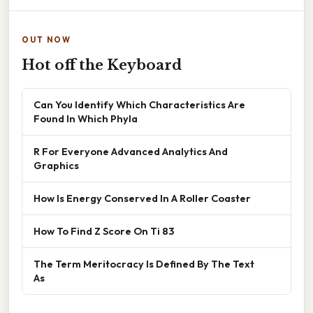
OUT NOW
Hot off the Keyboard
Can You Identify Which Characteristics Are
Found In Which Phyla
R For Everyone Advanced Analytics And
Graphics
How Is Energy Conserved In A Roller Coaster
How To Find Z Score On Ti 83
The Term Meritocracy Is Defined By The Text
As