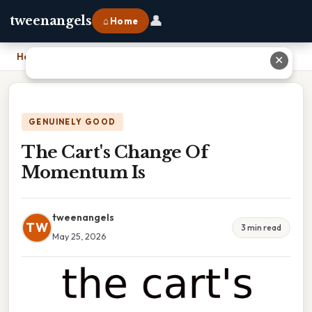
👤
tweenangels
⌂ Home
Home
›
The Cart's Change Of Momentum Is
✕
GENUINELY GOOD
The Cart's Change Of
Momentum Is
tweenangels
TW
3 min read
May 25, 2026