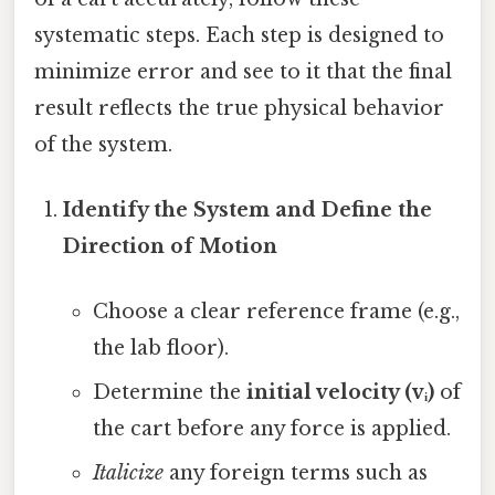
systematic steps. Each step is designed to
minimize error and see to it that the final
result reflects the true physical behavior
of the system.
Identify the System and Define the
Direction of Motion
Choose a clear reference frame (e.g.,
the lab floor).
Determine the
initial velocity (vᵢ)
of
the cart before any force is applied.
Italicize
any foreign terms such as