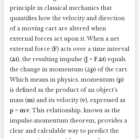
principle in classical mechanics that
quantifies how the velocity and direction
of a moving cart are altered when
external forces act upon it. When a net
external force (
F
) acts over a time interval
(
Δt
), the resulting impulse (
J = F Δt
) equals
the change in momentum (Δ
p
) of the cart.
Which means in physics, momentum (
p
)
is defined as the product of an object’s
mass (
m
) and its velocity (
v
), expressed as
p = m v
. This relationship, known as the
impulse‑momentum theorem, provides a
clear and calculable way to predict the