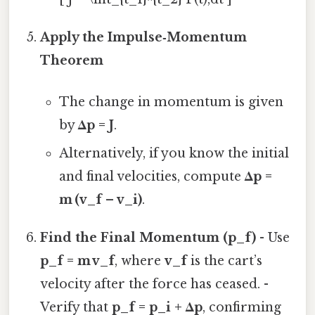
Apply the Impulse‑Momentum
Theorem
The change in momentum is given
by
Δp = J
.
Alternatively, if you know the initial
and final velocities, compute
Δp =
m (v_f – v_i)
.
Find the Final Momentum (p_f)
- Use
p_f = m v_f
, where
v_f
is the cart’s
velocity after the force has ceased. -
Verify that
p_f = p_i + Δp
, confirming