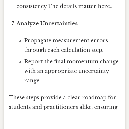
consistency The details matter here..
Analyze Uncertainties
Propagate measurement errors
through each calculation step.
Report the final momentum change
with an appropriate uncertainty
range.
These steps provide a clear roadmap for
students and practitioners alike, ensuring