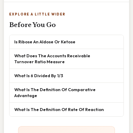
EXPLORE A LITTLE WIDER
Before You Go
Is Ribose An Aldose Or Ketose
What Does The Accounts Receivable
Turnover Ratio Measure
What Is 6 Divided By 1/3
What Is The Definition Of Comparative
Advantage
What Is The Definition Of Rate Of Reaction