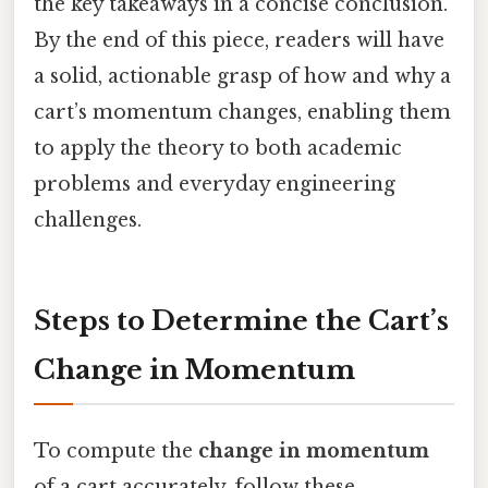
the key takeaways in a concise conclusion.
By the end of this piece, readers will have
a solid, actionable grasp of how and why a
cart’s momentum changes, enabling them
to apply the theory to both academic
problems and everyday engineering
challenges.
Steps to Determine the Cart’s
Change in Momentum
To compute the
change in momentum
of a cart accurately, follow these