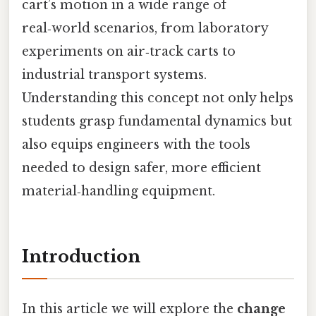
cart’s motion in a wide range of
real‑world scenarios, from laboratory
experiments on air‑track carts to
industrial transport systems.
Understanding this concept not only helps
students grasp fundamental dynamics but
also equips engineers with the tools
needed to design safer, more efficient
material‑handling equipment.
Introduction
In this article we will explore the
change