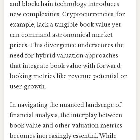
and blockchain technology introduces
new complexities. Cryptocurrencies, for
example, lack a tangible book value yet
can command astronomical market
prices. This divergence underscores the
need for hybrid valuation approaches
that integrate book value with forward-
looking metrics like revenue potential or
user growth.
In navigating the nuanced landscape of
financial analysis, the interplay between
book value and other valuation metrics
becomes increasingly essential. While