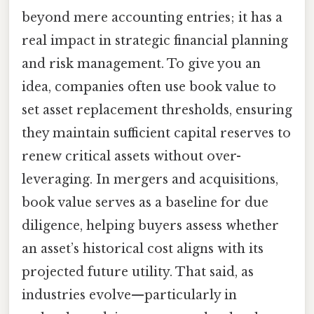
beyond mere accounting entries; it has a
real impact in strategic financial planning
and risk management. To give you an
idea, companies often use book value to
set asset replacement thresholds, ensuring
they maintain sufficient capital reserves to
renew critical assets without over-
leveraging. In mergers and acquisitions,
book value serves as a baseline for due
diligence, helping buyers assess whether
an asset’s historical cost aligns with its
projected future utility. That said, as
industries evolve—particularly in