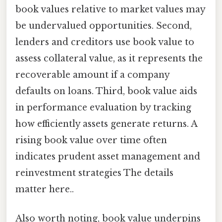
book values relative to market values may
be undervalued opportunities. Second,
lenders and creditors use book value to
assess collateral value, as it represents the
recoverable amount if a company
defaults on loans. Third, book value aids
in performance evaluation by tracking
how efficiently assets generate returns. A
rising book value over time often
indicates prudent asset management and
reinvestment strategies The details
matter here..
Also worth noting, book value underpins