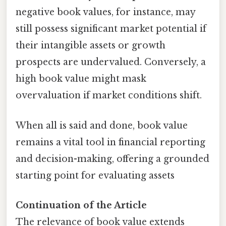
negative book values, for instance, may
still possess significant market potential if
their intangible assets or growth
prospects are undervalued. Conversely, a
high book value might mask
overvaluation if market conditions shift.
When all is said and done, book value
remains a vital tool in financial reporting
and decision-making, offering a grounded
starting point for evaluating assets
Continuation of the Article
The relevance of book value extends