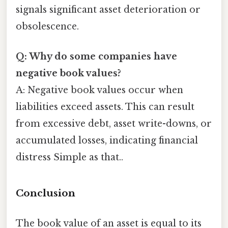
signals significant asset deterioration or
obsolescence.
Q: Why do some companies have
negative book values?
A: Negative book values occur when
liabilities exceed assets. This can result
from excessive debt, asset write-downs, or
accumulated losses, indicating financial
distress Simple as that..
Conclusion
The book value of an asset is equal to its