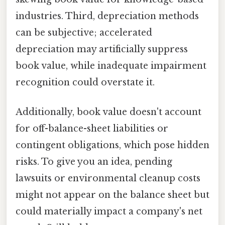
industries. Third, depreciation methods
can be subjective; accelerated
depreciation may artificially suppress
book value, while inadequate impairment
recognition could overstate it.
Additionally, book value doesn't account
for off-balance-sheet liabilities or
contingent obligations, which pose hidden
risks. To give you an idea, pending
lawsuits or environmental cleanup costs
might not appear on the balance sheet but
could materially impact a company's net