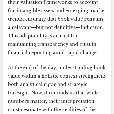
their valuation frameworks to account
for intangible assets and emerging market
trends, ensuring that book value remains
a relevant—but not definitive—indicator.
This adaptability is crucial for
maintaining transparency and trust in
financial reporting amid rapid change.
At the end of the day, understanding book
value within a holistic context strengthens
both analytical rigor and strategic
foresight. Now, it reminds us that while
numbers matter, their interpretation
must resonate with the realities of the