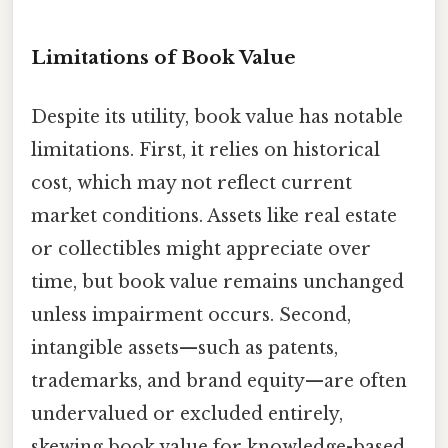
Limitations of Book Value
Despite its utility, book value has notable
limitations. First, it relies on historical
cost, which may not reflect current
market conditions. Assets like real estate
or collectibles might appreciate over
time, but book value remains unchanged
unless impairment occurs. Second,
intangible assets—such as patents,
trademarks, and brand equity—are often
undervalued or excluded entirely,
skewing book value for knowledge-based