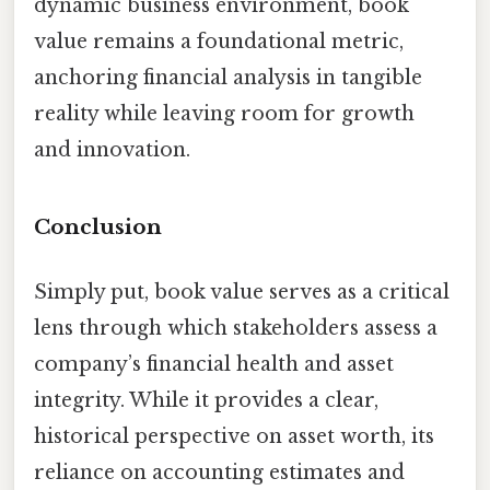
dynamic business environment, book
value remains a foundational metric,
anchoring financial analysis in tangible
reality while leaving room for growth
and innovation.
Conclusion
Simply put, book value serves as a critical
lens through which stakeholders assess a
company’s financial health and asset
integrity. While it provides a clear,
historical perspective on asset worth, its
reliance on accounting estimates and