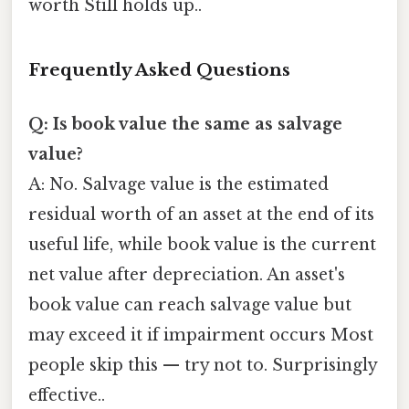
worth Still holds up..
Frequently Asked Questions
Q: Is book value the same as salvage
value?
A: No. Salvage value is the estimated
residual worth of an asset at the end of its
useful life, while book value is the current
net value after depreciation. An asset's
book value can reach salvage value but
may exceed it if impairment occurs Most
people skip this — try not to. Surprisingly
effective..