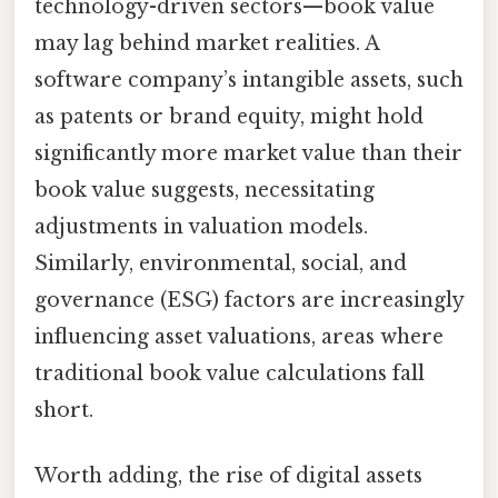
technology-driven sectors—book value
may lag behind market realities. A
software company’s intangible assets, such
as patents or brand equity, might hold
significantly more market value than their
book value suggests, necessitating
adjustments in valuation models.
Similarly, environmental, social, and
governance (ESG) factors are increasingly
influencing asset valuations, areas where
traditional book value calculations fall
short.
Worth adding, the rise of digital assets