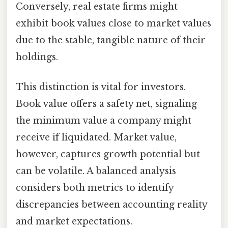
Conversely, real estate firms might
exhibit book values close to market values
due to the stable, tangible nature of their
holdings.
This distinction is vital for investors.
Book value offers a safety net, signaling
the minimum value a company might
receive if liquidated. Market value,
however, captures growth potential but
can be volatile. A balanced analysis
considers both metrics to identify
discrepancies between accounting reality
and market expectations.