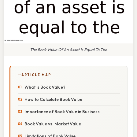
The Book Value Of An Asset Is Equal To The
ARTICLE MAP
What is Book Value?
How to Calculate Book Value
Importance of Book Value in Business
Book Value vs. Market Value
Limitations of Book Value