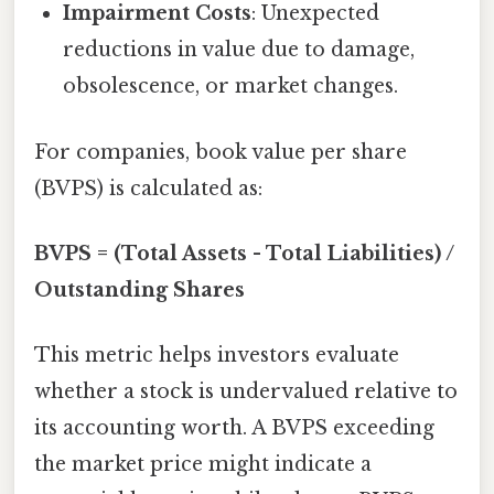
Impairment Costs
: Unexpected
reductions in value due to damage,
obsolescence, or market changes.
For companies, book value per share
(BVPS) is calculated as:
BVPS = (Total Assets - Total Liabilities) /
Outstanding Shares
This metric helps investors evaluate
whether a stock is undervalued relative to
its accounting worth. A BVPS exceeding
the market price might indicate a