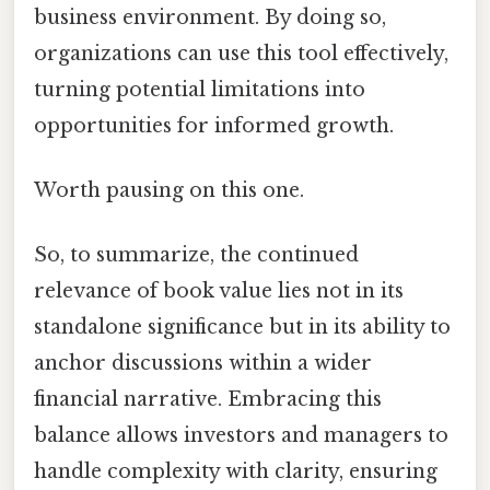
business environment. By doing so,
organizations can use this tool effectively,
turning potential limitations into
opportunities for informed growth.
Worth pausing on this one.
So, to summarize, the continued
relevance of book value lies not in its
standalone significance but in its ability to
anchor discussions within a wider
financial narrative. Embracing this
balance allows investors and managers to
handle complexity with clarity, ensuring