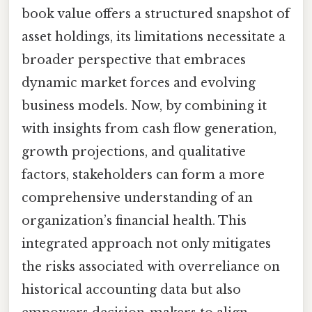
book value offers a structured snapshot of
asset holdings, its limitations necessitate a
broader perspective that embraces
dynamic market forces and evolving
business models. Now, by combining it
with insights from cash flow generation,
growth projections, and qualitative
factors, stakeholders can form a more
comprehensive understanding of an
organization’s financial health. This
integrated approach not only mitigates
the risks associated with overreliance on
historical accounting data but also