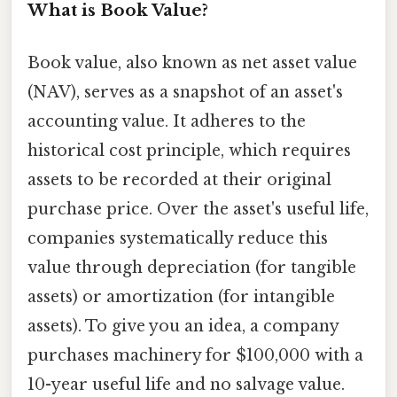
What is Book Value?
Book value, also known as net asset value
(NAV), serves as a snapshot of an asset's
accounting value. It adheres to the
historical cost principle, which requires
assets to be recorded at their original
purchase price. Over the asset's useful life,
companies systematically reduce this
value through depreciation (for tangible
assets) or amortization (for intangible
assets). To give you an idea, a company
purchases machinery for $100,000 with a
10-year useful life and no salvage value.