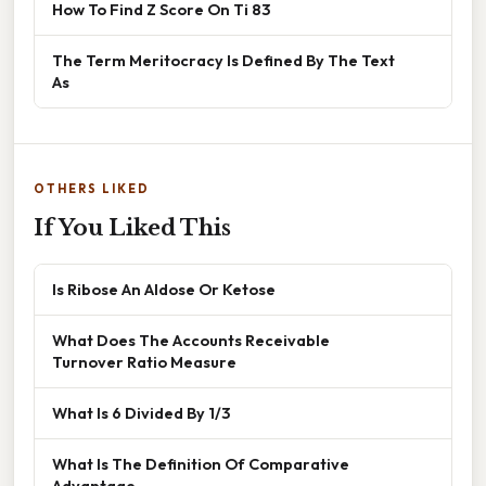
How To Find Z Score On Ti 83
The Term Meritocracy Is Defined By The Text
As
OTHERS LIKED
If You Liked This
Is Ribose An Aldose Or Ketose
What Does The Accounts Receivable
Turnover Ratio Measure
What Is 6 Divided By 1/3
What Is The Definition Of Comparative
Advantage