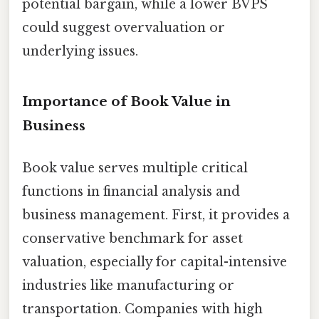
potential bargain, while a lower BVPS
could suggest overvaluation or
underlying issues.
Importance of Book Value in
Business
Book value serves multiple critical
functions in financial analysis and
business management. First, it provides a
conservative benchmark for asset
valuation, especially for capital-intensive
industries like manufacturing or
transportation. Companies with high