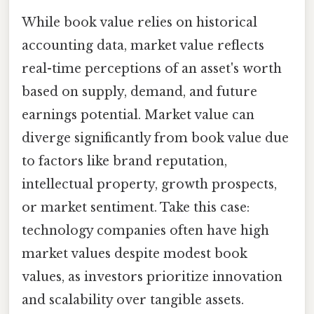
While book value relies on historical
accounting data, market value reflects
real-time perceptions of an asset's worth
based on supply, demand, and future
earnings potential. Market value can
diverge significantly from book value due
to factors like brand reputation,
intellectual property, growth prospects,
or market sentiment. Take this case:
technology companies often have high
market values despite modest book
values, as investors prioritize innovation
and scalability over tangible assets.