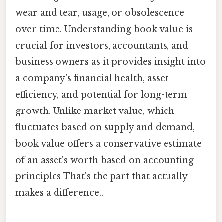
wear and tear, usage, or obsolescence
over time. Understanding book value is
crucial for investors, accountants, and
business owners as it provides insight into
a company's financial health, asset
efficiency, and potential for long-term
growth. Unlike market value, which
fluctuates based on supply and demand,
book value offers a conservative estimate
of an asset's worth based on accounting
principles That's the part that actually
makes a difference..