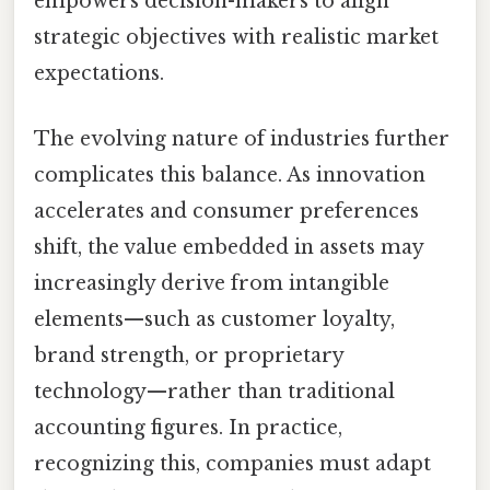
empowers decision-makers to align
strategic objectives with realistic market
expectations.
The evolving nature of industries further
complicates this balance. As innovation
accelerates and consumer preferences
shift, the value embedded in assets may
increasingly derive from intangible
elements—such as customer loyalty,
brand strength, or proprietary
technology—rather than traditional
accounting figures. In practice,
recognizing this, companies must adapt