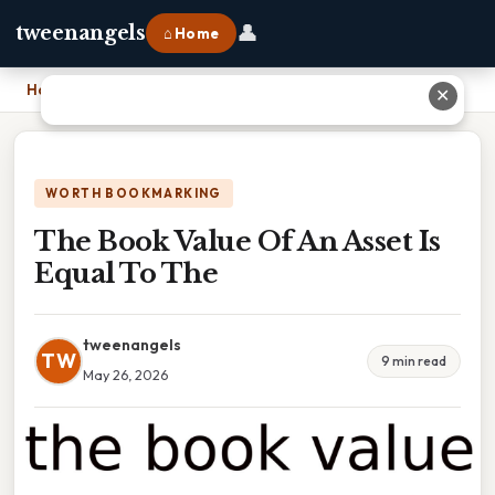
👤
tweenangels
⌂ Home
Home
›
The Book Value Of An Asset Is Equal To The
✕
WORTH BOOKMARKING
The Book Value Of An Asset Is
Equal To The
tweenangels
TW
9 min read
May 26, 2026