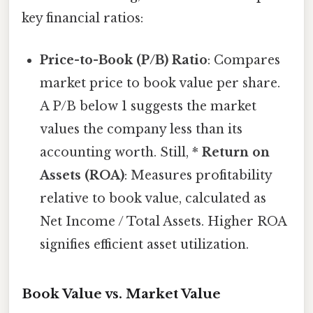
key financial ratios:
Price-to-Book (P/B) Ratio
: Compares
market price to book value per share.
A P/B below 1 suggests the market
values the company less than its
accounting worth. Still, *
Return on
Assets (ROA)
: Measures profitability
relative to book value, calculated as
Net Income / Total Assets. Higher ROA
signifies efficient asset utilization.
Book Value vs. Market Value