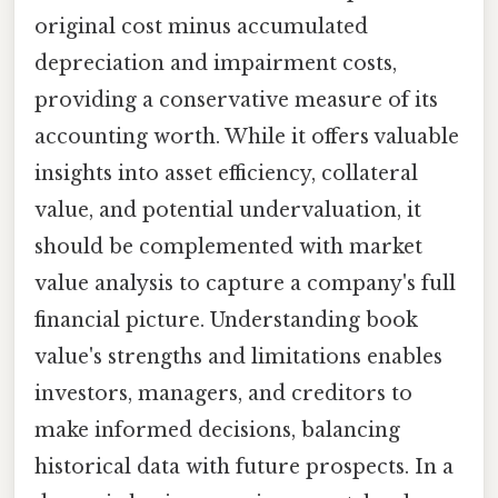
original cost minus accumulated
depreciation and impairment costs,
providing a conservative measure of its
accounting worth. While it offers valuable
insights into asset efficiency, collateral
value, and potential undervaluation, it
should be complemented with market
value analysis to capture a company's full
financial picture. Understanding book
value's strengths and limitations enables
investors, managers, and creditors to
make informed decisions, balancing
historical data with future prospects. In a