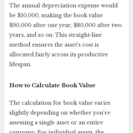
The annual depreciation expense would
be $10,000, making the book value
$90,000 after one year, $80,000 after two
years, and so on. This straight-line
method ensures the asset's cost is
allocated fairly across its productive
lifespan.
How to Calculate Book Value
The calculation for book value varies
slightly depending on whether you're
assessing a single asset or an entire
company. For individual assets, the