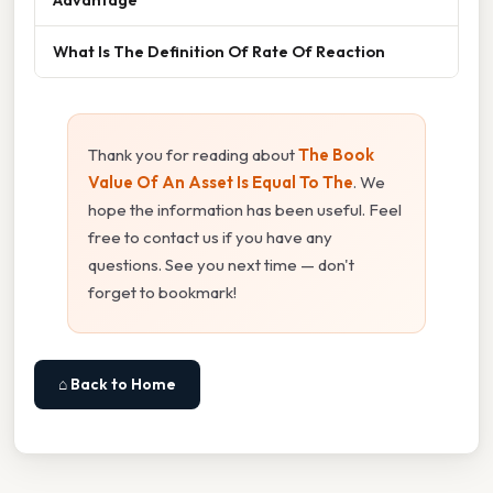
What Is The Definition Of Rate Of Reaction
Thank you for reading about
The Book
Value Of An Asset Is Equal To The
. We
hope the information has been useful. Feel
free to contact us if you have any
questions. See you next time — don't
forget to bookmark!
⌂ Back to Home