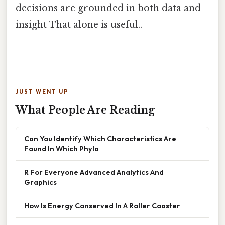
decisions are grounded in both data and
insight That alone is useful..
JUST WENT UP
What People Are Reading
Can You Identify Which Characteristics Are
Found In Which Phyla
R For Everyone Advanced Analytics And
Graphics
How Is Energy Conserved In A Roller Coaster