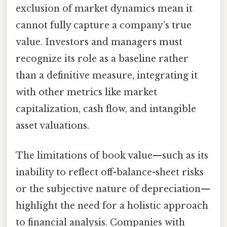
exclusion of market dynamics mean it
cannot fully capture a company’s true
value. Investors and managers must
recognize its role as a baseline rather
than a definitive measure, integrating it
with other metrics like market
capitalization, cash flow, and intangible
asset valuations.
The limitations of book value—such as its
inability to reflect off-balance-sheet risks
or the subjective nature of depreciation—
highlight the need for a holistic approach
to financial analysis. Companies with