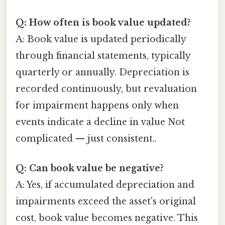
Q: How often is book value updated?
A: Book value is updated periodically
through financial statements, typically
quarterly or annually. Depreciation is
recorded continuously, but revaluation
for impairment happens only when
events indicate a decline in value Not
complicated — just consistent..
Q: Can book value be negative?
A: Yes, if accumulated depreciation and
impairments exceed the asset's original
cost, book value becomes negative. This