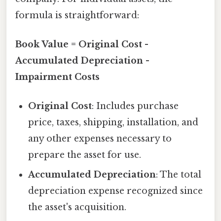
formula is straightforward:
Book Value = Original Cost -
Accumulated Depreciation -
Impairment Costs
Original Cost
: Includes purchase
price, taxes, shipping, installation, and
any other expenses necessary to
prepare the asset for use.
Accumulated Depreciation
: The total
depreciation expense recognized since
the asset's acquisition.