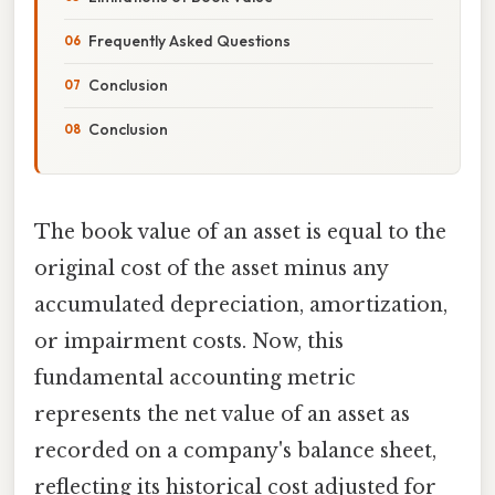
Frequently Asked Questions
Conclusion
Conclusion
The book value of an asset is equal to the
original cost of the asset minus any
accumulated depreciation, amortization,
or impairment costs. Now, this
fundamental accounting metric
represents the net value of an asset as
recorded on a company's balance sheet,
reflecting its historical cost adjusted for