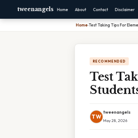
tweenangels
Home
About
Contact
Disclaimer
Home
›
Test Taking Tips For Elem
RECOMMENDED
Test Ta
Student
tweenangels
TW
May 28, 2026