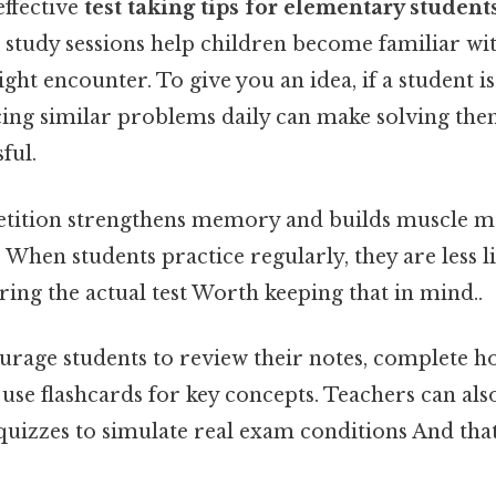
effective
test taking tips for elementary student
 study sessions help children become familiar wit
ght encounter. To give you an idea, if a student i
cing similar problems daily can make solving the
ful.
petition strengthens memory and builds muscle 
When students practice regularly, they are less li
ng the actual test Worth keeping that in mind..
ourage students to review their notes, complete
use flashcards for key concepts. Teachers can al
 quizzes to simulate real exam conditions And that'