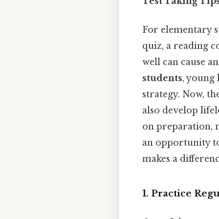
Test Taking Tip
For elementary st
quiz, a reading 
well can cause anx
students
, young
strategy. Now, th
also develop life
on preparation, m
an opportunity to
makes a differenc
1. Practice Reg