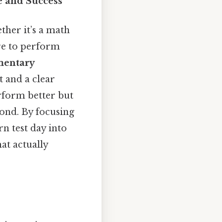
e and Success
ether it’s a math
re to perform
ementary
 and a clear
erform better but
yond. By focusing
n test day into
at actually