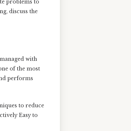
late problems to
ng, discuss the
e managed with
 one of the most
ind performs
niques to reduce
ctively Easy to