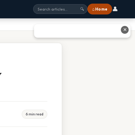
👤
⌂ Home
🔍
✕
y
6 min read