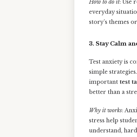
How to do it
: Use 
everyday situatio
story’s themes o
3. Stay Calm a
Test anxiety is 
simple strategies
important
test t
better than a str
Why it works
: Anx
stress help stude
understand, harde