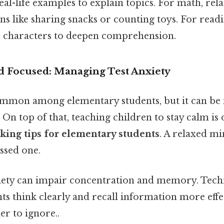
real-life examples to explain topics. For math, re
ns like sharing snacks or counting toys. For readi
r characters to deepen comprehension.
nd Focused: Managing Test Anxiety
common among elementary students, but it can b
. On top of that, teaching children to stay calm is
aking tips for elementary students
. A relaxed m
essed one.
iety can impair concentration and memory. Tech
nts think clearly and recall information more effe
r to ignore..