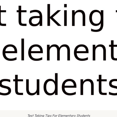
Test Taking Tips For Elementary Students