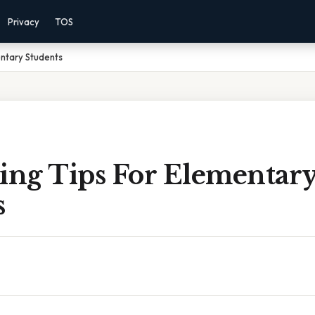
Privacy
TOS
entary Students
king Tips For Elementar
s