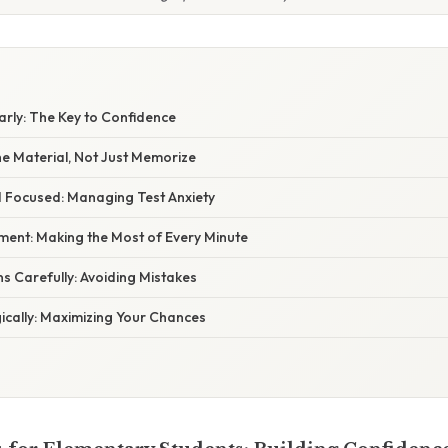
larly: The Key to Confidence
he Material, Not Just Memorize
d Focused: Managing Test Anxiety
ent: Making the Most of Every Minute
s Carefully: Avoiding Mistakes
ically: Maximizing Your Chances