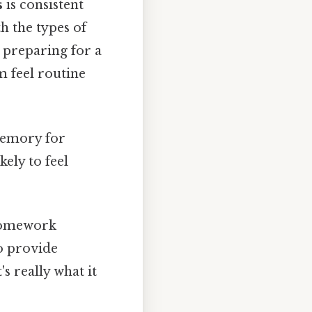
s
is consistent
h the types of
s preparing for a
m feel routine
memory for
kely to feel
 homework
so provide
s really what it