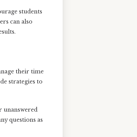
courage students
ers can also
sults.
anage their time
de strategies to
or unanswered
ny questions as