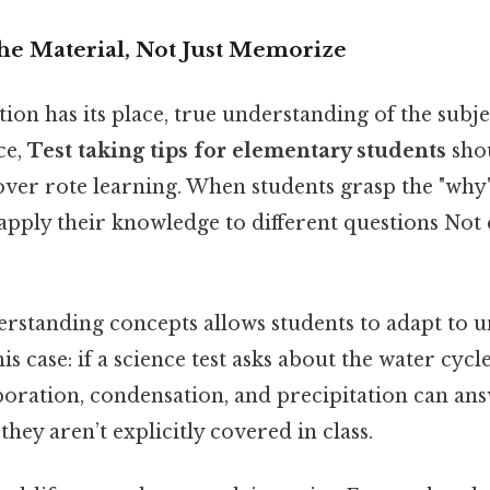
the Material, Not Just Memorize
n has its place, true understanding of the subje
ce,
Test taking tips for elementary students
shou
er rote learning. When students grasp the "why
 apply their knowledge to different questions No
erstanding concepts allows students to adapt to 
is case: if a science test asks about the water cycl
oration, condensation, and precipitation can ans
they aren’t explicitly covered in class.