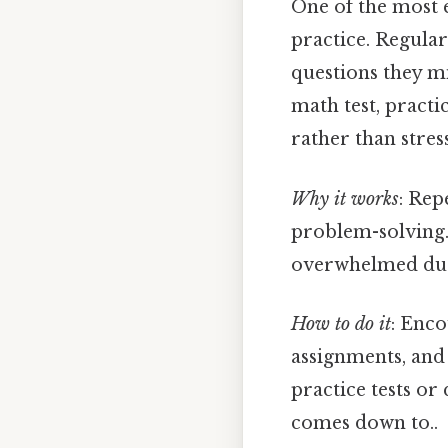
One of the most 
practice. Regular
questions they mi
math test, practi
rather than stress
Why it works
: Re
problem-solving. 
overwhelmed duri
How to do it
: Enc
assignments, and 
practice tests or
comes down to..