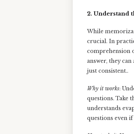
2. Understand 
While memorizatio
crucial. In practi
comprehension ov
answer, they can
just consistent..
Why it works
: Und
questions. Take th
understands evap
questions even if 