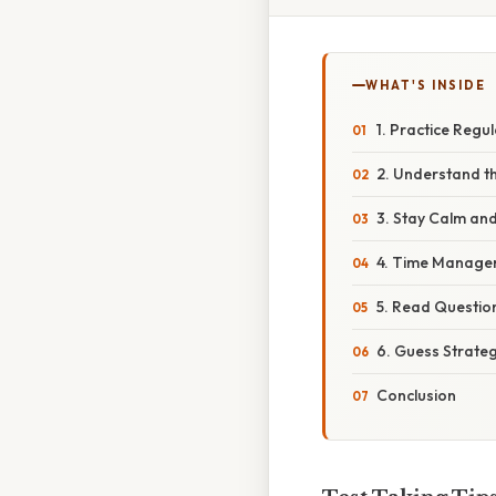
WHAT'S INSIDE
1. Practice Regu
2. Understand t
3. Stay Calm an
4. Time Managem
5. Read Question
6. Guess Strateg
Conclusion