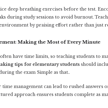
tice deep breathing exercises before the test. En
aks during study sessions to avoid burnout. Teach
 environment by praising effort rather than just re
ement: Making the Most of Every Minute
often have time limits, so teaching students to m
taking tips for elementary students
should inclu
during the exam Simple as that..
or time management can lead to rushed answers 
uctured approach ensures students complete as ma