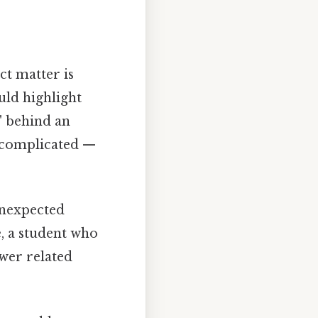
ct matter is
ld highlight
" behind an
t complicated —
unexpected
e, a student who
wer related