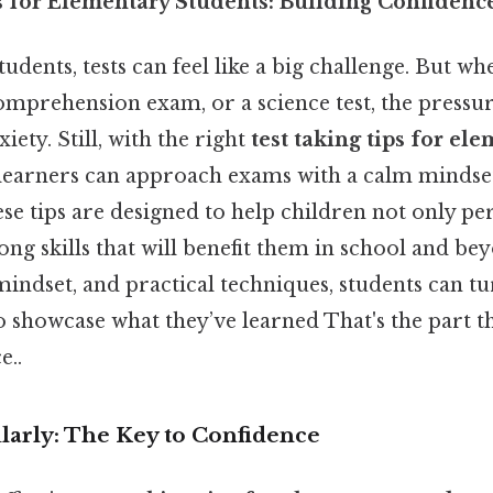
s for Elementary Students: Building Confidenc
udents, tests can feel like a big challenge. But wh
comprehension exam, or a science test, the pressu
iety. Still, with the right
test taking tips for el
 learners can approach exams with a calm mindset
ese tips are designed to help children not only p
long skills that will benefit them in school and be
indset, and practical techniques, students can tur
 showcase what they’ve learned That's the part th
e..
ularly: The Key to Confidence