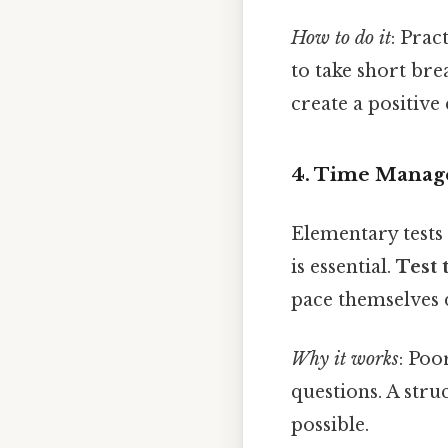
How to do it
: Prac
to take short bre
create a positive
4. Time Manag
Elementary tests 
is essential.
Test 
pace themselves 
Why it works
: Po
questions. A str
possible.