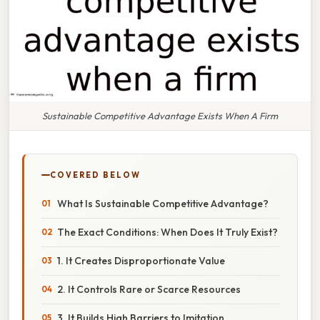
Sustainable Competitive Advantage Exists When A Firm
COVERED BELOW
What Is Sustainable Competitive Advantage?
The Exact Conditions: When Does It Truly Exist?
1. It Creates Disproportionate Value
2. It Controls Rare or Scarce Resources
3. It Builds High Barriers to Imitation