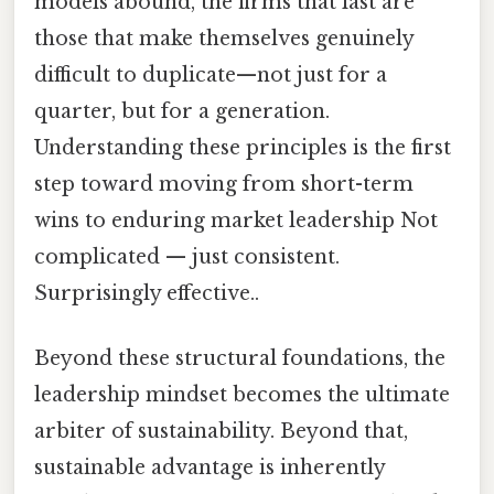
models abound, the firms that last are
those that make themselves genuinely
difficult to duplicate—not just for a
quarter, but for a generation.
Understanding these principles is the first
step toward moving from short-term
wins to enduring market leadership Not
complicated — just consistent.
Surprisingly effective..
Beyond these structural foundations, the
leadership mindset becomes the ultimate
arbiter of sustainability. Beyond that,
sustainable advantage is inherently