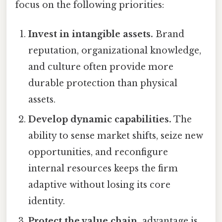
focus on the following priorities:
Invest in intangible assets.
Brand
reputation, organizational knowledge,
and culture often provide more
durable protection than physical
assets.
Develop dynamic capabilities.
The
ability to sense market shifts, seize new
opportunities, and reconfigure
internal resources keeps the firm
adaptive without losing its core
identity.
Protect the value chain.
advantage is