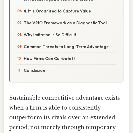
4. It Is Organized to Capture Value
The VRIO Framework as a Diagnostic Tool
Why Imitation Is So Difficult
Common Threats to Long-Term Advantage
How Firms Can Cultivate It
Conclusion
Sustainable competitive advantage exists
when a firm is able to consistently
outperform its rivals over an extended
period, not merely through temporary