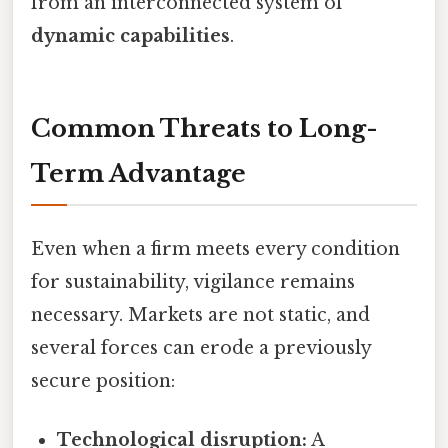
from an interconnected system of
dynamic capabilities
.
Common Threats to Long-
Term Advantage
Even when a firm meets every condition
for sustainability, vigilance remains
necessary. Markets are not static, and
several forces can erode a previously
secure position:
Technological disruption:
A