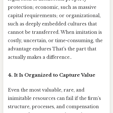
protection; economic, such as massive
capital requirements; or organizational,
such as deeply embedded cultures that
cannot be transferred. When imitation is
costly, uncertain, or time-consuming, the
advantage endures That's the part that
actually makes a difference..
4. It Is Organized to Capture Value
Even the most valuable, rare, and
inimitable resources can fail if the firm’s
structure, processes, and compensation