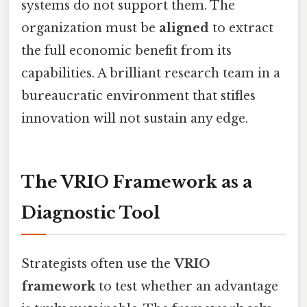
systems do not support them. The
organization must be
aligned
to extract
the full economic benefit from its
capabilities. A brilliant research team in a
bureaucratic environment that stifles
innovation will not sustain any edge.
The VRIO Framework as a
Diagnostic Tool
Strategists often use the
VRIO
framework
to test whether an advantage