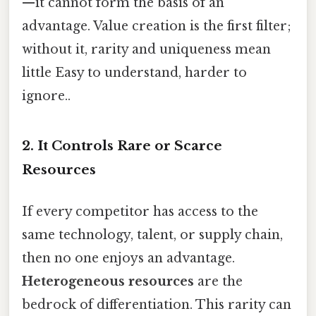
—it cannot form the basis of an
advantage. Value creation is the first filter;
without it, rarity and uniqueness mean
little Easy to understand, harder to
ignore..
2. It Controls Rare or Scarce
Resources
If every competitor has access to the
same technology, talent, or supply chain,
then no one enjoys an advantage.
Heterogeneous resources
are the
bedrock of differentiation. This rarity can