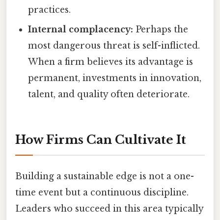
practices.
Internal complacency:
Perhaps the
most dangerous threat is self-inflicted.
When a firm believes its advantage is
permanent, investments in innovation,
talent, and quality often deteriorate.
How Firms Can Cultivate It
Building a sustainable edge is not a one-
time event but a continuous discipline.
Leaders who succeed in this area typically