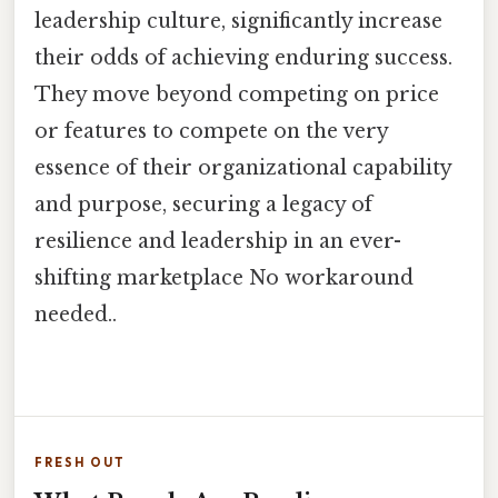
leadership culture, significantly increase
their odds of achieving enduring success.
They move beyond competing on price
or features to compete on the very
essence of their organizational capability
and purpose, securing a legacy of
resilience and leadership in an ever-
shifting marketplace No workaround
needed..
FRESH OUT