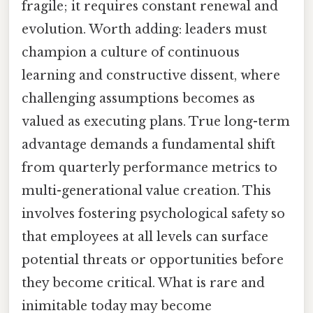
fragile; it requires constant renewal and
evolution. Worth adding: leaders must
champion a culture of continuous
learning and constructive dissent, where
challenging assumptions becomes as
valued as executing plans. True long-term
advantage demands a fundamental shift
from quarterly performance metrics to
multi-generational value creation. This
involves fostering psychological safety so
that employees at all levels can surface
potential threats or opportunities before
they become critical. What is rare and
inimitable today may become