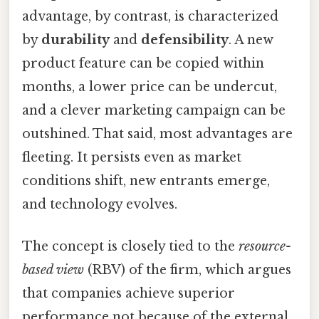
advantage, by contrast, is characterized
by
durability
and
defensibility
. A new
product feature can be copied within
months, a lower price can be undercut,
and a clever marketing campaign can be
outshined. That said, most advantages are
fleeting. It persists even as market
conditions shift, new entrants emerge,
and technology evolves.
The concept is closely tied to the
resource-
based view
(RBV) of the firm, which argues
that companies achieve superior
performance not because of the external