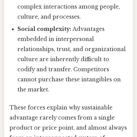
complex interactions among people,
culture, and processes.
Social complexity:
Advantages
embedded in interpersonal
relationships, trust, and organizational
culture are inherently difficult to
codify and transfer. Competitors
cannot purchase these intangibles on
the market.
These forces explain why sustainable
advantage rarely comes from a single
product or price point, and almost always