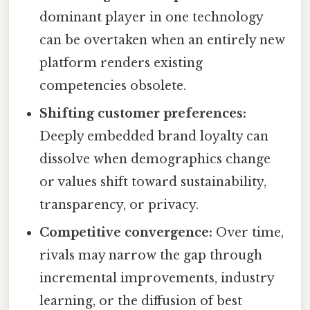
dominant player in one technology
can be overtaken when an entirely new
platform renders existing
competencies obsolete.
Shifting customer preferences:
Deeply embedded brand loyalty can
dissolve when demographics change
or values shift toward sustainability,
transparency, or privacy.
Competitive convergence:
Over time,
rivals may narrow the gap through
incremental improvements, industry
learning, or the diffusion of best