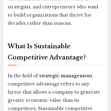
strategists, and entrepreneurs who want
to build organizations that thrive for
decades rather than seasons.
What Is Sustainable
Competitive Advantage?
In the field of
strategic management
,
competitive advantage refers to any
factor that allows a company to generate
greater economic value than its
competitors. Sustainable competitive