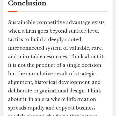
Conclusion
Sustainable competitive advantage exists
when a firm goes beyond surface-level
tactics to build a deeply rooted,
interconnected system of valuable, rare,
and inimitable resources. Think about it:
it is not the product of a single decision
but the cumulative result of strategic
alignment, historical development, and
deliberate organizational design. Think
about it: in an era where information
spreads rapidly and copycat business