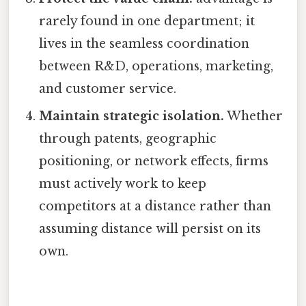
rarely found in one department; it
lives in the seamless coordination
between R&D, operations, marketing,
and customer service.
Maintain strategic isolation.
Whether
through patents, geographic
positioning, or network effects, firms
must actively work to keep
competitors at a distance rather than
assuming distance will persist on its
own.