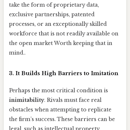
take the form of proprietary data,
exclusive partnerships, patented
processes, or an exceptionally skilled
workforce that is not readily available on
the open market Worth keeping that in
mind..
3. It Builds High Barriers to Imitation
Perhaps the most critical condition is
inimitability
. Rivals must face real
obstacles when attempting to replicate
the firm’s success. These barriers can be
legal, such as intellectual property