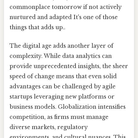
commonplace tomorrow if not actively
nurtured and adapted It's one of those
things that adds up..
The digital age adds another layer of
complexity. While data analytics can
provide unprecedented insights, the sheer
speed of change means that even solid
advantages can be challenged by agile
startups leveraging new platforms or
business models. Globalization intensifies
competition, as firms must manage
diverse markets, regulatory
environments, and cultural nuances. This