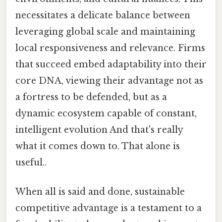
necessitates a delicate balance between
leveraging global scale and maintaining
local responsiveness and relevance. Firms
that succeed embed adaptability into their
core DNA, viewing their advantage not as
a fortress to be defended, but as a
dynamic ecosystem capable of constant,
intelligent evolution And that's really
what it comes down to. That alone is
useful..
When all is said and done, sustainable
competitive advantage is a testament to a