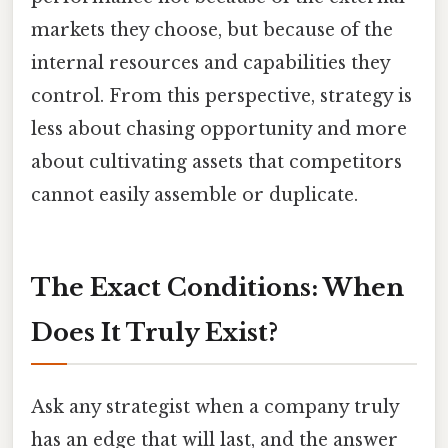
markets they choose, but because of the
internal resources and capabilities they
control. From this perspective, strategy is
less about chasing opportunity and more
about cultivating assets that competitors
cannot easily assemble or duplicate.
The Exact Conditions: When
Does It Truly Exist?
Ask any strategist when a company truly
has an edge that will last, and the answer