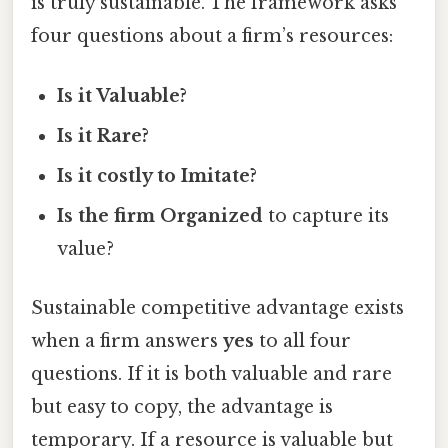
is truly sustainable. The framework asks
four questions about a firm’s resources:
Is it Valuable?
Is it Rare?
Is it costly to Imitate?
Is the firm Organized
to capture its
value?
Sustainable competitive advantage exists
when a firm answers
yes
to all four
questions. If it is both valuable and rare
but easy to copy, the advantage is
temporary. If a resource is valuable but