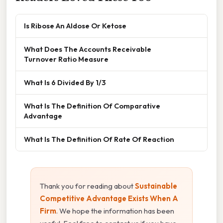
Is Ribose An Aldose Or Ketose
What Does The Accounts Receivable
Turnover Ratio Measure
What Is 6 Divided By 1/3
What Is The Definition Of Comparative
Advantage
What Is The Definition Of Rate Of Reaction
Thank you for reading about
Sustainable
Competitive Advantage Exists When A
Firm
. We hope the information has been