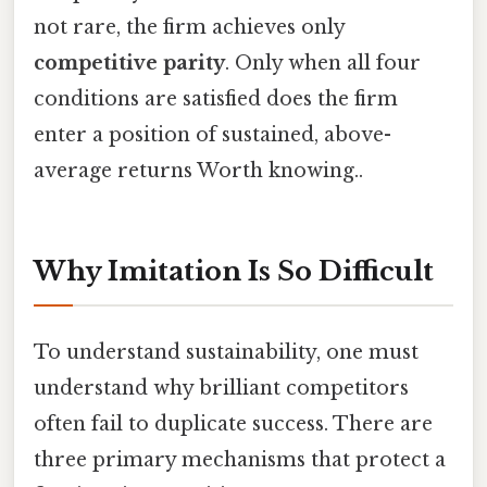
not rare, the firm achieves only
competitive parity
. Only when all four
conditions are satisfied does the firm
enter a position of sustained, above-
average returns Worth knowing..
Why Imitation Is So Difficult
To understand sustainability, one must
understand why brilliant competitors
often fail to duplicate success. There are
three primary mechanisms that protect a