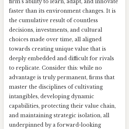
firm's ability to learn, adapt, and innovate
faster than its environment changes. It is
the cumulative result of countless
decisions, investments, and cultural
choices made over time, all aligned
towards creating unique value that is
deeply embedded and difficult for rivals
to replicate. Consider this: while no
advantage is truly permanent, firms that
master the disciplines of cultivating
intangibles, developing dynamic
capabilities, protecting their value chain,
and maintaining strategic isolation, all
underpinned by a forward-looking