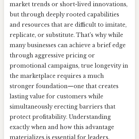
market trends or short-lived innovations,
but through deeply rooted capabilities
and resources that are difficult to imitate,
replicate, or substitute. That's why while
many businesses can achieve a brief edge
through aggressive pricing or
promotional campaigns, true longevity in
the marketplace requires a much
stronger foundation—one that creates
lasting value for customers while
simultaneously erecting barriers that
protect profitability. Understanding
exactly when and how this advantage
materializes is essential for leaders,