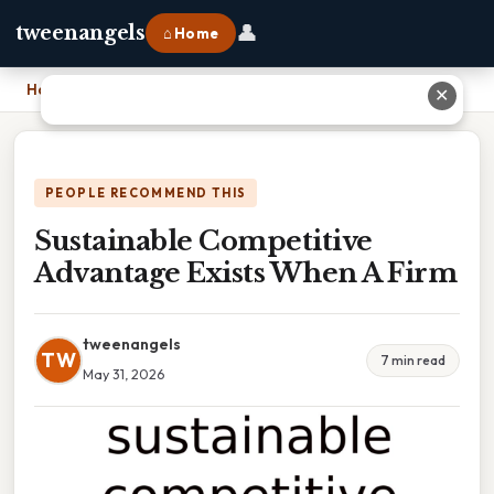
👤
tweenangels
⌂ Home
Home
›
Sustainable Competitive Advantage Exists When A Firm
✕
PEOPLE RECOMMEND THIS
Sustainable Competitive
Advantage Exists When A Firm
tweenangels
TW
7 min read
May 31, 2026