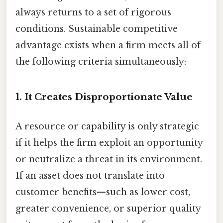
always returns to a set of rigorous
conditions. Sustainable competitive
advantage exists when a firm meets all of
the following criteria simultaneously:
1. It Creates Disproportionate Value
A resource or capability is only strategic
if it helps the firm exploit an opportunity
or neutralize a threat in its environment.
If an asset does not translate into
customer benefits—such as lower cost,
greater convenience, or superior quality