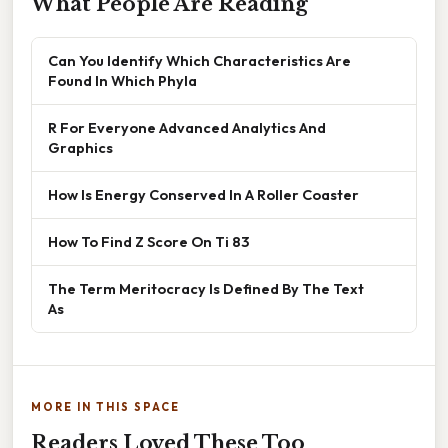
What People Are Reading
Can You Identify Which Characteristics Are
Found In Which Phyla
R For Everyone Advanced Analytics And
Graphics
How Is Energy Conserved In A Roller Coaster
How To Find Z Score On Ti 83
The Term Meritocracy Is Defined By The Text
As
MORE IN THIS SPACE
Readers Loved These Too