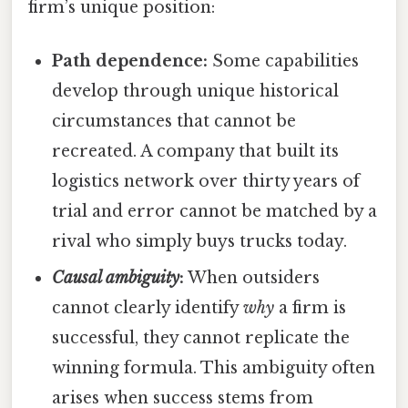
firm’s unique position:
Path dependence:
Some capabilities
develop through unique historical
circumstances that cannot be
recreated. A company that built its
logistics network over thirty years of
trial and error cannot be matched by a
rival who simply buys trucks today.
Causal ambiguity
:
When outsiders
cannot clearly identify
why
a firm is
successful, they cannot replicate the
winning formula. This ambiguity often
arises when success stems from