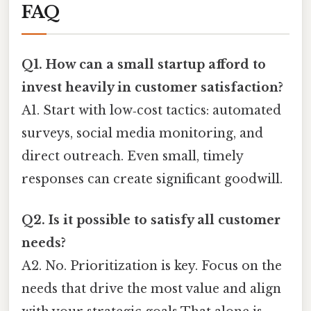
FAQ
Q1. How can a small startup afford to
invest heavily in customer satisfaction?
A1. Start with low‑cost tactics: automated
surveys, social media monitoring, and
direct outreach. Even small, timely
responses can create significant goodwill.
Q2. Is it possible to satisfy all customer
needs?
A2. No. Prioritization is key. Focus on the
needs that drive the most value and align