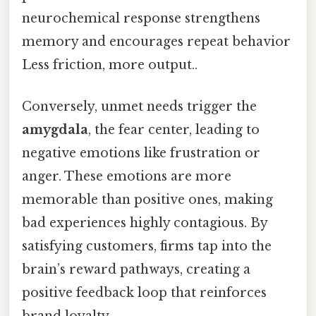
neurochemical response strengthens
memory and encourages repeat behavior
Less friction, more output..
Conversely, unmet needs trigger the
amygdala
, the fear center, leading to
negative emotions like frustration or
anger. These emotions are more
memorable than positive ones, making
bad experiences highly contagious. By
satisfying customers, firms tap into the
brain’s reward pathways, creating a
positive feedback loop that reinforces
brand loyalty.