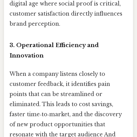
digital age where social proof is critical,
customer satisfaction directly influences
brand perception.
3.
Operational Efficiency and
Innovation
When a company listens closely to
customer feedback, it identifies pain
points that can be streamlined or
eliminated. This leads to cost savings,
faster time‑to‑market, and the discovery
of new product opportunities that
resonate with the target audience And