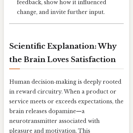
feedback, show how it influenced
change, and invite further input.
Scientific Explanation: Why
the Brain Loves Satisfaction
Human decision‑making is deeply rooted
in reward circuitry. When a product or
service meets or exceeds expectations, the
brain releases dopamine—a
neurotransmitter associated with
pleasure and motivation. This