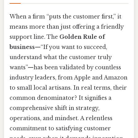
When a firm “puts the customer first,” it
means more than just offering a friendly
support line. The
Golden Rule of
business
—“If you want to succeed,
understand what the customer truly
wants”—has been validated by countless
industry leaders, from Apple and Amazon
to small local artisans. In real terms, their
common denominator? It signifies a
comprehensive shift in strategy,
operations, and mindset. A relentless
commitment to satisfying customer