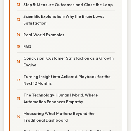
Step 5: Measure Outcomes and Close the Loop
Scientific Explanation: Why the Brain Loves
Satisfaction
Real‑World Examples
FAQ
Conclusion: Customer Satisfaction as a Growth
Engine
Turning Insight into Action: A Playbook for the
Next 12 Months
The Technology‑Human Hybrid: Where
Automation Enhances Empathy
Measuring What Matters: Beyond the
Traditional Dashboard