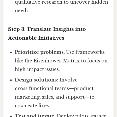
qualitative research to uncover hidden
needs.
Step 3: Translate Insights into
Actionable Initiatives
Prioritize problems
: Use frameworks
like the Eisenhower Matrix to focus on
high‑impact issues.
Design solutions
: Involve
cross‑functional teams—product,
marketing, sales, and support—to
co‑create fixes.
Test and iterate
: Deploy pilots, gather