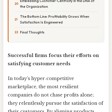
Embedding Customer‑Centricity in the DNA of
the Organization
The Bottom Line: Profitability Grows When
Satisfaction Is Engineered
Final Thoughts
Successful firms focus their efforts on
satisfying customer needs
In today’s hyper‑competitive
marketplace, the most resilient
companies do not chase profits alone;
they relentlessly pursue the satisfaction of
their customers. By aligning products,