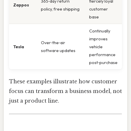
365‑day return
fiercely loyal
Zappos
policy, free shipping
customer
base
Continually
improves
Over‑the‑air
Tesla
vehicle
software updates
performance
post‑purchase
These examples illustrate how customer
focus can transform a business model, not
just a product line.