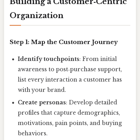
Building a Customer‑Centric
Organization
Step 1: Map the Customer Journey
Identify touchpoints
: From initial
awareness to post‑purchase support,
list every interaction a customer has
with your brand.
Create personas
: Develop detailed
profiles that capture demographics,
motivations, pain points, and buying
behaviors.