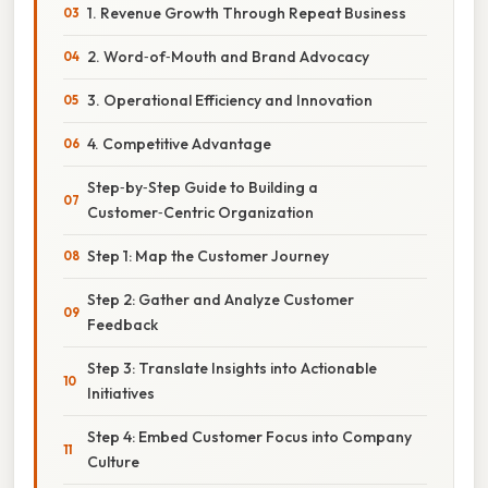
1. Revenue Growth Through Repeat Business
2. Word‑of‑Mouth and Brand Advocacy
3. Operational Efficiency and Innovation
4. Competitive Advantage
Step‑by‑Step Guide to Building a
Customer‑Centric Organization
Step 1: Map the Customer Journey
Step 2: Gather and Analyze Customer
Feedback
Step 3: Translate Insights into Actionable
Initiatives
Step 4: Embed Customer Focus into Company
Culture