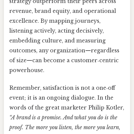
strategy outperform their peers across
revenue, brand equity, and operational
excellence. By mapping journeys,
listening actively, acting decisively,
embedding culture, and measuring
outcomes, any organization—regardless
of size—can become a customer‑centric
powerhouse.
Remember, satisfaction is not a one‑off
event; it is an ongoing dialogue. In the
words of the great marketer Philip Kotler,
“A brand is a promise. And what you do is the
proof. The more you listen, the more you learn,