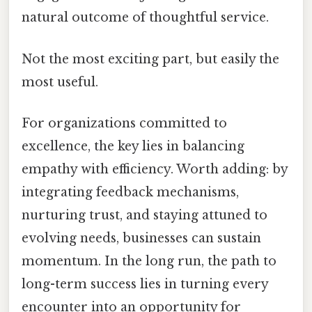
natural outcome of thoughtful service.
Not the most exciting part, but easily the
most useful.
For organizations committed to
excellence, the key lies in balancing
empathy with efficiency. Worth adding: by
integrating feedback mechanisms,
nurturing trust, and staying attuned to
evolving needs, businesses can sustain
momentum. In the long run, the path to
long-term success lies in turning every
encounter into an opportunity for