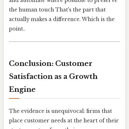
and automate where possible to preserve
the human touch That's the part that
actually makes a difference. Which is the
point..
Conclusion: Customer
Satisfaction as a Growth
Engine
The evidence is unequivocal: firms that
place customer needs at the heart of their