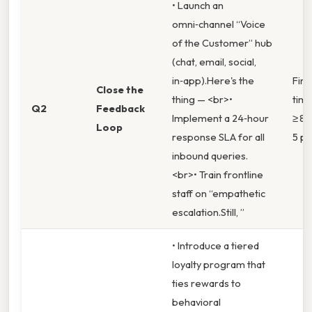
• Launch an
omni‑channel “Voice
of the Customer” hub
(chat, email, social,
in‑app).Here's the
Firs
Close the
thing — <br>•
time
Q2
Feedback
Implement a 24‑hour
≥ 88
Loop
response SLA for all
5 po
inbound queries.
<br>• Train frontline
staff on “empathetic
escalation.Still, ”
• Introduce a tiered
loyalty program that
ties rewards to
behavioral