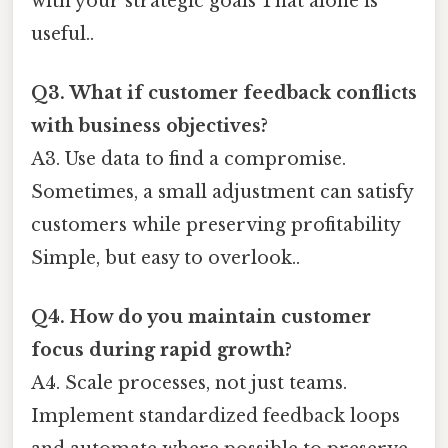
with your strategic goals That alone is
useful..
Q3. What if customer feedback conflicts
with business objectives?
A3. Use data to find a compromise.
Sometimes, a small adjustment can satisfy
customers while preserving profitability
Simple, but easy to overlook..
Q4. How do you maintain customer
focus during rapid growth?
A4. Scale processes, not just teams.
Implement standardized feedback loops