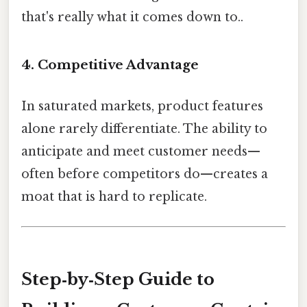
that's really what it comes down to..
4.
Competitive Advantage
In saturated markets, product features
alone rarely differentiate. The ability to
anticipate and meet customer needs—
often before competitors do—creates a
moat that is hard to replicate.
Step‑by‑Step Guide to