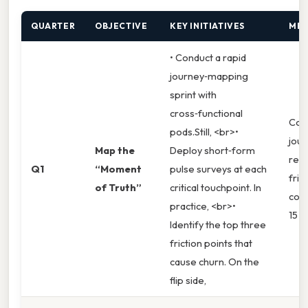
QUARTER
OBJECTIVE
KEY INITIATIVES
MET
• Conduct a rapid
journey‑mapping
sprint with
cross‑functional
Com
pods.Still, <br>•
jou
Map the
Deploy short‑form
redu
Q1
“Moment
pulse surveys at each
fric
of Truth”
critical touchpoint. In
comp
practice, <br>•
15 %.
Identify the top three
friction points that
cause churn. On the
flip side,