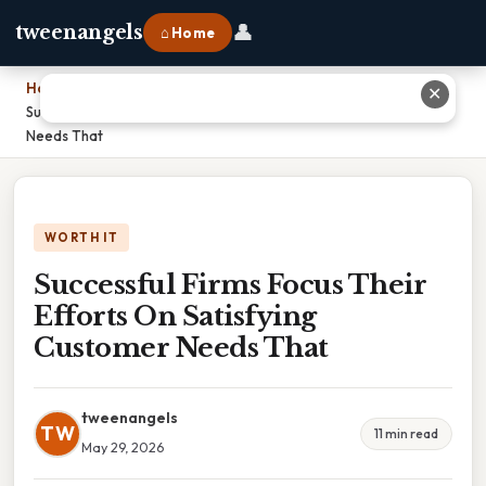
👤
tweenangels
⌂ Home
Home
›
✕
Successful Firms Focus Their Efforts On Satisfying Customer
Needs That
WORTH IT
Successful Firms Focus Their
Efforts On Satisfying
Customer Needs That
tweenangels
TW
11 min read
May 29, 2026