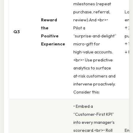
milestones (repeat
purchase, referral,
Loya
Reward
review).And <br>•
enr
the
Pilot a
↑ 20
Q3
Positive
“surprise‑and‑delight”
pur
Experience
micro‑gift for
↑ 12
high‑value accounts.
↓ 8 
<br>• Use predictive
analytics to surface
at‑risk customers and
intervene proactively.
Consider this:
• Embed a
“Customer‑First KPI”
into every manager’s
scorecard.<br>• Roll
Emp