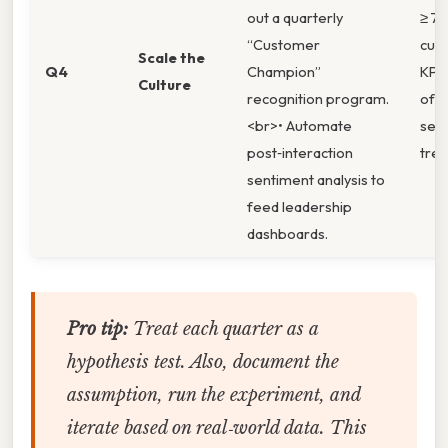
out a quarterly
≥ 75
“Customer
cus
Scale the
Q4
Champion”
KPI 
Culture
recognition program.
of 
<br>• Automate
sen
post‑interaction
tren
sentiment analysis to
feed leadership
dashboards.
Pro tip:
Treat each quarter as a
hypothesis test. Also, document the
assumption, run the experiment, and
iterate based on real‑world data. This