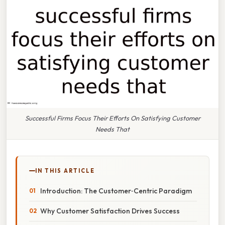
Successful Firms Focus Their Efforts On Satisfying Customer
Needs That
IN THIS ARTICLE
Introduction: The Customer‑Centric Paradigm
Why Customer Satisfaction Drives Success