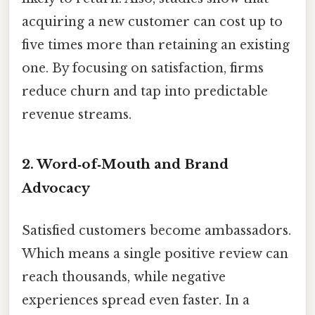
acquiring a new customer can cost up to
five times more than retaining an existing
one. By focusing on satisfaction, firms
reduce churn and tap into predictable
revenue streams.
2.
Word‑of‑Mouth and Brand
Advocacy
Satisfied customers become ambassadors.
Which means a single positive review can
reach thousands, while negative
experiences spread even faster. In a