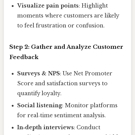
Visualize pain points
: Highlight
moments where customers are likely
to feel frustration or confusion.
Step 2: Gather and Analyze Customer
Feedback
Surveys & NPS
: Use Net Promoter
Score and satisfaction surveys to
quantify loyalty.
Social listening
: Monitor platforms
for real‑time sentiment analysis.
In‑depth interviews
: Conduct