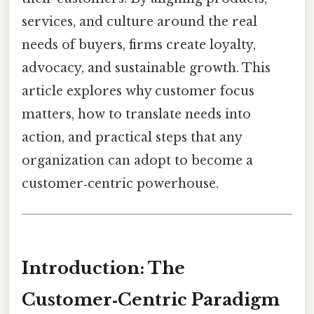
services, and culture around the real
needs of buyers, firms create loyalty,
advocacy, and sustainable growth. This
article explores why customer focus
matters, how to translate needs into
action, and practical steps that any
organization can adopt to become a
customer‑centric powerhouse.
Introduction: The
Customer‑Centric Paradigm