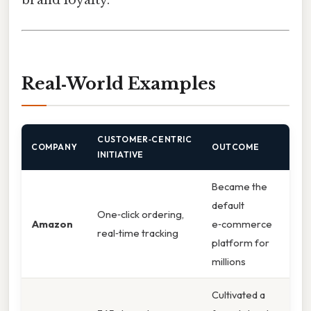
Real‑World Examples
CUSTOMER‑CENTRIC
COMPANY
OUTCOME
INITIATIVE
Became the
default
One‑click ordering,
Amazon
e‑commerce
real‑time tracking
platform for
millions
Cultivated a