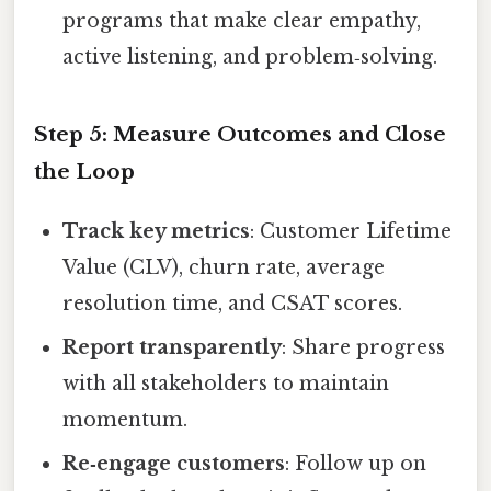
programs that make clear empathy,
active listening, and problem‑solving.
Step 5: Measure Outcomes and Close
the Loop
Track key metrics
: Customer Lifetime
Value (CLV), churn rate, average
resolution time, and CSAT scores.
Report transparently
: Share progress
with all stakeholders to maintain
momentum.
Re‑engage customers
: Follow up on