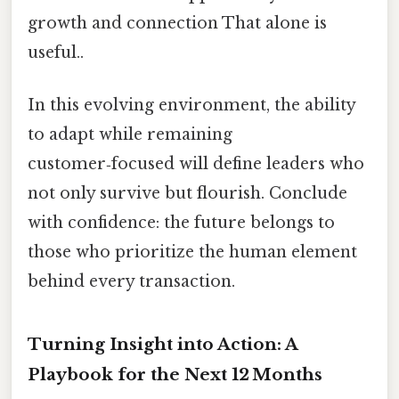
growth and connection That alone is
useful..
In this evolving environment, the ability
to adapt while remaining
customer‑focused will define leaders who
not only survive but flourish. Conclude
with confidence: the future belongs to
those who prioritize the human element
behind every transaction.
Turning Insight into Action: A
Playbook for the Next 12 Months