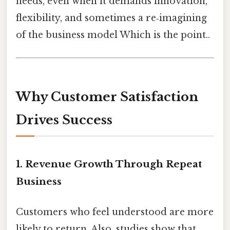
needs, even when it demands innovation,
flexibility, and sometimes a re‑imagining
of the business model Which is the point..
Why Customer Satisfaction
Drives Success
1.
Revenue Growth Through Repeat
Business
Customers who feel understood are more
likely to return. Also, studies show that