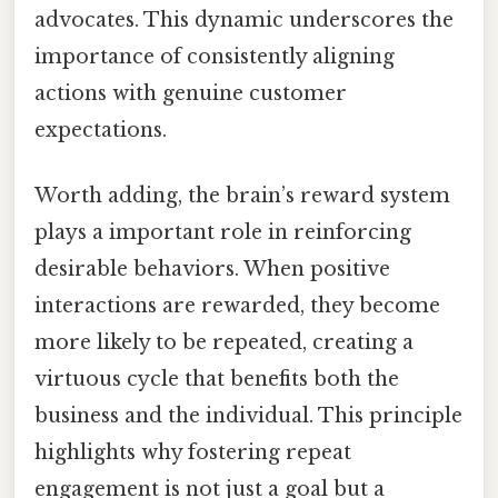
advocates. This dynamic underscores the
importance of consistently aligning
actions with genuine customer
expectations.
Worth adding, the brain’s reward system
plays a important role in reinforcing
desirable behaviors. When positive
interactions are rewarded, they become
more likely to be repeated, creating a
virtuous cycle that benefits both the
business and the individual. This principle
highlights why fostering repeat
engagement is not just a goal but a