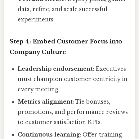
data, refine, and scale successful
experiments.
Step 4: Embed Customer Focus into
Company Culture
Leadership endorsement
: Executives
must champion customer‑centricity in
every meeting.
Metrics alignment
: Tie bonuses,
promotions, and performance reviews
to customer satisfaction KPIs.
Continuous learning
: Offer training