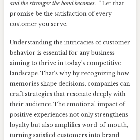
and the stronger the bond becomes. ”
Let that
promise be the satisfaction of every
customer you serve.
Understanding the intricacies of customer
behavior is essential for any business
aiming to thrive in today’s competitive
landscape. That's why by recognizing how
memories shape decisions, companies can
craft strategies that resonate deeply with
their audience. The emotional impact of
positive experiences not only strengthens
loyalty but also amplifies word-of-mouth,
turning satisfied customers into brand