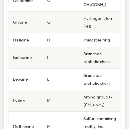
Glutamine
Q
CH₂CONH₂)
Hydrogen atom
Glycine
G
(-H)
Histidine
H
Imidazole ring
Branched
Isoleucine
I
aliphatic chain
Branched
Leucine
L
aliphatic chain
Amino group (-
Lysine
K
(CH₂)₄NH₂)
Sulfur-containing
Methionine
M
methylthio