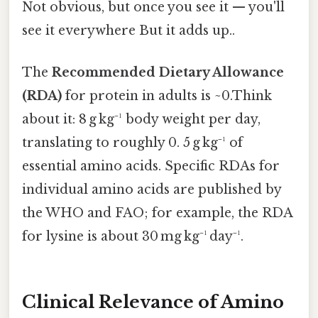
Not obvious, but once you see it — you'll
see it everywhere But it adds up..
The
Recommended Dietary Allowance
(RDA)
for protein in adults is ~0.Think
about it: 8 g kg⁻¹ body weight per day,
translating to roughly 0. 5 g kg⁻¹ of
essential amino acids. Specific RDAs for
individual amino acids are published by
the WHO and FAO; for example, the RDA
for lysine is about 30 mg kg⁻¹ day⁻¹.
Clinical Relevance of Amino