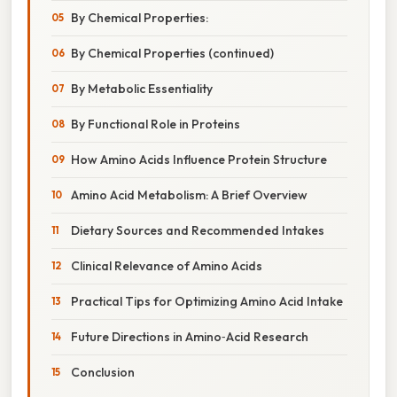
By Chemical Properties:
By Chemical Properties (continued)
By Metabolic Essentiality
By Functional Role in Proteins
How Amino Acids Influence Protein Structure
Amino Acid Metabolism: A Brief Overview
Dietary Sources and Recommended Intakes
Clinical Relevance of Amino Acids
Practical Tips for Optimizing Amino Acid Intake
Future Directions in Amino‑Acid Research
Conclusion