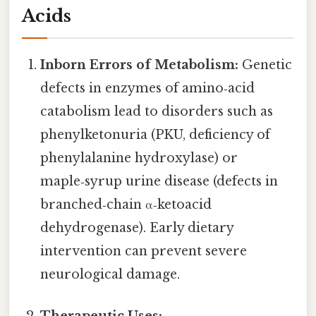
Acids
Inborn Errors of Metabolism:
Genetic
defects in enzymes of amino‑acid
catabolism lead to disorders such as
phenylketonuria (PKU, deficiency of
phenylalanine hydroxylase) or
maple‑syrup urine disease (defects in
branched‑chain α‑ketoacid
dehydrogenase). Early dietary
intervention can prevent severe
neurological damage.