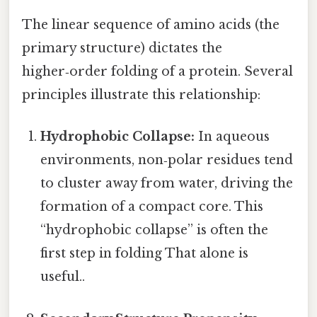
The linear sequence of amino acids (the
primary structure) dictates the
higher‑order folding of a protein. Several
principles illustrate this relationship:
Hydrophobic Collapse:
In aqueous
environments, non‑polar residues tend
to cluster away from water, driving the
formation of a compact core. This
“hydrophobic collapse” is often the
first step in folding That alone is
useful..