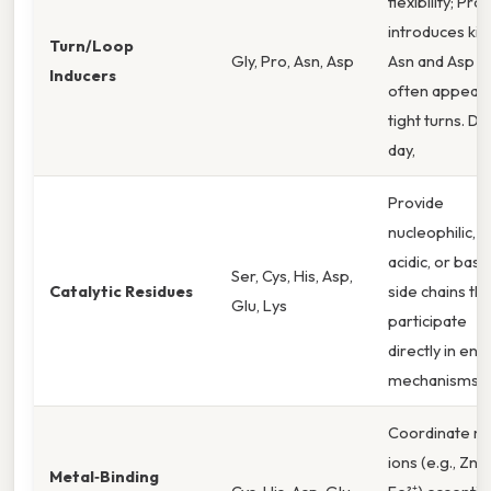
flexibility; Pro
introduces kin
Turn/Loop
Gly, Pro, Asn, Asp
Asn and Asp
Inducers
often appear 
tight turns. Da
day,
Provide
nucleophilic,
acidic, or basic
Ser, Cys, His, Asp,
Catalytic Residues
side chains tha
Glu, Lys
participate
directly in en
mechanisms.
Coordinate m
ions (e.g., Zn²⁺
Metal‑Binding