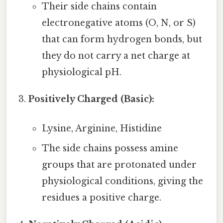
Their side chains contain
electronegative atoms (O, N, or S)
that can form hydrogen bonds, but
they do not carry a net charge at
physiological pH.
Positively Charged (Basic):
Lysine, Arginine, Histidine
The side chains possess amine
groups that are protonated under
physiological conditions, giving the
residues a positive charge.