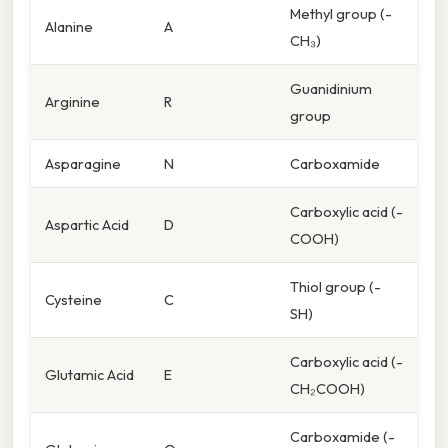
Methyl group (-
Alanine
A
CH₃)
Guanidinium
Arginine
R
group
Asparagine
N
Carboxamide
Carboxylic acid (-
Aspartic Acid
D
COOH)
Thiol group (-
Cysteine
C
SH)
Carboxylic acid (-
Glutamic Acid
E
CH₂COOH)
Carboxamide (-