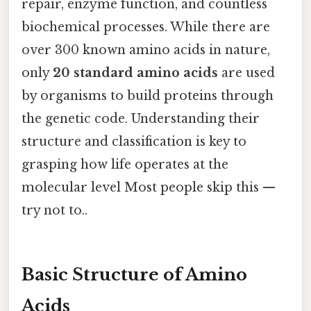
repair, enzyme function, and countless
biochemical processes. While there are
over 300 known amino acids in nature,
only
20 standard amino acids
are used
by organisms to build proteins through
the genetic code. Understanding their
structure and classification is key to
grasping how life operates at the
molecular level Most people skip this —
try not to..
Basic Structure of Amino
Acids