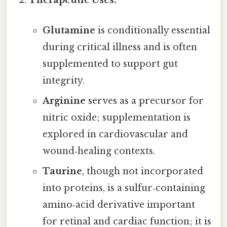
Therapeutic Uses:
Glutamine
is conditionally essential
during critical illness and is often
supplemented to support gut
integrity.
Arginine
serves as a precursor for
nitric oxide; supplementation is
explored in cardiovascular and
wound‑healing contexts.
Taurine
, though not incorporated
into proteins, is a sulfur‑containing
amino‑acid derivative important
for retinal and cardiac function; it is