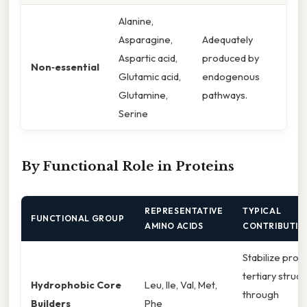
Alanine,
Asparagine,
Adequately
Aspartic acid,
produced by
Non‑essential
Glutamic acid,
endogenous
Glutamine,
pathways.
Serine
By Functional Role in Proteins
REPRESENTATIVE
TYPICAL
FUNCTIONAL GROUP
AMINO ACIDS
CONTRIBUTIO
Stabilize prot
tertiary struc
Hydrophobic Core
Leu, Ile, Val, Met,
through
Builders
Phe