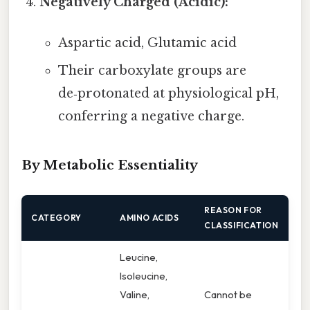
Negatively Charged (Acidic):
Aspartic acid, Glutamic acid
Their carboxylate groups are
de‑protonated at physiological pH,
conferring a negative charge.
By Metabolic Essentiality
REASON FOR
CATEGORY
AMINO ACIDS
CLASSIFICATION
Leucine,
Isoleucine,
Valine,
Cannot be