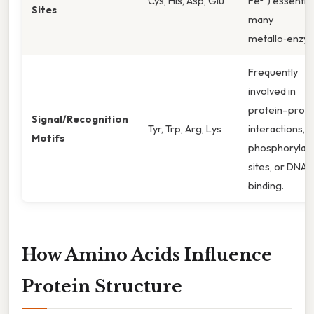
Cys, His, Asp, Glu
Fe²⁺) essential
Sites
many
metallo‑enzy
Frequently
involved in
protein–prote
Signal/Recognition
Tyr, Trp, Arg, Lys
interactions,
Motifs
phosphorylati
sites, or DNA
binding.
How Amino Acids Influence
Protein Structure