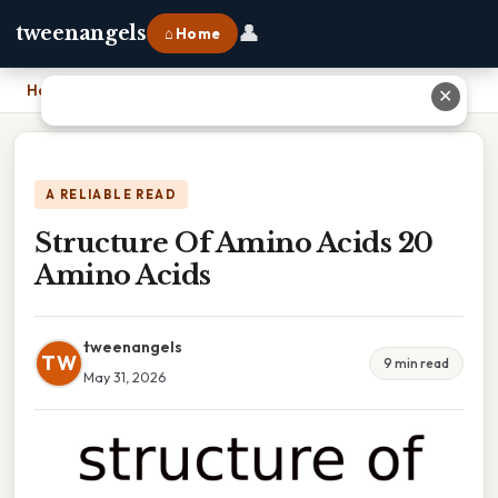
👤
tweenangels
⌂ Home
Home
›
Structure Of Amino Acids 20 Amino Acids
✕
A RELIABLE READ
Structure Of Amino Acids 20
Amino Acids
tweenangels
TW
9 min read
May 31, 2026