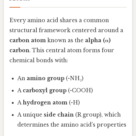
Every amino acid shares a common
structural framework centered around a
carbon atom
known as the
alpha (α)
carbon
. This central atom forms four
chemical bonds with:
An
amino group
(-NH₂)
A
carboxyl group
(-COOH)
A
hydrogen atom
(-H)
A unique
side chain
(R group), which
determines the amino acid’s properties