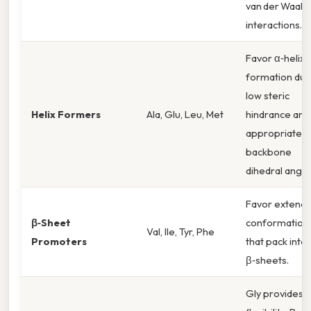
van der Waals
interactions.
Favor α‑helix
formation due
low steric
Helix Formers
Ala, Glu, Leu, Met
hindrance and
appropriate
backbone
dihedral angle
Favor extend
β‑Sheet
conformation
Val, Ile, Tyr, Phe
Promoters
that pack into
β‑sheets.
Gly provides