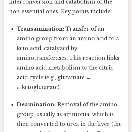
interconversion and catabolism of the
non‑essential ones. Key points include:
Transamination:
Transfer of an
amino group from an amino acid to a
keto‑acid, catalyzed by
aminotransferases. This reaction links
amino acid metabolism to the citric
acid cycle (e.g., glutamate ↔
α‑ketoglutarate).
Deamination:
Removal of the amino
group, usually as ammonia, which is
then converted to urea in the liver (the