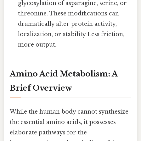
glycosylation of asparagine, serine, or
threonine. These modifications can
dramatically alter protein activity,
localization, or stability Less friction,
more output..
Amino Acid Metabolism: A
Brief Overview
While the human body cannot synthesize
the essential amino acids, it possesses
elaborate pathways for the