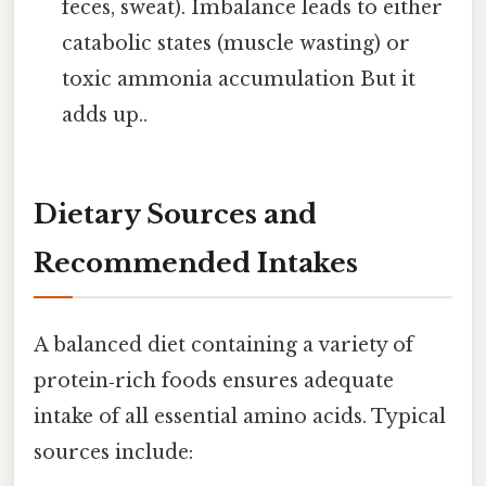
feces, sweat). Imbalance leads to either
catabolic states (muscle wasting) or
toxic ammonia accumulation But it
adds up..
Dietary Sources and
Recommended Intakes
A balanced diet containing a variety of
protein‑rich foods ensures adequate
intake of all essential amino acids. Typical
sources include: