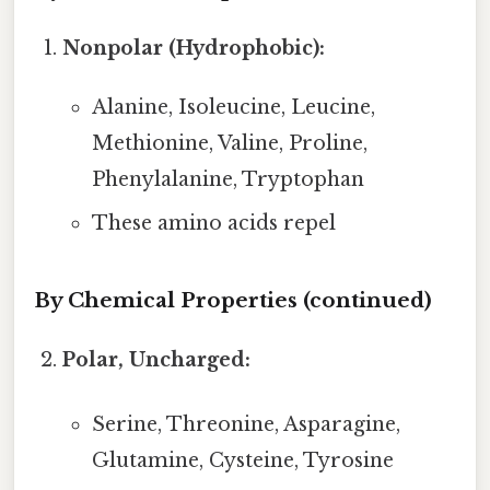
Nonpolar (Hydrophobic):
Alanine, Isoleucine, Leucine,
Methionine, Valine, Proline,
Phenylalanine, Tryptophan
These amino acids repel
By Chemical Properties (continued)
Polar, Uncharged:
Serine, Threonine, Asparagine,
Glutamine, Cysteine, Tyrosine