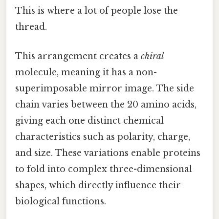
This is where a lot of people lose the
thread.
This arrangement creates a
chiral
molecule, meaning it has a non-
superimposable mirror image. The side
chain varies between the 20 amino acids,
giving each one distinct chemical
characteristics such as polarity, charge,
and size. These variations enable proteins
to fold into complex three-dimensional
shapes, which directly influence their
biological functions.