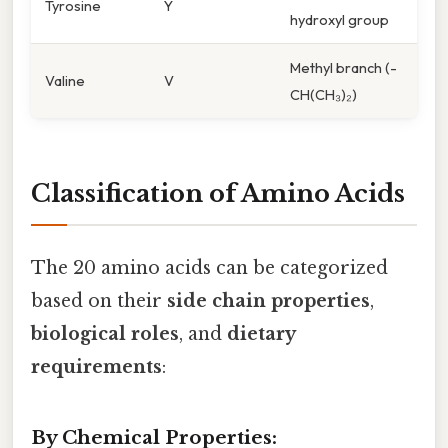
Tyrosine
Y
hydroxyl group
Methyl branch (-
Valine
V
CH(CH₃)₂)
Classification of Amino Acids
The 20 amino acids can be categorized
based on their
side chain properties
,
biological roles
, and
dietary
requirements
:
By Chemical Properties: