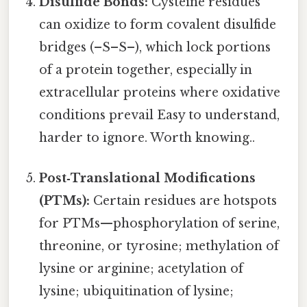
Disulfide Bonds:
Cysteine residues
can oxidize to form covalent disulfide
bridges (–S–S–), which lock portions
of a protein together, especially in
extracellular proteins where oxidative
conditions prevail Easy to understand,
harder to ignore. Worth knowing..
Post‑Translational Modifications
(PTMs):
Certain residues are hotspots
for PTMs—phosphorylation of serine,
threonine, or tyrosine; methylation of
lysine or arginine; acetylation of
lysine; ubiquitination of lysine;