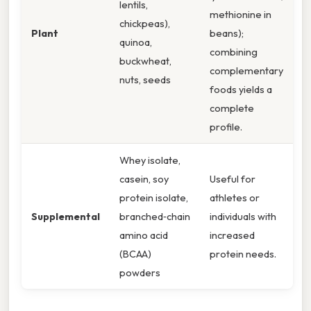
lentils,
methionine in
chickpeas),
Plant
beans);
quinoa,
combining
buckwheat,
complementary
nuts, seeds
foods yields a
complete
profile.
Whey isolate,
casein, soy
Useful for
protein isolate,
athletes or
Supplemental
branched‑chain
individuals with
amino acid
increased
(BCAA)
protein needs.
powders