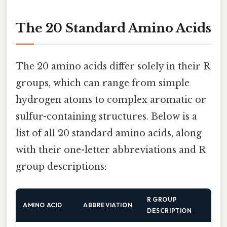
The 20 Standard Amino Acids
The 20 amino acids differ solely in their R
groups, which can range from simple
hydrogen atoms to complex aromatic or
sulfur-containing structures. Below is a
list of all 20 standard amino acids, along
with their one-letter abbreviations and R
group descriptions:
R GROUP
AMINO ACID
ABBREVIATION
DESCRIPTION