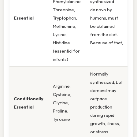
Phenylalanine,
synthesized
Threonine,
de novo by
Essential
Tryptophan,
humans; must
Methionine,
be obtained
Lysine,
from the diet.
Histidine
Because of that,
(essential for
infants)
Normally
synthesized, but
Arginine,
demand may
Cysteine,
Conditionally
outpace
Glycine,
Essential
production
Proline,
during rapid
Tyrosine
growth, illness,
or stress.