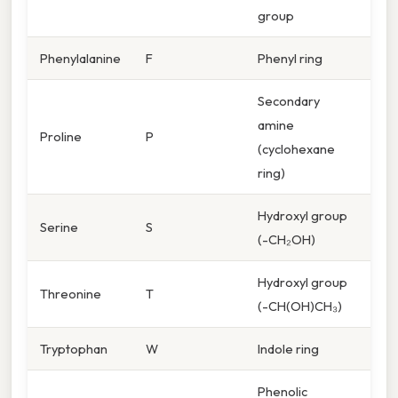
group
Phenylalanine
F
Phenyl ring
Secondary
amine
Proline
P
(cyclohexane
ring)
Hydroxyl group
Serine
S
(-CH₂OH)
Hydroxyl group
Threonine
T
(-CH(OH)CH₃)
Tryptophan
W
Indole ring
Phenolic