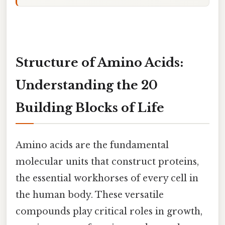
Structure of Amino Acids:
Understanding the 20
Building Blocks of Life
Amino acids are the fundamental
molecular units that construct proteins,
the essential workhorses of every cell in
the human body. These versatile
compounds play critical roles in growth,