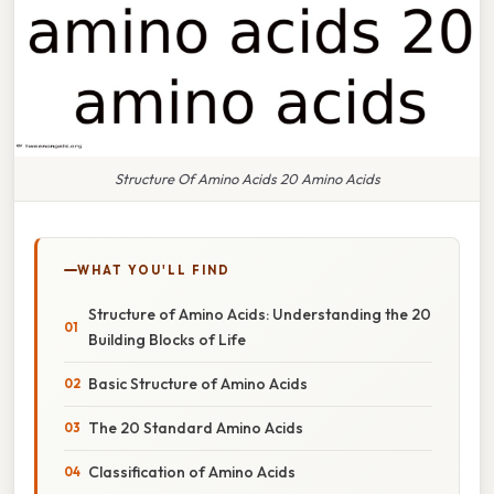
Structure Of Amino Acids 20 Amino Acids
WHAT YOU'LL FIND
Structure of Amino Acids: Understanding the 20
Building Blocks of Life
Basic Structure of Amino Acids
The 20 Standard Amino Acids
Classification of Amino Acids