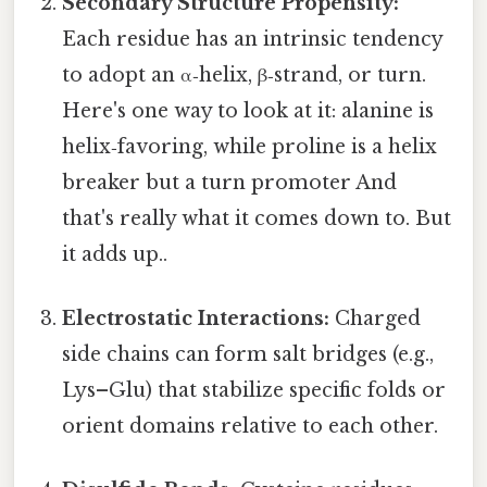
Secondary Structure Propensity:
Each residue has an intrinsic tendency
to adopt an α‑helix, β‑strand, or turn.
Here's one way to look at it: alanine is
helix‑favoring, while proline is a helix
breaker but a turn promoter And
that's really what it comes down to. But
it adds up..
Electrostatic Interactions:
Charged
side chains can form salt bridges (e.g.,
Lys–Glu) that stabilize specific folds or
orient domains relative to each other.