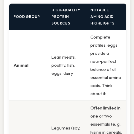
HIGH‑QUALITY
NOTABLE
FOOD GROUP
PROTEIN
AMINO ACID
SOURCES
HIGHLIGHTS
Complete
profiles; eggs
provide a
Lean meats,
near‑perfect
Animal
poultry, fish,
balance of all
eggs, dairy
essential amino
acids. Think
about it:
Often limited in
one or two
essentials (e. g.,
Legumes (soy,
lysine in cereals,