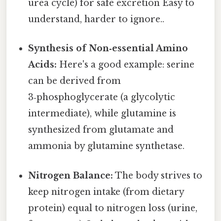
urea cycle) for safe excretion Easy to
understand, harder to ignore..
Synthesis of Non‑essential Amino
Acids:
Here's a good example: serine
can be derived from
3‑phosphoglycerate (a glycolytic
intermediate), while glutamine is
synthesized from glutamate and
ammonia by glutamine synthetase.
Nitrogen Balance:
The body strives to
keep nitrogen intake (from dietary
protein) equal to nitrogen loss (urine,