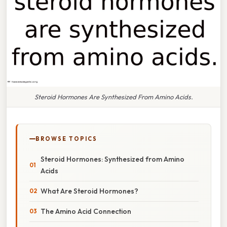
Steroid Hormones Are Synthesized From Amino Acids.
BROWSE TOPICS
Steroid Hormones: Synthesized from Amino
Acids
What Are Steroid Hormones?
The Amino Acid Connection