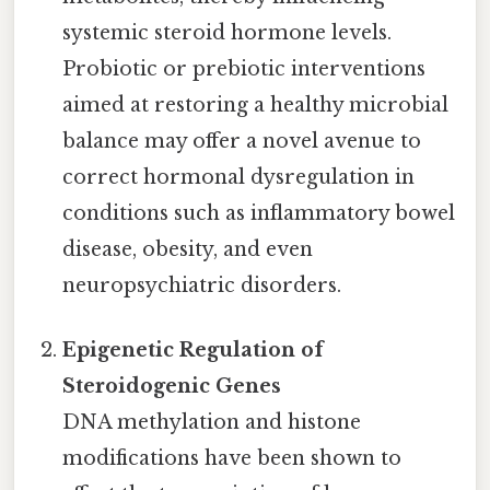
systemic steroid hormone levels.
Probiotic or prebiotic interventions
aimed at restoring a healthy microbial
balance may offer a novel avenue to
correct hormonal dysregulation in
conditions such as inflammatory bowel
disease, obesity, and even
neuropsychiatric disorders.
Epigenetic Regulation of
Steroidogenic Genes
DNA methylation and histone
modifications have been shown to