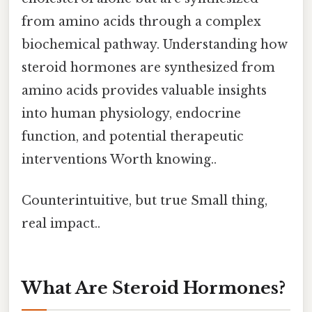
from amino acids through a complex
biochemical pathway. Understanding how
steroid hormones are synthesized from
amino acids provides valuable insights
into human physiology, endocrine
function, and potential therapeutic
interventions Worth knowing..
Counterintuitive, but true Small thing,
real impact..
What Are Steroid Hormones?