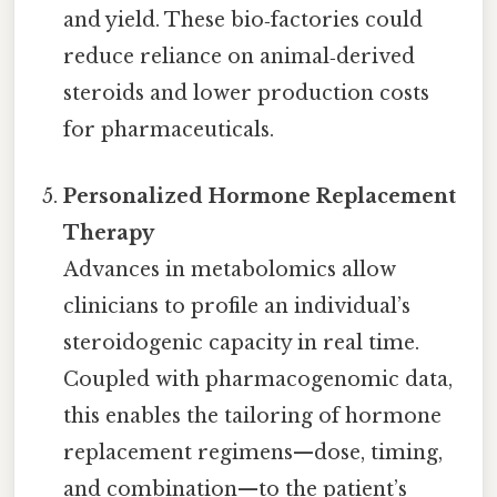
and yield. These bio‑factories could
reduce reliance on animal‑derived
steroids and lower production costs
for pharmaceuticals.
Personalized Hormone Replacement
Therapy
Advances in metabolomics allow
clinicians to profile an individual’s
steroidogenic capacity in real time.
Coupled with pharmacogenomic data,
this enables the tailoring of hormone
replacement regimens—dose, timing,
and combination—to the patient’s