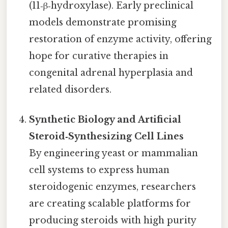
(11‑β‑hydroxylase). Early preclinical
models demonstrate promising
restoration of enzyme activity, offering
hope for curative therapies in
congenital adrenal hyperplasia and
related disorders.
Synthetic Biology and Artificial
Steroid‑Synthesizing Cell Lines
By engineering yeast or mammalian
cell systems to express human
steroidogenic enzymes, researchers
are creating scalable platforms for
producing steroids with high purity