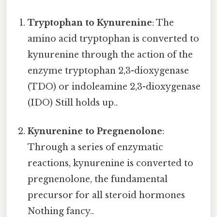
Tryptophan to Kynurenine
: The
amino acid tryptophan is converted to
kynurenine through the action of the
enzyme tryptophan 2,3-dioxygenase
(TDO) or indoleamine 2,3-dioxygenase
(IDO) Still holds up..
Kynurenine to Pregnenolone
:
Through a series of enzymatic
reactions, kynurenine is converted to
pregnenolone, the fundamental
precursor for all steroid hormones
Nothing fancy..