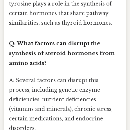
tyrosine plays a role in the synthesis of
certain hormones that share pathway
similarities, such as thyroid hormones.
Q: What factors can disrupt the
synthesis of steroid hormones from
amino acids?
A: Several factors can disrupt this
process, including genetic enzyme
deficiencies, nutrient deficiencies
(vitamins and minerals), chronic stress,
certain medications, and endocrine
disorders.