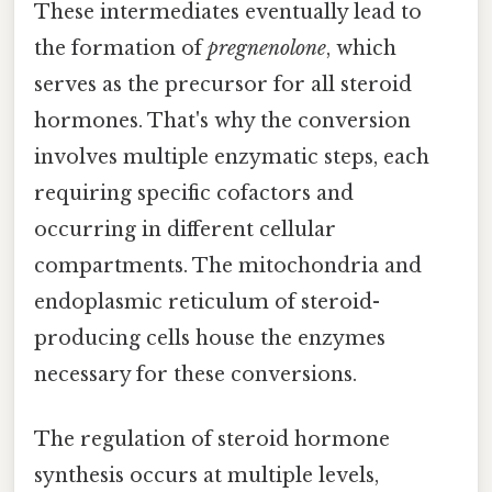
These intermediates eventually lead to
the formation of
pregnenolone
, which
serves as the precursor for all steroid
hormones. That's why the conversion
involves multiple enzymatic steps, each
requiring specific cofactors and
occurring in different cellular
compartments. The mitochondria and
endoplasmic reticulum of steroid-
producing cells house the enzymes
necessary for these conversions.
The regulation of steroid hormone
synthesis occurs at multiple levels,