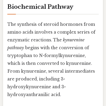
Biochemical Pathway
The synthesis of steroid hormones from
amino acids involves a complex series of
enzymatic reactions. The
kynurenine
pathway
begins with the conversion of
tryptophan to N-formylkynurenine,
which is then converted to kynurenine.
From kynurenine, several intermediates
are produced, including 3-
hydroxykynurenine and 3-
hydroxyanthranilic acid.