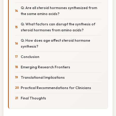
Q: Are all steroid hormones synthesized from
the same amino acids?
Q: What factors can disrupt the synthesis of
steroid hormones from amino acids?
Q: How does age affect steroid hormone
synthesis?
Conclusion
Emerging Research Frontiers
Translational Implications
Practical Recommendations for Clinicians
Final Thoughts