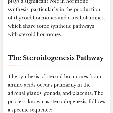
plays a significant role in hormone
synthesis, particularly in the production
of thyroid hormones and catecholamines,
which share some synthetic pathways
with steroid hormones.
The Steroidogenesis Pathway
The synthesis of steroid hormones from
amino acids occurs primarily in the
adrenal glands, gonads, and placenta. The
process, known as steroidogenesis, follows
a specific sequence: