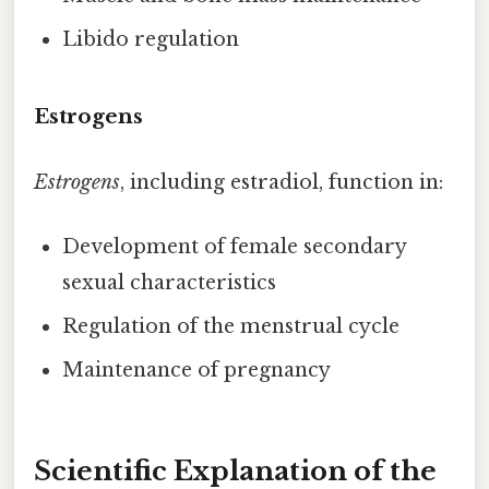
Libido regulation
Estrogens
Estrogens
, including estradiol, function in:
Development of female secondary
sexual characteristics
Regulation of the menstrual cycle
Maintenance of pregnancy
Scientific Explanation of the