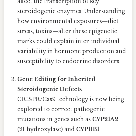
affect the transcription of key
steroidogenic enzymes. Understanding
how environmental exposures—diet,
stress, toxins—alter these epigenetic
marks could explain inter‑individual
variability in hormone production and
susceptibility to endocrine disorders.
Gene Editing for Inherited
Steroidogenic Defects
CRISPR/Cas9 technology is now being
explored to correct pathogenic
mutations in genes such as
CYP21A2
(21‑hydroxylase) and
CYP11B1