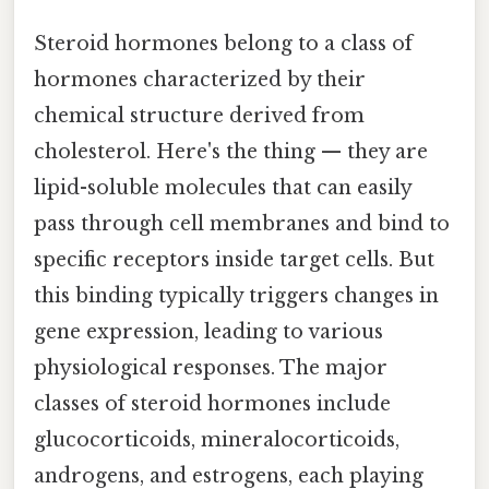
Steroid hormones belong to a class of
hormones characterized by their
chemical structure derived from
cholesterol. Here's the thing — they are
lipid-soluble molecules that can easily
pass through cell membranes and bind to
specific receptors inside target cells. But
this binding typically triggers changes in
gene expression, leading to various
physiological responses. The major
classes of steroid hormones include
glucocorticoids, mineralocorticoids,
androgens, and estrogens, each playing