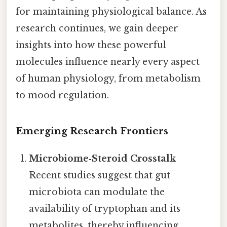
for maintaining physiological balance. As
research continues, we gain deeper
insights into how these powerful
molecules influence nearly every aspect
of human physiology, from metabolism
to mood regulation.
Emerging Research Frontiers
Microbiome‑Steroid Crosstalk
Recent studies suggest that gut
microbiota can modulate the
availability of tryptophan and its
metabolites, thereby influencing