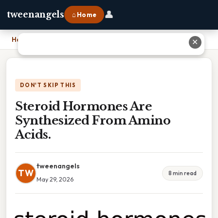
👤
tweenangels
⌂ Home
Home
›
Steroid Hormones Are Synthesized From Amino Acids.
✕
DON'T SKIP THIS
Steroid Hormones Are
Synthesized From Amino
Acids.
tweenangels
TW
8 min read
May 29, 2026