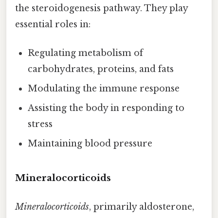
the steroidogenesis pathway. They play
essential roles in:
Regulating metabolism of
carbohydrates, proteins, and fats
Modulating the immune response
Assisting the body in responding to
stress
Maintaining blood pressure
Mineralocorticoids
Mineralocorticoids
, primarily aldosterone,