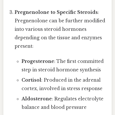
Pregnenolone to Specific Steroids
:
Pregnenolone can be further modified
into various steroid hormones
depending on the tissue and enzymes
present:
Progesterone
: The first committed
step in steroid hormone synthesis
Cortisol
: Produced in the adrenal
cortex, involved in stress response
Aldosterone
: Regulates electrolyte
balance and blood pressure