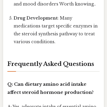
and mood disorders Worth knowing..
Drug Development
: Many
medications target specific enzymes in
the steroid synthesis pathway to treat
various conditions.
Frequently Asked Questions
Q: Can dietary amino acid intake
affect steroid hormone production?
A: Yes, adequate intake of essential amino