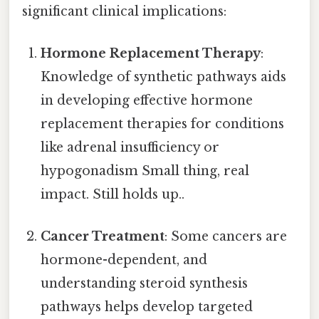
significant clinical implications:
Hormone Replacement Therapy
:
Knowledge of synthetic pathways aids
in developing effective hormone
replacement therapies for conditions
like adrenal insufficiency or
hypogonadism Small thing, real
impact. Still holds up..
Cancer Treatment
: Some cancers are
hormone-dependent, and
understanding steroid synthesis
pathways helps develop targeted