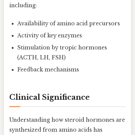
including:
Availability of amino acid precursors
Activity of key enzymes
Stimulation by tropic hormones
(ACTH, LH, FSH)
Feedback mechanisms
Clinical Significance
Understanding how steroid hormones are
synthesized from amino acids has