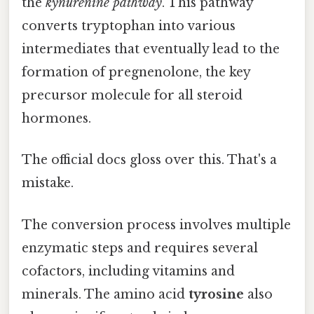
the
kynurenine pathway
. This pathway
converts tryptophan into various
intermediates that eventually lead to the
formation of pregnenolone, the key
precursor molecule for all steroid
hormones.
The official docs gloss over this. That's a
mistake.
The conversion process involves multiple
enzymatic steps and requires several
cofactors, including vitamins and
minerals. The amino acid
tyrosine
also