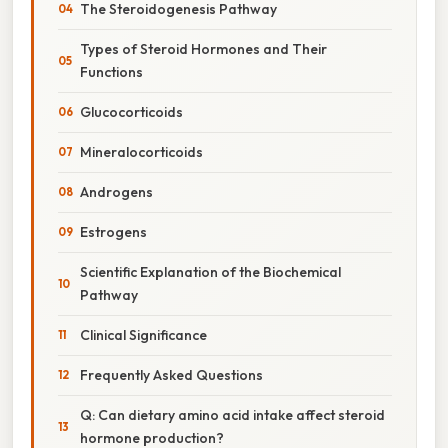
The Steroidogenesis Pathway
Types of Steroid Hormones and Their
Functions
Glucocorticoids
Mineralocorticoids
Androgens
Estrogens
Scientific Explanation of the Biochemical
Pathway
Clinical Significance
Frequently Asked Questions
Q: Can dietary amino acid intake affect steroid
hormone production?