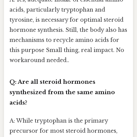
acids, particularly tryptophan and
tyrosine, is necessary for optimal steroid
hormone synthesis. Still, the body also has
mechanisms to recycle amino acids for
this purpose Small thing, real impact. No
workaround needed..
Q: Are all steroid hormones
synthesized from the same amino
acids?
A: While tryptophan is the primary
precursor for most steroid hormones,