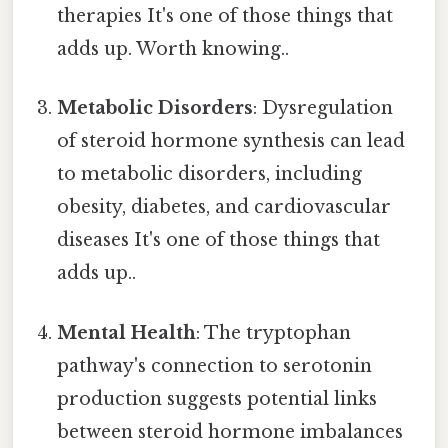
therapies It's one of those things that
adds up. Worth knowing..
Metabolic Disorders
: Dysregulation
of steroid hormone synthesis can lead
to metabolic disorders, including
obesity, diabetes, and cardiovascular
diseases It's one of those things that
adds up..
Mental Health
: The tryptophan
pathway's connection to serotonin
production suggests potential links
between steroid hormone imbalances