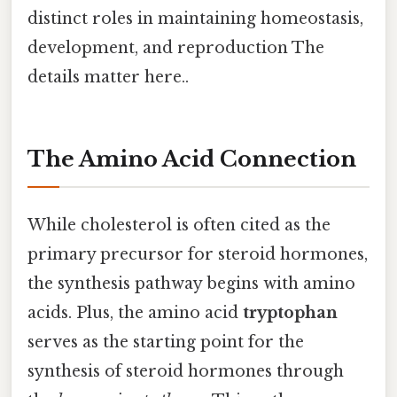
distinct roles in maintaining homeostasis,
development, and reproduction The
details matter here..
The Amino Acid Connection
While cholesterol is often cited as the
primary precursor for steroid hormones,
the synthesis pathway begins with amino
acids. Plus, the amino acid
tryptophan
serves as the starting point for the
synthesis of steroid hormones through