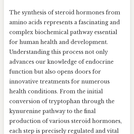
The synthesis of steroid hormones from
amino acids represents a fascinating and
complex biochemical pathway essential
for human health and development.
Understanding this process not only
advances our knowledge of endocrine
function but also opens doors for
innovative treatments for numerous
health conditions. From the initial
conversion of tryptophan through the
kynurenine pathway to the final
production of various steroid hormones,
each step is precisely regulated and vital