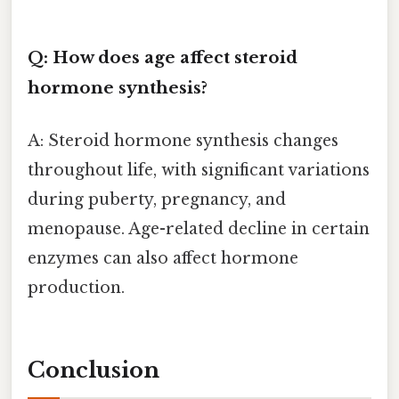
Q: How does age affect steroid
hormone synthesis?
A: Steroid hormone synthesis changes
throughout life, with significant variations
during puberty, pregnancy, and
menopause. Age-related decline in certain
enzymes can also affect hormone
production.
Conclusion