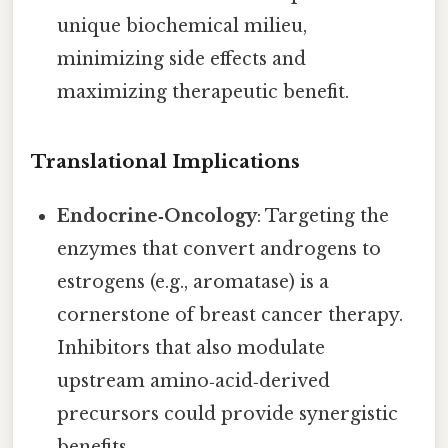
unique biochemical milieu,
minimizing side effects and
maximizing therapeutic benefit.
Translational Implications
Endocrine‑Oncology
: Targeting the
enzymes that convert androgens to
estrogens (e.g., aromatase) is a
cornerstone of breast cancer therapy.
Inhibitors that also modulate
upstream amino‑acid‑derived
precursors could provide synergistic
benefits.