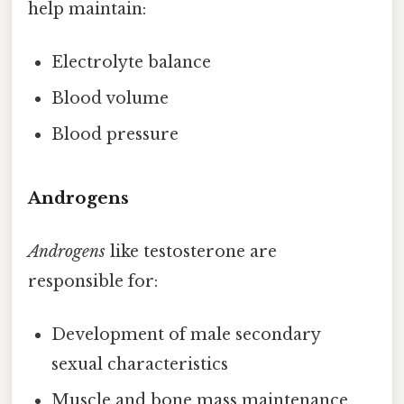
help maintain:
Electrolyte balance
Blood volume
Blood pressure
Androgens
Androgens
like testosterone are
responsible for:
Development of male secondary
sexual characteristics
Muscle and bone mass maintenance