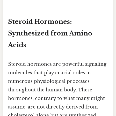
Steroid Hormones:
Synthesized from Amino
Acids
Steroid hormones are powerful signaling
molecules that play crucial roles in
numerous physiological processes
throughout the human body. These
hormones, contrary to what many might
assume, are not directly derived from
cholesterol alone but are synthesized