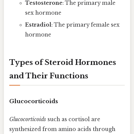
Testosterone
: The primary male
sex hormone
Estradiol
: The primary female sex
hormone
Types of Steroid Hormones
and Their Functions
Glucocorticoids
Glucocorticoids
such as cortisol are
synthesized from amino acids through