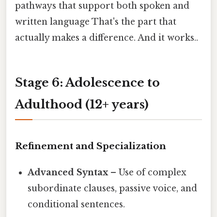
pathways that support both spoken and
written language That's the part that
actually makes a difference. And it works..
Stage 6: Adolescence to
Adulthood (12+ years)
Refinement and Specialization
Advanced Syntax
– Use of complex
subordinate clauses, passive voice, and
conditional sentences.