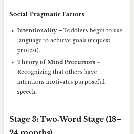
Social‑Pragmatic Factors
Intentionality
– Toddlers begin to use
language to achieve goals (request,
protest).
Theory of Mind Precursors
–
Recognizing that others have
intentions motivates purposeful
speech.
Stage 3: Two‑Word Stage (18–
24 months)