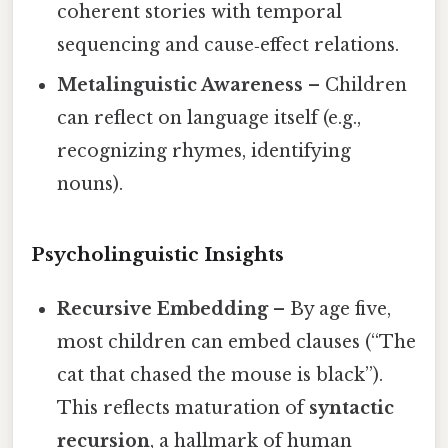
coherent stories with temporal
sequencing and cause‑effect relations.
Metalinguistic Awareness
– Children
can reflect on language itself (e.g.,
recognizing rhymes, identifying
nouns).
Psycholinguistic Insights
Recursive Embedding
– By age five,
most children can embed clauses (“The
cat that chased the mouse is black”).
This reflects maturation of
syntactic
recursion
, a hallmark of human