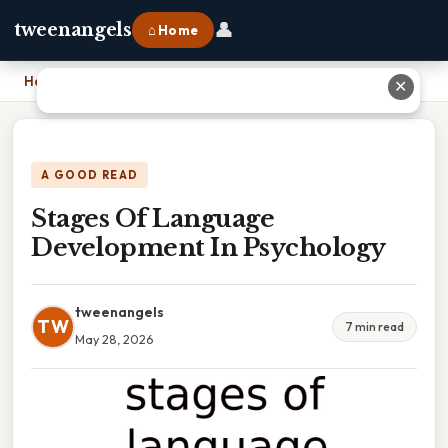
👤
tweenangels
⌂ Home
Home
›
Stages Of Language Development In Psychology
✕
A GOOD READ
Stages Of Language
Development In Psychology
tweenangels
TW
7 min read
May 28, 2026