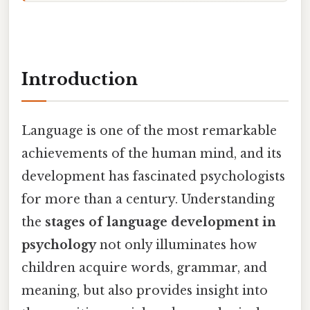
Introduction
Language is one of the most remarkable
achievements of the human mind, and its
development has fascinated psychologists
for more than a century. Understanding
the
stages of language development in
psychology
not only illuminates how
children acquire words, grammar, and
meaning, but also provides insight into