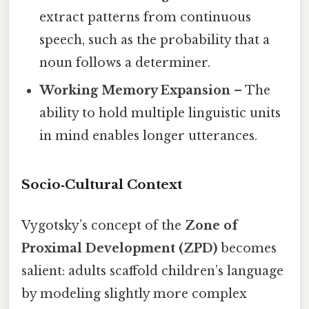
extract patterns from continuous
speech, such as the probability that a
noun follows a determiner.
Working Memory Expansion
– The
ability to hold multiple linguistic units
in mind enables longer utterances.
Socio‑Cultural Context
Vygotsky’s concept of the
Zone of
Proximal Development (ZPD)
becomes
salient: adults scaffold children’s language
by modeling slightly more complex