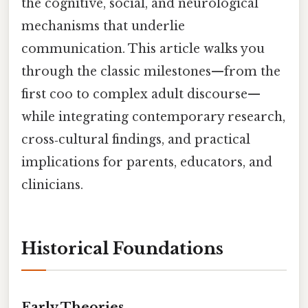
the cognitive, social, and neurological
mechanisms that underlie
communication. This article walks you
through the classic milestones—from the
first coo to complex adult discourse—
while integrating contemporary research,
cross‑cultural findings, and practical
implications for parents, educators, and
clinicians.
Historical Foundations
Early Theories