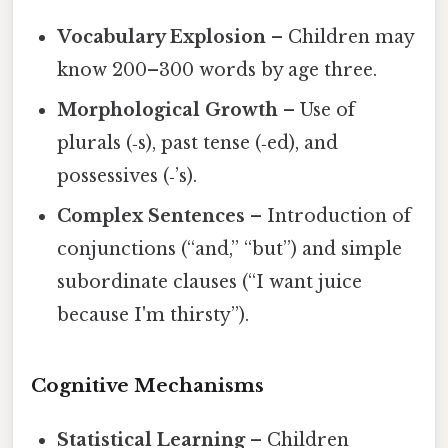
Vocabulary Explosion
– Children may
know 200–300 words by age three.
Morphological Growth
– Use of
plurals (‑s), past tense (‑ed), and
possessives (‑’s).
Complex Sentences
– Introduction of
conjunctions (“and,” “but”) and simple
subordinate clauses (“I want juice
because I'm thirsty”).
Cognitive Mechanisms
Statistical Learning
– Children