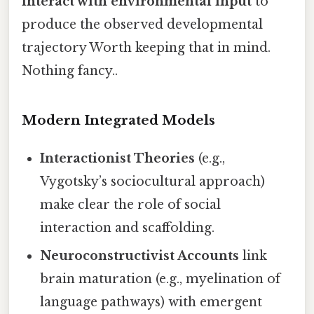
interact with environmental input
to
produce the observed developmental
trajectory Worth keeping that in mind.
Nothing fancy..
Modern Integrated Models
Interactionist Theories
(e.g.,
Vygotsky’s sociocultural approach)
make clear the role of social
interaction and scaffolding.
Neuroconstructivist Accounts
link
brain maturation (e.g., myelination of
language pathways) with emergent