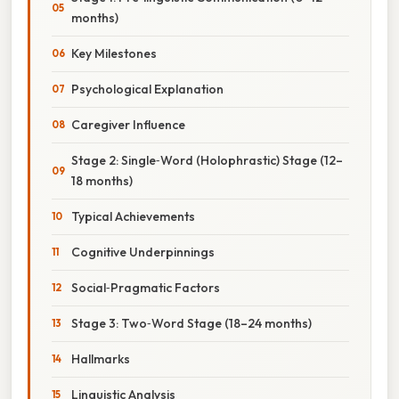
months)
Key Milestones
Psychological Explanation
Caregiver Influence
Stage 2: Single‑Word (Holophrastic) Stage (12–
18 months)
Typical Achievements
Cognitive Underpinnings
Social‑Pragmatic Factors
Stage 3: Two‑Word Stage (18–24 months)
Hallmarks
Linguistic Analysis