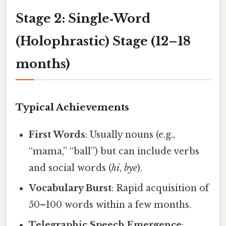
Stage 2: Single‑Word
(Holophrastic) Stage (12–18
months)
Typical Achievements
First Words
: Usually nouns (e.g.,
“mama,” “ball”) but can include verbs
and social words (
hi
,
bye
).
Vocabulary Burst
: Rapid acquisition of
50–100 words within a few months.
Telegraphic Speech Emergence
: