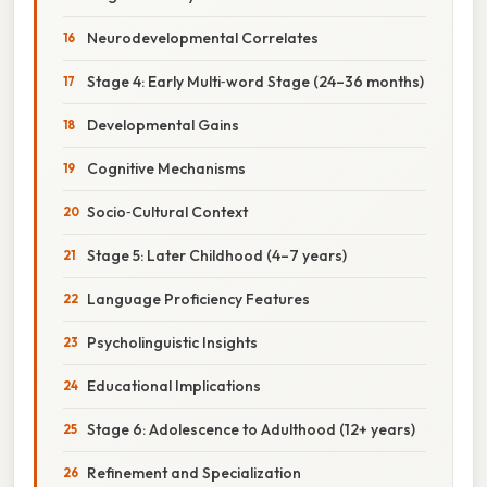
Neurodevelopmental Correlates
Stage 4: Early Multi‑word Stage (24–36 months)
Developmental Gains
Cognitive Mechanisms
Socio‑Cultural Context
Stage 5: Later Childhood (4–7 years)
Language Proficiency Features
Psycholinguistic Insights
Educational Implications
Stage 6: Adolescence to Adulthood (12+ years)
Refinement and Specialization