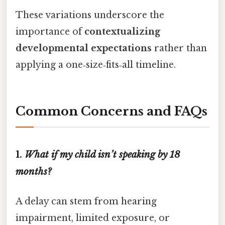
These variations underscore the
importance of
contextualizing
developmental expectations
rather than
applying a one‑size‑fits‑all timeline.
Common Concerns and FAQs
1.
What if my child isn’t speaking by 18
months?
A delay can stem from hearing
impairment, limited exposure, or