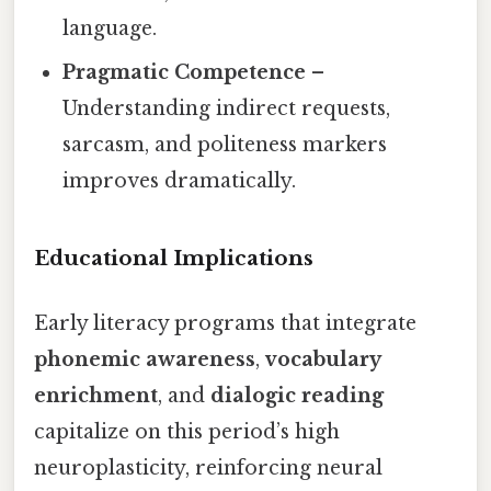
language.
Pragmatic Competence
–
Understanding indirect requests,
sarcasm, and politeness markers
improves dramatically.
Educational Implications
Early literacy programs that integrate
phonemic awareness
,
vocabulary
enrichment
, and
dialogic reading
capitalize on this period’s high
neuroplasticity, reinforcing neural