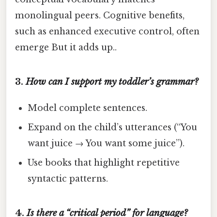
monolingual peers. Cognitive benefits,
such as enhanced executive control, often
emerge But it adds up..
3.
How can I support my toddler’s grammar?
Model complete sentences.
Expand on the child’s utterances (“You
want juice → You want some juice”).
Use books that highlight repetitive
syntactic patterns.
4.
Is there a “critical period” for language?