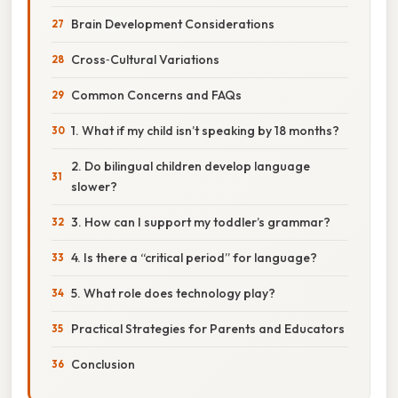
Brain Development Considerations
Cross‑Cultural Variations
Common Concerns and FAQs
1. What if my child isn’t speaking by 18 months?
2. Do bilingual children develop language
slower?
3. How can I support my toddler’s grammar?
4. Is there a “critical period” for language?
5. What role does technology play?
Practical Strategies for Parents and Educators
Conclusion