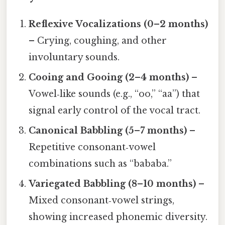
Reflexive Vocalizations (0–2 months)
– Crying, coughing, and other
involuntary sounds.
Cooing and Gooing (2–4 months)
–
Vowel‑like sounds (e.g., “oo,” “aa”) that
signal early control of the vocal tract.
Canonical Babbling (5–7 months)
–
Repetitive consonant‑vowel
combinations such as “bababa.”
Variegated Babbling (8–10 months)
–
Mixed consonant‑vowel strings,
showing increased phonemic diversity.