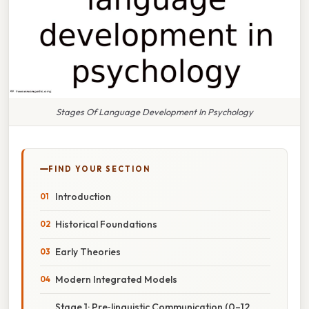
Stages Of Language Development In Psychology
FIND YOUR SECTION
Introduction
Historical Foundations
Early Theories
Modern Integrated Models
Stage 1: Pre‑linguistic Communication (0–12