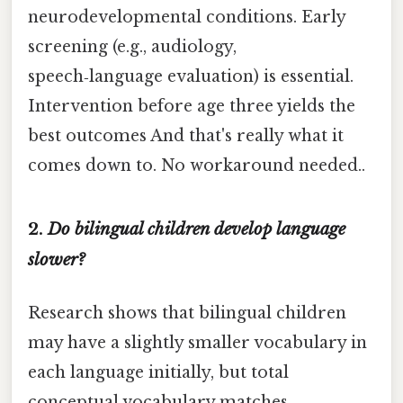
neurodevelopmental conditions. Early
screening (e.g., audiology,
speech‑language evaluation) is essential.
Intervention before age three yields the
best outcomes And that's really what it
comes down to. No workaround needed..
2.
Do bilingual children develop language
slower?
Research shows that bilingual children
may have a slightly smaller vocabulary in
each language initially, but total
conceptual vocabulary matches