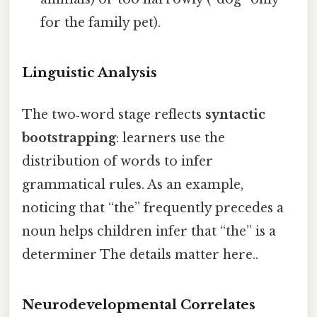
for the family pet).
Linguistic Analysis
The two‑word stage reflects
syntactic
bootstrapping
: learners use the
distribution of words to infer
grammatical rules. As an example,
noticing that “the” frequently precedes a
noun helps children infer that “the” is a
determiner The details matter here..
Neurodevelopmental Correlates