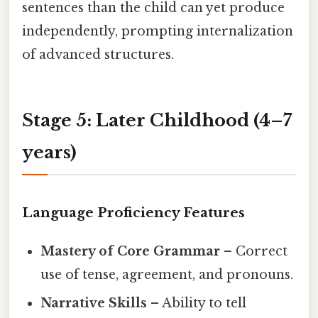
sentences than the child can yet produce
independently, prompting internalization
of advanced structures.
Stage 5: Later Childhood (4–7
years)
Language Proficiency Features
Mastery of Core Grammar
– Correct
use of tense, agreement, and pronouns.
Narrative Skills
– Ability to tell