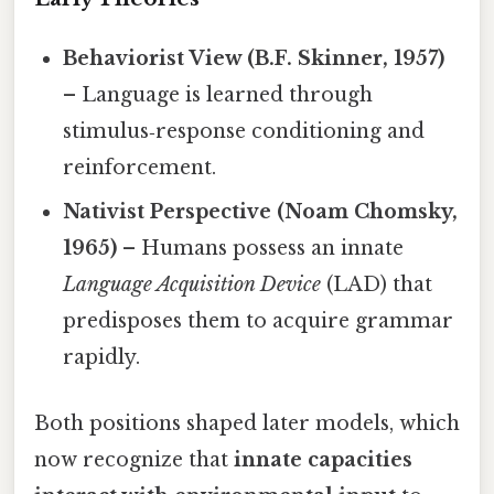
Behaviorist View (B.F. Skinner, 1957)
– Language is learned through
stimulus‑response conditioning and
reinforcement.
Nativist Perspective (Noam Chomsky,
1965)
– Humans possess an innate
Language Acquisition Device
(LAD) that
predisposes them to acquire grammar
rapidly.
Both positions shaped later models, which
now recognize that
innate capacities