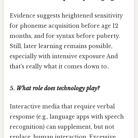
Evidence suggests heightened sensitivity
for phoneme acquisition before age 12
months, and for syntax before puberty.
Still, later learning remains possible,
especially with intensive exposure And
that's really what it comes down to..
5.
What role does technology play?
Interactive media that require verbal
response (e.g., language apps with speech
recognition) can supplement, but not
replace, human interaction. Excessive