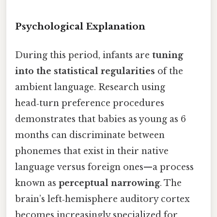
Psychological Explanation
During this period, infants are
tuning
into the statistical regularities
of the
ambient language. Research using
head‑turn preference procedures
demonstrates that babies as young as 6
months can discriminate between
phonemes that exist in their native
language versus foreign ones—a process
known as
perceptual narrowing
. The
brain’s left‑hemisphere auditory cortex
becomes increasingly specialized for