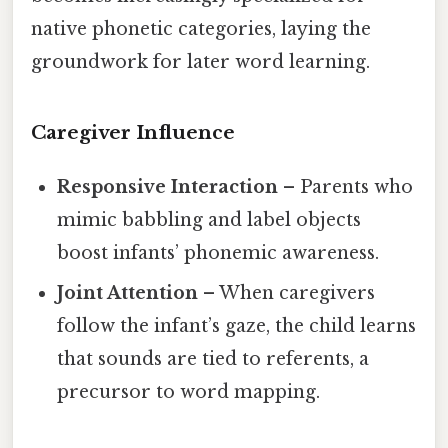
native phonetic categories, laying the
groundwork for later word learning.
Caregiver Influence
Responsive Interaction
– Parents who
mimic babbling and label objects
boost infants’ phonemic awareness.
Joint Attention
– When caregivers
follow the infant’s gaze, the child learns
that sounds are tied to referents, a
precursor to word mapping.