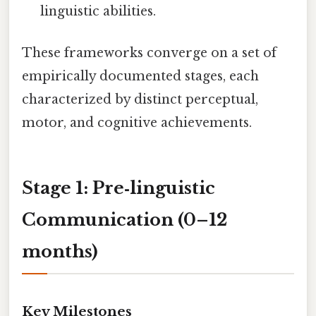
linguistic abilities.
These frameworks converge on a set of
empirically documented stages, each
characterized by distinct perceptual,
motor, and cognitive achievements.
Stage 1: Pre‑linguistic
Communication (0–12
months)
Key Milestones