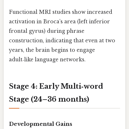
Functional MRI studies show increased
activation in Broca’s area (left inferior
frontal gyrus) during phrase
construction, indicating that even at two
years, the brain begins to engage
adult‑like language networks.
Stage 4: Early Multi‑word
Stage (24–36 months)
Developmental Gains