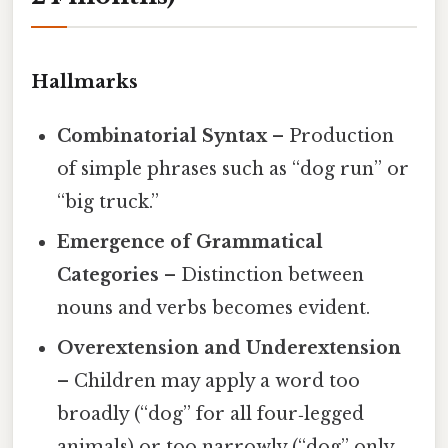
Hallmarks
Combinatorial Syntax
– Production
of simple phrases such as “dog run” or
“big truck.”
Emergence of Grammatical
Categories
– Distinction between
nouns and verbs becomes evident.
Overextension and Underextension
– Children may apply a word too
broadly (“dog” for all four‑legged
animals) or too narrowly (“dog” only