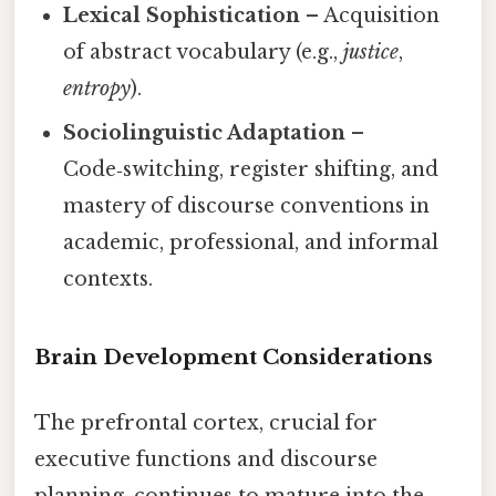
Lexical Sophistication
– Acquisition
of abstract vocabulary (e.g.,
justice
,
entropy
).
Sociolinguistic Adaptation
–
Code‑switching, register shifting, and
mastery of discourse conventions in
academic, professional, and informal
contexts.
Brain Development Considerations
The prefrontal cortex, crucial for
executive functions and discourse
planning, continues to mature into the