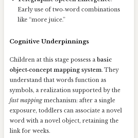
Early use of two‑word combinations
like “more juice.”
Cognitive Underpinnings
Children at this stage possess a
basic
object‑concept mapping system
. They
understand that words function as
symbols, a realization supported by the
fast mapping
mechanism: after a single
exposure, toddlers can associate a novel
word with a novel object, retaining the
link for weeks.