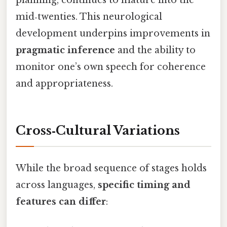
mid‑twenties. This neurological
development underpins improvements in
pragmatic inference
and the ability to
monitor one’s own speech for coherence
and appropriateness.
Cross‑Cultural Variations
While the broad sequence of stages holds
across languages,
specific timing and
features can differ
: