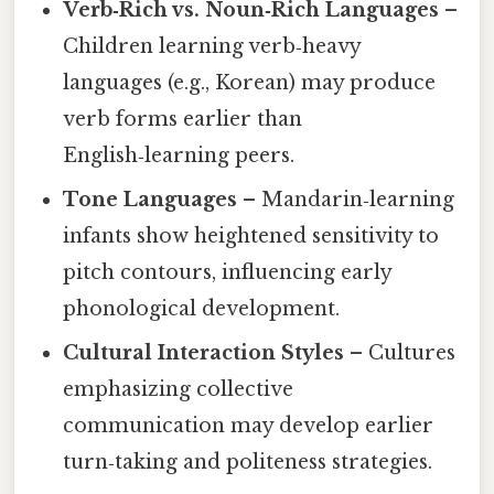
Verb‑Rich vs. Noun‑Rich Languages
–
Children learning verb‑heavy
languages (e.g., Korean) may produce
verb forms earlier than
English‑learning peers.
Tone Languages
– Mandarin‑learning
infants show heightened sensitivity to
pitch contours, influencing early
phonological development.
Cultural Interaction Styles
– Cultures
emphasizing collective
communication may develop earlier
turn‑taking and politeness strategies.