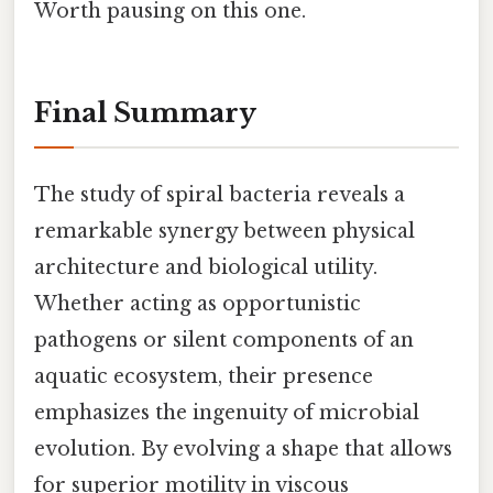
Worth pausing on this one.
Final Summary
The study of spiral bacteria reveals a
remarkable synergy between physical
architecture and biological utility.
Whether acting as opportunistic
pathogens or silent components of an
aquatic ecosystem, their presence
emphasizes the ingenuity of microbial
evolution. By evolving a shape that allows
for superior motility in viscous