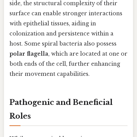
side, the structural complexity of their
surface can enable stronger interactions
with epithelial tissues, aiding in
colonization and persistence within a
host. Some spiral bacteria also possess
polar flagella
, which are located at one or
both ends of the cell, further enhancing
their movement capabilities.
Pathogenic and Beneficial
Roles