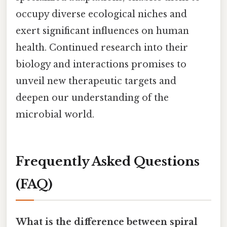
occupy diverse ecological niches and
exert significant influences on human
health. Continued research into their
biology and interactions promises to
unveil new therapeutic targets and
deepen our understanding of the
microbial world.
Frequently Asked Questions
(FAQ)
What is the difference between spiral