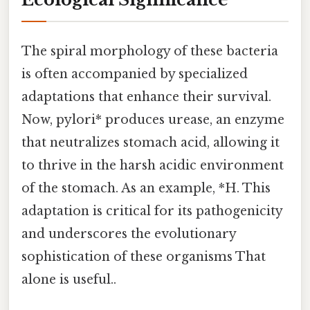
The spiral morphology of these bacteria
is often accompanied by specialized
adaptations that enhance their survival.
Now, pylori* produces urease, an enzyme
that neutralizes stomach acid, allowing it
to thrive in the harsh acidic environment
of the stomach. As an example, *H. This
adaptation is critical for its pathogenicity
and underscores the evolutionary
sophistication of these organisms That
alone is useful..