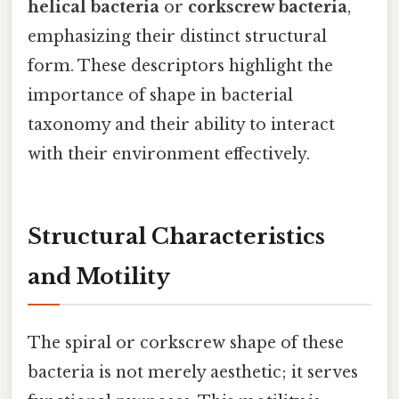
helical bacteria
or
corkscrew bacteria
,
emphasizing their distinct structural
form. These descriptors highlight the
importance of shape in bacterial
taxonomy and their ability to interact
with their environment effectively.
Structural Characteristics
and Motility
The spiral or corkscrew shape of these
bacteria is not merely aesthetic; it serves