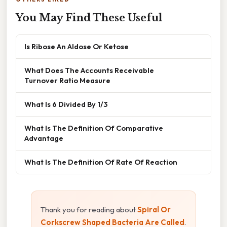
You May Find These Useful
Is Ribose An Aldose Or Ketose
What Does The Accounts Receivable
Turnover Ratio Measure
What Is 6 Divided By 1/3
What Is The Definition Of Comparative
Advantage
What Is The Definition Of Rate Of Reaction
Thank you for reading about
Spiral Or
Corkscrew Shaped Bacteria Are Called
.