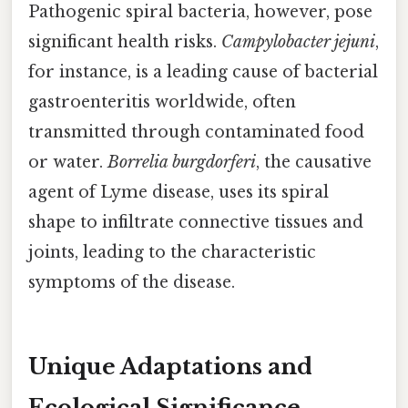
Pathogenic spiral bacteria, however, pose
significant health risks.
Campylobacter jejuni
,
for instance, is a leading cause of bacterial
gastroenteritis worldwide, often
transmitted through contaminated food
or water.
Borrelia burgdorferi
, the causative
agent of Lyme disease, uses its spiral
shape to infiltrate connective tissues and
joints, leading to the characteristic
symptoms of the disease.
Unique Adaptations and
Ecological Significance