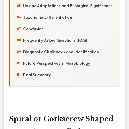
Unique Adaptations and Ecological Significance
Taxonomic Differentiation
Conclusion
Frequently Asked Questions (FAQ)
Diagnostic Challenges and Identification
Future Perspectives in Microbiology
Final Summary
Spiral or Corkscrew Shaped