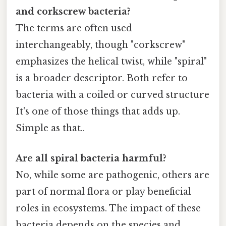
and corkscrew bacteria?
The terms are often used
interchangeably, though "corkscrew"
emphasizes the helical twist, while "spiral"
is a broader descriptor. Both refer to
bacteria with a coiled or curved structure
It's one of those things that adds up.
Simple as that..
Are all spiral bacteria harmful?
No, while some are pathogenic, others are
part of normal flora or play beneficial
roles in ecosystems. The impact of these
bacteria depends on the species and