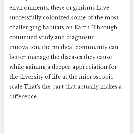
environments, these organisms have
successfully colonized some of the most
challenging habitats on Earth. Through
continued study and diagnostic
innovation, the medical community can
better manage the diseases they cause
while gaining a deeper appreciation for
the diversity of life at the microscopic
scale That's the part that actually makes a
difference..