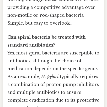
providing a competitive advantage over
non-motile or rod-shaped bacteria
Simple, but easy to overlook..
Can spiral bacteria be treated with
standard antibiotics?
Yes, most spiral bacteria are susceptible to
antibiotics, although the choice of
medication depends on the specific genus.
As an example,
H. pylori
typically requires
a combination of proton pump inhibitors
and multiple antibiotics to ensure
complete eradication due to its protective