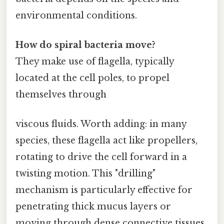
environmental conditions.
How do spiral bacteria move?
They make use of flagella, typically
located at the cell poles, to propel
themselves through
viscous fluids. Worth adding: in many
species, these flagella act like propellers,
rotating to drive the cell forward in a
twisting motion. This "drilling"
mechanism is particularly effective for
penetrating thick mucus layers or
moving through dense connective tissues,