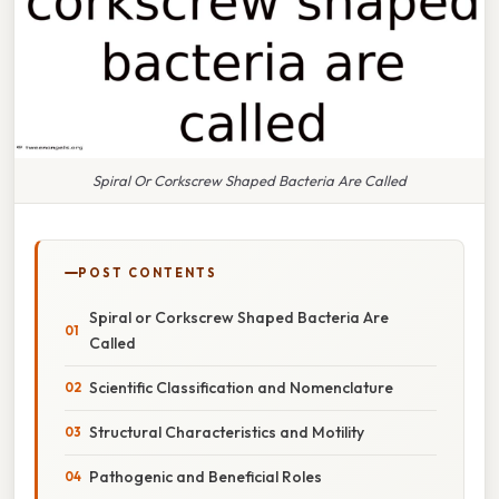
Spiral Or Corkscrew Shaped Bacteria Are Called
POST CONTENTS
Spiral or Corkscrew Shaped Bacteria Are
Called
Scientific Classification and Nomenclature
Structural Characteristics and Motility
Pathogenic and Beneficial Roles