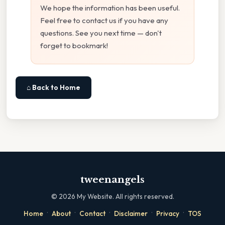
We hope the information has been useful.
Feel free to contact us if you have any
questions. See you next time — don't
forget to bookmark!
⌂ Back to Home
tweenangels
©
2026
My Website. All rights reserved.
·
·
·
·
·
Home
About
Contact
Disclaimer
Privacy
TOS