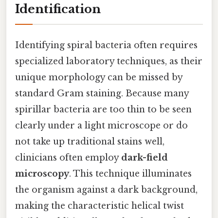
Identification
Identifying spiral bacteria often requires
specialized laboratory techniques, as their
unique morphology can be missed by
standard Gram staining. Because many
spirillar bacteria are too thin to be seen
clearly under a light microscope or do
not take up traditional stains well,
clinicians often employ
dark-field
microscopy
. This technique illuminates
the organism against a dark background,
making the characteristic helical twist