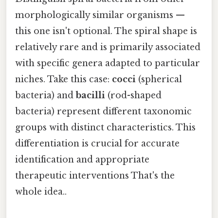
morphologically similar organisms —
this one isn't optional. The spiral shape is
relatively rare and is primarily associated
with specific genera adapted to particular
niches. Take this case:
cocci
(spherical
bacteria) and
bacilli
(rod-shaped
bacteria) represent different taxonomic
groups with distinct characteristics. This
differentiation is crucial for accurate
identification and appropriate
therapeutic interventions That's the
whole idea..