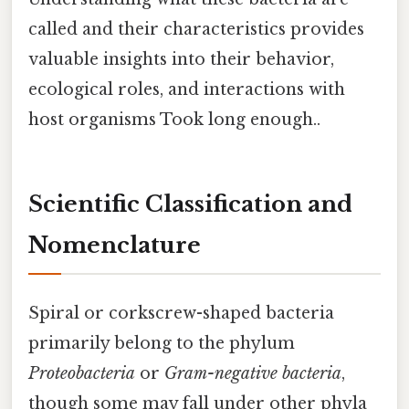
called and their characteristics provides
valuable insights into their behavior,
ecological roles, and interactions with
host organisms Took long enough..
Scientific Classification and
Nomenclature
Spiral or corkscrew-shaped bacteria
primarily belong to the phylum
Proteobacteria
or
Gram-negative bacteria
,
though some may fall under other phyla