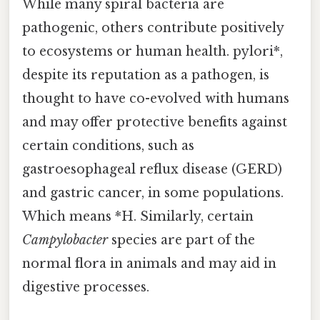
While many spiral bacteria are
pathogenic, others contribute positively
to ecosystems or human health. pylori*,
despite its reputation as a pathogen, is
thought to have co-evolved with humans
and may offer protective benefits against
certain conditions, such as
gastroesophageal reflux disease (GERD)
and gastric cancer, in some populations.
Which means *H. Similarly, certain
Campylobacter
species are part of the
normal flora in animals and may aid in
digestive processes.