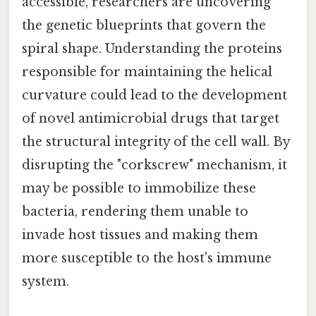
accessible, researchers are uncovering
the genetic blueprints that govern the
spiral shape. Understanding the proteins
responsible for maintaining the helical
curvature could lead to the development
of novel antimicrobial drugs that target
the structural integrity of the cell wall. By
disrupting the "corkscrew" mechanism, it
may be possible to immobilize these
bacteria, rendering them unable to
invade host tissues and making them
more susceptible to the host's immune
system.