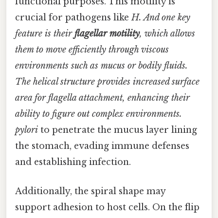
functional purposes. This motility is
crucial for pathogens like
H. And one key
feature is their
flagellar motility
, which allows
them to move efficiently through viscous
environments such as mucus or bodily fluids.
The helical structure provides increased surface
area for flagella attachment, enhancing their
ability to figure out complex environments.
pylori
to penetrate the mucus layer lining
the stomach, evading immune defenses
and establishing infection.
Additionally, the spiral shape may
support adhesion to host cells. On the flip