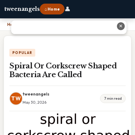
👤
tweenangels
⌂ Home
Home
›
Spiral Or Corkscrew Shaped Bacteria Are Called
✕
POPULAR
Spiral Or Corkscrew Shaped
Bacteria Are Called
tweenangels
TW
7 min read
May 30, 2026