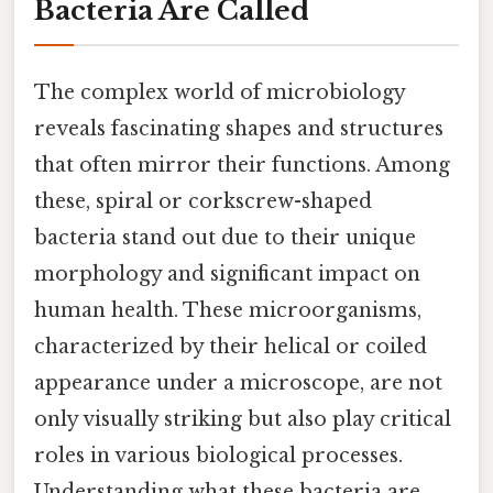
Bacteria Are Called
The complex world of microbiology
reveals fascinating shapes and structures
that often mirror their functions. Among
these, spiral or corkscrew-shaped
bacteria stand out due to their unique
morphology and significant impact on
human health. These microorganisms,
characterized by their helical or coiled
appearance under a microscope, are not
only visually striking but also play critical
roles in various biological processes.
Understanding what these bacteria are