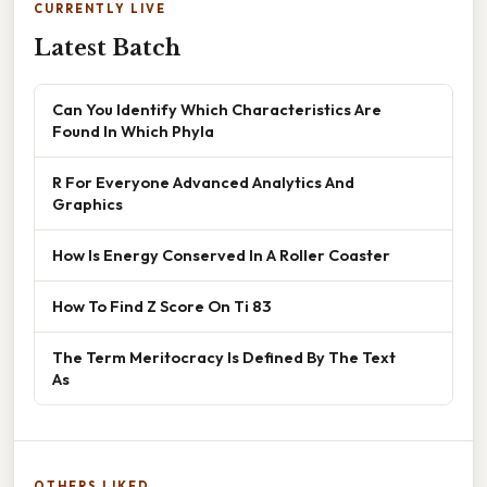
CURRENTLY LIVE
Latest Batch
Can You Identify Which Characteristics Are
Found In Which Phyla
R For Everyone Advanced Analytics And
Graphics
How Is Energy Conserved In A Roller Coaster
How To Find Z Score On Ti 83
The Term Meritocracy Is Defined By The Text
As
OTHERS LIKED