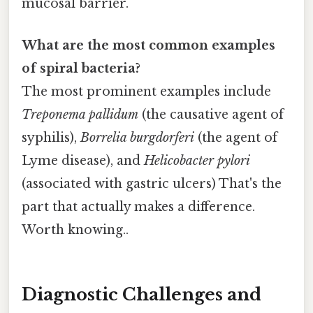
mucosal barrier.
What are the most common examples
of spiral bacteria?
The most prominent examples include
Treponema pallidum
(the causative agent of
syphilis),
Borrelia burgdorferi
(the agent of
Lyme disease), and
Helicobacter pylori
(associated with gastric ulcers) That's the
part that actually makes a difference.
Worth knowing..
Diagnostic Challenges and