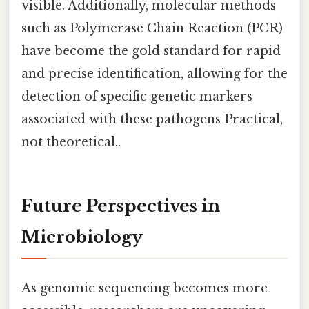
visible. Additionally, molecular methods
such as Polymerase Chain Reaction (PCR)
have become the gold standard for rapid
and precise identification, allowing for the
detection of specific genetic markers
associated with these pathogens Practical,
not theoretical..
Future Perspectives in
Microbiology
As genomic sequencing becomes more