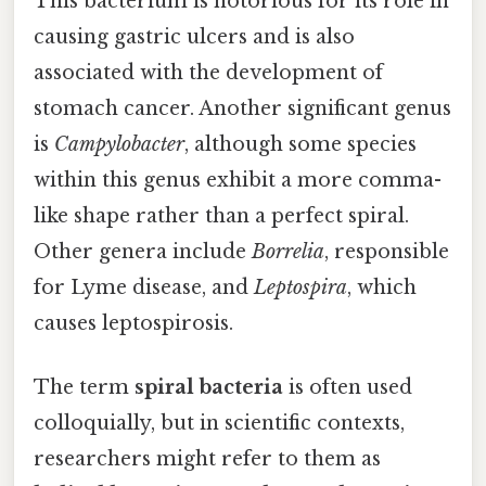
This bacterium is notorious for its role in
causing gastric ulcers and is also
associated with the development of
stomach cancer. Another significant genus
is
Campylobacter
, although some species
within this genus exhibit a more comma-
like shape rather than a perfect spiral.
Other genera include
Borrelia
, responsible
for Lyme disease, and
Leptospira
, which
causes leptospirosis.
The term
spiral bacteria
is often used
colloquially, but in scientific contexts,
researchers might refer to them as