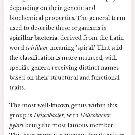
depending on their genetic and
biochemical properties. The general term
used to describe these organisms is
spirillar bacteria
, derived from the Latin
word
spirillum
, meaning "spiral." That said,
the classification is more nuanced, with
specific genera receiving distinct names
based on their structural and functional
traits.
The most well-known genus within this
group is
Helicobacter
, with
Helicobacter
pylori
being the most famous member.