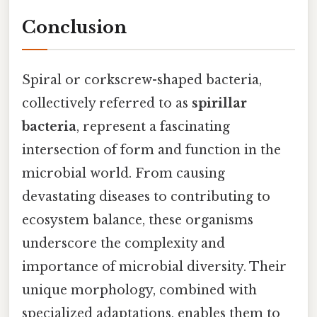
Conclusion
Spiral or corkscrew-shaped bacteria,
collectively referred to as
spirillar
bacteria
, represent a fascinating
intersection of form and function in the
microbial world. From causing
devastating diseases to contributing to
ecosystem balance, these organisms
underscore the complexity and
importance of microbial diversity. Their
unique morphology, combined with
specialized adaptations, enables them to