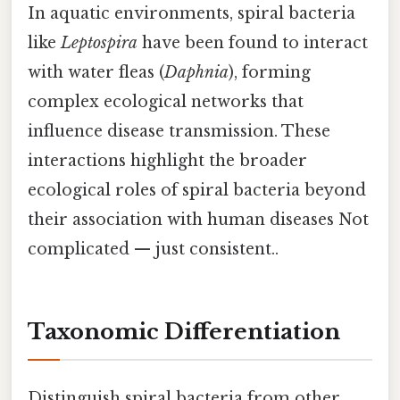
In aquatic environments, spiral bacteria
like
Leptospira
have been found to interact
with water fleas (
Daphnia
), forming
complex ecological networks that
influence disease transmission. These
interactions highlight the broader
ecological roles of spiral bacteria beyond
their association with human diseases Not
complicated — just consistent..
Taxonomic Differentiation
Distinguish spiral bacteria from other