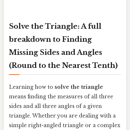
Solve the Triangle: A full
breakdown to Finding
Missing Sides and Angles
(Round to the Nearest Tenth)
Learning how to
solve the triangle
means finding the measures of all three
sides and all three angles of a given
triangle. Whether you are dealing with a
simple right-angled triangle or a complex