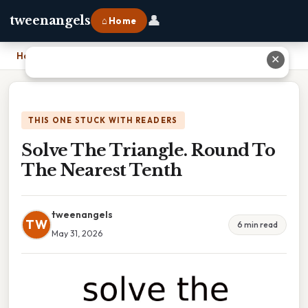
👤
tweenangels
⌂ Home
Home
›
Solve The Triangle. Round To The Nearest Tenth
✕
THIS ONE STUCK WITH READERS
Solve The Triangle. Round To
The Nearest Tenth
tweenangels
TW
6 min read
May 31, 2026