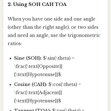
2. Using SOH CAH TOA
When you have one side and one angle
(other than the right angle), or two sides
and need an angle, use the trigonometric
ratios:
Sine (SOH):
$\sin(\theta) =
\frac{\text{Opposite}}
{\text{Hypotenuse}}$
Cosine (CAH):
$\cos(\theta) =
\frac{\text{Adjacent}}
{\text{Hypotenuse}}$
Tangent (TOA):
$\tan(\theta) =