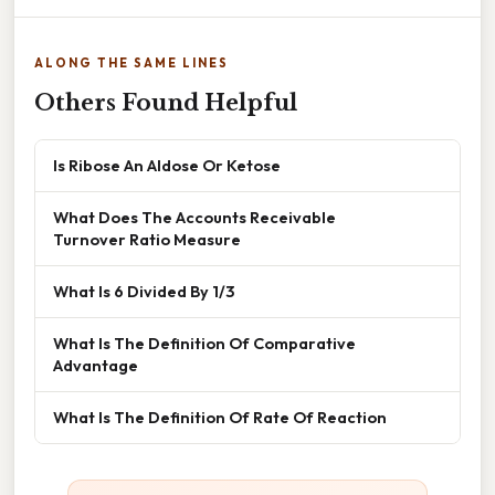
ALONG THE SAME LINES
Others Found Helpful
Is Ribose An Aldose Or Ketose
What Does The Accounts Receivable
Turnover Ratio Measure
What Is 6 Divided By 1/3
What Is The Definition Of Comparative
Advantage
What Is The Definition Of Rate Of Reaction