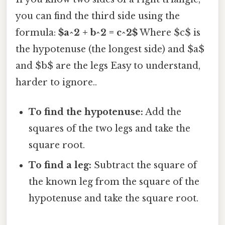
you can find the third side using the
formula:
$a^2 + b^2 = c^2$
Where $c$ is
the hypotenuse (the longest side) and $a$
and $b$ are the legs Easy to understand,
harder to ignore..
To find the hypotenuse:
Add the
squares of the two legs and take the
square root.
To find a leg:
Subtract the square of
the known leg from the square of the
hypotenuse and take the square root.