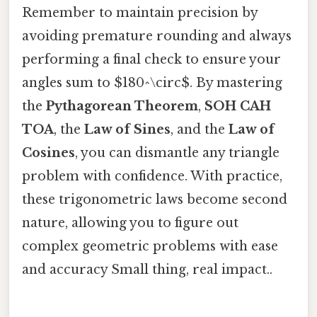
Remember to maintain precision by
avoiding premature rounding and always
performing a final check to ensure your
angles sum to $180^\circ$. By mastering
the
Pythagorean Theorem
,
SOH CAH
TOA
, the
Law of Sines
, and the
Law of
Cosines
, you can dismantle any triangle
problem with confidence. With practice,
these trigonometric laws become second
nature, allowing you to figure out
complex geometric problems with ease
and accuracy Small thing, real impact..