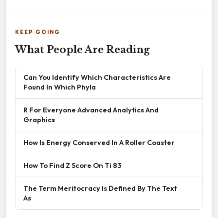
KEEP GOING
What People Are Reading
Can You Identify Which Characteristics Are
Found In Which Phyla
R For Everyone Advanced Analytics And
Graphics
How Is Energy Conserved In A Roller Coaster
How To Find Z Score On Ti 83
The Term Meritocracy Is Defined By The Text
As