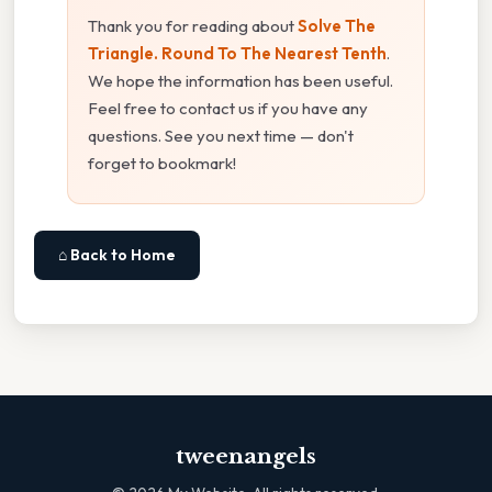
Thank you for reading about
Solve The
Triangle. Round To The Nearest Tenth
.
We hope the information has been useful.
Feel free to contact us if you have any
questions. See you next time — don't
forget to bookmark!
⌂ Back to Home
tweenangels