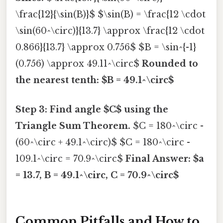
\frac{12}{\sin(B)}$ $\sin(B) = \frac{12 \cdot
\sin(60^\circ)}{13.7} \approx \frac{12 \cdot
0.866}{13.7} \approx 0.756$ $B = \sin^{-1}
(0.756) \approx 49.11^\circ$
Rounded to
the nearest tenth: $B = 49.1^\circ$
Step 3: Find angle $C$ using the
Triangle Sum Theorem.
$C = 180^\circ -
(60^\circ + 49.1^\circ)$ $C = 180^\circ -
109.1^\circ = 70.9^\circ$
Final Answer: $a
= 13.7, B = 49.1^\circ, C = 70.9^\circ$
Common Pitfalls and How to