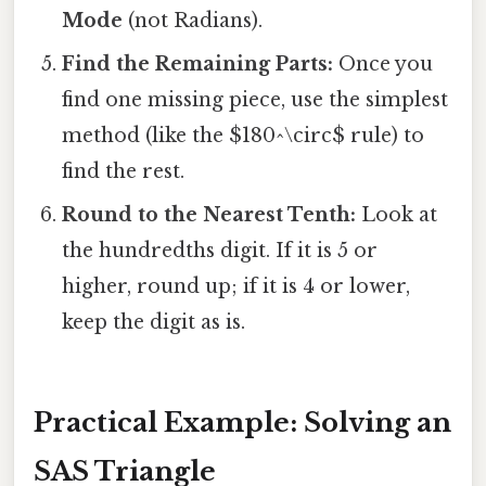
Mode
(not Radians).
Find the Remaining Parts:
Once you
find one missing piece, use the simplest
method (like the $180^\circ$ rule) to
find the rest.
Round to the Nearest Tenth:
Look at
the hundredths digit. If it is 5 or
higher, round up; if it is 4 or lower,
keep the digit as is.
Practical Example: Solving an
SAS Triangle