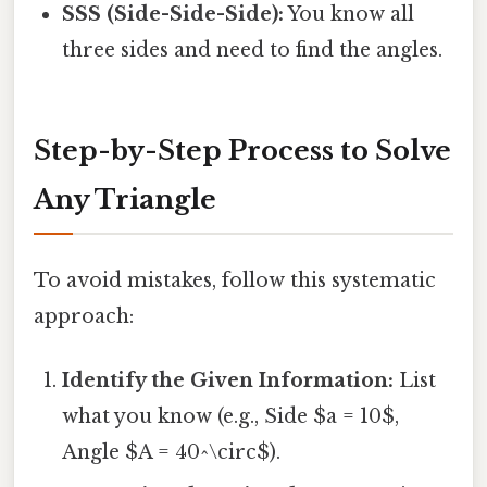
SSS (Side-Side-Side):
You know all
three sides and need to find the angles.
Step-by-Step Process to Solve
Any Triangle
To avoid mistakes, follow this systematic
approach:
Identify the Given Information:
List
what you know (e.g., Side $a = 10$,
Angle $A = 40^\circ$).