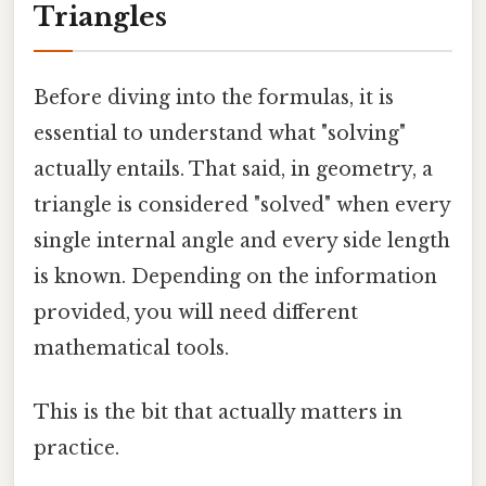
Triangles
Before diving into the formulas, it is
essential to understand what "solving"
actually entails. That said, in geometry, a
triangle is considered "solved" when every
single internal angle and every side length
is known. Depending on the information
provided, you will need different
mathematical tools.
This is the bit that actually matters in
practice.