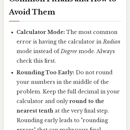
Avoid Them
Calculator Mode:
The most common
error is having the calculator in
Radian
mode instead of
Degree
mode. Always
check this first.
Rounding Too Early:
Do not round
your numbers in the middle of the
problem. Keep the full decimal in your
calculator and only
round to the
nearest tenth
at the very final step.
Rounding early leads to "rounding
errors" that can make your final