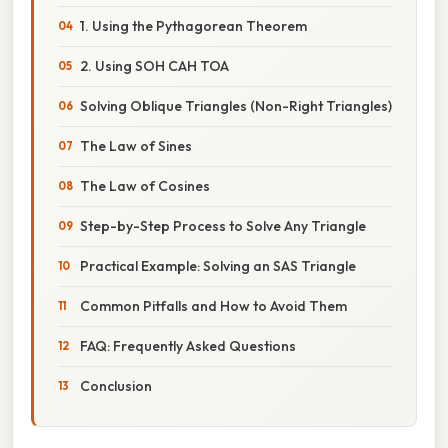
1. Using the Pythagorean Theorem
2. Using SOH CAH TOA
Solving Oblique Triangles (Non-Right Triangles)
The Law of Sines
The Law of Cosines
Step-by-Step Process to Solve Any Triangle
Practical Example: Solving an SAS Triangle
Common Pitfalls and How to Avoid Them
FAQ: Frequently Asked Questions
Conclusion