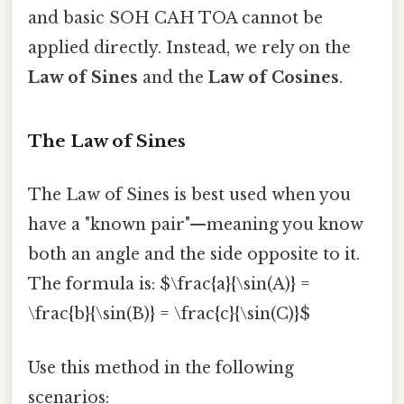
and basic SOH CAH TOA cannot be
applied directly. Instead, we rely on the
Law of Sines
and the
Law of Cosines
.
The Law of Sines
The Law of Sines is best used when you
have a "known pair"—meaning you know
both an angle and the side opposite to it.
The formula is: $\frac{a}{\sin(A)} =
\frac{b}{\sin(B)} = \frac{c}{\sin(C)}$
Use this method in the following
scenarios: