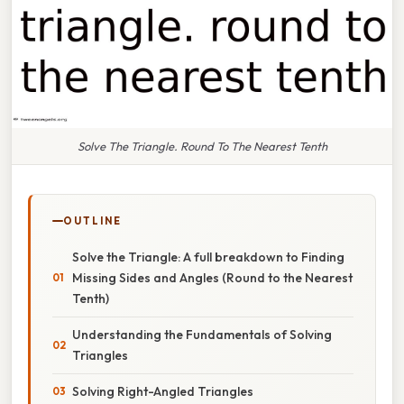
Solve The Triangle. Round To The Nearest Tenth
OUTLINE
Solve the Triangle: A full breakdown to Finding
Missing Sides and Angles (Round to the Nearest
Tenth)
Understanding the Fundamentals of Solving
Triangles
Solving Right-Angled Triangles