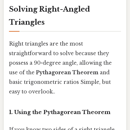
Solving Right-Angled
Triangles
Right triangles are the most
straightforward to solve because they
possess a 90-degree angle, allowing the
use of the
Pythagorean Theorem
and
basic trigonometric ratios Simple, but
easy to overlook..
1. Using the Pythagorean Theorem
If you know two sides of a right triangle,