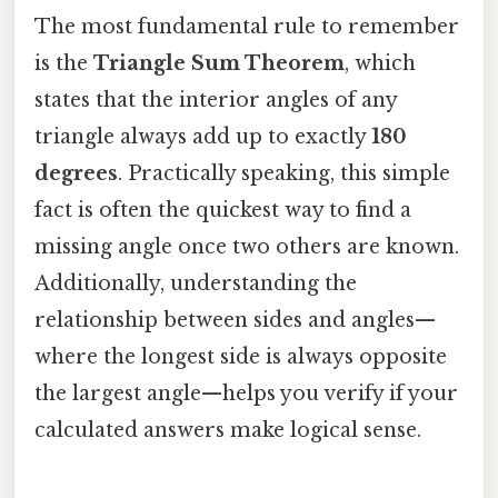
The most fundamental rule to remember
is the
Triangle Sum Theorem
, which
states that the interior angles of any
triangle always add up to exactly
180
degrees
. Practically speaking, this simple
fact is often the quickest way to find a
missing angle once two others are known.
Additionally, understanding the
relationship between sides and angles—
where the longest side is always opposite
the largest angle—helps you verify if your
calculated answers make logical sense.