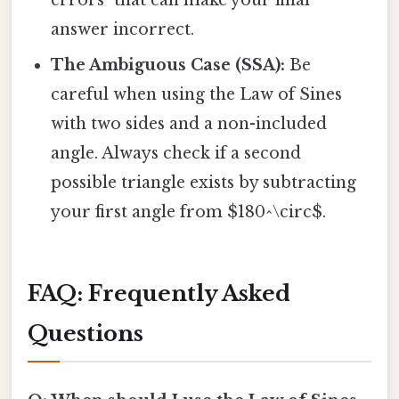
answer incorrect.
The Ambiguous Case (SSA):
Be
careful when using the Law of Sines
with two sides and a non-included
angle. Always check if a second
possible triangle exists by subtracting
your first angle from $180^\circ$.
FAQ: Frequently Asked
Questions