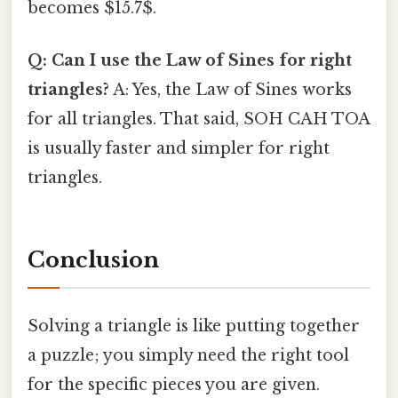
becomes $15.7$.
Q: Can I use the Law of Sines for right
triangles?
A: Yes, the Law of Sines works
for all triangles. That said, SOH CAH TOA
is usually faster and simpler for right
triangles.
Conclusion
Solving a triangle is like putting together
a puzzle; you simply need the right tool
for the specific pieces you are given.