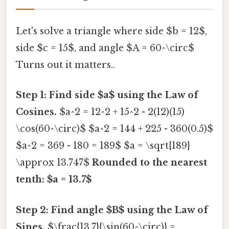
Let's solve a triangle where side $b = 12$,
side $c = 15$, and angle $A = 60^\circ$
Turns out it matters..
Step 1: Find side $a$ using the Law of
Cosines.
$a^2 = 12^2 + 15^2 - 2(12)(15)
\cos(60^\circ)$ $a^2 = 144 + 225 - 360(0.5)$
$a^2 = 369 - 180 = 189$ $a = \sqrt{189}
\approx 13.747$
Rounded to the nearest
tenth: $a = 13.7$
Step 2: Find angle $B$ using the Law of
Sines.
$\frac{13.7}{\sin(60^\circ)} =