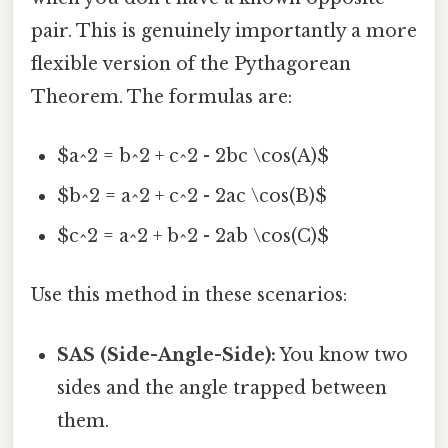
pair. This is genuinely importantly a more
flexible version of the Pythagorean
Theorem. The formulas are:
$a^2 = b^2 + c^2 - 2bc \cos(A)$
$b^2 = a^2 + c^2 - 2ac \cos(B)$
$c^2 = a^2 + b^2 - 2ab \cos(C)$
Use this method in these scenarios:
SAS (Side-Angle-Side):
You know two
sides and the angle trapped between
them.