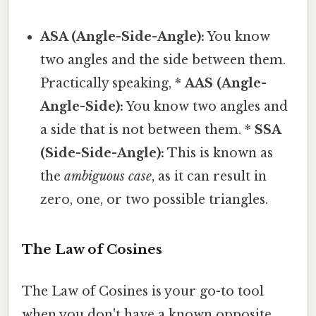
ASA (Angle-Side-Angle):
You know
two angles and the side between them.
Practically speaking, *
AAS (Angle-
Angle-Side):
You know two angles and
a side that is not between them. *
SSA
(Side-Side-Angle):
This is known as
the
ambiguous case
, as it can result in
zero, one, or two possible triangles.
The Law of Cosines
The Law of Cosines is your go-to tool
when you don't have a known opposite