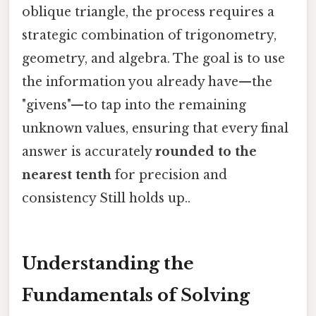
oblique triangle, the process requires a
strategic combination of trigonometry,
geometry, and algebra. The goal is to use
the information you already have—the
"givens"—to tap into the remaining
unknown values, ensuring that every final
answer is accurately
rounded to the
nearest tenth
for precision and
consistency Still holds up..
Understanding the
Fundamentals of Solving