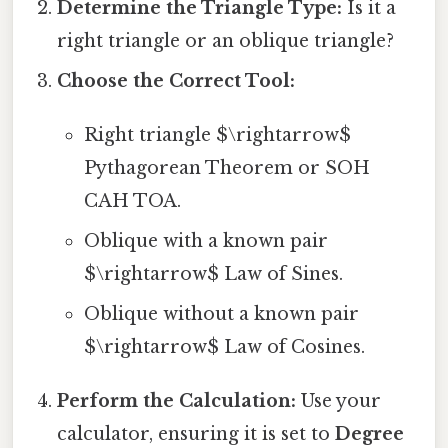
Determine the Triangle Type:
Is it a
right triangle or an oblique triangle?
Choose the Correct Tool:
Right triangle $\rightarrow$
Pythagorean Theorem or SOH
CAH TOA.
Oblique with a known pair
$\rightarrow$ Law of Sines.
Oblique without a known pair
$\rightarrow$ Law of Cosines.
Perform the Calculation:
Use your
calculator, ensuring it is set to
Degree