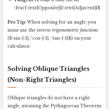
\frac{\text{Opposite}}{\text{Adjacent}}$
Pro Tip:
When solving for an angle, you
must use the
inverse trigonometric functions
($\sin^{-1}, \cos^{-1}, \tan^{-1}$) on your
calculator.
Solving Oblique Triangles
(Non-Right Triangles)
Oblique triangles do not have a right
angle, meaning the Pythagorean Theorem