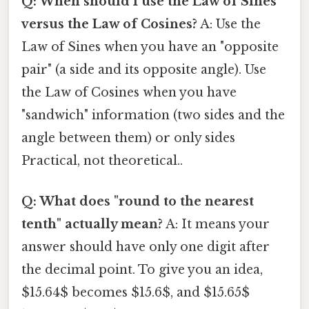
Q: When should I use the Law of Sines
versus the Law of Cosines?
A: Use the
Law of Sines when you have an "opposite
pair" (a side and its opposite angle). Use
the Law of Cosines when you have
"sandwich" information (two sides and the
angle between them) or only sides
Practical, not theoretical..
Q: What does "round to the nearest
tenth" actually mean?
A: It means your
answer should have only one digit after
the decimal point. To give you an idea,
$15.64$ becomes $15.6$, and $15.65$