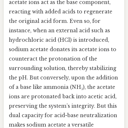
acetate ions act as the base component,
reacting with added acids to regenerate
the original acid form. Even so, for
instance, when an external acid such as
hydrochloric acid (HCl) is introduced,
sodium acetate donates its acetate ions to
counteract the protonation of the
surrounding solution, thereby stabilizing
the pH. But conversely, upon the addition
of a base like ammonia (NH₃), the acetate
ions are protonated back into acetic acid,
preserving the system’s integrity. But this
dual capacity for acid-base neutralization
makes sodium acetate a versatile