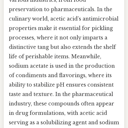
preservation to pharmaceuticals. In the
culinary world, acetic acid’s antimicrobial
properties make it essential for pickling
processes, where it not only imparts a
distinctive tang but also extends the shelf
life of perishable items. Meanwhile,
sodium acetate is used in the production
of condiments and flavorings, where its
ability to stabilize pH ensures consistent
taste and texture. In the pharmaceutical
industry, these compounds often appear
in drug formulations, with acetic acid
serving as a solubilizing agent and sodium