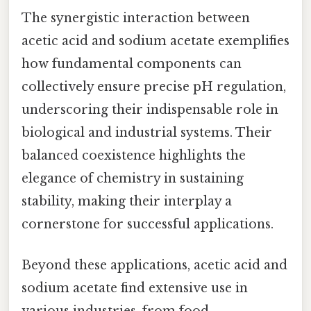
The synergistic interaction between
acetic acid and sodium acetate exemplifies
how fundamental components can
collectively ensure precise pH regulation,
underscoring their indispensable role in
biological and industrial systems. Their
balanced coexistence highlights the
elegance of chemistry in sustaining
stability, making their interplay a
cornerstone for successful applications.
Beyond these applications, acetic acid and
sodium acetate find extensive use in
various industries, from food