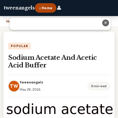
👤
tweenangels
⌂ Home
Home
›
Sodium Acetate And Acetic Acid Buffer
✕
POPULAR
Sodium Acetate And Acetic
Acid Buffer
tweenangels
TW
8 min read
May 28, 2026