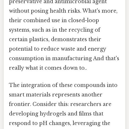
preservative and antimicrobial agent
without posing health risks. What's more,
their combined use in closed-loop
systems, such as in the recycling of
certain plastics, demonstrates their
potential to reduce waste and energy
consumption in manufacturing And that's
really what it comes down to..
The integration of these compounds into
smart materials represents another
frontier. Consider this: researchers are
developing hydrogels and films that
respond to pH changes, leveraging the