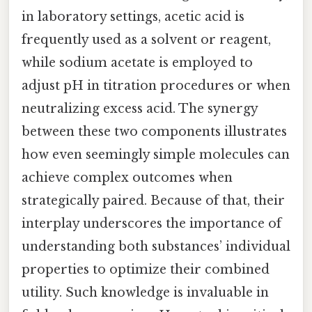
in laboratory settings, acetic acid is
frequently used as a solvent or reagent,
while sodium acetate is employed to
adjust pH in titration procedures or when
neutralizing excess acid. The synergy
between these two components illustrates
how even seemingly simple molecules can
achieve complex outcomes when
strategically paired. Because of that, their
interplay underscores the importance of
understanding both substances’ individual
properties to optimize their combined
utility. Such knowledge is invaluable in