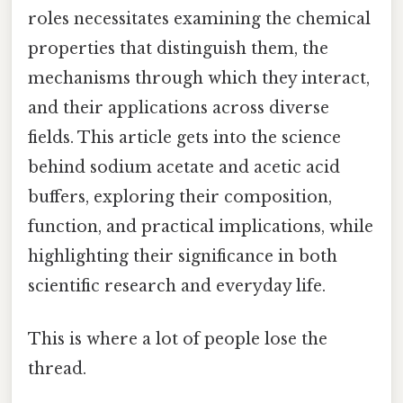
roles necessitates examining the chemical
properties that distinguish them, the
mechanisms through which they interact,
and their applications across diverse
fields. This article gets into the science
behind sodium acetate and acetic acid
buffers, exploring their composition,
function, and practical implications, while
highlighting their significance in both
scientific research and everyday life.
This is where a lot of people lose the
thread.