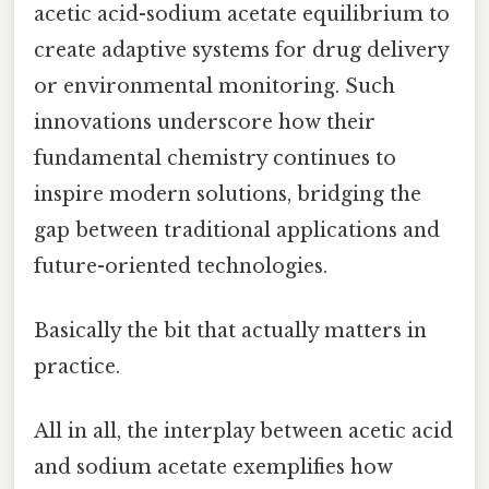
acetic acid-sodium acetate equilibrium to
create adaptive systems for drug delivery
or environmental monitoring. Such
innovations underscore how their
fundamental chemistry continues to
inspire modern solutions, bridging the
gap between traditional applications and
future-oriented technologies.
Basically the bit that actually matters in
practice.
All in all, the interplay between acetic acid
and sodium acetate exemplifies how