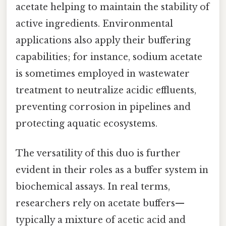
acetate helping to maintain the stability of
active ingredients. Environmental
applications also apply their buffering
capabilities; for instance, sodium acetate
is sometimes employed in wastewater
treatment to neutralize acidic effluents,
preventing corrosion in pipelines and
protecting aquatic ecosystems.
The versatility of this duo is further
evident in their roles as a buffer system in
biochemical assays. In real terms,
researchers rely on acetate buffers—
typically a mixture of acetic acid and