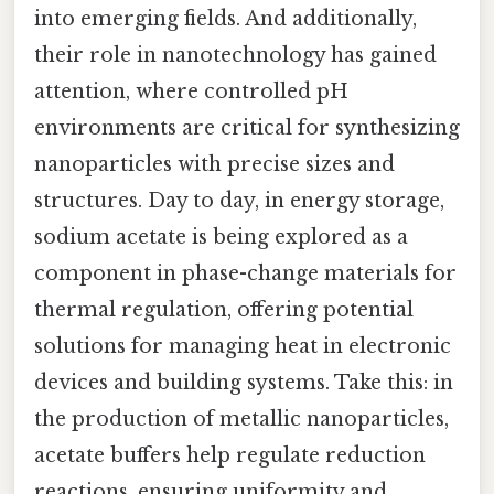
into emerging fields. And additionally,
their role in nanotechnology has gained
attention, where controlled pH
environments are critical for synthesizing
nanoparticles with precise sizes and
structures. Day to day, in energy storage,
sodium acetate is being explored as a
component in phase-change materials for
thermal regulation, offering potential
solutions for managing heat in electronic
devices and building systems. Take this: in
the production of metallic nanoparticles,
acetate buffers help regulate reduction
reactions, ensuring uniformity and