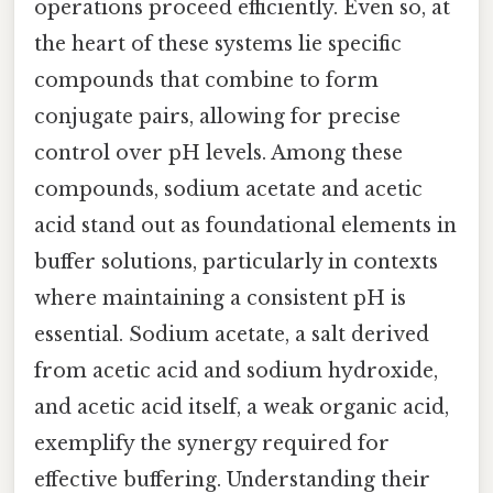
operations proceed efficiently. Even so, at
the heart of these systems lie specific
compounds that combine to form
conjugate pairs, allowing for precise
control over pH levels. Among these
compounds, sodium acetate and acetic
acid stand out as foundational elements in
buffer solutions, particularly in contexts
where maintaining a consistent pH is
essential. Sodium acetate, a salt derived
from acetic acid and sodium hydroxide,
and acetic acid itself, a weak organic acid,
exemplify the synergy required for
effective buffering. Understanding their