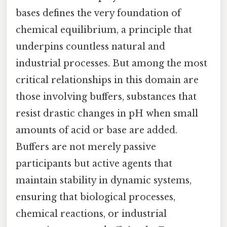
bases defines the very foundation of
chemical equilibrium, a principle that
underpins countless natural and
industrial processes. But among the most
critical relationships in this domain are
those involving buffers, substances that
resist drastic changes in pH when small
amounts of acid or base are added.
Buffers are not merely passive
participants but active agents that
maintain stability in dynamic systems,
ensuring that biological processes,
chemical reactions, or industrial