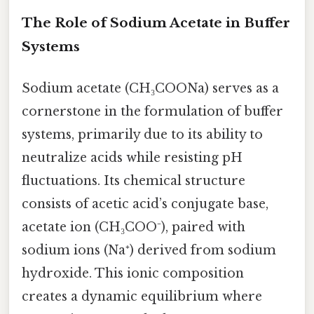
The Role of Sodium Acetate in Buffer
Systems
Sodium acetate (CH₃COONa) serves as a
cornerstone in the formulation of buffer
systems, primarily due to its ability to
neutralize acids while resisting pH
fluctuations. Its chemical structure
consists of acetic acid’s conjugate base,
acetate ion (CH₃COO⁻), paired with
sodium ions (Na⁺) derived from sodium
hydroxide. This ionic composition
creates a dynamic equilibrium where