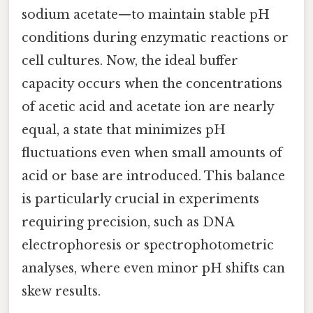
sodium acetate—to maintain stable pH
conditions during enzymatic reactions or
cell cultures. Now, the ideal buffer
capacity occurs when the concentrations
of acetic acid and acetate ion are nearly
equal, a state that minimizes pH
fluctuations even when small amounts of
acid or base are introduced. This balance
is particularly crucial in experiments
requiring precision, such as DNA
electrophoresis or spectrophotometric
analyses, where even minor pH shifts can
skew results.