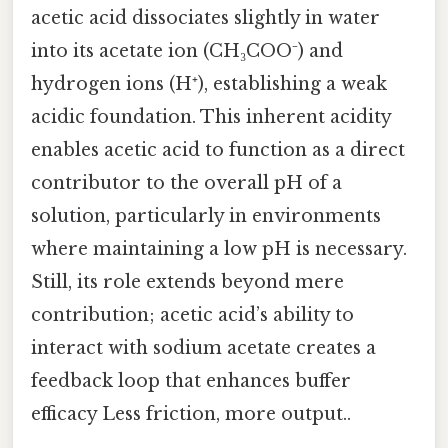
acetic acid dissociates slightly in water
into its acetate ion (CH₃COO⁻) and
hydrogen ions (H⁺), establishing a weak
acidic foundation. This inherent acidity
enables acetic acid to function as a direct
contributor to the overall pH of a
solution, particularly in environments
where maintaining a low pH is necessary.
Still, its role extends beyond mere
contribution; acetic acid’s ability to
interact with sodium acetate creates a
feedback loop that enhances buffer
efficacy Less friction, more output..