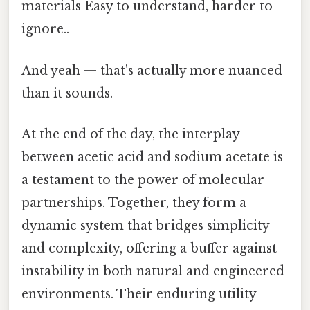
materials Easy to understand, harder to
ignore..
And yeah — that's actually more nuanced
than it sounds.
At the end of the day, the interplay
between acetic acid and sodium acetate is
a testament to the power of molecular
partnerships. Together, they form a
dynamic system that bridges simplicity
and complexity, offering a buffer against
instability in both natural and engineered
environments. Their enduring utility