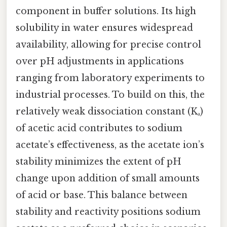
component in buffer solutions. Its high
solubility in water ensures widespread
availability, allowing for precise control
over pH adjustments in applications
ranging from laboratory experiments to
industrial processes. To build on this, the
relatively weak dissociation constant (Kₐ)
of acetic acid contributes to sodium
acetate’s effectiveness, as the acetate ion’s
stability minimizes the extent of pH
change upon addition of small amounts
of acid or base. This balance between
stability and reactivity positions sodium