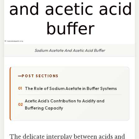
Sodium Acetate And Acetic Acid Buffer
POST SECTIONS
The Role of Sodium Acetate in Buffer Systems
Acetic Acid’s Contribution to Acidity and
Buffering Capacity
The delicate interplay between acids and