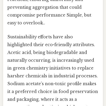
preventing aggregation that could
compromise performance Simple, but
easy to overlook..
Sustainability efforts have also
highlighted their eco-friendly attributes.
Acetic acid, being biodegradable and
naturally occurring, is increasingly used
in green chemistry initiatives to replace
harsher chemicals in industrial processes.
Sodium acetate’s non-toxic profile makes
it a preferred choice in food preservation
and packaging, where it acts as a