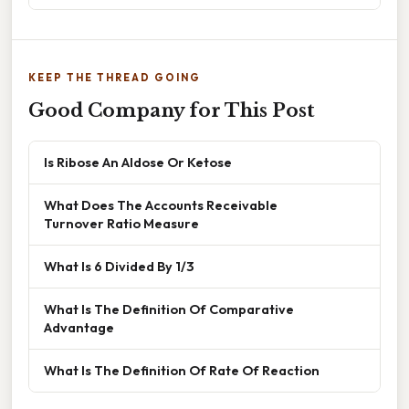
KEEP THE THREAD GOING
Good Company for This Post
Is Ribose An Aldose Or Ketose
What Does The Accounts Receivable
Turnover Ratio Measure
What Is 6 Divided By 1/3
What Is The Definition Of Comparative
Advantage
What Is The Definition Of Rate Of Reaction