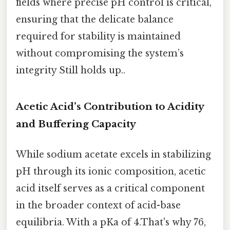
fields where precise pH control is critical,
ensuring that the delicate balance
required for stability is maintained
without compromising the system’s
integrity Still holds up..
Acetic Acid’s Contribution to Acidity
and Buffering Capacity
While sodium acetate excels in stabilizing
pH through its ionic composition, acetic
acid itself serves as a critical component
in the broader context of acid-base
equilibria. With a pKa of 4.That's why 76,