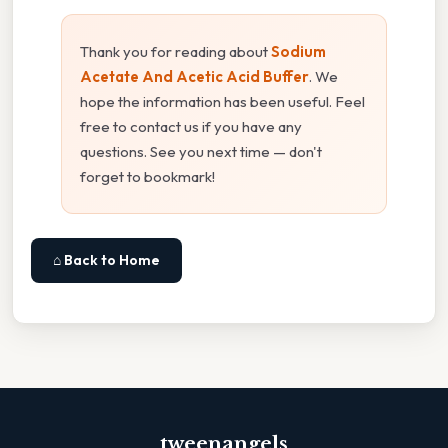
Thank you for reading about
Sodium
Acetate And Acetic Acid Buffer
. We
hope the information has been useful. Feel
free to contact us if you have any
questions. See you next time — don't
forget to bookmark!
⌂ Back to Home
tweenangels