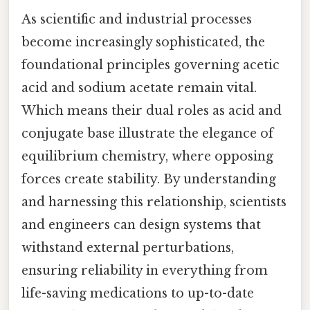
As scientific and industrial processes
become increasingly sophisticated, the
foundational principles governing acetic
acid and sodium acetate remain vital.
Which means their dual roles as acid and
conjugate base illustrate the elegance of
equilibrium chemistry, where opposing
forces create stability. By understanding
and harnessing this relationship, scientists
and engineers can design systems that
withstand external perturbations,
ensuring reliability in everything from
life-saving medications to up-to-date