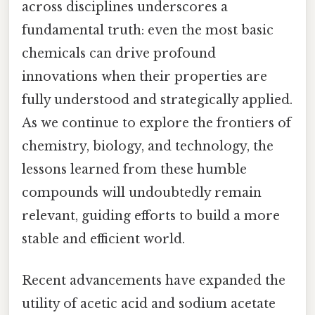
across disciplines underscores a
fundamental truth: even the most basic
chemicals can drive profound
innovations when their properties are
fully understood and strategically applied.
As we continue to explore the frontiers of
chemistry, biology, and technology, the
lessons learned from these humble
compounds will undoubtedly remain
relevant, guiding efforts to build a more
stable and efficient world.
Recent advancements have expanded the
utility of acetic acid and sodium acetate