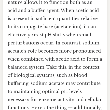
nature allows it to function both as an
acid and a buffer agent. When acetic acid
is present in sufficient quantities relative
to its conjugate base (acetate ion), it can
effectively resist pH shifts when small
perturbations occur. In contrast, sodium
acetate’s role becomes more pronounced
when combined with acetic acid to form a
balanced system. Take this: in the context
of biological systems, such as blood
buffering, sodium acetate may contribute
to maintaining optimal pH levels
necessary for enzyme activity and cellular
functions. Here's the thing — additionally,