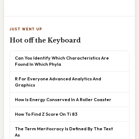
JUST WENT UP
Hot off the Keyboard
Can You Identify Which Characteristics Are
Found In Which Phyla
R For Everyone Advanced Analytics And
Graphics
How Is Energy Conserved In A Roller Coaster
How To Find Z Score On Ti 83
The Term Meritocracy Is Defined By The Text
As