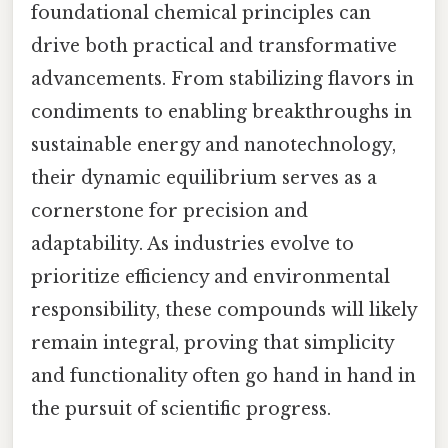
foundational chemical principles can
drive both practical and transformative
advancements. From stabilizing flavors in
condiments to enabling breakthroughs in
sustainable energy and nanotechnology,
their dynamic equilibrium serves as a
cornerstone for precision and
adaptability. As industries evolve to
prioritize efficiency and environmental
responsibility, these compounds will likely
remain integral, proving that simplicity
and functionality often go hand in hand in
the pursuit of scientific progress.