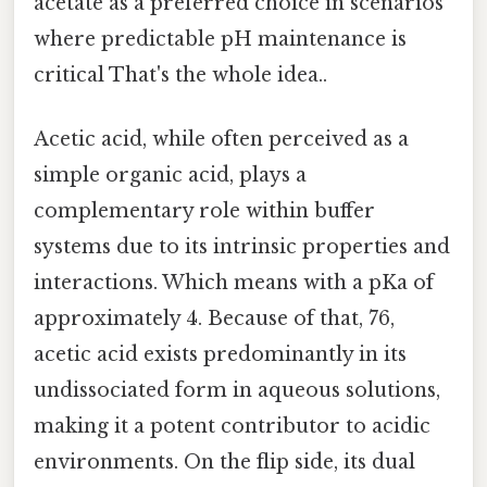
acetate as a preferred choice in scenarios
where predictable pH maintenance is
critical That's the whole idea..
Acetic acid, while often perceived as a
simple organic acid, plays a
complementary role within buffer
systems due to its intrinsic properties and
interactions. Which means with a pKa of
approximately 4. Because of that, 76,
acetic acid exists predominantly in its
undissociated form in aqueous solutions,
making it a potent contributor to acidic
environments. On the flip side, its dual