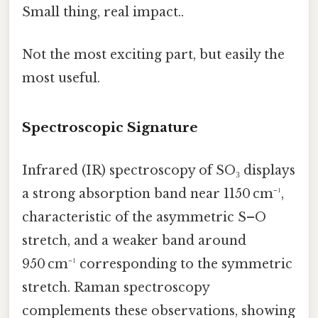
Small thing, real impact..
Not the most exciting part, but easily the
most useful.
Spectroscopic Signature
Infrared (IR) spectroscopy of SO₃ displays
a strong absorption band near 1150 cm⁻¹,
characteristic of the asymmetric S–O
stretch, and a weaker band around
950 cm⁻¹ corresponding to the symmetric
stretch. Raman spectroscopy
complements these observations, showing