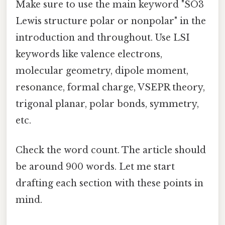
Make sure to use the main keyword "SO3
Lewis structure polar or nonpolar" in the
introduction and throughout. Use LSI
keywords like valence electrons,
molecular geometry, dipole moment,
resonance, formal charge, VSEPR theory,
trigonal planar, polar bonds, symmetry,
etc.
Check the word count. The article should
be around 900 words. Let me start
drafting each section with these points in
mind.