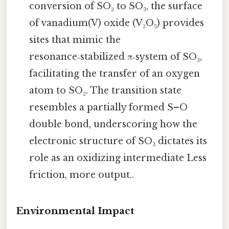
conversion of SO₂ to SO₃, the surface
of vanadium(V) oxide (V₂O₅) provides
sites that mimic the
resonance‑stabilized π‑system of SO₃,
facilitating the transfer of an oxygen
atom to SO₂. The transition state
resembles a partially formed S–O
double bond, underscoring how the
electronic structure of SO₃ dictates its
role as an oxidizing intermediate Less
friction, more output..
Environmental Impact