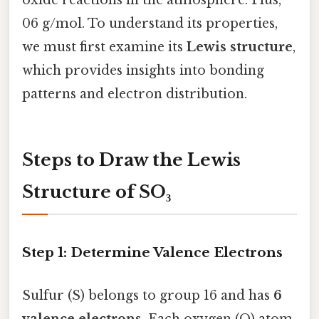
06 g/mol. To understand its properties,
we must first examine its
Lewis structure
,
which provides insights into bonding
patterns and electron distribution.
Steps to Draw the Lewis
Structure of SO₃
Step 1: Determine Valence Electrons
Sulfur (S) belongs to group 16 and has
6
valence electrons
. Each oxygen (O) atom