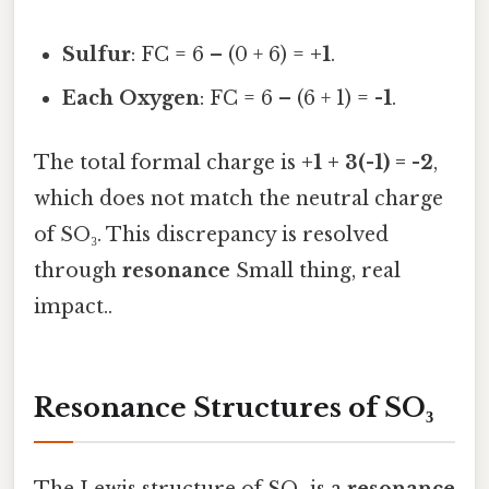
Sulfur
: FC = 6 – (0 + 6) =
+1
.
Each Oxygen
: FC = 6 – (6 + 1) =
-1
.
The total formal charge is
+1 + 3(-1) = -2
,
which does not match the neutral charge
of SO₃. This discrepancy is resolved
through
resonance
Small thing, real
impact..
Resonance Structures of SO₃
The Lewis structure of SO₃ is a
resonance