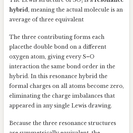
hybrid
, meaning the actual molecule is an
average of three equivalent
The three contributing forms each
placethe double bond on a different
oxygen atom, giving every S–O
interaction the same bond order in the
hybrid. In this resonance hybrid the
formal charges on all atoms become zero,
eliminating the charge imbalances that
appeared in any single Lewis drawing.
Because the three resonance structures