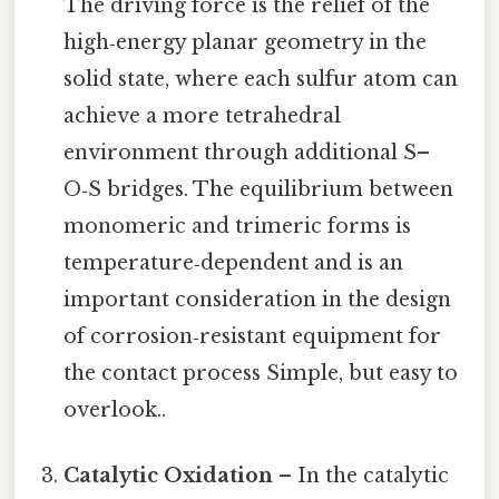
The driving force is the relief of the
high‑energy planar geometry in the
solid state, where each sulfur atom can
achieve a more tetrahedral
environment through additional S–
O‑S bridges. The equilibrium between
monomeric and trimeric forms is
temperature‑dependent and is an
important consideration in the design
of corrosion‑resistant equipment for
the contact process Simple, but easy to
overlook..
Catalytic Oxidation
– In the catalytic