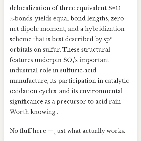
delocalization of three equivalent S=O
π‑bonds, yields equal bond lengths, zero
net dipole moment, and a hybridization
scheme that is best described by sp²
orbitals on sulfur. These structural
features underpin SO₃’s important
industrial role in sulfuric‑acid
manufacture, its participation in catalytic
oxidation cycles, and its environmental
significance as a precursor to acid rain
Worth knowing..
No fluff here — just what actually works.