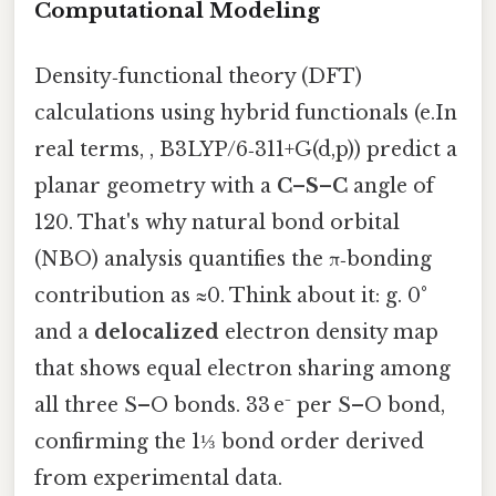
Computational Modeling
Density‑functional theory (DFT)
calculations using hybrid functionals (e.In
real terms, , B3LYP/6‑311+G(d,p)) predict a
planar geometry with a
C–S–C
angle of
120. That's why natural bond orbital
(NBO) analysis quantifies the π‑bonding
contribution as ≈0. Think about it: g. 0°
and a
delocalized
electron density map
that shows equal electron sharing among
all three S–O bonds. 33 e⁻ per S–O bond,
confirming the 1⅓ bond order derived
from experimental data.