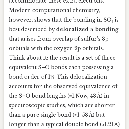
accommodate these extra electrons.
Modern computational chemistry,
however, shows that the bonding in SO₃ is
best described by
delocalized π‑bonding
that arises from overlap of sulfur’s 3p
orbitals with the oxygen 2p orbitals.
Think about it: the result is a set of three
equivalent S–O bonds each possessing a
bond order of 1⅓. This delocalization
accounts for the observed equivalence of
the S–O bond lengths (≈1.Now, 43 Å) in
spectroscopic studies, which are shorter
than a pure single bond (≈1. 58 Å) but
longer than a typical double bond (≈1.21 Å)