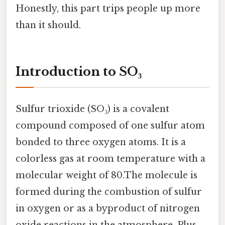
Honestly, this part trips people up more
than it should.
Introduction to SO₃
Sulfur trioxide (SO₃) is a covalent
compound composed of one sulfur atom
bonded to three oxygen atoms. It is a
colorless gas at room temperature with a
molecular weight of 80.The molecule is
formed during the combustion of sulfur
in oxygen or as a byproduct of nitrogen
oxide reactions in the atmosphere. Plus,