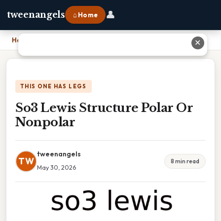
👤
tweenangels
⌂ Home
Home
›
So3 Lewis Structure Polar Or Nonpolar
✕
THIS ONE HAS LEGS
So3 Lewis Structure Polar Or
Nonpolar
tweenangels
TW
8 min read
May 30, 2026