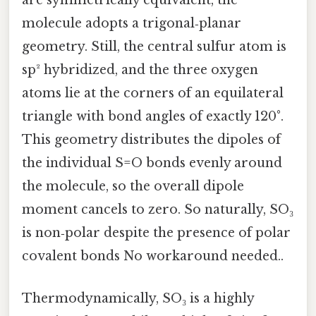
are symmetrically equivalent, the
molecule adopts a trigonal‑planar
geometry. Still, the central sulfur atom is
sp² hybridized, and the three oxygen
atoms lie at the corners of an equilateral
triangle with bond angles of exactly 120°.
This geometry distributes the dipoles of
the individual S=O bonds evenly around
the molecule, so the overall dipole
moment cancels to zero. So naturally, SO₃
is non‑polar despite the presence of polar
covalent bonds No workaround needed..
Thermodynamically, SO₃ is a highly