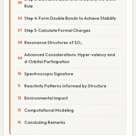
Rule
Step 4: Form Double Bonds to Achieve Stability
Step 5: Calculate Formal Charges
Resonance Structures of SO₃
Advanced Considerations: Hyper‑valency and
d‑Orbital Participation
Spectroscopic Signature
Reactivity Patterns Informed by Structure
Environmental Impact
Computational Modeling
Concluding Remarks