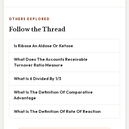
OTHERS EXPLORED
Follow the Thread
Is Ribose An Aldose Or Ketose
What Does The Accounts Receivable
Turnover Ratio Measure
What Is 6 Divided By 1/3
What Is The Definition Of Comparative
Advantage
What Is The Definition Of Rate Of Reaction