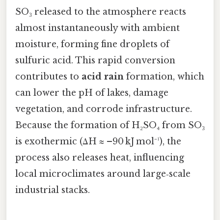
SO₃ released to the atmosphere reacts
almost instantaneously with ambient
moisture, forming fine droplets of
sulfuric acid. This rapid conversion
contributes to
acid rain
formation, which
can lower the pH of lakes, damage
vegetation, and corrode infrastructure.
Because the formation of H₂SO₄ from SO₃
is exothermic (ΔH ≈ –90 kJ mol⁻¹), the
process also releases heat, influencing
local microclimates around large‑scale
industrial stacks.