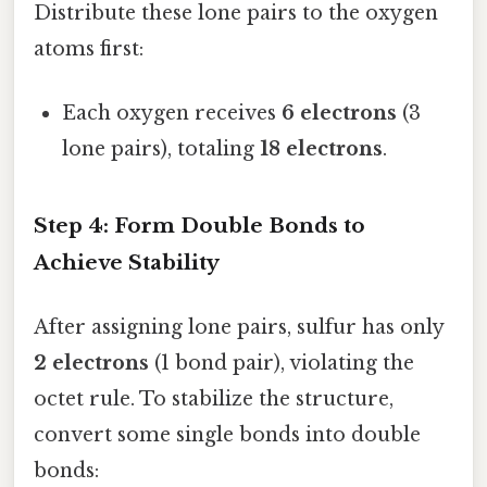
Distribute these lone pairs to the oxygen
atoms first:
Each oxygen receives
6 electrons
(3
lone pairs), totaling
18 electrons
.
Step 4: Form Double Bonds to
Achieve Stability
After assigning lone pairs, sulfur has only
2 electrons
(1 bond pair), violating the
octet rule. To stabilize the structure,
convert some single bonds into double
bonds: