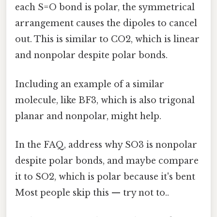
each S=O bond is polar, the symmetrical
arrangement causes the dipoles to cancel
out. This is similar to CO2, which is linear
and nonpolar despite polar bonds.
Including an example of a similar
molecule, like BF3, which is also trigonal
planar and nonpolar, might help.
In the FAQ, address why SO3 is nonpolar
despite polar bonds, and maybe compare
it to SO2, which is polar because it's bent
Most people skip this — try not to..