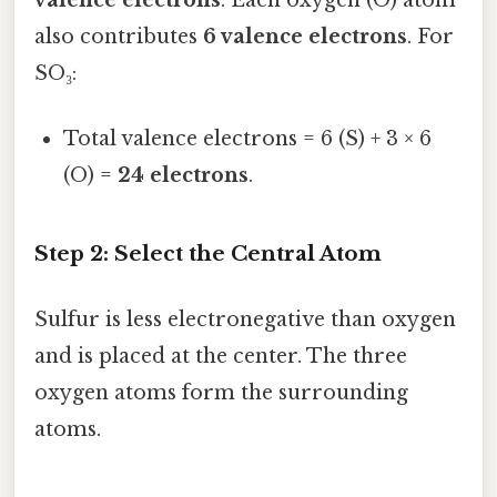
also contributes
6 valence electrons
. For
SO₃:
Total valence electrons = 6 (S) + 3 × 6
(O) =
24 electrons
.
Step 2: Select the Central Atom
Sulfur is less electronegative than oxygen
and is placed at the center. The three
oxygen atoms form the surrounding
atoms.