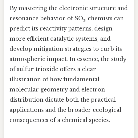
By mastering the electronic structure and
resonance behavior of SO₃, chemists can
predict its reactivity patterns, design
more efficient catalytic systems, and
develop mitigation strategies to curb its
atmospheric impact. In essence, the study
of sulfur trioxide offers a clear
illustration of how fundamental
molecular geometry and electron
distribution dictate both the practical
applications and the broader ecological
consequences of a chemical species.