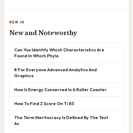
NEW IN
New and Noteworthy
Can You Identify Which Characteristics Are
Found In Which Phyla
R For Everyone Advanced Analytics And
Graphics
How Is Energy Conserved In A Roller Coaster
How To Find Z Score On Ti 83
The Term Meritocracy Is Defined By The Text
As