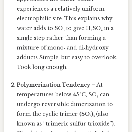
experiences a relatively uniform
electrophilic site. This explains why
water adds to SO₃ to give H₂SO₄ in a
single step rather than forming a
mixture of mono‑ and di‑hydroxy
adducts Simple, but easy to overlook.
Took long enough..
Polymerization Tendency
– At
temperatures below 45 °C, SO₃ can
undergo reversible dimerization to
form the cyclic trimer
(SO₃)₃
(also
known as “trimeric sulfur trioxide”).