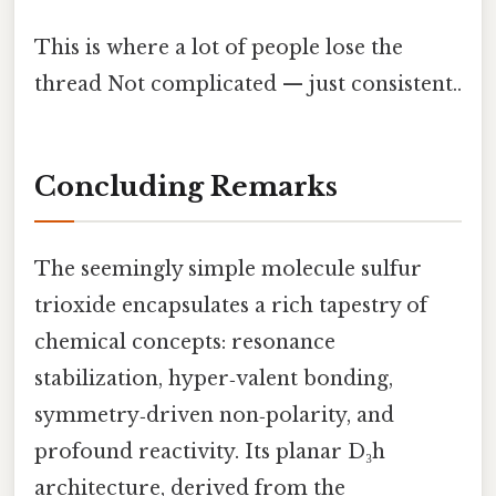
This is where a lot of people lose the
thread Not complicated — just consistent..
Concluding Remarks
The seemingly simple molecule sulfur
trioxide encapsulates a rich tapestry of
chemical concepts: resonance
stabilization, hyper‑valent bonding,
symmetry‑driven non‑polarity, and
profound reactivity. Its planar D₃h
architecture, derived from the