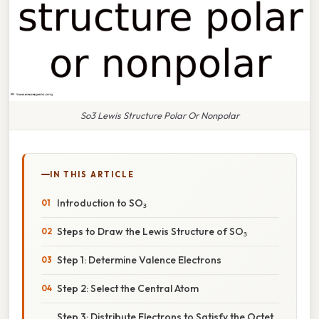
So3 Lewis Structure Polar Or Nonpolar
IN THIS ARTICLE
Introduction to SO₃
Steps to Draw the Lewis Structure of SO₃
Step 1: Determine Valence Electrons
Step 2: Select the Central Atom
Step 3: Distribute Electrons to Satisfy the Octet