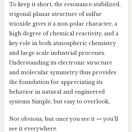
To keep it short, the resonance‑stabilized,
trigonal‑planar structure of sulfur
trioxide gives it a non‑polar character, a
high degree of chemical reactivity, and a
key role in both atmospheric chemistry
and large‑scale industrial processes.
Understanding its electronic structure
and molecular symmetry thus provides
the foundation for appreciating its
behavior in natural and engineered
systems Simple, but easy to overlook..
Not obvious, but once you see it — you'll
see it everywhere.