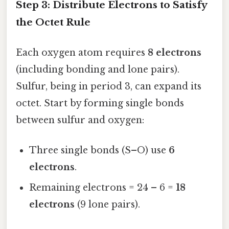
Step 3: Distribute Electrons to Satisfy
the Octet Rule
Each oxygen atom requires
8 electrons
(including bonding and lone pairs).
Sulfur, being in period 3, can expand its
octet. Start by forming single bonds
between sulfur and oxygen:
Three single bonds (S–O) use
6
electrons
.
Remaining electrons = 24 – 6 =
18
electrons
(9 lone pairs).