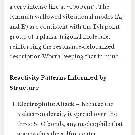
a very intense line at ≈1060 cm⁻¹. The
symmetry‑allowed vibrational modes (A₁′
and E′) are consistent with the D₃h point
group of a planar trigonal molecule,
reinforcing the resonance‑delocalized
description Worth keeping that in mind..
Reactivity Patterns Informed by
Structure
Electrophilic Attack
– Because the
π‑electron density is spread over the
three S–O bonds, any nucleophile that
approaches the sulfur center