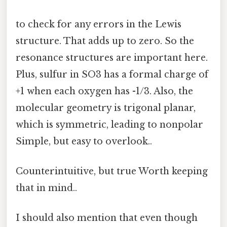
to check for any errors in the Lewis
structure. That adds up to zero. So the
resonance structures are important here.
Plus, sulfur in SO3 has a formal charge of
+1 when each oxygen has -1/3. Also, the
molecular geometry is trigonal planar,
which is symmetric, leading to nonpolar
Simple, but easy to overlook..
Counterintuitive, but true Worth keeping
that in mind..
I should also mention that even though