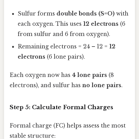
Sulfur forms
double bonds (S=O)
with
each oxygen. This uses
12 electrons
(6
from sulfur and 6 from oxygen).
Remaining electrons = 24 – 12 =
12
electrons
(6 lone pairs).
Each oxygen now has
4 lone pairs
(8
electrons), and sulfur has
no lone pairs
.
Step 5: Calculate Formal Charges
Formal charge (FC) helps assess the most
stable structure: