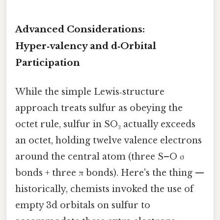
Advanced Considerations:
Hyper‑valency and d‑Orbital
Participation
While the simple Lewis‑structure
approach treats sulfur as obeying the
octet rule, sulfur in SO₃ actually exceeds
an octet, holding twelve valence electrons
around the central atom (three S–O σ
bonds + three π bonds). Here's the thing —
historically, chemists invoked the use of
empty 3d orbitals on sulfur to