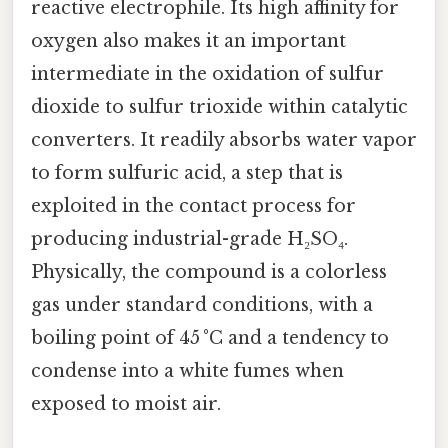
reactive electrophile. Its high affinity for
oxygen also makes it an important
intermediate in the oxidation of sulfur
dioxide to sulfur trioxide within catalytic
converters. It readily absorbs water vapor
to form sulfuric acid, a step that is
exploited in the contact process for
producing industrial-grade H₂SO₄.
Physically, the compound is a colorless
gas under standard conditions, with a
boiling point of 45 °C and a tendency to
condense into a white fumes when
exposed to moist air.