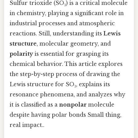
Sulfur trioxide (SO₃) is a critical molecule
in chemistry, playing a significant role in
industrial processes and atmospheric
reactions. Still, understanding its
Lewis
structure
, molecular geometry, and
polarity
is essential for grasping its
chemical behavior. This article explores
the step-by-step process of drawing the
Lewis structure for SO₃, explains its
resonance phenomena, and analyzes why
it is classified as a
nonpolar
molecule
despite having polar bonds Small thing,
real impact..