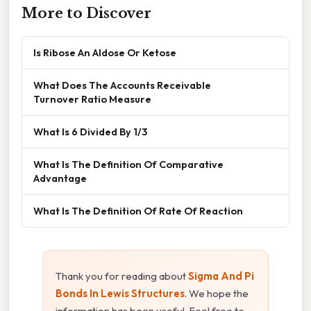
More to Discover
Is Ribose An Aldose Or Ketose
What Does The Accounts Receivable
Turnover Ratio Measure
What Is 6 Divided By 1/3
What Is The Definition Of Comparative
Advantage
What Is The Definition Of Rate Of Reaction
Thank you for reading about
Sigma And Pi
Bonds In Lewis Structures
. We hope the
information has been useful. Feel free to