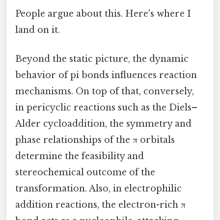
People argue about this. Here's where I
land on it.
Beyond the static picture, the dynamic
behavior of pi bonds influences reaction
mechanisms. On top of that, conversely,
in pericyclic reactions such as the Diels–
Alder cycloaddition, the symmetry and
phase relationships of the π orbitals
determine the feasibility and
stereochemical outcome of the
transformation. Also, in electrophilic
addition reactions, the electron-rich π