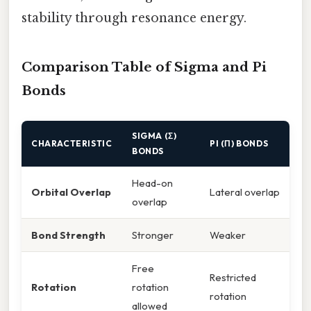
stability through resonance energy.
Comparison Table of Sigma and Pi
Bonds
SIGMA (Σ)
CHARACTERISTIC
PI (Π) BONDS
BONDS
Head-on
Orbital Overlap
Lateral overlap
overlap
Bond Strength
Stronger
Weaker
Free
Restricted
Rotation
rotation
rotation
allowed