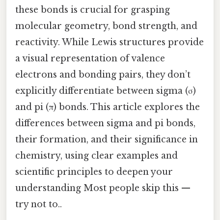
these bonds is crucial for grasping
molecular geometry, bond strength, and
reactivity. While Lewis structures provide
a visual representation of valence
electrons and bonding pairs, they don’t
explicitly differentiate between sigma (σ)
and pi (π) bonds. This article explores the
differences between sigma and pi bonds,
their formation, and their significance in
chemistry, using clear examples and
scientific principles to deepen your
understanding Most people skip this —
try not to..