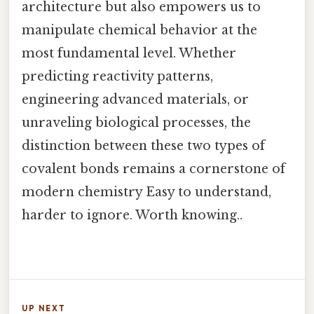
architecture but also empowers us to
manipulate chemical behavior at the
most fundamental level. Whether
predicting reactivity patterns,
engineering advanced materials, or
unraveling biological processes, the
distinction between these two types of
covalent bonds remains a cornerstone of
modern chemistry Easy to understand,
harder to ignore. Worth knowing..
UP NEXT