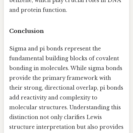
benzene, which play crucial roles in DNA
and protein function.
Conclusion
Sigma and pi bonds represent the
fundamental building blocks of covalent
bonding in molecules. While sigma bonds
provide the primary framework with
their strong, directional overlap, pi bonds
add reactivity and complexity to
molecular structures. Understanding this
distinction not only clarifies Lewis
structure interpretation but also provides