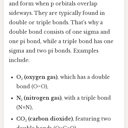
and form when p orbitals overlap
sideways. They are typically found in
double or triple bonds. That's why a
double bond consists of one sigma and
one pi bond, while a triple bond has one
sigma and two pi bonds. Examples
include:
O₂ (oxygen gas)
, which has a double
bond (O=O),
N₂ (nitrogen gas)
, with a triple bond
(N≡N),
CO₂ (carbon dioxide)
, featuring two