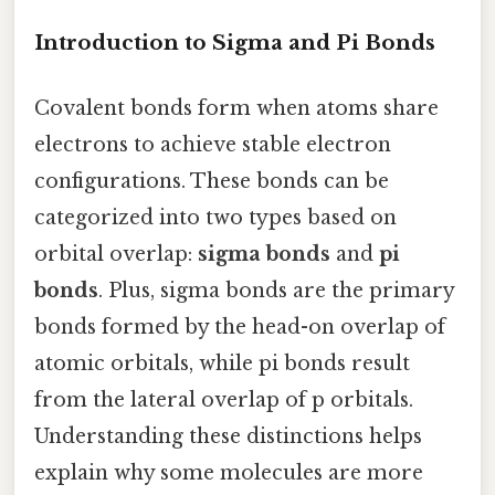
Introduction to Sigma and Pi Bonds
Covalent bonds form when atoms share
electrons to achieve stable electron
configurations. These bonds can be
categorized into two types based on
orbital overlap:
sigma bonds
and
pi
bonds
. Plus, sigma bonds are the primary
bonds formed by the head-on overlap of
atomic orbitals, while pi bonds result
from the lateral overlap of p orbitals.
Understanding these distinctions helps
explain why some molecules are more