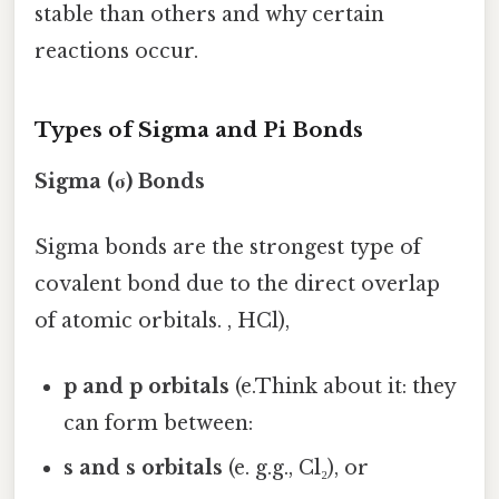
stable than others and why certain
reactions occur.
Types of Sigma and Pi Bonds
Sigma (σ) Bonds
Sigma bonds are the strongest type of
covalent bond due to the direct overlap
of atomic orbitals. , HCl),
p and p orbitals
(e.Think about it: they
can form between:
s and s orbitals
(e. g.g., Cl₂), or