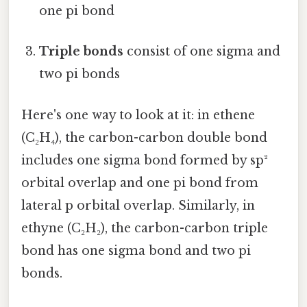
one pi bond
Triple bonds
consist of one sigma and
two pi bonds
Here's one way to look at it: in ethene
(C₂H₄), the carbon-carbon double bond
includes one sigma bond formed by sp²
orbital overlap and one pi bond from
lateral p orbital overlap. Similarly, in
ethyne (C₂H₂), the carbon-carbon triple
bond has one sigma bond and two pi
bonds.