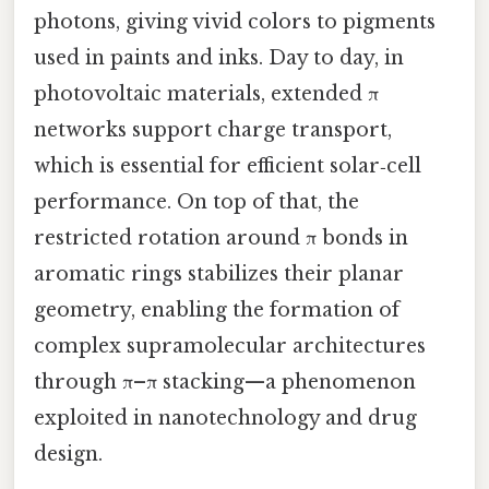
photons, giving vivid colors to pigments
used in paints and inks. Day to day, in
photovoltaic materials, extended π
networks support charge transport,
which is essential for efficient solar‑cell
performance. On top of that, the
restricted rotation around π bonds in
aromatic rings stabilizes their planar
geometry, enabling the formation of
complex supramolecular architectures
through π–π stacking—a phenomenon
exploited in nanotechnology and drug
design.