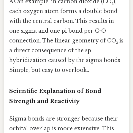
As an example, in carbon dioxide (CO₂),
each oxygen atom forms a double bond
with the central carbon. This results in
one sigma and one pi bond per C-O
connection. The linear geometry of CO₂ is
a direct consequence of the sp
hybridization caused by the sigma bonds
Simple, but easy to overlook..
Scientific Explanation of Bond
Strength and Reactivity
Sigma bonds are stronger because their
orbital overlap is more extensive. This