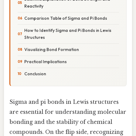
Reactivity
Comparison Table of Sigma and Pi Bonds
How to Identify Sigma and Pi Bonds in Lewis
Structures
Visualizing Bond Formation
Practical Implications
Conclusion
Sigma and pi bonds in Lewis structures
are essential for understanding molecular
bonding and the stability of chemical
compounds. On the flip side, recognizing