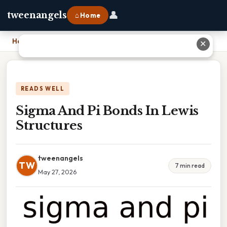
👤
tweenangels
⌂ Home
Home
›
Sigma And Pi Bonds In Lewis Structures
✕
READS WELL
Sigma And Pi Bonds In Lewis
Structures
tweenangels
TW
7 min read
May 27, 2026