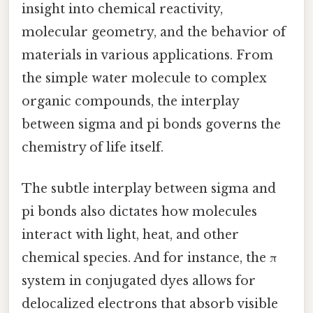
insight into chemical reactivity,
molecular geometry, and the behavior of
materials in various applications. From
the simple water molecule to complex
organic compounds, the interplay
between sigma and pi bonds governs the
chemistry of life itself.
The subtle interplay between sigma and
pi bonds also dictates how molecules
interact with light, heat, and other
chemical species. And for instance, the π
system in conjugated dyes allows for
delocalized electrons that absorb visible