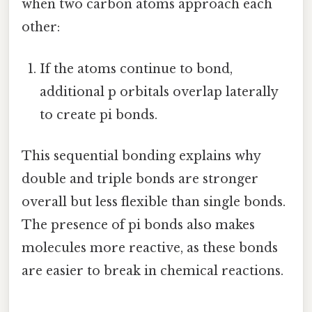
when two carbon atoms approach each
other:
If the atoms continue to bond,
additional p orbitals overlap laterally
to create pi bonds.
This sequential bonding explains why
double and triple bonds are stronger
overall but less flexible than single bonds.
The presence of pi bonds also makes
molecules more reactive, as these bonds
are easier to break in chemical reactions.