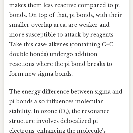
makes them less reactive compared to pi
bonds. On top of that, pi bonds, with their
smaller overlap area, are weaker and
more susceptible to attack by reagents.
Take this case: alkenes (containing C=C
double bonds) undergo addition
reactions where the pi bond breaks to
form new sigma bonds.
The energy difference between sigma and
pi bonds also influences molecular
stability. In ozone (O₃), the resonance
structure involves delocalized pi
electrons, enhancing the molecule’s