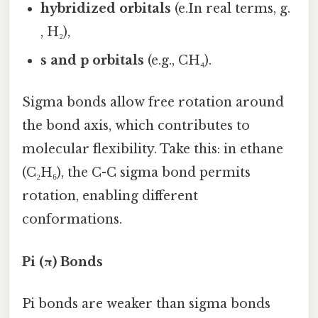
hybridized orbitals
(e.In real terms, g.
, H₂),
s and p orbitals
(e.g., CH₄).
Sigma bonds allow free rotation around
the bond axis, which contributes to
molecular flexibility. Take this: in ethane
(C₂H₆), the C-C sigma bond permits
rotation, enabling different
conformations.
Pi (π) Bonds
Pi bonds are weaker than sigma bonds