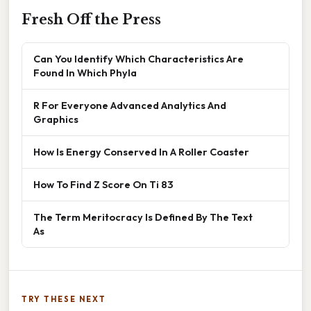
Fresh Off the Press
Can You Identify Which Characteristics Are
Found In Which Phyla
R For Everyone Advanced Analytics And
Graphics
How Is Energy Conserved In A Roller Coaster
How To Find Z Score On Ti 83
The Term Meritocracy Is Defined By The Text
As
TRY THESE NEXT