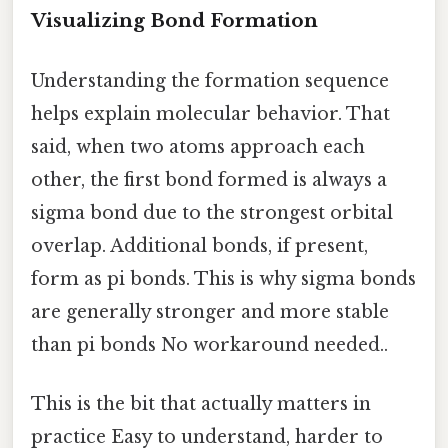
Visualizing Bond Formation
Understanding the formation sequence
helps explain molecular behavior. That
said, when two atoms approach each
other, the first bond formed is always a
sigma bond due to the strongest orbital
overlap. Additional bonds, if present,
form as pi bonds. This is why sigma bonds
are generally stronger and more stable
than pi bonds No workaround needed..
This is the bit that actually matters in
practice Easy to understand, harder to