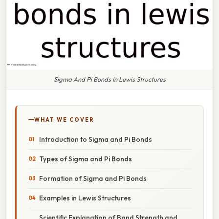
Sigma And Pi Bonds In Lewis Structures
WHAT WE COVER
Introduction to Sigma and Pi Bonds
Types of Sigma and Pi Bonds
Formation of Sigma and Pi Bonds
Examples in Lewis Structures
Scientific Explanation of Bond Strength and