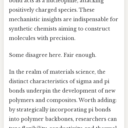
bond acts as a nucleophile, attacking
positively charged species. These
mechanistic insights are indispensable for
synthetic chemists aiming to construct
molecules with precision.
Some disagree here. Fair enough.
In the realm of materials science, the
distinct characteristics of sigma and pi
bonds underpin the development of new
polymers and composites. Worth adding:
by strategically incorporating pi bonds
into polymer backbones, researchers can