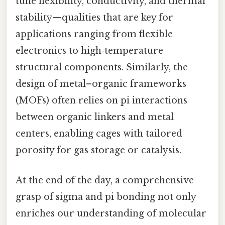
tune flexibility, conductivity, and thermal
stability—qualities that are key for
applications ranging from flexible
electronics to high‑temperature
structural components. Similarly, the
design of metal–organic frameworks
(MOFs) often relies on pi interactions
between organic linkers and metal
centers, enabling cages with tailored
porosity for gas storage or catalysis.
At the end of the day, a comprehensive
grasp of sigma and pi bonding not only
enriches our understanding of molecular