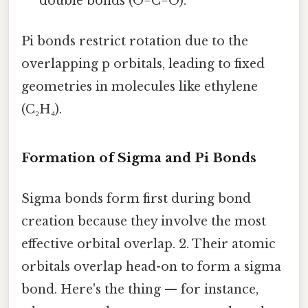
double bonds (O=C=O).
Pi bonds restrict rotation due to the
overlapping p orbitals, leading to fixed
geometries in molecules like ethylene
(C₂H₄).
Formation of Sigma and Pi Bonds
Sigma bonds form first during bond
creation because they involve the most
effective orbital overlap. 2. Their atomic
orbitals overlap head-on to form a sigma
bond. Here's the thing — for instance,