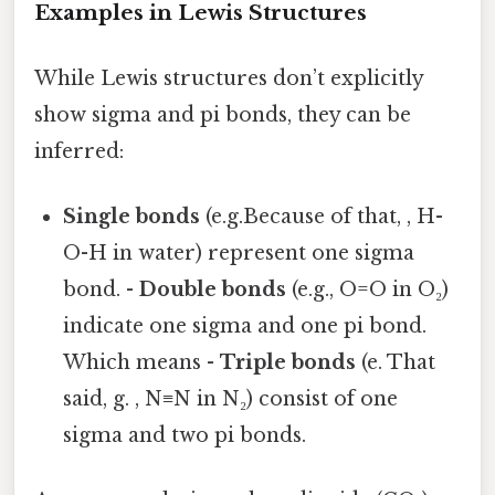
Examples in Lewis Structures
While Lewis structures don’t explicitly
show sigma and pi bonds, they can be
inferred:
Single bonds
(e.g.Because of that, , H-
O-H in water) represent one sigma
bond. -
Double bonds
(e.g., O=O in O₂)
indicate one sigma and one pi bond.
Which means -
Triple bonds
(e. That
said, g. , N≡N in N₂) consist of one
sigma and two pi bonds.