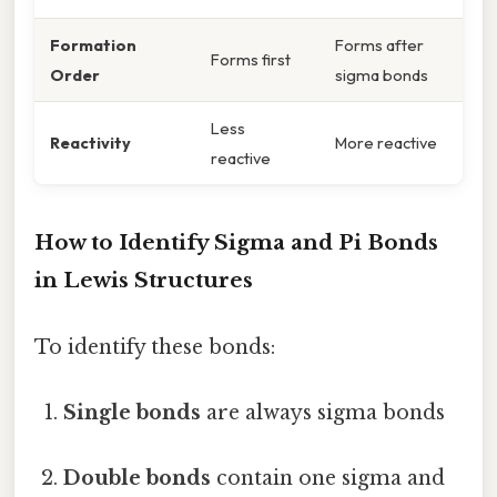
Formation
Forms after
Forms first
Order
sigma bonds
Less
Reactivity
More reactive
reactive
How to Identify Sigma and Pi Bonds
in Lewis Structures
To identify these bonds:
Single bonds
are always sigma bonds
Double bonds
contain one sigma and