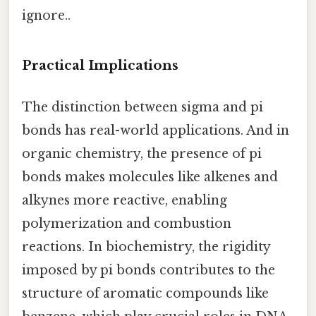
ignore..
Practical Implications
The distinction between sigma and pi
bonds has real-world applications. And in
organic chemistry, the presence of pi
bonds makes molecules like alkenes and
alkynes more reactive, enabling
polymerization and combustion
reactions. In biochemistry, the rigidity
imposed by pi bonds contributes to the
structure of aromatic compounds like