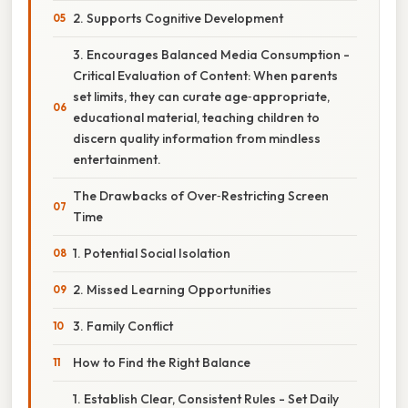
2. Supports Cognitive Development
3. Encourages Balanced Media Consumption -
Critical Evaluation of Content: When parents
set limits, they can curate age‑appropriate,
educational material, teaching children to
discern quality information from mindless
entertainment.
The Drawbacks of Over‑Restricting Screen
Time
1. Potential Social Isolation
2. Missed Learning Opportunities
3. Family Conflict
How to Find the Right Balance
1. Establish Clear, Consistent Rules - Set Daily