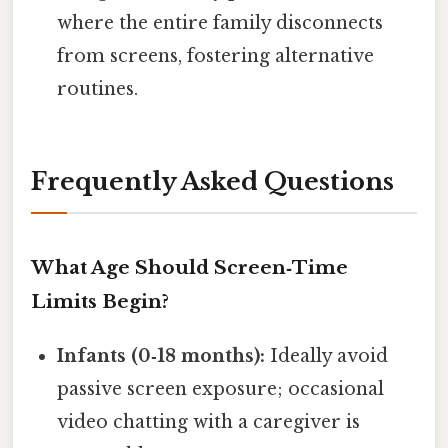
where the entire family disconnects
from screens, fostering alternative
routines.
Frequently Asked Questions
What Age Should Screen‑Time
Limits Begin?
Infants (0‑18 months):
Ideally avoid
passive screen exposure; occasional
video chatting with a caregiver is