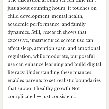
The discussion around screen time isn’t
just about counting hours; it touches on
child development, mental health,
academic performance, and family
dynamics. Still, research shows that
excessive, unstructured screen use can
affect sleep, attention span, and emotional
regulation, while moderate, purposeful
use can enhance learning and build digital
literacy. Understanding these nuances
enables parents to set realistic boundaries
that support healthy growth Not
complicated — just consistent..