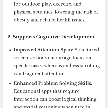
for outdoor play, exercise, and
physical activities, lowering the risk of
obesity and related health issues.
2. Supports Cognitive Development
Improved Attention Span:
Structured
screen sessions encourage focus on
specific tasks, whereas endless scrolling
can fragment attention.
Enhanced Problem‑Solving Skills:
Educational apps that require
interaction can boost logical thinking
and spatial reasoning when used in