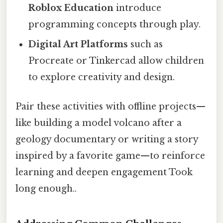
Roblox Education
introduce
programming concepts through play.
Digital Art Platforms
such as
Procreate or Tinkercad allow children
to explore creativity and design.
Pair these activities with offline projects—
like building a model volcano after a
geology documentary or writing a story
inspired by a favorite game—to reinforce
learning and deepen engagement Took
long enough..