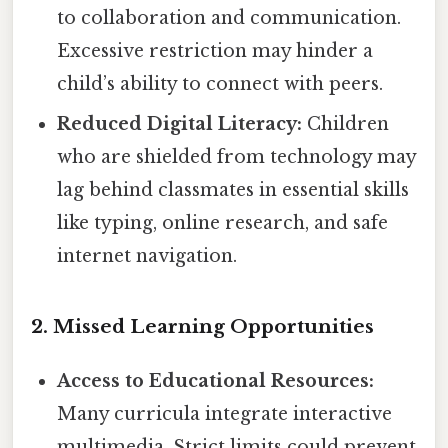
to collaboration and communication.
Excessive restriction may hinder a
child’s ability to connect with peers.
Reduced Digital Literacy:
Children
who are shielded from technology may
lag behind classmates in essential skills
like typing, online research, and safe
internet navigation.
2. Missed Learning Opportunities
Access to Educational Resources:
Many curricula integrate interactive
multimedia. Strict limits could prevent