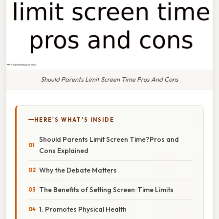
Should Parents Limit Screen Time Pros And Cons
HERE'S WHAT'S INSIDE
Should Parents Limit Screen Time?Pros and
Cons Explained
Why the Debate Matters
The Benefits of Setting Screen‑Time Limits
1. Promotes Physical Health