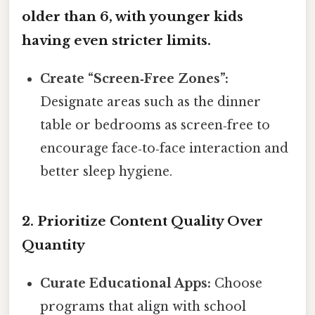
older than 6, with younger kids
having even stricter limits.
Create “Screen‑Free Zones”:
Designate areas such as the dinner
table or bedrooms as screen‑free to
encourage face‑to‑face interaction and
better sleep hygiene.
2. Prioritize Content Quality Over
Quantity
Curate Educational Apps:
Choose
programs that align with school