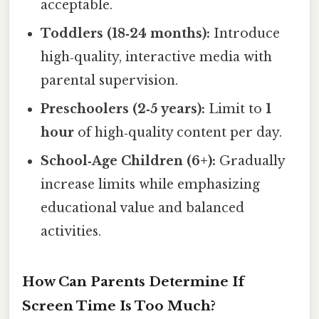
acceptable.
Toddlers (18‑24 months):
Introduce
high‑quality, interactive media with
parental supervision.
Preschoolers (2‑5 years):
Limit to
1
hour
of high‑quality content per day.
School‑Age Children (6+):
Gradually
increase limits while emphasizing
educational value and balanced
activities.
How Can Parents Determine If
Screen Time Is Too Much?