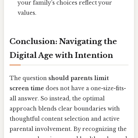
your family’s choices reflect your
values.
Conclusion: Navigating the
Digital Age with Intention
The question
should parents limit
screen time
does not have a one-size-fits-
all answer. So instead, the optimal
approach blends clear boundaries with
thoughtful content selection and active
parental involvement. By recognizing the