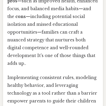
pros
—such as improved health, enhanced
focus, and balanced media habits—and
the
cons
—including potential social
isolation and missed educational
opportunities—families can craft a
nuanced strategy that nurtures both
digital competence and well-rounded
development It's one of those things that
adds up..
Implementing consistent rules, modeling
healthy behavior, and leveraging
technology as a tool rather than a barrier
empower parents to guide their children