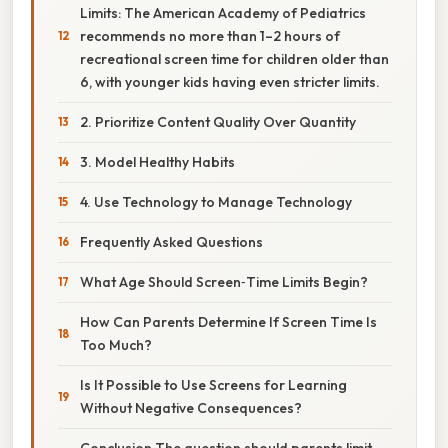
Limits: The American Academy of Pediatrics
recommends no more than 1–2 hours of
recreational screen time for children older than
6, with younger kids having even stricter limits.
2. Prioritize Content Quality Over Quantity
3. Model Healthy Habits
4. Use Technology to Manage Technology
Frequently Asked Questions
What Age Should Screen‑Time Limits Begin?
How Can Parents Determine If Screen Time Is
Too Much?
Is It Possible to Use Screens for Learning
Without Negative Consequences?
Conclusion The question should parents limit