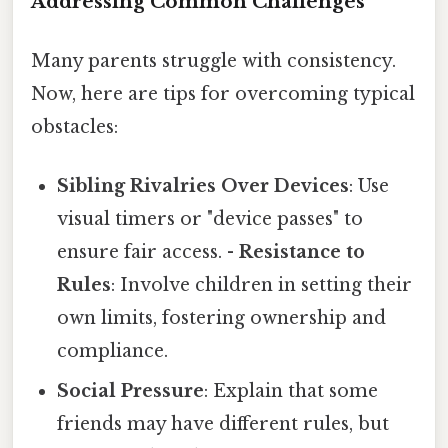
Addressing Common Challenges
Many parents struggle with consistency.
Now, here are tips for overcoming typical
obstacles:
Sibling Rivalries Over Devices
: Use
visual timers or "device passes" to
ensure fair access. -
Resistance to
Rules
: Involve children in setting their
own limits, fostering ownership and
compliance.
Social Pressure
: Explain that some
friends may have different rules, but