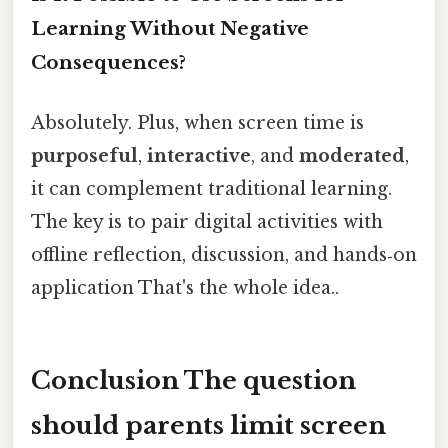
Learning Without Negative
Consequences?
Absolutely. Plus, when screen time is
purposeful
,
interactive
, and
moderated
,
it can complement traditional learning.
The key is to pair digital activities with
offline reflection, discussion, and hands‑on
application That's the whole idea..
Conclusion The question
should parents limit screen