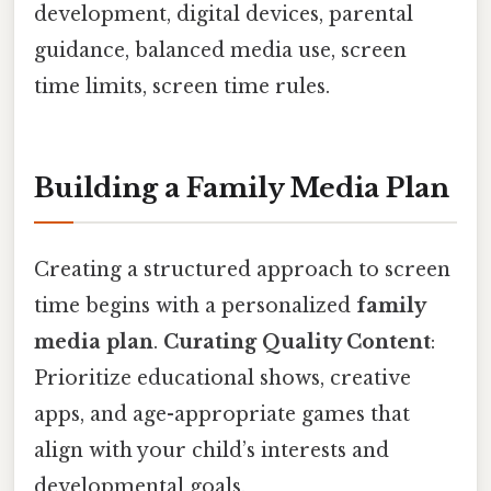
development, digital devices, parental
guidance, balanced media use, screen
time limits, screen time rules.
Building a Family Media Plan
Creating a structured approach to screen
time begins with a personalized
family
media plan
.
Curating Quality Content
:
Prioritize educational shows, creative
apps, and age-appropriate games that
align with your child’s interests and
developmental goals.