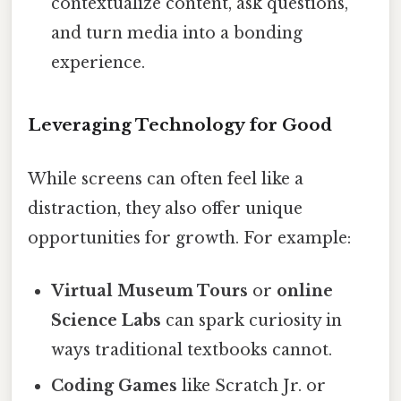
contextualize content, ask questions,
and turn media into a bonding
experience.
Leveraging Technology for Good
While screens can often feel like a
distraction, they also offer unique
opportunities for growth. For example:
Virtual Museum Tours
or
online
Science Labs
can spark curiosity in
ways traditional textbooks cannot.
Coding Games
like Scratch Jr. or