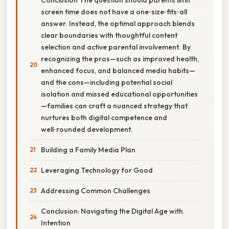
screen time does not have a one‑size‑fits‑all
answer. Instead, the optimal approach blends
clear boundaries with thoughtful content
selection and active parental involvement. By
recognizing the pros—such as improved health,
enhanced focus, and balanced media habits—
and the cons—including potential social
isolation and missed educational opportunities
—families can craft a nuanced strategy that
nurtures both digital competence and
well‑rounded development.
Building a Family Media Plan
Leveraging Technology for Good
Addressing Common Challenges
Conclusion: Navigating the Digital Age with
Intention