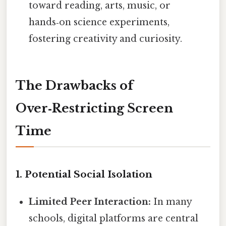
toward reading, arts, music, or
hands‑on science experiments,
fostering creativity and curiosity.
The Drawbacks of
Over‑Restricting Screen
Time
1. Potential Social Isolation
Limited Peer Interaction:
In many
schools, digital platforms are central