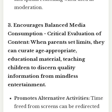
moderation.
3. Encourages Balanced Media
Consumption -
Critical Evaluation of
Content:
When parents set limits, they
can curate age‑appropriate,
educational material, teaching
children to discern quality
information from mindless
entertainment.
Promotes Alternative Activities:
Time
freed from screens can be redirected