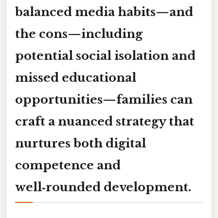
balanced media habits—and
the
cons
—including
potential social isolation and
missed educational
opportunities—families can
craft a nuanced strategy that
nurtures both digital
competence and
well‑rounded development.