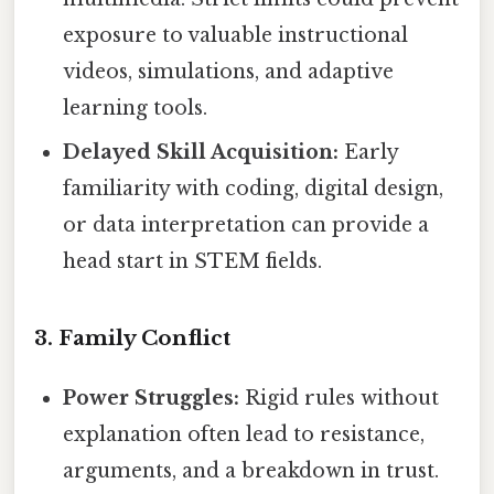
exposure to valuable instructional
videos, simulations, and adaptive
learning tools.
Delayed Skill Acquisition:
Early
familiarity with coding, digital design,
or data interpretation can provide a
head start in STEM fields.
3. Family Conflict
Power Struggles:
Rigid rules without
explanation often lead to resistance,
arguments, and a breakdown in trust.