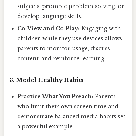
subjects, promote problem‑solving, or
develop language skills.
Co‑View and Co‑Play:
Engaging with
children while they use devices allows
parents to monitor usage, discuss
content, and reinforce learning.
3. Model Healthy Habits
Practice What You Preach:
Parents
who limit their own screen time and
demonstrate balanced media habits set
a powerful example.