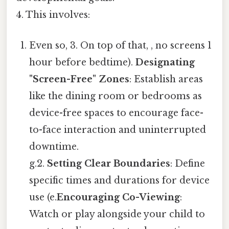
4. This involves:
Even so, 3. On top of that, , no screens 1
hour before bedtime).
Designating
"Screen-Free" Zones
: Establish areas
like the dining room or bedrooms as
device-free spaces to encourage face-
to-face interaction and uninterrupted
downtime.
g.2.
Setting Clear Boundaries
: Define
specific times and durations for device
use (e.
Encouraging Co-Viewing
:
Watch or play alongside your child to