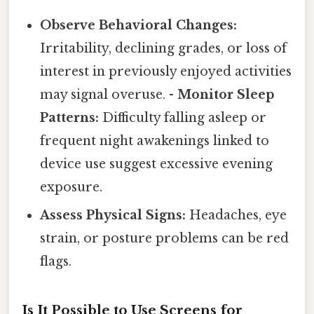
Observe Behavioral Changes:
Irritability, declining grades, or loss of
interest in previously enjoyed activities
may signal overuse. -
Monitor Sleep
Patterns:
Difficulty falling asleep or
frequent night awakenings linked to
device use suggest excessive evening
exposure.
Assess Physical Signs:
Headaches, eye
strain, or posture problems can be red
flags.
Is It Possible to Use Screens for