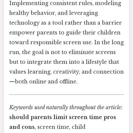
Implementing consistent rules, modeling
healthy behavior, and leveraging
technology as a tool rather than a barrier
empower parents to guide their children
toward responsible screen use. In the long
run, the goal is not to eliminate screens
but to integrate them into a lifestyle that
values learning, creativity, and connection
—both online and offline.
Keywords used naturally throughout the article:
should parents limit screen time pros
and cons
, screen time, child