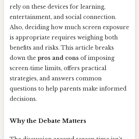
rely on these devices for learning,
entertainment, and social connection.
Also, deciding how much screen exposure
is appropriate requires weighing both
benefits and risks. This article breaks
down the
pros and cons
of imposing
screen‑time limits, offers practical
strategies, and answers common
questions to help parents make informed
decisions.
Why the Debate Matters