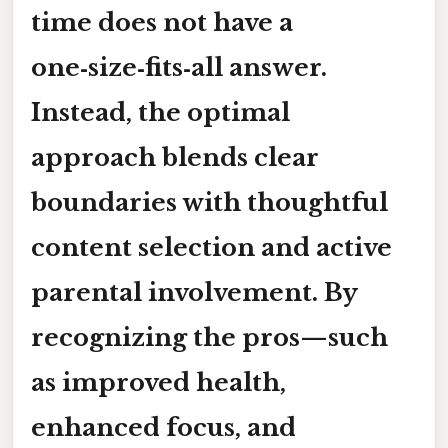
time
does not have a
one‑size‑fits‑all answer.
Instead, the optimal
approach blends clear
boundaries with thoughtful
content selection and active
parental involvement. By
recognizing the
pros
—such
as improved health,
enhanced focus, and