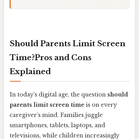
Should Parents Limit Screen
Time?Pros and Cons
Explained
In today’s digital age, the question
should
parents limit screen time
is on every
caregiver’s mind. Families juggle
smartphones, tablets, laptops, and
televisions, while children increasingly