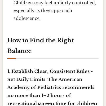
Children may feel unfairly controlled,
especially as they approach
adolescence.
How to Find the Right
Balance
1. Establish Clear, Consistent Rules -
Set Daily Limits:
The American
Academy of Pediatrics recommends
no more than
1–2 hours
of
recreational screen time for children