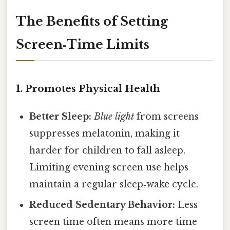
The Benefits of Setting
Screen‑Time Limits
1. Promotes Physical Health
Better Sleep:
Blue light
from screens
suppresses melatonin, making it
harder for children to fall asleep.
Limiting evening screen use helps
maintain a regular sleep‑wake cycle.
Reduced Sedentary Behavior:
Less
screen time often means more time