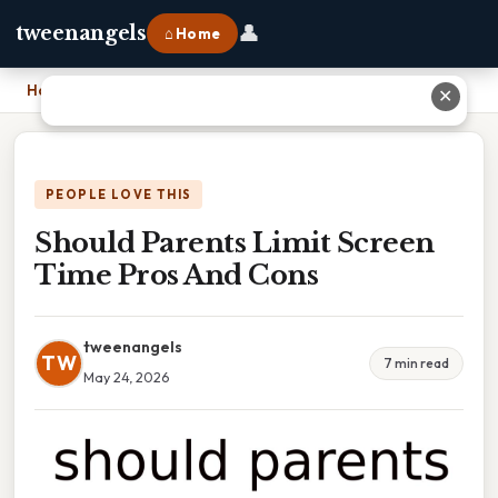
👤
tweenangels
⌂ Home
Home
›
Should Parents Limit Screen Time Pros And Cons
✕
PEOPLE LOVE THIS
Should Parents Limit Screen
Time Pros And Cons
tweenangels
TW
7 min read
May 24, 2026