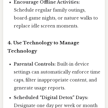
Encourage Offline Activities:
Schedule regular family outings,
board‑game nights, or nature walks to
replace idle screen moments.
4. Use Technology to Manage
Technology
Parental Controls:
Built‑in device
settings can automatically enforce time
caps, filter inappropriate content, and
generate usage reports.
Scheduled “Digital Detox” Days:
Designate one day per week or month