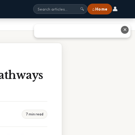
👤
⌂ Home
🔍
✕
Pathways
7 min read