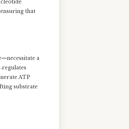
ucleotide
 ensuring that
e—necessitate a
‑regulates
generate ATP
ifting substrate