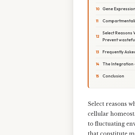
Gene Expression
Compartmentali
Select Reasons 
Prevent wastefu
Frequently Aske
The Integration 
Conclusion
Select reasons w
cellular homeosta
to fluctuating en
that constitute 