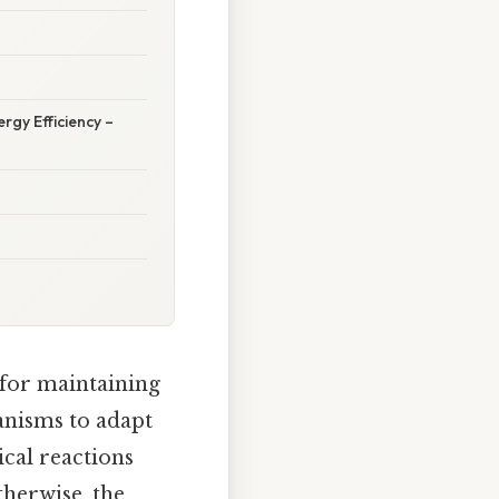
rgy Efficiency –
 for maintaining
anisms to adapt
ical reactions
therwise, the