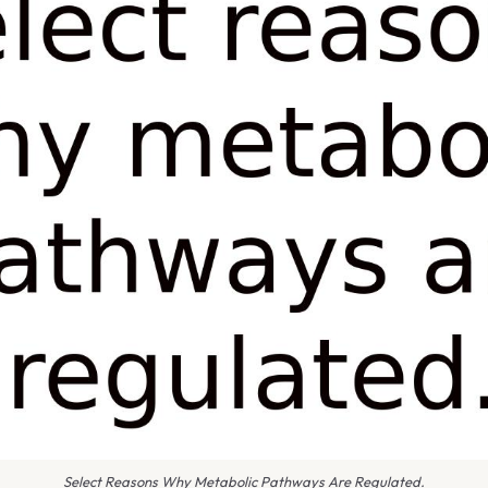
Select Reasons Why Metabolic Pathways Are Regulated.