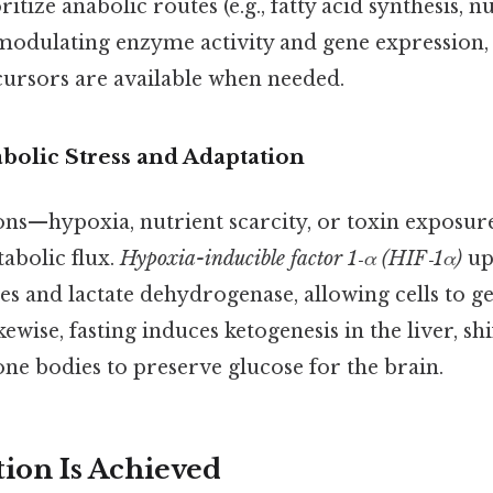
tize anabolic routes (e.g., fatty acid synthesis, n
 modulating enzyme activity and gene expression,
cursors are available when needed.
olic Stress and Adaptation
ions—hypoxia, nutrient scarcity, or toxin exposur
abolic flux.
Hypoxia-inducible factor 1‑α (HIF‑1α)
up
es and lactate dehydrogenase, allowing cells to 
ewise, fasting induces ketogenesis in the liver, sh
tone bodies to preserve glucose for the brain.
ion Is Achieved