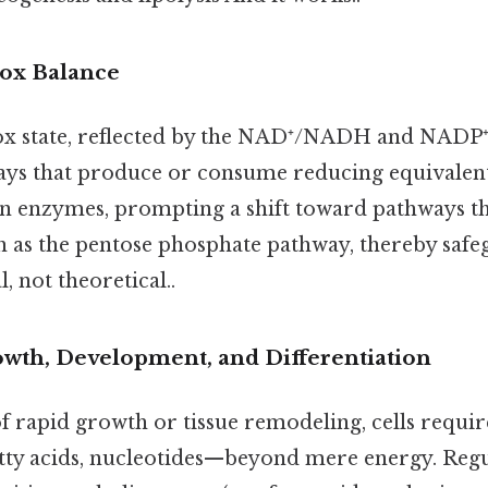
ox Balance
dox state, reflected by the NAD⁺/NADH and NADP
ays that produce or consume reducing equivalen
ain enzymes, prompting a shift toward pathways t
h as the pentose phosphate pathway, thereby safe
l, not theoretical..
wth, Development, and Differentiation
f rapid growth or tissue remodeling, cells requir
tty acids, nucleotides—beyond mere energy. Reg