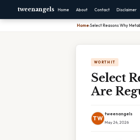
tweenangels
Home
About
Contact
Disclaimer
Home
›
Select Reasons Why Metab
WORTH IT
Select 
Are Regu
tweenangels
TW
May 24, 2026