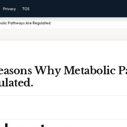
Privacy
TOS
olic Pathways Are Regulated.
Reasons Why Metabolic 
lated.