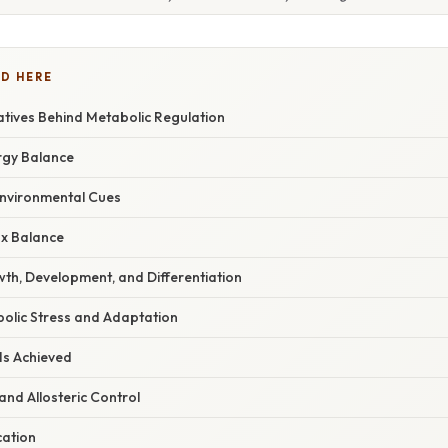
D HERE
tives Behind Metabolic Regulation
rgy Balance
nvironmental Cues
x Balance
th, Development, and Differentiation
lic Stress and Adaptation
Is Achieved
and Allosteric Control
cation