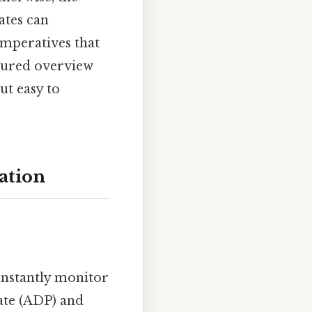
ates can
 imperatives that
ctured overview
ut easy to
ation
onstantly monitor
ate (ADP) and