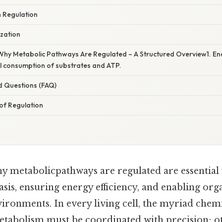
 Regulation
zation
Why Metabolic Pathways Are Regulated – A Structured Overview1. Ene
l consumption of substrates and ATP.
d Questions (FAQ)
of Regulation
hy metabolicpathways are regulated are essential
sis, ensuring energy efficiency, and enabling org
vironments. In every living cell, the myriad chem
metabolism must be coordinated with precision; o