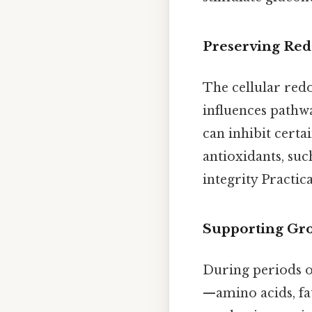
Preserving Red
The cellular re
influences pathw
can inhibit cert
antioxidants, suc
integrity Practica
Supporting Gro
During periods o
—amino acids, fa