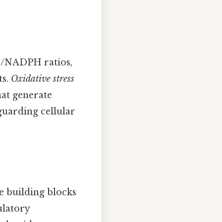
⁺/NADPH ratios,
ts.
Oxidative stress
hat generate
guarding cellular
e building blocks
ulatory