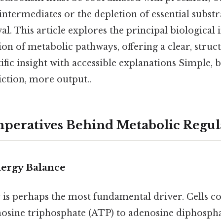
ntermediates or the depletion of essential substr
al. This article explores the principal biological
ion of metabolic pathways, offering a clear, stru
tific insight with accessible explanations Simple, b
iction, more output..
peratives Behind Metabolic Regul
ergy Balance
s
is perhaps the most fundamental driver. Cells c
enosine triphosphate (ATP) to adenosine diphosph