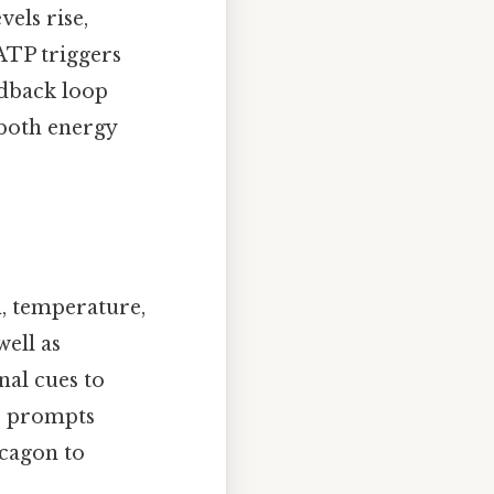
els rise,
ATP triggers
edback loop
 both energy
, temperature,
well as
nal cues to
se prompts
ucagon to