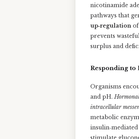
nicotinamide ade
pathways that ge
up‑regulation
of
prevents wastefu
surplus and defic
Responding to
Organisms encoun
and pH.
Hormonal 
intracellular messe
metabolic enzymes
insulin‑mediated 
stimulate glucone