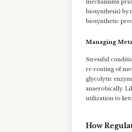
mechanisms priori
biosynthesis) by
biosynthetic pre
Managing Metab
Stressful condit
re‑routing of met
glycolytic enzym
anaerobically. Lik
utilization to ke
How Regulat