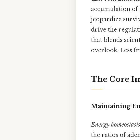
accumulation of i
jeopardize surviv
drive the regulat
that blends scien
overlook. Less fr
The Core Im
Maintaining En
Energy homeostasi
the ratios of ad