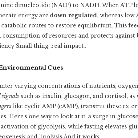
nine dinucleotide (NAD⁺) to NADH. When ATP lev
nerate energy are
down‑regulated
, whereas low 
 catabolic routes to restore equilibrium. This fe
l consumption of resources and protects against
iency Small thing, real impact..
 Environmental Cues
ter varying concentrations of nutrients, oxygen
signals
such as insulin, glucagon, and cortisol, as 
ngers
like cyclic AMP (cAMP), transmit these exter
. Here's one way to look at it: a surge in gluco
activation of glycolysis, while fasting elevates gl
ogenesis and lipolysis And it works..