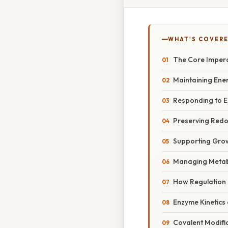
WHAT'S COVERE
The Core Impera
Maintaining Ene
Responding to E
Preserving Redo
Supporting Grow
Managing Metabo
How Regulation 
Enzyme Kinetics 
Covalent Modifi