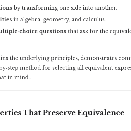
tions
by transforming one side into another.
ities
in algebra, geometry, and calculus.
ltiple‑choice questions
that ask for the equival
lains the underlying principles, demonstrates co
‑by‑step method for selecting all equivalent expres
at in mind..
perties That Preserve Equivalence