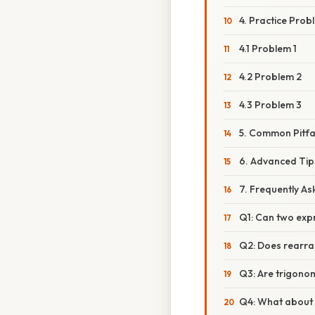
4. Practice Prob
4.1 Problem 1
4.2 Problem 2
4.3 Problem 3
5. Common Pitfa
6. Advanced Tip
7. Frequently A
Q1: Can two expr
Q2: Does rearra
Q3: Are trigonom
Q4: What about 