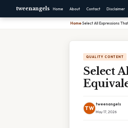
tweenangels
Home
About
Contact
Disclaimer
Home
›
Select All Expressions Tha
QUALITY CONTENT
Select A
Equival
tweenangels
TW
May 17, 2026