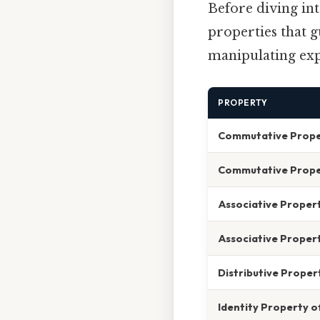
Before diving int
properties that g
manipulating expr
PROPERTY
Commutative Proper
Commutative Proper
Associative Propert
Associative Propert
Distributive Proper
Identity Property o