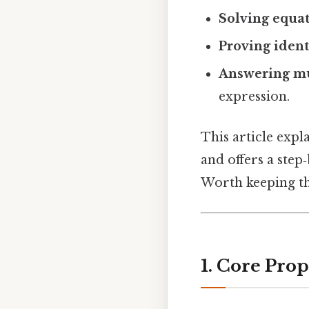
Solving equa
Proving ident
Answering mu
expression.
This article exp
and offers a step
Worth keeping th
1. Core Pro