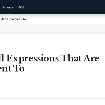
Privacy
TOS
t Are Equivalent To
ll Expressions That Are
ent To