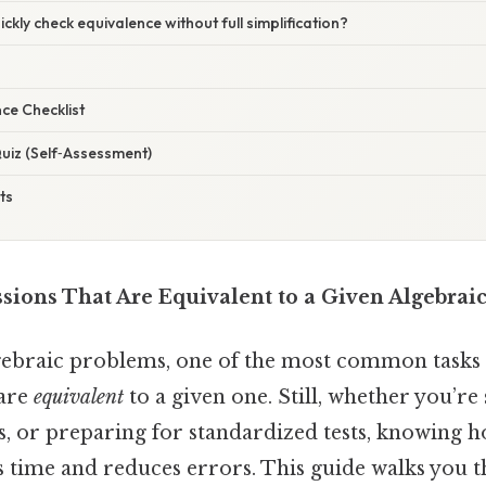
ckly check equivalence without full simplification?
ce Checklist
uiz (Self‑Assessment)
ts
ssions That Are Equivalent to a Given Algebrai
ebraic problems, one of the most common tasks is
 are
equivalent
to a given one. Still, whether you’re
s, or preparing for standardized tests, knowing 
s time and reduces errors. This guide walks you 