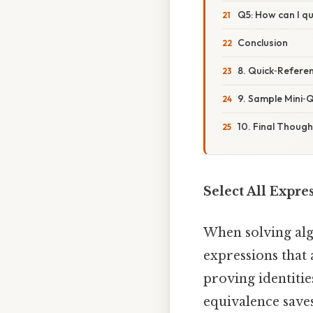
Q5: How can I qui
Conclusion
8. Quick‑Referen
9. Sample Mini‑Q
10. Final Though
Select All Expre
When solving alg
expressions that
proving identitie
equivalence save