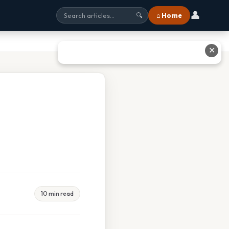
👤
⌂ Home
🔍
✕
10 min read