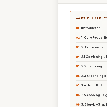
ARTICLE STRUC
Introduction
1. Core Properti
2. Common Tran
2.1 Combining L
2.2 Factoring
2.3 Expanding a
2.4 Using Ratio
2.5 Applying Tri
3. Step‑by‑Step 