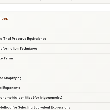
TURE
es That Preserve Equivalence
sformation Techniques
ike Terms
nd Simplifying
nal Exponents
gonometric Identities (for trigonometry)
Method for Selecting Equivalent Expressions