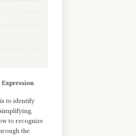
c Expression
 to identify
 simplifying,
how to recognize
through the