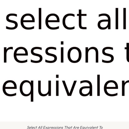
Select All Expressions That Are Equivalent To