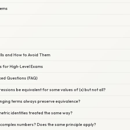
lems
lls and How to Avoid Them
s for High‑Level Exams
sked Questions (FAQ)
essions be equivalent for some values of (x) but not all?
nging terms always preserve equivalence?
etric identities treated the same way?
complex numbers? Does the same principle apply?