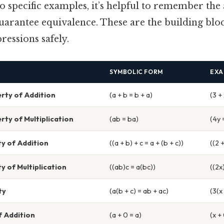
o specific examples, it’s helpful to remember the
uarantee equivalence. These are the building blo
essions safely.
SYMBOLIC FORM
EXA
ty of Addition
(a + b = b + a)
(3 + 
ty of Multiplication
(ab = ba)
(4y 
y of Addition
((a + b) + c = a + (b + c))
((2 +
y of Multiplication
((ab)c = a(bc))
((2x
ty
(a(b + c) = ab + ac)
(3(x
f Addition
(a + 0 = a)
(x +