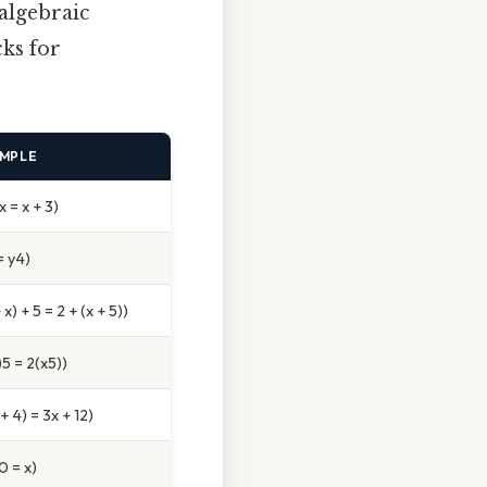
 algebraic
cks for
MPLE
x = x + 3)
= y4)
 x) + 5 = 2 + (x + 5))
)5 = 2(x5))
 + 4) = 3x + 12)
 0 = x)