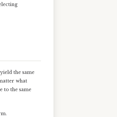
electing
 yield the same
 matter what
te to the same
rm.