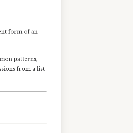
ent form of an
mmon patterns,
sions from a list