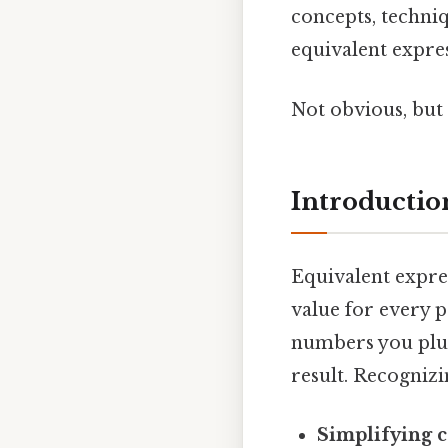
concepts, techniq
equivalent expres
Not obvious, but 
Introductio
Equivalent expre
value for every p
numbers you plug 
result. Recognizi
Simplifying 