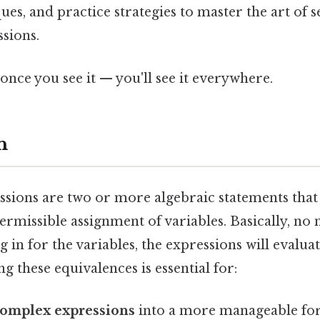
ues, and practice strategies to master the art of s
sions.
once you see it — you'll see it everywhere.
n
ssions are two or more algebraic statements that
ermissible assignment of variables. Basically, no
in for the variables, the expressions will evalua
ng these equivalences is essential for:
complex expressions
into a more manageable fo