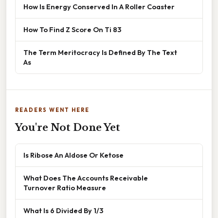
How Is Energy Conserved In A Roller Coaster
How To Find Z Score On Ti 83
The Term Meritocracy Is Defined By The Text
As
READERS WENT HERE
You're Not Done Yet
Is Ribose An Aldose Or Ketose
What Does The Accounts Receivable
Turnover Ratio Measure
What Is 6 Divided By 1/3