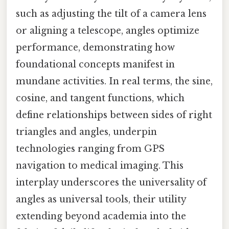
such as adjusting the tilt of a camera lens
or aligning a telescope, angles optimize
performance, demonstrating how
foundational concepts manifest in
mundane activities. In real terms, the sine,
cosine, and tangent functions, which
define relationships between sides of right
triangles and angles, underpin
technologies ranging from GPS
navigation to medical imaging. This
interplay underscores the universality of
angles as universal tools, their utility
extending beyond academia into the