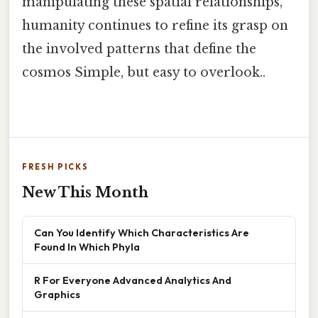
manipulating these spatial relationships,
humanity continues to refine its grasp on
the involved patterns that define the
cosmos Simple, but easy to overlook..
FRESH PICKS
New This Month
Can You Identify Which Characteristics Are
Found In Which Phyla
R For Everyone Advanced Analytics And
Graphics