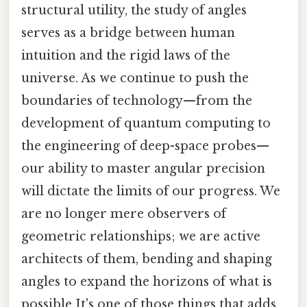
structural utility, the study of angles
serves as a bridge between human
intuition and the rigid laws of the
universe. As we continue to push the
boundaries of technology—from the
development of quantum computing to
the engineering of deep-space probes—
our ability to master angular precision
will dictate the limits of our progress. We
are no longer mere observers of
geometric relationships; we are active
architects of them, bending and shaping
angles to expand the horizons of what is
possible It's one of those things that adds