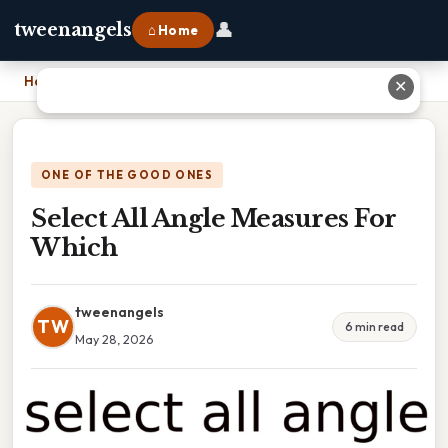
👤
tweenangels
⌂ Home
Home
›
Select All Angle Measures For Which
✕
ONE OF THE GOOD ONES
Select All Angle Measures For
Which
tweenangels
TW
6 min read
May 28, 2026