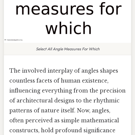
Select All Angle Measures For Which
The involved interplay of angles shapes
countless facets of human existence,
influencing everything from the precision
of architectural designs to the rhythmic
patterns of nature itself. Now, angles,
often perceived as simple mathematical
constructs, hold profound significance