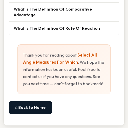
What Is The Definition Of Comparative
Advantage
What Is The Definition Of Rate Of Reaction
Thank you for reading about
Select All
Angle Measures For Which
. We hope the
information has been useful. Feel free to
contact us if you have any questions. See
you next time — don't forget to bookmark!
⌂ Back to Home