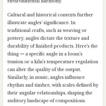
environmental harmony.
Cultural and historical contexts further
illustrate angles’ significance. In
traditional crafts, such as weaving or
pottery, angles dictate the texture and
durability of finished products. Here's the
thing — a specific angle in a loom’s
tension or a kiln’s temperature regulation
can alter the quality of the output.
Similarly, in music, angles influence
rhythm and timbre, with scales defined by
their angular relationships, shaping the
auditory landscape of compositions.