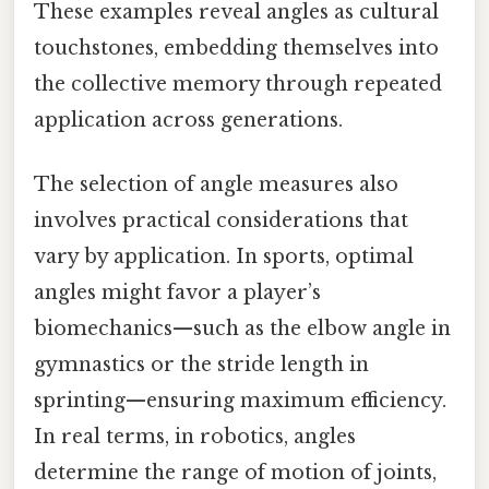
These examples reveal angles as cultural
touchstones, embedding themselves into
the collective memory through repeated
application across generations.
The selection of angle measures also
involves practical considerations that
vary by application. In sports, optimal
angles might favor a player’s
biomechanics—such as the elbow angle in
gymnastics or the stride length in
sprinting—ensuring maximum efficiency.
In real terms, in robotics, angles
determine the range of motion of joints,