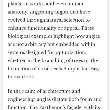
plants, artworks, and even human
anatomy, suggesting angles that have
evolved through natural selection to
enhance functionality or appeal. These
biological examples highlight how angles
are not arbitrary but embedded within
systems designed for optimization,
whether in the branching of trees or the
formation of coral reefs Simple, but easy
to overlook..
In the realm of architecture and
engineering, angles dictate both form and
function. The Parthenon’s façade, with its