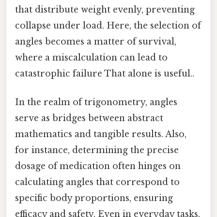
that distribute weight evenly, preventing
collapse under load. Here, the selection of
angles becomes a matter of survival,
where a miscalculation can lead to
catastrophic failure That alone is useful..
In the realm of trigonometry, angles
serve as bridges between abstract
mathematics and tangible results. Also,
for instance, determining the precise
dosage of medication often hinges on
calculating angles that correspond to
specific body proportions, ensuring
efficacy and safety. Even in everyday tasks,