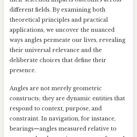
different fields. By examining both
theoretical principles and practical
applications, we uncover the nuanced
ways angles permeate our lives, revealing
their universal relevance and the
deliberate choices that define their
presence.
Angles are not merely geometric
constructs; they are dynamic entities that
respond to context, purpose, and
constraint. In navigation, for instance,
bearings—angles measured relative to