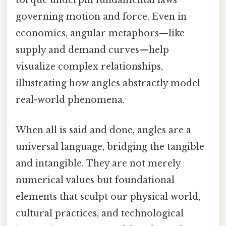
torque underpin fundamental laws
governing motion and force. Even in
economics, angular metaphors—like
supply and demand curves—help
visualize complex relationships,
illustrating how angles abstractly model
real-world phenomena.
When all is said and done, angles are a
universal language, bridging the tangible
and intangible. They are not merely
numerical values but foundational
elements that sculpt our physical world,
cultural practices, and technological