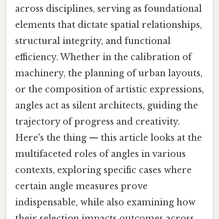
across disciplines, serving as foundational
elements that dictate spatial relationships,
structural integrity, and functional
efficiency. Whether in the calibration of
machinery, the planning of urban layouts,
or the composition of artistic expressions,
angles act as silent architects, guiding the
trajectory of progress and creativity.
Here's the thing — this article looks at the
multifaceted roles of angles in various
contexts, exploring specific cases where
certain angle measures prove
indispensable, while also examining how
their selection impacts outcomes across