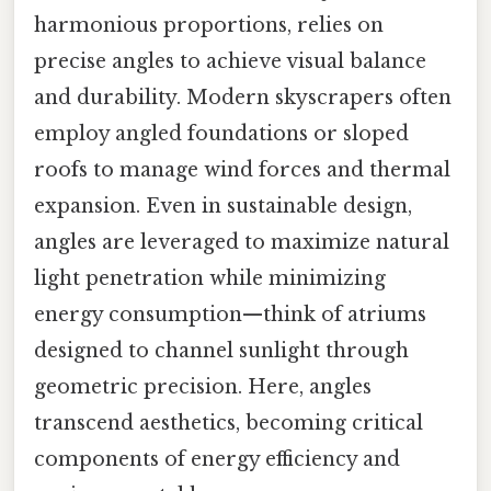
harmonious proportions, relies on
precise angles to achieve visual balance
and durability. Modern skyscrapers often
employ angled foundations or sloped
roofs to manage wind forces and thermal
expansion. Even in sustainable design,
angles are leveraged to maximize natural
light penetration while minimizing
energy consumption—think of atriums
designed to channel sunlight through
geometric precision. Here, angles
transcend aesthetics, becoming critical
components of energy efficiency and