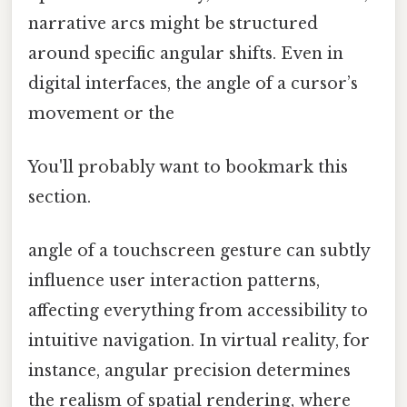
narrative arcs might be structured
around specific angular shifts. Even in
digital interfaces, the angle of a cursor’s
movement or the
You'll probably want to bookmark this
section.
angle of a touchscreen gesture can subtly
influence user interaction patterns,
affecting everything from accessibility to
intuitive navigation. In virtual reality, for
instance, angular precision determines
the realism of spatial rendering, where