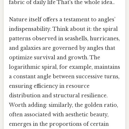
fabric of daily life That's the whole idea..
Nature itself offers a testament to angles’
indispensability. Think about it: the spiral
patterns observed in seashells, hurricanes,
and galaxies are governed by angles that
optimize survival and growth. The
logarithmic spiral, for example, maintains
a constant angle between successive turns,
ensuring efficiency in resource
distribution and structural resilience.
Worth adding: similarly, the golden ratio,
often associated with aesthetic beauty,
emerges in the proportions of certain