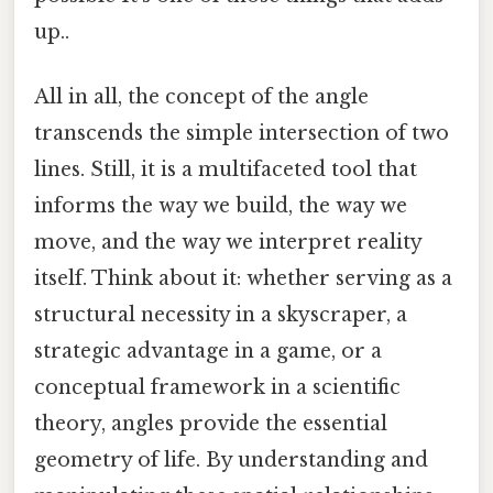
up..
All in all, the concept of the angle
transcends the simple intersection of two
lines. Still, it is a multifaceted tool that
informs the way we build, the way we
move, and the way we interpret reality
itself. Think about it: whether serving as a
structural necessity in a skyscraper, a
strategic advantage in a game, or a
conceptual framework in a scientific
theory, angles provide the essential
geometry of life. By understanding and