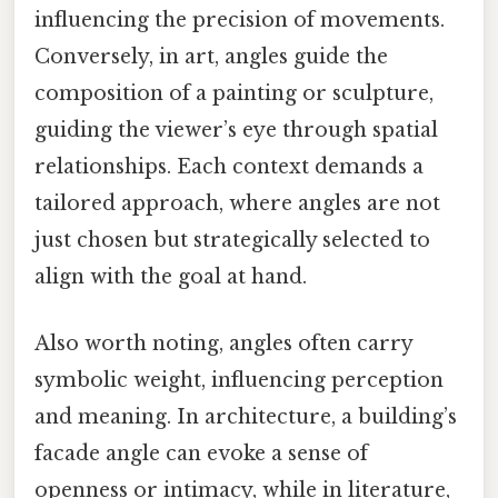
influencing the precision of movements.
Conversely, in art, angles guide the
composition of a painting or sculpture,
guiding the viewer’s eye through spatial
relationships. Each context demands a
tailored approach, where angles are not
just chosen but strategically selected to
align with the goal at hand.
Also worth noting, angles often carry
symbolic weight, influencing perception
and meaning. In architecture, a building’s
facade angle can evoke a sense of
openness or intimacy, while in literature,