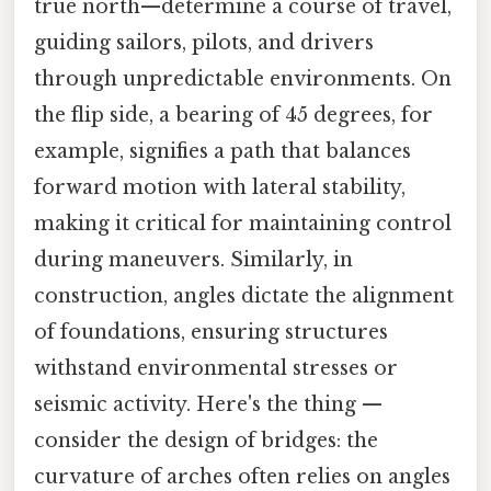
true north—determine a course of travel,
guiding sailors, pilots, and drivers
through unpredictable environments. On
the flip side, a bearing of 45 degrees, for
example, signifies a path that balances
forward motion with lateral stability,
making it critical for maintaining control
during maneuvers. Similarly, in
construction, angles dictate the alignment
of foundations, ensuring structures
withstand environmental stresses or
seismic activity. Here's the thing —
consider the design of bridges: the
curvature of arches often relies on angles