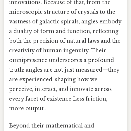
innovations. Because of that, from the
microscopic structure of crystals to the
vastness of galactic spirals, angles embody
a duality of form and function, reflecting
both the precision of natural laws and the
creativity of human ingenuity. Their
omnipresence underscores a profound
truth: angles are not just measured—they
are experienced, shaping how we
perceive, interact, and innovate across
every facet of existence Less friction,
more output..
Beyond their mathematical and