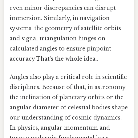
even minor discrepancies can disrupt
immersion. Similarly, in navigation
systems, the geometry of satellite orbits
and signal triangulation hinges on
calculated angles to ensure pinpoint
accuracy That's the whole idea..
Angles also play a critical role in scientific
disciplines. Because of that, in astronomy,
the inclination of planetary orbits or the
angular diameter of celestial bodies shape
our understanding of cosmic dynamics.
In physics, angular momentum and