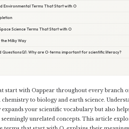
nd Environmental Terms That Start with O
letion
pace Science Terms That Start with O
 the Milky Way
 QuestionsQ1: Why are O‑terms important for scientific literacy?
t start with Oappear throughout every branch of 
 chemistry to biology and earth science. Underst
 expands your scientific vocabulary but also hel
k seemingly unrelated concepts. This article expl
 terms that start with O, explains their meaning