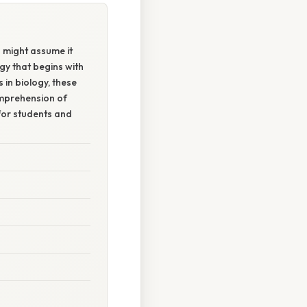
 might assume it
ogy that begins with
 in biology, these
omprehension of
for students and