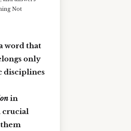
ning Not
a word that
elongs only
c disciplines
ion
in
 crucial
g them