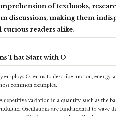
mprehension of textbooks, research
om discussions, making them indis
 curious readers alike.
ms That Start with O
ly employs O‑terms to describe motion, energy, a
 most common examples:
A repetitive variation in a quantity, such as the b
endulum. Oscillations are fundamental to wave t