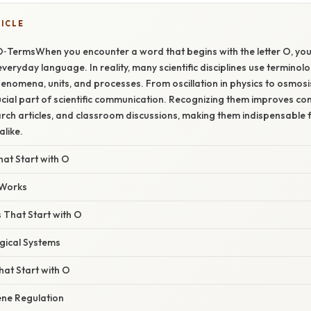
TICLE
O‑TermsWhen you encounter a word that begins with the letter O, you
veryday language. In reality, many scientific disciplines use terminol
enomena, units, and processes. From oscillation in physics to osmosis
cial part of scientific communication. Recognizing them improves c
rch articles, and classroom discussions, making them indispensable 
alike.
at Start with O
 Works
 That Start with O
gical Systems
at Start with O
ne Regulation