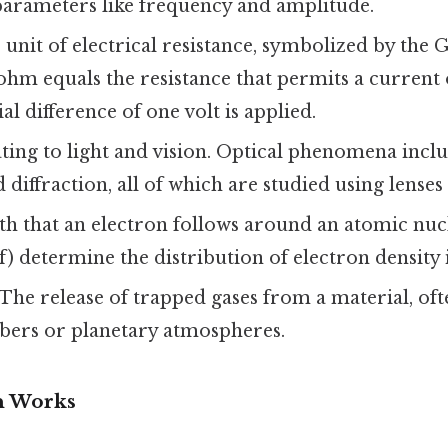
parameters like frequency and amplitude.
unit of electrical resistance, symbolized by the G
ohm equals the resistance that permits a current
al difference of one volt is applied.
ting to light and vision. Optical phenomena inclu
 diffraction, all of which are studied using lenses
th that an electron follows around an atomic nuc
, f) determine the distribution of electron density
The release of trapped gases from a material, of
ers or planetary atmospheres.
n Works