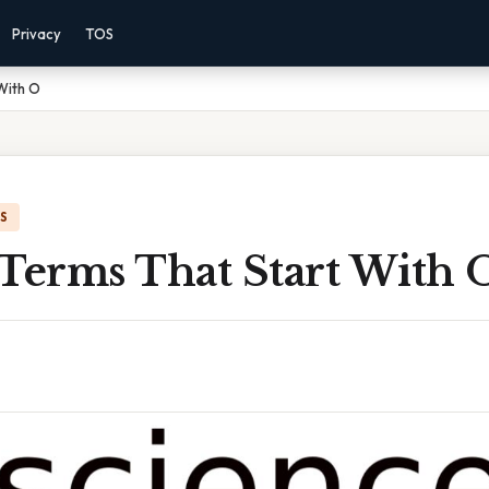
Privacy
TOS
With O
IS
 Terms That Start With 