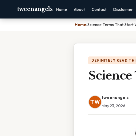
tweenangels
Home
About
Contact
Disclaimer
Home
›
Science Terms That Start 
DEFINITELY READ TH
Science
tweenangels
TW
May 23, 2026