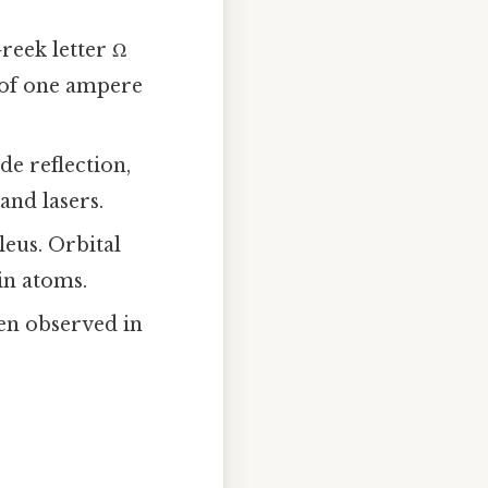
reek letter Ω
 of one ampere
de reflection,
 and lasers.
leus. Orbital
 in atoms.
ten observed in