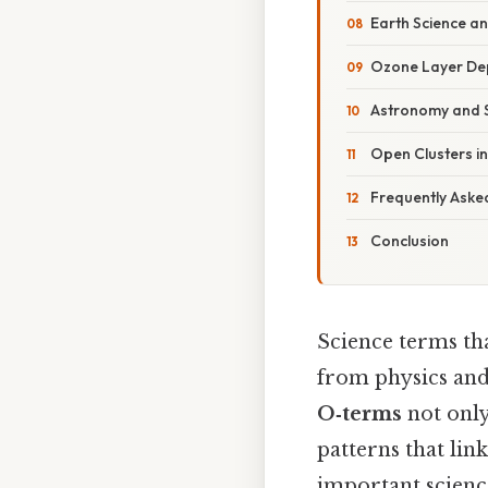
Earth Science a
Ozone Layer Dep
Astronomy and S
Open Clusters in
Frequently Asked
Conclusion
Science terms tha
from physics and
O‑terms
not only
patterns that lin
important science