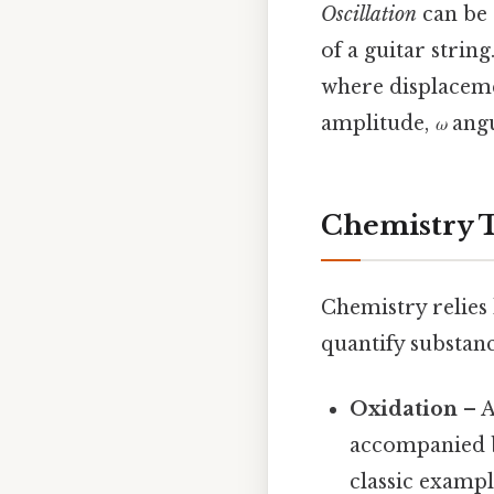
Oscillation
can be 
of a guitar strin
where displace
amplitude,
ω
angu
Chemistry T
Chemistry relies
quantify substan
Oxidation
– A
accompanied b
classic exampl