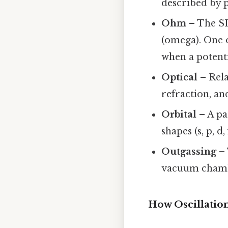
described by 
Ohm
– The SI 
(omega). One 
when a potenti
Optical
– Rela
refraction, and
Orbital
– A pa
shapes (s, p, d
Outgassing
– 
vacuum chamb
How Oscillatio