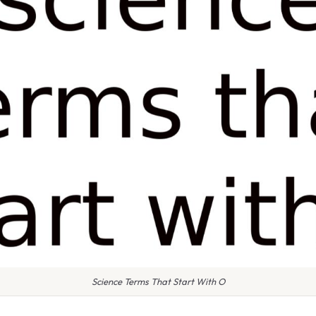
Science Terms That Start With O