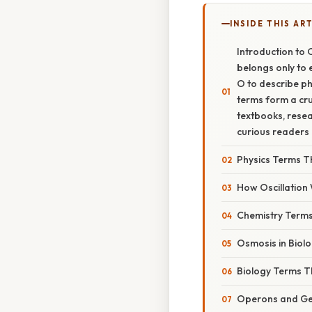
INSIDE THIS AR
Introduction to 
belongs only to e
O to describe ph
terms form a cru
textbooks, resea
curious readers 
Physics Terms Th
How Oscillation
Chemistry Terms
Osmosis in Biolo
Biology Terms Th
Operons and Ge