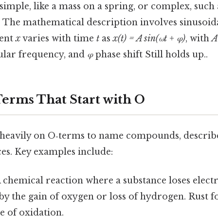
simple, like a mass on a spring, or complex, such 
g. The mathematical description involves sinusoida
ment
x
varies with time
t
as
x(t) = A sin(ωt + φ)
, with
A
lar frequency, and
φ
phase shift Still holds up..
erms That Start with O
 heavily on O‑terms to name compounds, describe
ces. Key examples include:
 chemical reaction where a substance loses electr
y the gain of oxygen or loss of hydrogen. Rust f
e of oxidation.