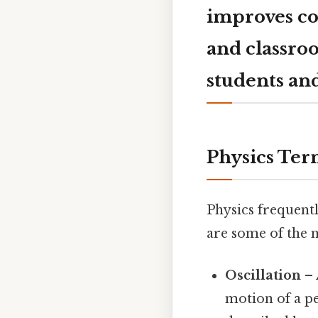
improves co
and classro
students and
Physics Ter
Physics frequent
are some of the
Oscillation
– 
motion of a p