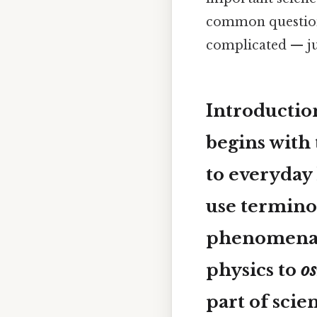
common questions
complicated — jus
Introductio
begins with 
to everyday 
use terminol
phenomena, 
physics to
o
part of sci