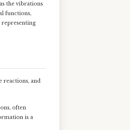
as the vibrations
l functions,
representing
 reactions, and
ons, often
ormation is a