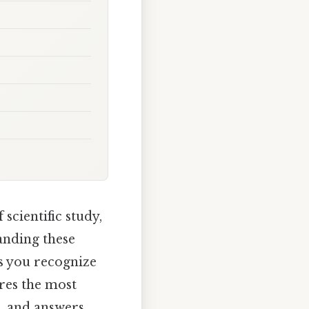
scientific study,
anding these
ps you recognize
ores the most
s, and answers