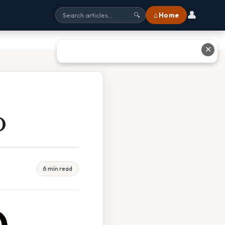
👤
⌂ Home
🔍
✕
O
6 min read