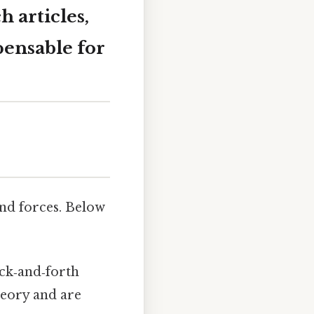
 articles,
pensable for
nd forces. Below
ack‑and‑forth
heory and are