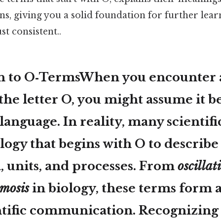
, giving you a solid foundation for further lear
t consistent..
n to O‑TermsWhen you encounter 
the letter
O
, you might assume it b
language. In reality, many scientifi
ogy that begins with O to describe
units, and processes. From
oscillat
smosis
in biology, these terms form a
entific communication. Recognizin