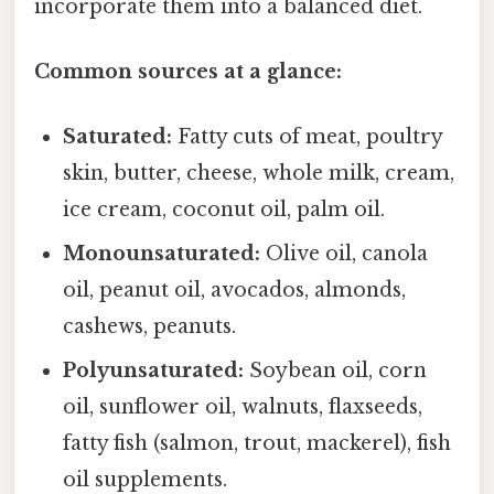
incorporate them into a balanced diet.
Common sources at a glance:
Saturated:
Fatty cuts of meat, poultry
skin, butter, cheese, whole milk, cream,
ice cream, coconut oil, palm oil.
Monounsaturated:
Olive oil, canola
oil, peanut oil, avocados, almonds,
cashews, peanuts.
Polyunsaturated:
Soybean oil, corn
oil, sunflower oil, walnuts, flaxseeds,
fatty fish (salmon, trout, mackerel), fish
oil supplements.