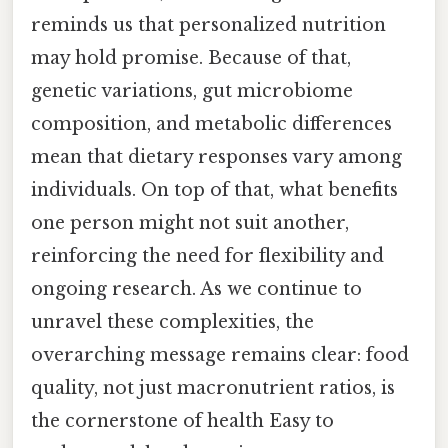
reminds us that personalized nutrition
may hold promise. Because of that,
genetic variations, gut microbiome
composition, and metabolic differences
mean that dietary responses vary among
individuals. On top of that, what benefits
one person might not suit another,
reinforcing the need for flexibility and
ongoing research. As we continue to
unravel these complexities, the
overarching message remains clear: food
quality, not just macronutrient ratios, is
the cornerstone of health Easy to