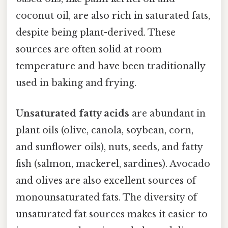
coconut oil, are also rich in saturated fats,
despite being plant-derived. These
sources are often solid at room
temperature and have been traditionally
used in baking and frying.
Unsaturated fatty acids
are abundant in
plant oils (olive, canola, soybean, corn,
and sunflower oils), nuts, seeds, and fatty
fish (salmon, mackerel, sardines). Avocado
and olives are also excellent sources of
monounsaturated fats. The diversity of
unsaturated fat sources makes it easier to