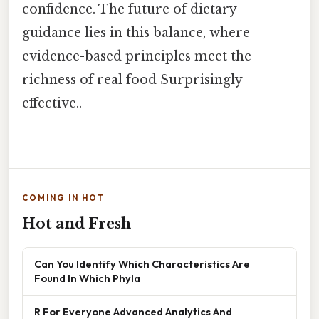
confidence. The future of dietary
guidance lies in this balance, where
evidence-based principles meet the
richness of real food Surprisingly
effective..
COMING IN HOT
Hot and Fresh
Can You Identify Which Characteristics Are
Found In Which Phyla
R For Everyone Advanced Analytics And