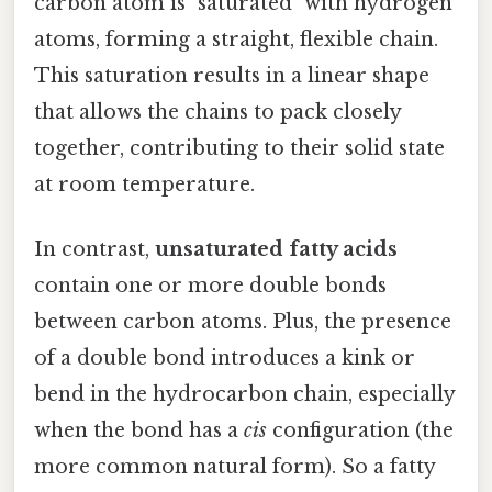
carbon atom is "saturated" with hydrogen
atoms, forming a straight, flexible chain.
This saturation results in a linear shape
that allows the chains to pack closely
together, contributing to their solid state
at room temperature.
In contrast,
unsaturated fatty acids
contain one or more double bonds
between carbon atoms. Plus, the presence
of a double bond introduces a kink or
bend in the hydrocarbon chain, especially
when the bond has a
cis
configuration (the
more common natural form). So a fatty