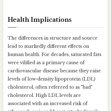
Health Implications
The differences in structure and source
lead to markedly different effects on
human health. For decades, saturated fats
were vilified as a primary cause of
cardiovascular disease because they raise
levels of low-density lipoprotein (LDL)
cholesterol, often referred to as "bad"
cholesterol. High LDL levels are
associated with an increased risk of