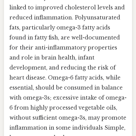
linked to improved cholesterol levels and
reduced inflammation. Polyunsaturated
fats, particularly omega-3 fatty acids
found in fatty fish, are well-documented
for their anti-inflammatory properties
and role in brain health, infant
development, and reducing the risk of
heart disease. Omega-6 fatty acids, while
essential, should be consumed in balance
with omega-3s; excessive intake of omega-
6 from highly processed vegetable oils,
without sufficient omega-3s, may promote
inflammation in some individuals Simple,