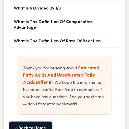
What Is 6 Divided By 1/3
What Is The Definition Of Comparative
Advantage
What Is The Definition Of Rate Of Reaction
Thank you for reading about
Saturated
Fatty Acids And Unsaturated Fatty
Acids Differ In
. We hope the information
has been useful. Feel free to contact us if
you have any questions. See you next time
— don't forget to bookmark!
⌂ Back to Home