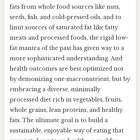
fats from whole food sources like nuts,
seeds, fish, and cold-pressed oils, and to
limit sources of saturated fat like fatty
meats and processed foods, the rigid low-
fat mantra of the past has given way to a
more sophisticated understanding. And
health outcomes are best optimized not
by demonizing one macronutrient, but by
embracing a diverse, minimally
processed diet rich in vegetables, fruits,
whole grains, lean proteins, and healthy
fats. The ultimate goal is to build a
sustainable, enjoyable way of eating that