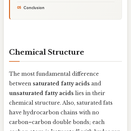
Conclusion
Chemical Structure
The most fundamental difference
between
saturated fatty acids
and
unsaturated fatty acids
lies in their
chemical structure. Also, saturated fats
have hydrocarbon chains with no
carbon–carbon double bonds; each