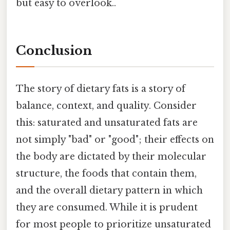
but easy to overlook..
Conclusion
The story of dietary fats is a story of
balance, context, and quality. Consider
this: saturated and unsaturated fats are
not simply "bad" or "good"; their effects on
the body are dictated by their molecular
structure, the foods that contain them,
and the overall dietary pattern in which
they are consumed. While it is prudent
for most people to prioritize unsaturated