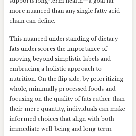
supports long-term health—a goal far
more nuanced than any single fatty acid
chain can define.
This nuanced understanding of dietary
fats underscores the importance of
moving beyond simplistic labels and
embracing a holistic approach to
nutrition. On the flip side, by prioritizing
whole, minimally processed foods and
focusing on the quality of fats rather than
their mere quantity, individuals can make
informed choices that align with both
immediate well-being and long-term