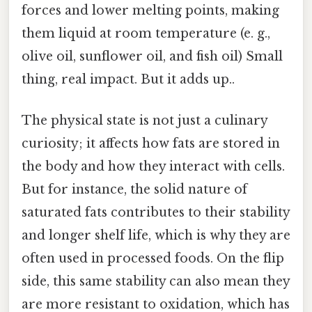
forces and lower melting points, making
them liquid at room temperature (e. g.,
olive oil, sunflower oil, and fish oil) Small
thing, real impact. But it adds up..
The physical state is not just a culinary
curiosity; it affects how fats are stored in
the body and how they interact with cells.
But for instance, the solid nature of
saturated fats contributes to their stability
and longer shelf life, which is why they are
often used in processed foods. On the flip
side, this same stability can also mean they
are more resistant to oxidation, which has