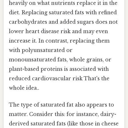
heavily on what nutrients replace it in the
diet. Replacing saturated fats with refined
carbohydrates and added sugars does not
lower heart disease risk and may even
increase it. In contrast, replacing them
with polyunsaturated or
monounsaturated fats, whole grains, or
plant-based proteins is associated with
reduced cardiovascular risk That's the
whole idea..
The type of saturated fat also appears to
matter. Consider this: for instance, dairy-
derived saturated fats (like those in cheese