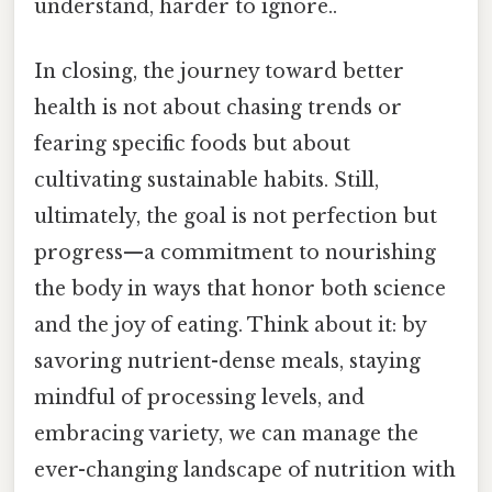
understand, harder to ignore..
In closing, the journey toward better
health is not about chasing trends or
fearing specific foods but about
cultivating sustainable habits. Still,
ultimately, the goal is not perfection but
progress—a commitment to nourishing
the body in ways that honor both science
and the joy of eating. Think about it: by
savoring nutrient-dense meals, staying
mindful of processing levels, and
embracing variety, we can manage the
ever-changing landscape of nutrition with