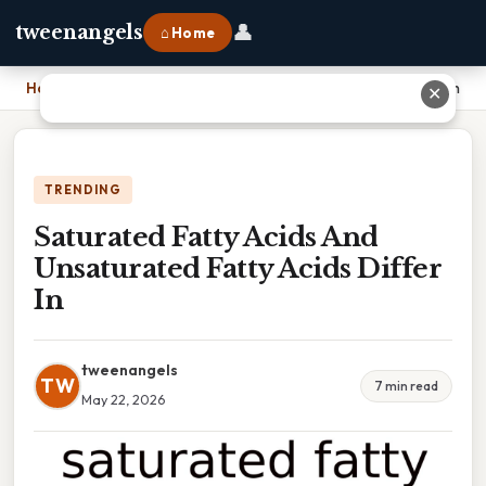
👤
tweenangels
⌂ Home
Home
›
Saturated Fatty Acids And Unsaturated Fatty Acids Differ In
✕
TRENDING
Saturated Fatty Acids And
Unsaturated Fatty Acids Differ
In
tweenangels
TW
7 min read
May 22, 2026