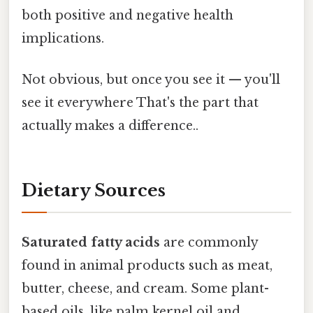
both positive and negative health
implications.
Not obvious, but once you see it — you'll
see it everywhere That's the part that
actually makes a difference..
Dietary Sources
Saturated fatty acids
are commonly
found in animal products such as meat,
butter, cheese, and cream. Some plant-
based oils, like palm kernel oil and