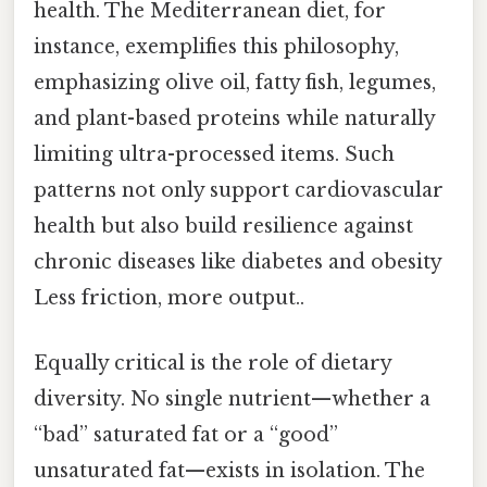
health. The Mediterranean diet, for
instance, exemplifies this philosophy,
emphasizing olive oil, fatty fish, legumes,
and plant-based proteins while naturally
limiting ultra-processed items. Such
patterns not only support cardiovascular
health but also build resilience against
chronic diseases like diabetes and obesity
Less friction, more output..
Equally critical is the role of dietary
diversity. No single nutrient—whether a
“bad” saturated fat or a “good”
unsaturated fat—exists in isolation. The