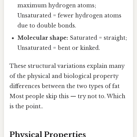
maximum hydrogen atoms;
Unsaturated = fewer hydrogen atoms
due to double bonds.
Molecular shape:
Saturated = straight;
Unsaturated = bent or kinked.
These structural variations explain many
of the physical and biological property
differences between the two types of fat
Most people skip this — try not to. Which
is the point..
Physical Properties