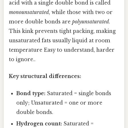
acid with a single double bond is called
monounsaturated
, while those with two or
more double bonds are
polyunsaturated
.
This kink prevents tight packing, making
unsaturated fats usually liquid at room
temperature Easy to understand, harder
to ignore..
Key structural differences:
Bond type:
Saturated = single bonds
only; Unsaturated = one or more
double bonds.
Hydrogen count:
Saturated =