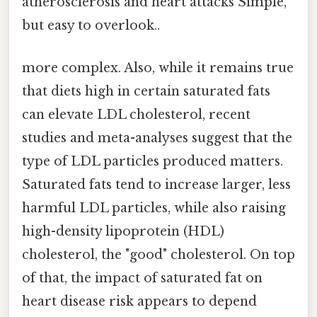
atherosclerosis and heart attacks Simple,
but easy to overlook..
more complex. Also, while it remains true
that diets high in certain saturated fats
can elevate LDL cholesterol, recent
studies and meta-analyses suggest that the
type of LDL particles produced matters.
Saturated fats tend to increase larger, less
harmful LDL particles, while also raising
high-density lipoprotein (HDL)
cholesterol, the "good" cholesterol. On top
of that, the impact of saturated fat on
heart disease risk appears to depend