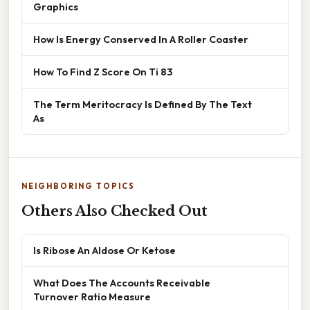
Graphics
How Is Energy Conserved In A Roller Coaster
How To Find Z Score On Ti 83
The Term Meritocracy Is Defined By The Text
As
NEIGHBORING TOPICS
Others Also Checked Out
Is Ribose An Aldose Or Ketose
What Does The Accounts Receivable
Turnover Ratio Measure