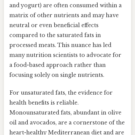
and yogurt) are often consumed within a
matrix of other nutrients and may have
neutral or even beneficial effects
compared to the saturated fats in
processed meats. This nuance has led
many nutrition scientists to advocate for
a food-based approach rather than
focusing solely on single nutrients.
For unsaturated fats, the evidence for
health benefits is reliable.
Monounsaturated fats, abundant in olive
oil and avocados, are a cornerstone of the
heart-healthy Mediterranean diet and are