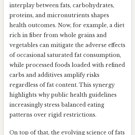
interplay between fats, carbohydrates,
proteins, and micronutrients shapes
health outcomes. Now, for example, a diet
rich in fiber from whole grains and
vegetables can mitigate the adverse effects
of occasional saturated fat consumption,
while processed foods loaded with refined
carbs and additives amplify risks
regardless of fat content. This synergy
highlights why public health guidelines
increasingly stress balanced eating
patterns over rigid restrictions.
On top of that, the evolving science of fats