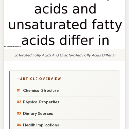
Saturated Fatty Acids And Unsaturated Fatty Acids Differ In
ARTICLE OVERVIEW
Chemical Structure
Physical Properties
Dietary Sources
Health Implications