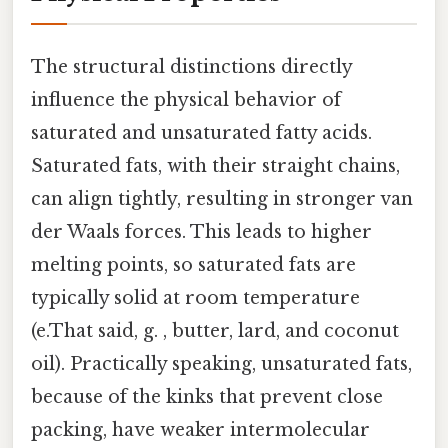
The structural distinctions directly
influence the physical behavior of
saturated and unsaturated fatty acids.
Saturated fats, with their straight chains,
can align tightly, resulting in stronger van
der Waals forces. This leads to higher
melting points, so saturated fats are
typically solid at room temperature
(e.That said, g. , butter, lard, and coconut
oil). Practically speaking, unsaturated fats,
because of the kinks that prevent close
packing, have weaker intermolecular