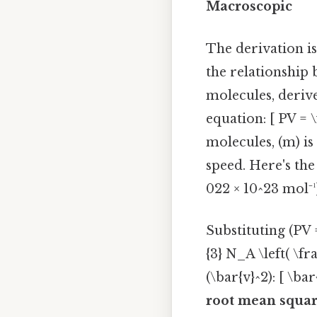
Macroscopic
The derivation is
the relationship 
molecules, derive
equation: [ PV = 
molecules, (m) is
speed. Here's the
022 × 10^23 mol⁻¹
Substituting (PV 
{3} N_A \left( \fr
(\bar{v}^2): [ \ba
root mean squar