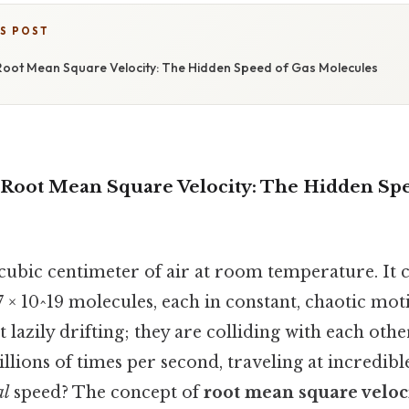
IS POST
oot Mean Square Velocity: The Hidden Speed of Gas Molecules
Root Mean Square Velocity: The Hidden Spe
 cubic centimeter of air at room temperature. It 
 × 10^19 molecules, each in constant, chaotic mot
 lazily drifting; they are colliding with each othe
illions of times per second, traveling at incredibl
al
speed? The concept of
root mean square veloc