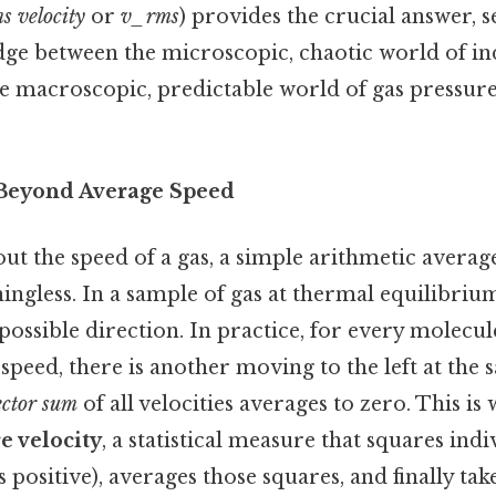
s velocity
or
v_rms
) provides the crucial answer, s
ge between the microscopic, chaotic world of in
e macroscopic, predictable world of gas pressure
: Beyond Average Speed
t the speed of a gas, a simple arithmetic averag
ningless. In a sample of gas at thermal equilibriu
ossible direction. In practice, for every molecu
n speed, there is another moving to the left at the
ector sum
of all velocities averages to zero. This is
e velocity
, a statistical measure that squares ind
s positive), averages those squares, and finally tak