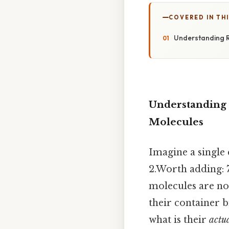
COVERED IN TH
Understanding R
Understanding 
Molecules
Imagine a single
2.Worth adding: 7
molecules are not
their container b
what is their
actu