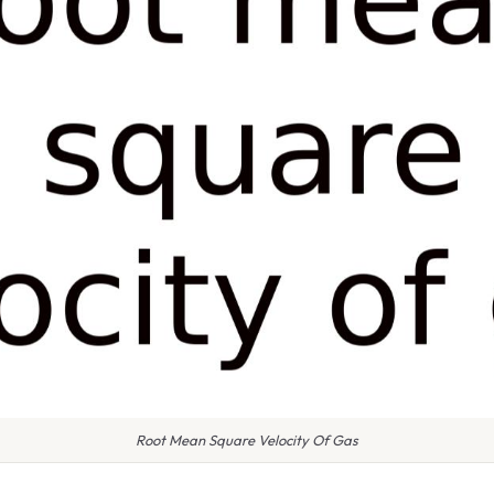
Root Mean Square Velocity Of Gas