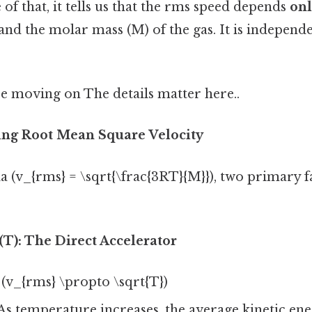
of that, it tells us that the rms speed depends
on
nd the molar mass (M) of the gas. It is independ
e moving on The details matter here..
ting Root Mean Square Velocity
 (v_{rms} = \sqrt{\frac{3RT}{M}}), two primary f
T): The Direct Accelerator
(v_{rms} \propto \sqrt{T})
As temperature increases, the average kinetic ene