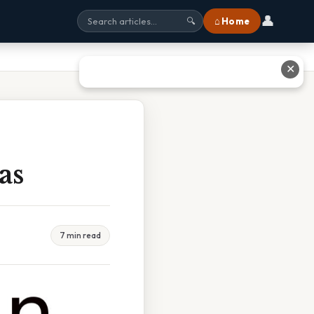
👤
⌂ Home
🔍
✕
as
7 min read