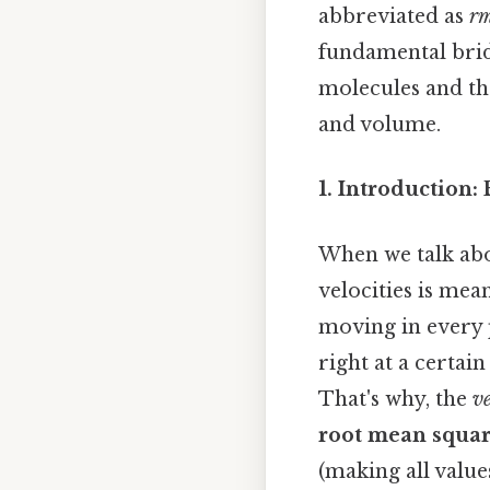
abbreviated as
rm
fundamental brid
molecules and th
and volume.
1. Introduction
When we talk abou
velocities is mea
moving in every p
right at a certai
That's why, the
v
root mean squar
(making all value