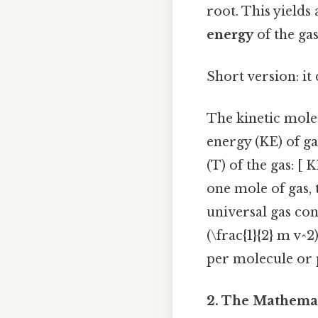
root. This yields 
energy
of the ga
Short version: it
The kinetic molec
energy (KE) of ga
(T) of the gas: [ 
one mole of gas, 
universal gas con
(\frac{1}{2} m v^
per molecule or 
2. The Mathemat