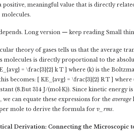
a positive, meaningful value that is directly relat
s molecules.
 depends. Long version — keep reading Small thing
ular theory of gases tells us that the average tran
s molecules is directly proportional to the abso
KE_{avg} = \frac{3}{2} k T ] where (k) is the Boltz
this becomes: [ KE_{avg} = \frac{3}{2} R T ] where (
stant (8.But 314 J/(mol·K)). Since kinetic energy is
2), we can equate these expressions for the
average
per mole to derive the formula for
v_rms
.
ical Derivation: Connecting the Microscopic t