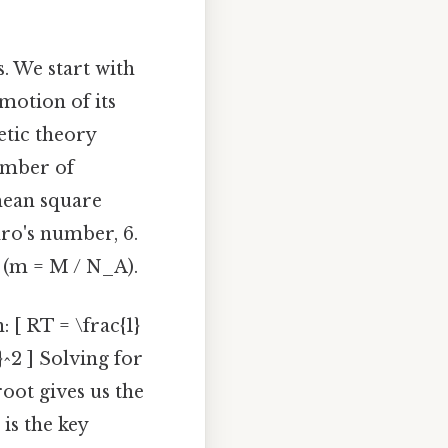
. We start with
motion of its
etic theory
number of
 mean square
dro's number, 6.
o (m = M / N_A).
 [ RT = \frac{1}
}^2 ] Solving for
root gives us the
 is the key