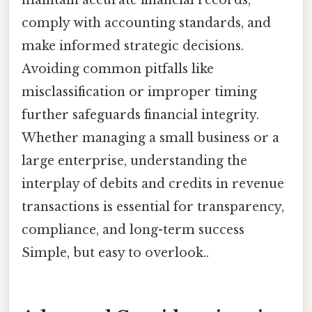
comply with accounting standards, and
make informed strategic decisions.
Avoiding common pitfalls like
misclassification or improper timing
further safeguards financial integrity.
Whether managing a small business or a
large enterprise, understanding the
interplay of debits and credits in revenue
transactions is essential for transparency,
compliance, and long-term success
Simple, but easy to overlook..