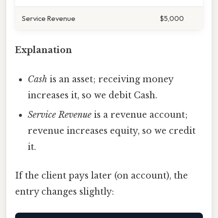
Service Revenue
$5,000
Explanation
Cash
is an asset; receiving money
increases it, so we debit Cash.
Service Revenue
is a revenue account;
revenue increases equity, so we credit
it.
If the client pays later (on account), the
entry changes slightly: