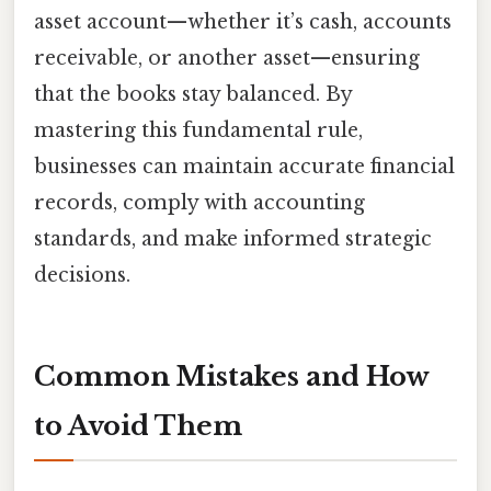
asset account—whether it’s cash, accounts
receivable, or another asset—ensuring
that the books stay balanced. By
mastering this fundamental rule,
businesses can maintain accurate financial
records, comply with accounting
standards, and make informed strategic
decisions.
Common Mistakes and How
to Avoid Them