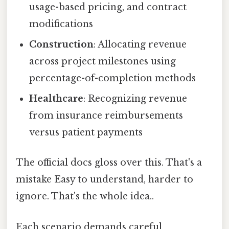
usage-based pricing, and contract
modifications
Construction
: Allocating revenue
across project milestones using
percentage-of-completion methods
Healthcare
: Recognizing revenue
from insurance reimbursements
versus patient payments
The official docs gloss over this. That's a
mistake Easy to understand, harder to
ignore. That's the whole idea..
Each scenario demands careful