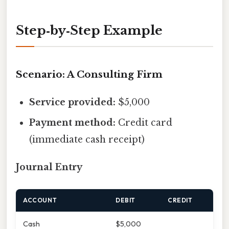
Step‑by‑Step Example
Scenario: A Consulting Firm
Service provided:
$5,000
Payment method:
Credit card
(immediate cash receipt)
Journal Entry
ACCOUNT
DEBIT
CREDIT
Cash
$5,000