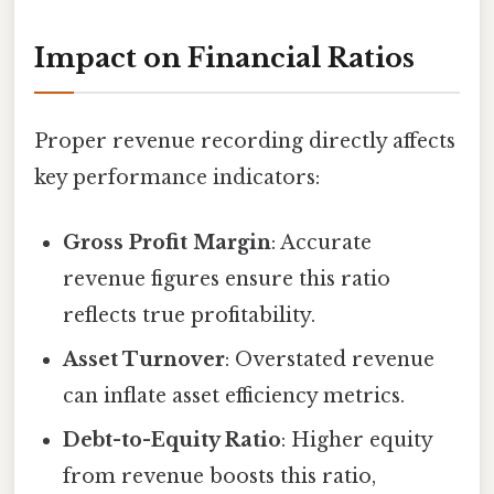
Impact on Financial Ratios
Proper revenue recording directly affects
key performance indicators:
Gross Profit Margin
: Accurate
revenue figures ensure this ratio
reflects true profitability.
Asset Turnover
: Overstated revenue
can inflate asset efficiency metrics.
Debt-to-Equity Ratio
: Higher equity
from revenue boosts this ratio,