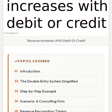
Revenue Increases With Debit Or Credit
TOPICS COVERED
Introduction
The Double‑Entry System Simplified
Step‑by‑Step Example
Scenario: A Consulting Firm
Revenue Recognition Timing