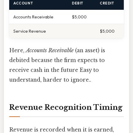
ACCOUNT
DEBIT
CREDIT
Accounts Receivable
$5,000
Service Revenue
$5,000
Here,
Accounts Receivable
(an asset) is
debited because the firm expects to
receive cash in the future Easy to
understand, harder to ignore..
Revenue Recognition Timing
Revenue is recorded when it is earned,