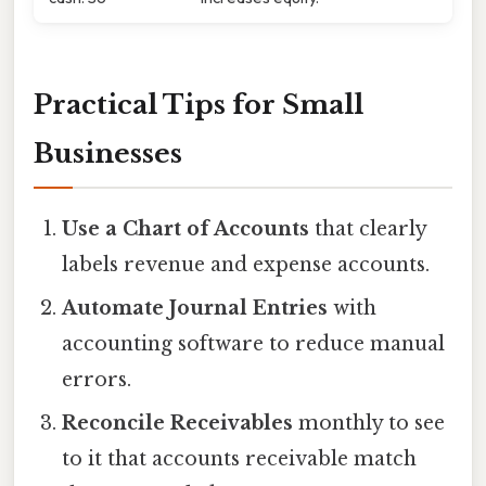
Practical Tips for Small
Businesses
Use a Chart of Accounts
that clearly
labels revenue and expense accounts.
Automate Journal Entries
with
accounting software to reduce manual
errors.
Reconcile Receivables
monthly to see
to it that accounts receivable match