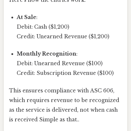
At Sale
:
Debit: Cash ($1,200)
Credit: Unearned Revenue ($1,200)
Monthly Recognition
:
Debit: Unearned Revenue ($100)
Credit: Subscription Revenue ($100)
This ensures compliance with ASC 606,
which requires revenue to be recognized
as the service is delivered, not when cash
is received Simple as that..