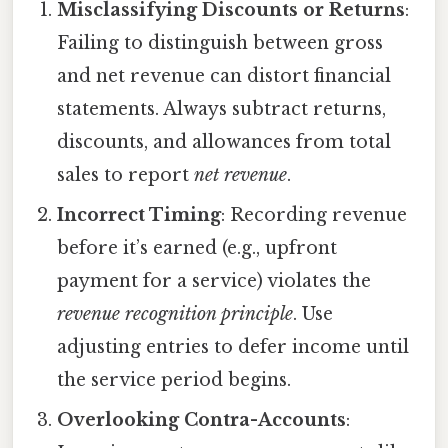
Misclassifying Discounts or Returns
:
Failing to distinguish between gross
and net revenue can distort financial
statements. Always subtract returns,
discounts, and allowances from total
sales to report
net revenue
.
Incorrect Timing
: Recording revenue
before it’s earned (e.g., upfront
payment for a service) violates the
revenue recognition principle
. Use
adjusting entries to defer income until
the service period begins.
Overlooking Contra-Accounts
: