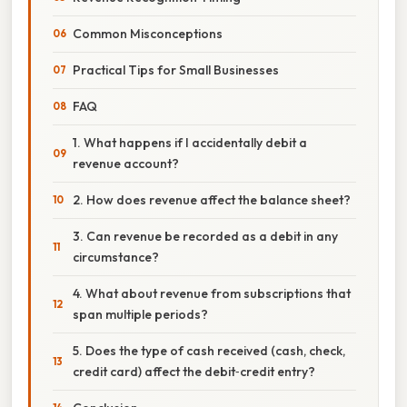
Common Misconceptions
Practical Tips for Small Businesses
FAQ
1. What happens if I accidentally debit a
revenue account?
2. How does revenue affect the balance sheet?
3. Can revenue be recorded as a debit in any
circumstance?
4. What about revenue from subscriptions that
span multiple periods?
5. Does the type of cash received (cash, check,
credit card) affect the debit‑credit entry?