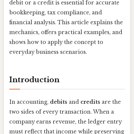
debit or a credit is essential for accurate
bookkeeping, tax compliance, and
financial analysis. This article explains the
mechanics, offers practical examples, and
shows how to apply the concept to
everyday business scenarios.
Introduction
In accounting,
debits
and
credits
are the
two sides of every transaction. When a
company earns revenue, the ledger entry
must reflect that income while preserving