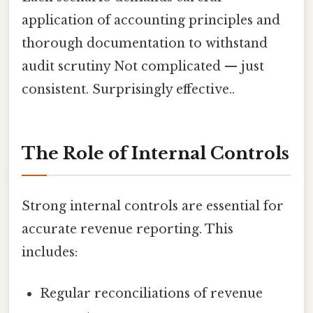
application of accounting principles and
thorough documentation to withstand
audit scrutiny Not complicated — just
consistent. Surprisingly effective..
The Role of Internal Controls
Strong internal controls are essential for
accurate revenue reporting. This
includes:
Regular reconciliations of revenue