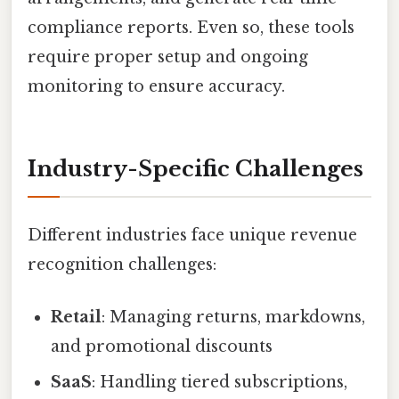
compliance reports. Even so, these tools
require proper setup and ongoing
monitoring to ensure accuracy.
Industry-Specific Challenges
Different industries face unique revenue
recognition challenges:
Retail
: Managing returns, markdowns,
and promotional discounts
SaaS
: Handling tiered subscriptions,