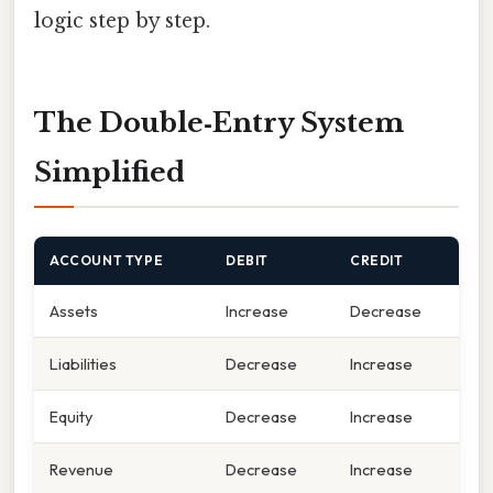
logic step by step.
The Double‑Entry System
Simplified
ACCOUNT TYPE
DEBIT
CREDIT
Assets
Increase
Decrease
Liabilities
Decrease
Increase
Equity
Decrease
Increase
Revenue
Decrease
Increase