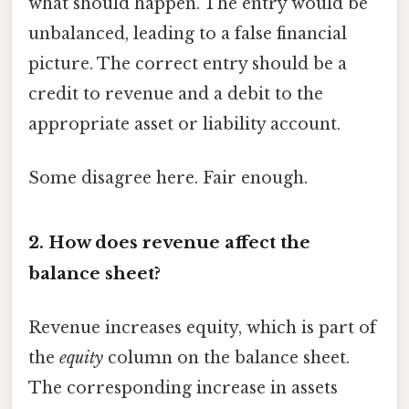
what should happen. The entry would be
unbalanced, leading to a false financial
picture. The correct entry should be a
credit to revenue and a debit to the
appropriate asset or liability account.
Some disagree here. Fair enough.
2. How does revenue affect the
balance sheet?
Revenue increases equity, which is part of
the
equity
column on the balance sheet.
The corresponding increase in assets