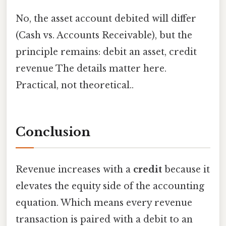
No, the asset account debited will differ
(Cash vs. Accounts Receivable), but the
principle remains: debit an asset, credit
revenue The details matter here.
Practical, not theoretical..
Conclusion
Revenue increases with a
credit
because it
elevates the equity side of the accounting
equation. Which means every revenue
transaction is paired with a debit to an