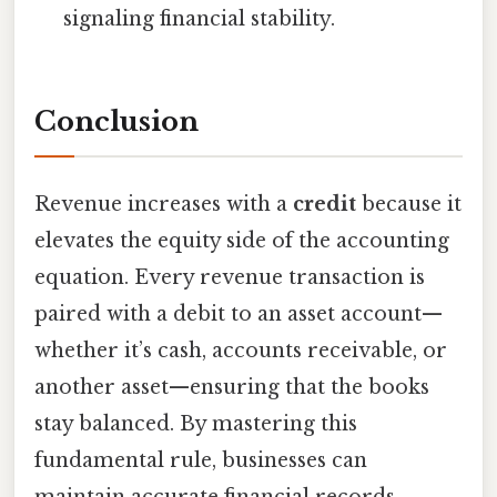
signaling financial stability.
Conclusion
Revenue increases with a
credit
because it
elevates the equity side of the accounting
equation. Every revenue transaction is
paired with a debit to an asset account—
whether it’s cash, accounts receivable, or
another asset—ensuring that the books
stay balanced. By mastering this
fundamental rule, businesses can
maintain accurate financial records,