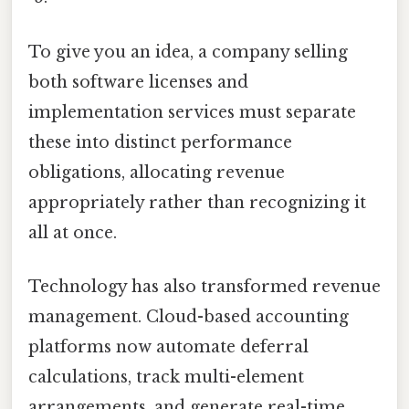
To give you an idea, a company selling
both software licenses and
implementation services must separate
these into distinct performance
obligations, allocating revenue
appropriately rather than recognizing it
all at once.
Technology has also transformed revenue
management. Cloud-based accounting
platforms now automate deferral
calculations, track multi-element
arrangements, and generate real-time