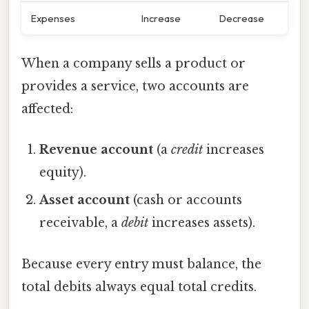
Expenses
Increase
Decrease
When a company sells a product or
provides a service, two accounts are
affected:
Revenue account
(a
credit
increases
equity).
Asset account
(cash or accounts
receivable, a
debit
increases assets).
Because every entry must balance, the
total debits always equal total credits.