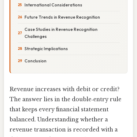
International Considerations
Future Trends in Revenue Recognition
Case Studies in Revenue Recognition
Challenges
Strategic Implications
Conclusion
Revenue increases with debit or credit?
The answer lies in the double‑entry rule
that keeps every financial statement
balanced. Understanding whether a
revenue transaction is recorded with a