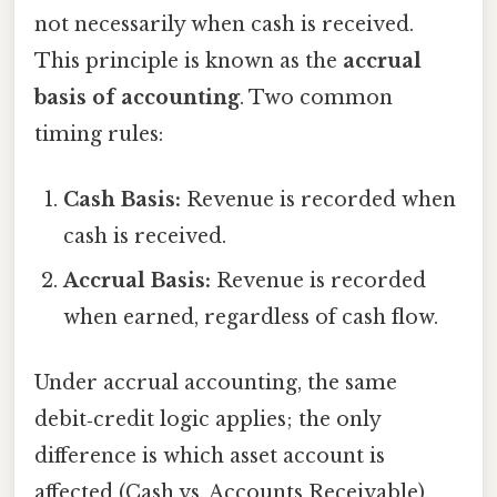
not necessarily when cash is received.
This principle is known as the
accrual
basis of accounting
. Two common
timing rules:
Cash Basis:
Revenue is recorded when
cash is received.
Accrual Basis:
Revenue is recorded
when earned, regardless of cash flow.
Under accrual accounting, the same
debit‑credit logic applies; the only
difference is which asset account is
affected (Cash vs. Accounts Receivable).