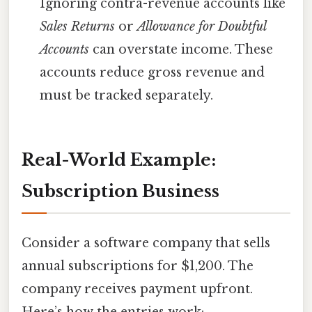
Ignoring contra-revenue accounts like
Sales Returns
or
Allowance for Doubtful
Accounts
can overstate income. These
accounts reduce gross revenue and
must be tracked separately.
Real-World Example:
Subscription Business
Consider a software company that sells
annual subscriptions for $1,200. The
company receives payment upfront.
Here’s how the entries work: