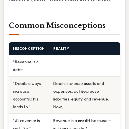
Common Misconceptions
MISCONCEPTION
REALITY
*Revenue is a
debit.
*Debits always
Debits increase assets and
increase
expenses, but decrease
accounts.This
liabilities, equity, and revenue.
leads to *
Now,
*All revenue is
Revenue is a
credit
because it
cash. So *
increases equity. *