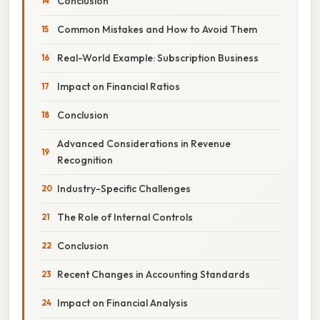
Conclusion
Common Mistakes and How to Avoid Them
Real-World Example: Subscription Business
Impact on Financial Ratios
Conclusion
Advanced Considerations in Revenue
Recognition
Industry-Specific Challenges
The Role of Internal Controls
Conclusion
Recent Changes in Accounting Standards
Impact on Financial Analysis