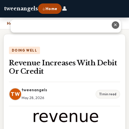
👤
tweenangels
⌂ Home
Home
›
Revenue Increases With Debit Or Credit
✕
DOING WELL
Revenue Increases With Debit
Or Credit
tweenangels
TW
11 min read
May 28, 2026