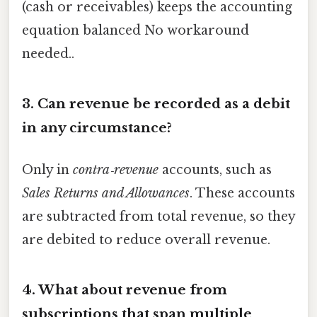
(cash or receivables) keeps the accounting
equation balanced No workaround
needed..
3. Can revenue be recorded as a debit
in any circumstance?
Only in
contra‑revenue
accounts, such as
Sales Returns and Allowances
. These accounts
are subtracted from total revenue, so they
are debited to reduce overall revenue.
4. What about revenue from
subscriptions that span multiple