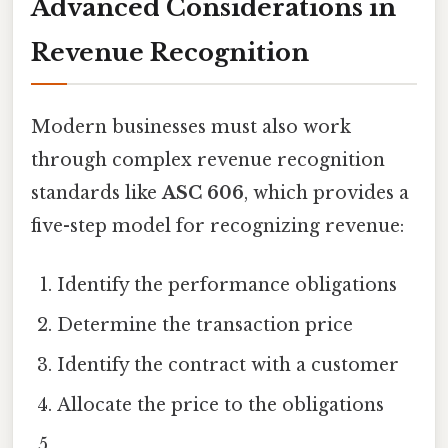
Advanced Considerations in
Revenue Recognition
Modern businesses must also work
through complex revenue recognition
standards like
ASC 606
, which provides a
five-step model for recognizing revenue:
Identify the performance obligations
Determine the transaction price
Identify the contract with a customer
Allocate the price to the obligations