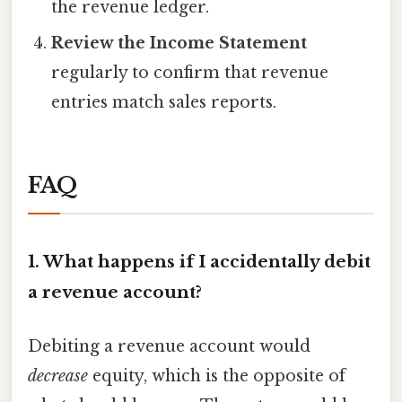
the revenue ledger.
Review the Income Statement
regularly to confirm that revenue
entries match sales reports.
FAQ
1. What happens if I accidentally debit
a revenue account?
Debiting a revenue account would
decrease
equity, which is the opposite of