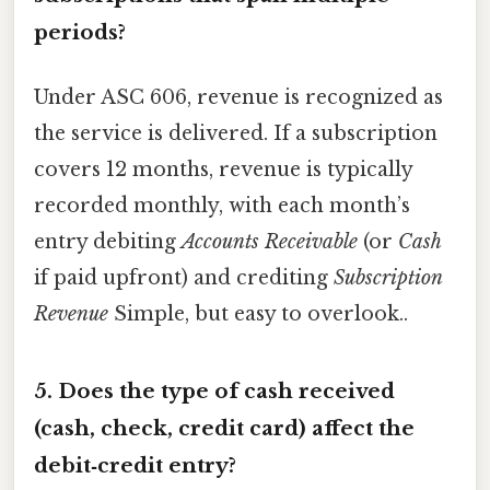
periods?
Under ASC 606, revenue is recognized as
the service is delivered. If a subscription
covers 12 months, revenue is typically
recorded monthly, with each month’s
entry debiting
Accounts Receivable
(or
Cash
if paid upfront) and crediting
Subscription
Revenue
Simple, but easy to overlook..
5. Does the type of cash received
(cash, check, credit card) affect the
debit‑credit entry?