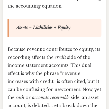
the accounting equation:
Assets = Liabilities + Equity
Because revenue contributes to equity, its
recording affects the
credit
side of the
income‑statement accounts. This dual
effect is why the phrase “revenue
increases with credit” is often cited, but it
can be confusing for newcomers. Now, yet
the
cash
or
accounts receivable
side, an asset
account, is debited. Let’s break down the