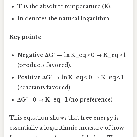
T
is the absolute temperature (K).
ln
denotes the natural logarithm.
Key points
:
Negative ΔG°
→
ln K_eq > 0
→
K_eq > 1
(products favored).
Positive ΔG°
→
ln K_eq < 0
→
K_eq < 1
(reactants favored).
ΔG° = 0
→
K_eq = 1
(no preference).
This equation shows that free energy is
essentially a logarithmic measure of how