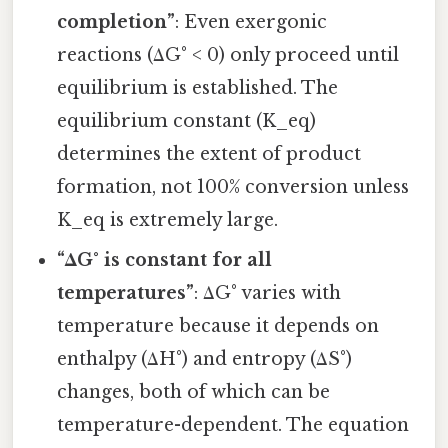
completion”
: Even exergonic
reactions (ΔG° < 0) only proceed until
equilibrium is established. The
equilibrium constant (K_eq)
determines the extent of product
formation, not 100% conversion unless
K_eq is extremely large.
“ΔG° is constant for all
temperatures”
: ΔG° varies with
temperature because it depends on
enthalpy (ΔH°) and entropy (ΔS°)
changes, both of which can be
temperature-dependent. The equation