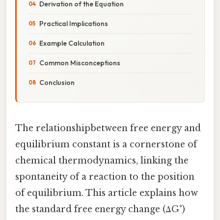
Derivation of the Equation
Practical Implications
Example Calculation
Common Misconceptions
Conclusion
The relationshipbetween free energy and
equilibrium constant is a cornerstone of
chemical thermodynamics, linking the
spontaneity of a reaction to the position
of equilibrium. This article explains how
the standard free energy change (ΔG°)