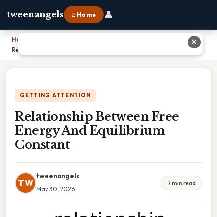
👤
tweenangels
⌂ Home
Home
›
✕
Relationship Between Free Energy And Equilibrium Constant
GETTING ATTENTION
Relationship Between Free
Energy And Equilibrium
Constant
tweenangels
TW
7 min read
May 30, 2026