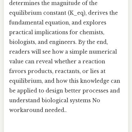
determines the magnitude of the
equilibrium constant (K_eq), derives the
fundamental equation, and explores
practical implications for chemists,
biologists, and engineers. By the end,
readers will see how a simple numerical
value can reveal whether a reaction
favors products, reactants, or lies at
equilibrium, and how this knowledge can
be applied to design better processes and
understand biological systems No
workaround needed..