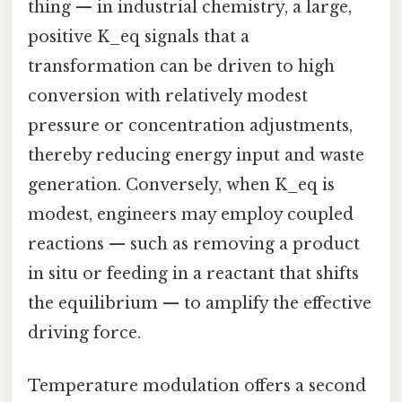
thing — in industrial chemistry, a large,
positive K_eq signals that a
transformation can be driven to high
conversion with relatively modest
pressure or concentration adjustments,
thereby reducing energy input and waste
generation. Conversely, when K_eq is
modest, engineers may employ coupled
reactions — such as removing a product
in situ or feeding in a reactant that shifts
the equilibrium — to amplify the effective
driving force.
Temperature modulation offers a second