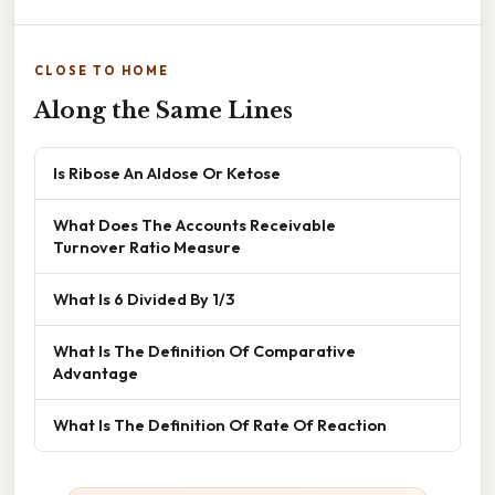
CLOSE TO HOME
Along the Same Lines
Is Ribose An Aldose Or Ketose
What Does The Accounts Receivable
Turnover Ratio Measure
What Is 6 Divided By 1/3
What Is The Definition Of Comparative
Advantage
What Is The Definition Of Rate Of Reaction