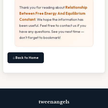
Thank you for reading about
Relationship
Between Free Energy And Equilibrium
Constant
. We hope the information has
been useful. Feel free to contact us if you
have any questions. See you next time —
don't forget to bookmark!
⌂ Back to Home
tweenangels