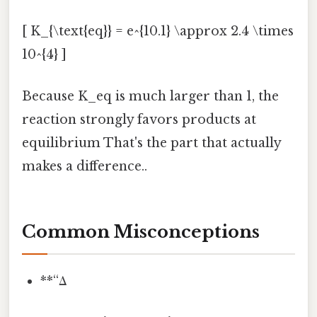
[ K_{\text{eq}} = e^{10.1} \approx 2.4 \times
10^{4} ]
Because K_eq is much larger than 1, the
reaction strongly favors products at
equilibrium That's the part that actually
makes a difference..
Common Misconceptions
**“Δ