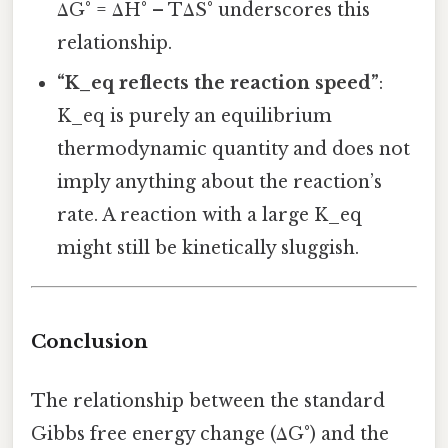
ΔG° = ΔH° – TΔS° underscores this
relationship.
“K_eq reflects the reaction speed”
:
K_eq is purely an equilibrium
thermodynamic quantity and does not
imply anything about the reaction’s
rate. A reaction with a large K_eq
might still be kinetically sluggish.
Conclusion
The relationship between the standard
Gibbs free energy change (ΔG°) and the