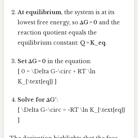
At equilibrium
, the system is at its
lowest free energy, so
ΔG = 0
and the
reaction quotient equals the
equilibrium constant:
Q = K_eq
.
Set ΔG = 0
in the equation:
[ 0 = \Delta G^\circ + RT \ln
K_{\text{eq}} ]
Solve for ΔG°
:
[ \Delta G^\circ = -RT \ln K_{\text{eq}}
]