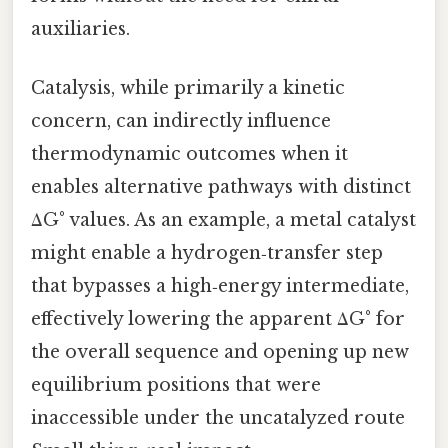
auxiliaries.
Catalysis, while primarily a kinetic
concern, can indirectly influence
thermodynamic outcomes when it
enables alternative pathways with distinct
ΔG° values. As an example, a metal catalyst
might enable a hydrogen‑transfer step
that bypasses a high‑energy intermediate,
effectively lowering the apparent ΔG° for
the overall sequence and opening up new
equilibrium positions that were
inaccessible under the uncatalyzed route