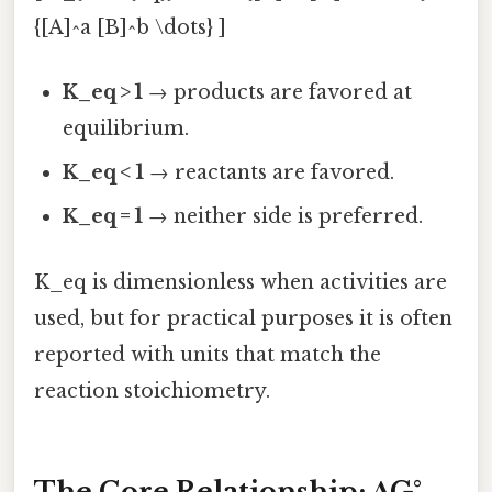
{[A]^a [B]^b \dots} ]
K_eq > 1
→ products are favored at
equilibrium.
K_eq < 1
→ reactants are favored.
K_eq = 1
→ neither side is preferred.
K_eq is dimensionless when activities are
used, but for practical purposes it is often
reported with units that match the
reaction stoichiometry.
The Core Relationship: ΔG°