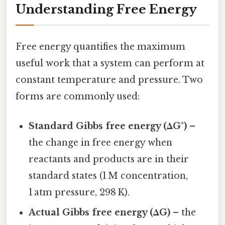
Understanding Free Energy
Free energy quantifies the maximum
useful work that a system can perform at
constant temperature and pressure. Two
forms are commonly used:
Standard Gibbs free energy (ΔG°)
–
the change in free energy when
reactants and products are in their
standard states (1 M concentration,
1 atm pressure, 298 K).
Actual Gibbs free energy (ΔG)
– the