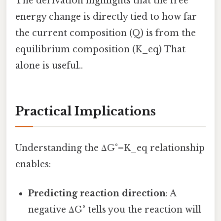
The derivation highlights that the free
energy change is directly tied to how far
the current composition (Q) is from the
equilibrium composition (K_eq) That
alone is useful..
Practical Implications
Understanding the ΔG°–K_eq relationship
enables:
Predicting reaction direction
: A
negative ΔG° tells you the reaction will