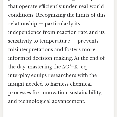
that operate efficiently under real‑world
conditions. Recognizing the limits of this
relationship — particularly its
independence from reaction rate and its
sensitivity to temperature — prevents
misinterpretations and fosters more
informed decision‑making. At the end of
the day, mastering the ΔG°–K_eq
interplay equips researchers with the
insight needed to harness chemical
processes for innovation, sustainability,
and technological advancement.