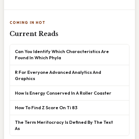
COMING IN HOT
Current Reads
Can You Identify Which Characteristics Are
Found In Which Phyla
R For Everyone Advanced Analytics And
Graphics
How Is Energy Conserved In A Roller Coaster
How To Find Z Score On Ti 83
The Term Meritocracy Is Defined By The Text
As