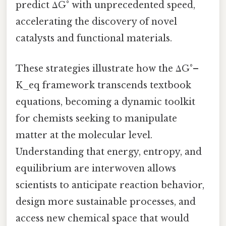
predict ΔG° with unprecedented speed,
accelerating the discovery of novel
catalysts and functional materials.
These strategies illustrate how the ΔG°–
K_eq framework transcends textbook
equations, becoming a dynamic toolkit
for chemists seeking to manipulate
matter at the molecular level.
Understanding that energy, entropy, and
equilibrium are interwoven allows
scientists to anticipate reaction behavior,
design more sustainable processes, and
access new chemical space that would