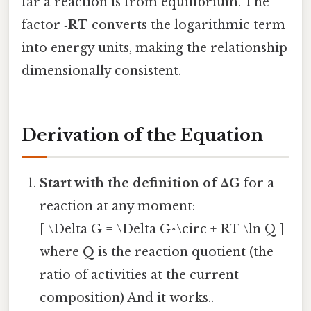
far a reaction is from equilibrium. The
factor
‑RT
converts the logarithmic term
into energy units, making the relationship
dimensionally consistent.
Derivation of the Equation
Start with the definition of ΔG
for a
reaction at any moment:
[ \Delta G = \Delta G^\circ + RT \ln Q ]
where
Q
is the reaction quotient (the
ratio of activities at the current
composition) And it works..