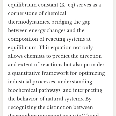
equilibrium constant (K_eq) serves as a
cornerstone of chemical
thermodynamics, bridging the gap
between energy changes and the
composition of reacting systems at
equilibrium. This equation not only
allows chemists to predict the direction
and extent of reactions but also provides
a quantitative framework for optimizing
industrial processes, understanding
biochemical pathways, and interpreting
the behavior of natural systems. By
recognizing the distinction between