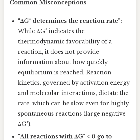
Common Misconceptions
“ΔG° determines the reaction rate”
:
While ΔG° indicates the
thermodynamic favorability of a
reaction, it does not provide
information about how quickly
equilibrium is reached. Reaction
kinetics, governed by activation energy
and molecular interactions, dictate the
rate, which can be slow even for highly
spontaneous reactions (large negative
ΔG°).
“All reactions with ΔG° < 0 go to