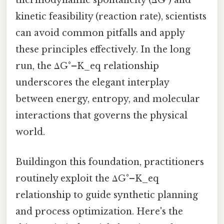
thermodynamic spontaneity (ΔG°) and
kinetic feasibility (reaction rate), scientists
can avoid common pitfalls and apply
these principles effectively. In the long
run, the ΔG°–K_eq relationship
underscores the elegant interplay
between energy, entropy, and molecular
interactions that governs the physical
world.
Buildingon this foundation, practitioners
routinely exploit the ΔG°–K_eq
relationship to guide synthetic planning
and process optimization. Here's the