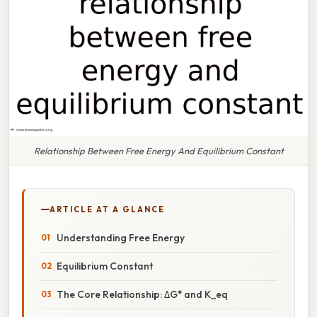
Relationship Between Free Energy And Equilibrium Constant
ARTICLE AT A GLANCE
Understanding Free Energy
Equilibrium Constant
The Core Relationship: ΔG° and K_eq