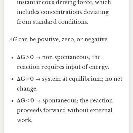
instantaneous driving force, which
includes concentrations deviating
from standard conditions.
ΔG
can be positive, zero, or negative:
ΔG > 0
→ non‑spontaneous; the
reaction requires input of energy.
ΔG = 0
→ system at equilibrium; no net
change.
ΔG < 0
→ spontaneous; the reaction
proceeds forward without external
work.