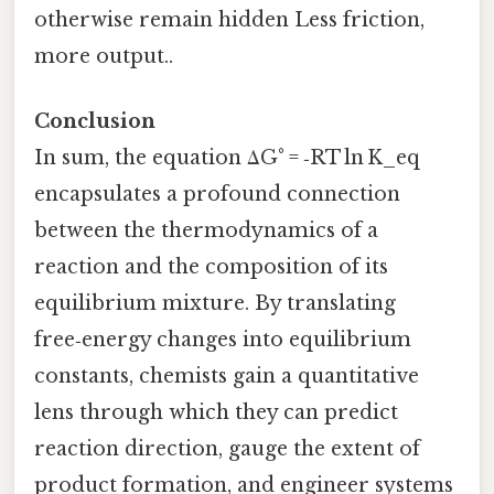
otherwise remain hidden Less friction,
more output..
Conclusion
In sum, the equation ΔG° = ‑RT ln K_eq
encapsulates a profound connection
between the thermodynamics of a
reaction and the composition of its
equilibrium mixture. By translating
free‑energy changes into equilibrium
constants, chemists gain a quantitative
lens through which they can predict
reaction direction, gauge the extent of
product formation, and engineer systems