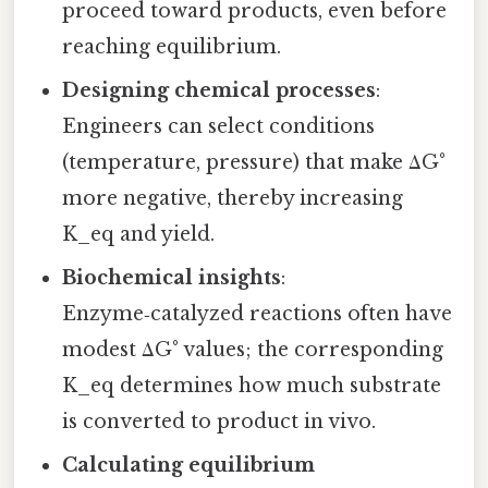
proceed toward products, even before
reaching equilibrium.
Designing chemical processes
:
Engineers can select conditions
(temperature, pressure) that make ΔG°
more negative, thereby increasing
K_eq and yield.
Biochemical insights
:
Enzyme‑catalyzed reactions often have
modest ΔG° values; the corresponding
K_eq determines how much substrate
is converted to product in vivo.
Calculating equilibrium