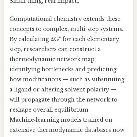
Small thing, real impact..
Computational chemistry extends these
concepts to complex, multi‑step systems.
By calculating ΔG° for each elementary
step, researchers can construct a
thermodynamic network map,
identifying bottlenecks and predicting
how modifications — such as substituting
a ligand or altering solvent polarity —
will propagate through the network to
reshape overall equilibrium.
Machine‑learning models trained on
extensive thermodynamic databases now