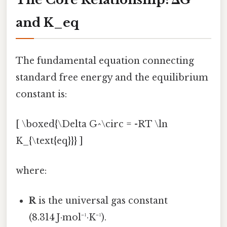
and K_eq
The fundamental equation connecting
standard free energy and the equilibrium
constant is:
[ \boxed{\Delta G^\circ = -RT \ln
K_{\text{eq}}} ]
where:
R
is the universal gas constant
(8.314 J·mol⁻¹·K⁻¹).