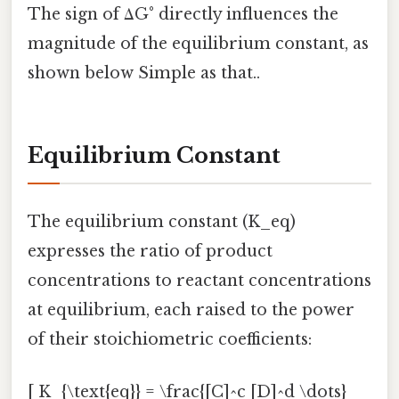
The sign of ΔG° directly influences the
magnitude of the equilibrium constant, as
shown below Simple as that..
Equilibrium Constant
The equilibrium constant (K_eq)
expresses the ratio of product
concentrations to reactant concentrations
at equilibrium, each raised to the power
of their stoichiometric coefficients:
[ K_{\text{eq}} = \frac{[C]^c [D]^d \dots}