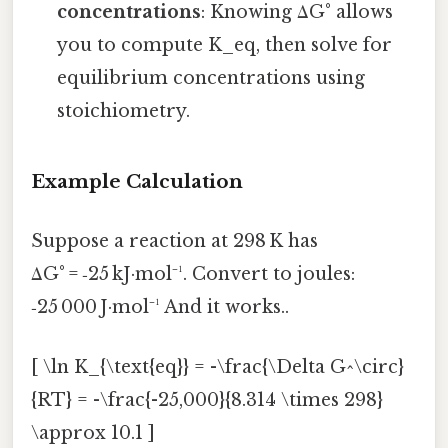
concentrations
: Knowing ΔG° allows
you to compute K_eq, then solve for
equilibrium concentrations using
stoichiometry.
Example Calculation
Suppose a reaction at 298 K has
ΔG° = ‑25 kJ·mol⁻¹. Convert to joules:
‑25 000 J·mol⁻¹ And it works..
[ \ln K_{\text{eq}} = -\frac{\Delta G^\circ}
{RT} = -\frac{-25,000}{8.314 \times 298}
\approx 10.1 ]