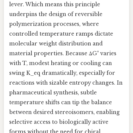
lever. Which means this principle
underpins the design of reversible
polymerization processes, where
controlled temperature ramps dictate
molecular weight distribution and
material properties. Because ΔG° varies
with T, modest heating or cooling can
swing K_eq dramatically, especially for
reactions with sizable entropy changes. In
pharmaceutical synthesis, subtle
temperature shifts can tip the balance
between desired stereoisomers, enabling
selective access to biologically active
forms without the need for chiral