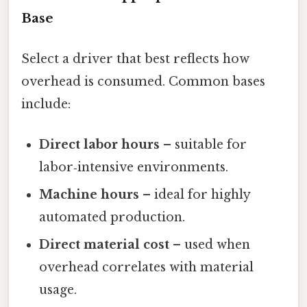
Base
Select a driver that best reflects how
overhead is consumed. Common bases
include:
Direct labor hours
– suitable for
labor‑intensive environments.
Machine hours
– ideal for highly
automated production.
Direct material cost
– used when
overhead correlates with material
usage.