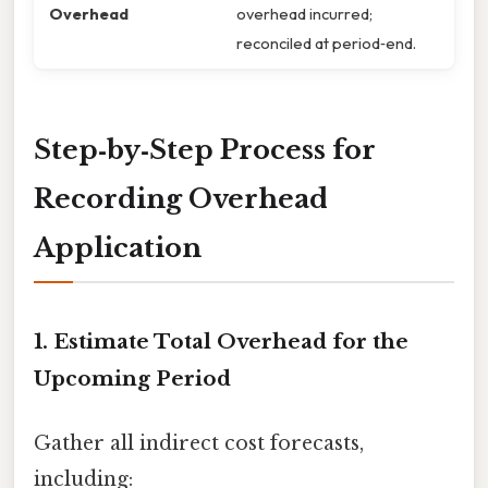
Overhead
overhead incurred;
reconciled at period‑end.
Step‑by‑Step Process for
Recording Overhead
Application
1. Estimate Total Overhead for the
Upcoming Period
Gather all indirect cost forecasts,
including: