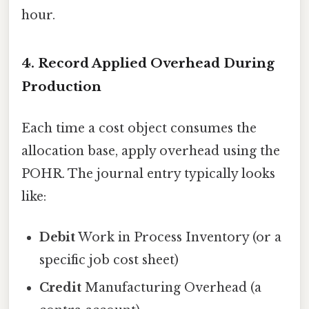
hour.
4. Record Applied Overhead During
Production
Each time a cost object consumes the
allocation base, apply overhead using the
POHR. The journal entry typically looks
like:
Debit
Work in Process Inventory (or a
specific job cost sheet)
Credit
Manufacturing Overhead (a