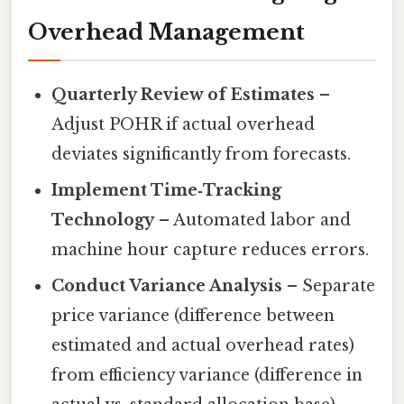
Overhead Management
Quarterly Review of Estimates
–
Adjust POHR if actual overhead
deviates significantly from forecasts.
Implement Time‑Tracking
Technology
– Automated labor and
machine hour capture reduces errors.
Conduct Variance Analysis
– Separate
price variance (difference between
estimated and actual overhead rates)
from efficiency variance (difference in