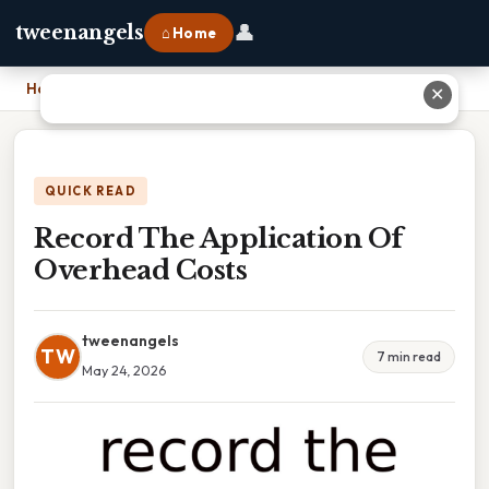
👤
tweenangels
⌂ Home
Home
›
Record The Application Of Overhead Costs
✕
QUICK READ
Record The Application Of
Overhead Costs
tweenangels
TW
7 min read
May 24, 2026