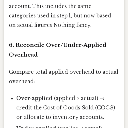
account. This includes the same
categories used in step 1, but now based
on actual figures Nothing fancy..
6. Reconcile Over/Under‑Applied
Overhead
Compare total applied overhead to actual
overhead:
Over‑applied
(applied > actual) →
credit the Cost of Goods Sold (COGS)
or allocate to inventory accounts.