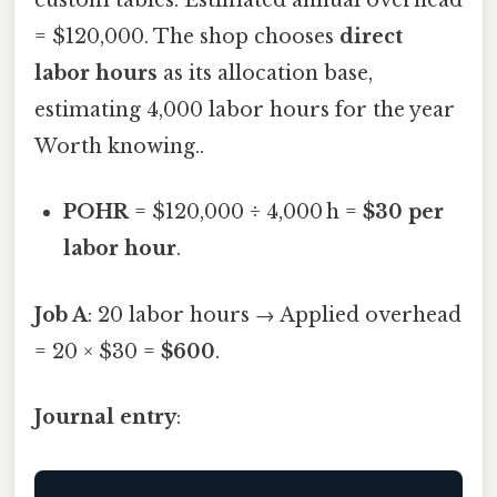
custom tables. Estimated annual overhead
= $120,000. The shop chooses
direct
labor hours
as its allocation base,
estimating 4,000 labor hours for the year
Worth knowing..
POHR
= $120,000 ÷ 4,000 h =
$30 per
labor hour
.
Job A
: 20 labor hours → Applied overhead
= 20 × $30 =
$600
.
Journal entry
: