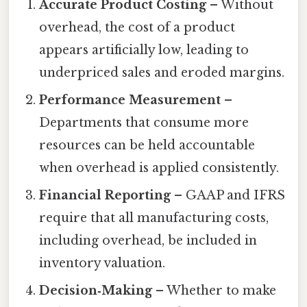
Accurate Product Costing
– Without
overhead, the cost of a product
appears artificially low, leading to
underpriced sales and eroded margins.
Performance Measurement
–
Departments that consume more
resources can be held accountable
when overhead is applied consistently.
Financial Reporting
– GAAP and IFRS
require that all manufacturing costs,
including overhead, be included in
inventory valuation.
Decision‑Making
– Whether to make