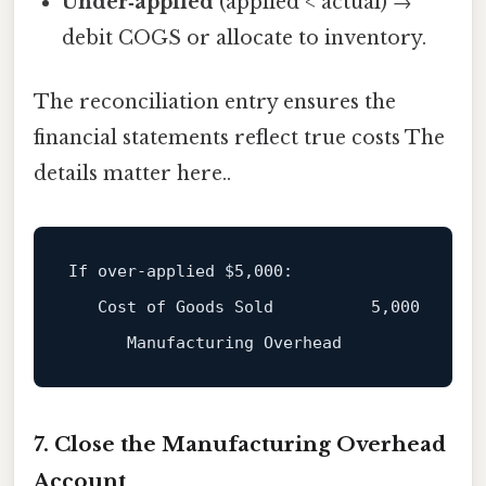
Under‑applied
(applied < actual) →
debit COGS or allocate to inventory.
The reconciliation entry ensures the
financial statements reflect true costs The
details matter here..
If over‑applied 
$5
,000:

   Cost of Goods Sold          5,000

7. Close the Manufacturing Overhead
Account