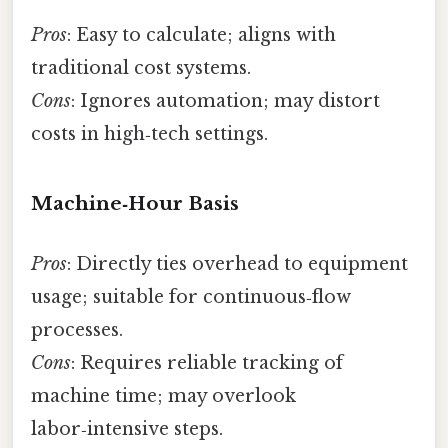
Pros
: Easy to calculate; aligns with
traditional cost systems.
Cons
: Ignores automation; may distort
costs in high‑tech settings.
Machine‑Hour Basis
Pros
: Directly ties overhead to equipment
usage; suitable for continuous‑flow
processes.
Cons
: Requires reliable tracking of
machine time; may overlook
labor‑intensive steps.