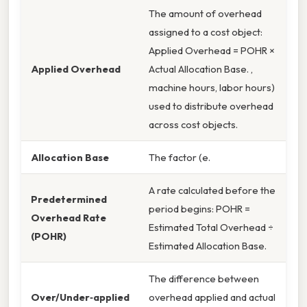
The amount of overhead
assigned to a cost object:
Applied Overhead = POHR ×
Applied Overhead
Actual Allocation Base. ,
machine hours, labor hours)
used to distribute overhead
across cost objects.
Allocation Base
The factor (e.
A rate calculated before the
Predetermined
period begins: POHR =
Overhead Rate
Estimated Total Overhead ÷
(POHR)
Estimated Allocation Base.
The difference between
Over/Under‑applied
overhead applied and actual