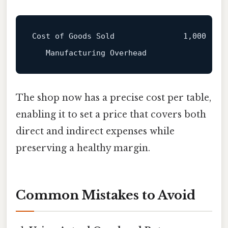
Cost of Goods Sold               1,000

The shop now has a precise cost per table,
enabling it to set a price that covers both
direct and indirect expenses while
preserving a healthy margin.
Common Mistakes to Avoid