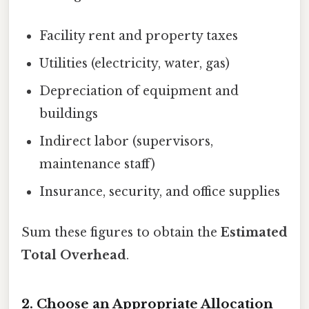
Facility rent and property taxes
Utilities (electricity, water, gas)
Depreciation of equipment and
buildings
Indirect labor (supervisors,
maintenance staff)
Insurance, security, and office supplies
Sum these figures to obtain the
Estimated
Total Overhead
.
2. Choose an Appropriate Allocation