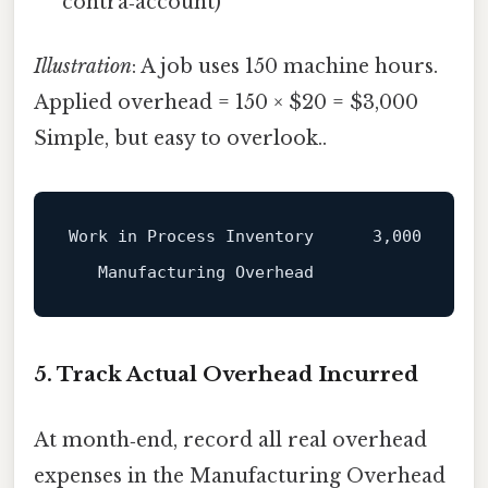
contra‑account)
Illustration
: A job uses 150 machine hours.
Applied overhead = 150 × $20 = $3,000
Simple, but easy to overlook..
Work in Process Inventory      3,000

5. Track Actual Overhead Incurred
At month‑end, record all real overhead
expenses in the Manufacturing Overhead