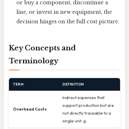
or buy a component, discontinue a
line, or invest in new equipment, the
decision hinges on the full cost picture.
Key Concepts and
Terminology
TERM
DEFINITION
Indirect expenses that
support production but are
Overhead Costs
not directly traceable to a
single unit. g.