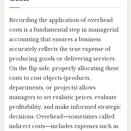
Recording the application of overhead
costs is a fundamental step in managerial
accounting that ensures a business
accurately reflects the true expense of
producing goods or delivering services.
On the flip side, properly allocating these
costs to cost objects (products,
departments, or projects) allows
managers to set realistic prices, evaluate
profitability, and make informed strategic
decisions. Overhead—sometimes called
indirect costs—includes expenses such as