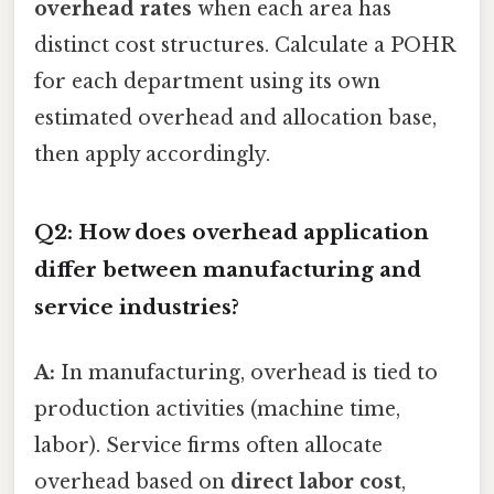
overhead rates
when each area has
distinct cost structures. Calculate a POHR
for each department using its own
estimated overhead and allocation base,
then apply accordingly.
Q2: How does overhead application
differ between manufacturing and
service industries?
A:
In manufacturing, overhead is tied to
production activities (machine time,
labor). Service firms often allocate
overhead based on
direct labor cost
,