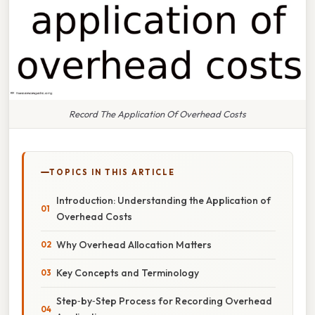
Record The Application Of Overhead Costs
TOPICS IN THIS ARTICLE
Introduction: Understanding the Application of
Overhead Costs
Why Overhead Allocation Matters
Key Concepts and Terminology
Step‑by‑Step Process for Recording Overhead