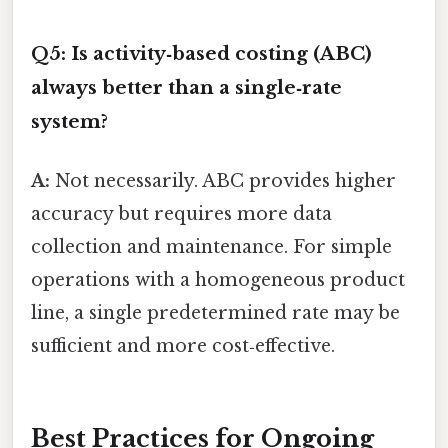
Q5: Is activity‑based costing (ABC)
always better than a single‑rate
system?
A:
Not necessarily. ABC provides higher
accuracy but requires more data
collection and maintenance. For simple
operations with a homogeneous product
line, a single predetermined rate may be
sufficient and more cost‑effective.
Best Practices for Ongoing