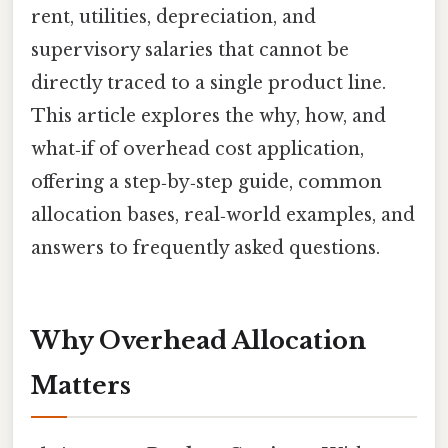
rent, utilities, depreciation, and
supervisory salaries that cannot be
directly traced to a single product line.
This article explores the why, how, and
what‑if of overhead cost application,
offering a step‑by‑step guide, common
allocation bases, real‑world examples, and
answers to frequently asked questions.
Why Overhead Allocation
Matters