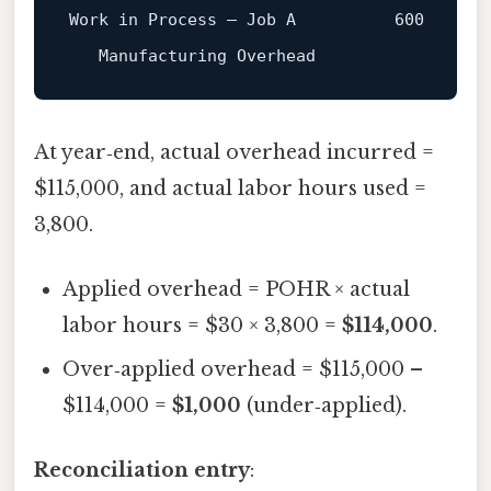
Work in Process – Job 
A
600
   Manufacturing Overhead                
6
At year‑end, actual overhead incurred =
$115,000, and actual labor hours used =
3,800.
Applied overhead = POHR × actual
labor hours = $30 × 3,800 =
$114,000
.
Over‑applied overhead = $115,000 –
$114,000 =
$1,000
(under‑applied).
Reconciliation entry
: