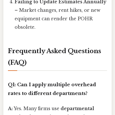
Failing to Update Estimates Annually
– Market changes, rent hikes, or new
equipment can render the POHR
obsolete.
Frequently Asked Questions
(FAQ)
Q1: Can I apply multiple overhead
rates to different departments?
A:
Yes. Many firms use
departmental