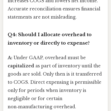
increases COGS and lowers net income.
Accurate reconciliation ensures financial
statements are not misleading.
Q4: Should I allocate overhead to
inventory or directly to expense?
A:
Under GAAP, overhead must be
capitalized
as part of inventory until the
goods are sold. Only then is it transferred
to COGS. Direct expensing is permissible
only for periods when inventory is
negligible or for certain
non‑manufacturing overhead.