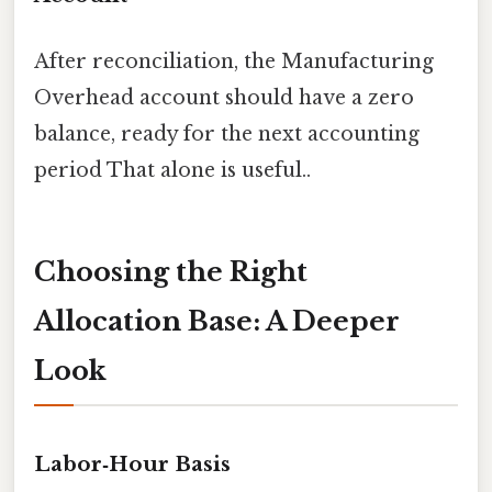
After reconciliation, the Manufacturing
Overhead account should have a zero
balance, ready for the next accounting
period That alone is useful..
Choosing the Right
Allocation Base: A Deeper
Look
Labor‑Hour Basis