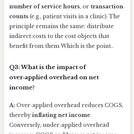
number of service hours
, or
transaction
counts
(e.g., patient visits in a clinic). The
principle remains the same: distribute
indirect costs to the cost objects that
benefit from them Which is the point..
Q3: What is the impact of
over‑applied overhead on net
income?
A:
Over‑applied overhead reduces COGS,
thereby
inflating net income
.
Conversely, under‑applied overhead