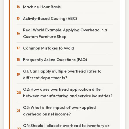
Machine‑Hour Basis
Activity‑Based Costing (ABC)
Real‑World Example: Applying Overhead in a
Custom Furniture Shop
Common Mistakes to Avoid
Frequently Asked Questions (FAQ)
Q1: Can I apply multiple overhead rates to
different departments?
Q2: How does overhead application differ
between manufacturing and service industries?
Q3: What is the impact of over‑applied
overhead on net income?
Q4: Should I allocate overhead to inventory or