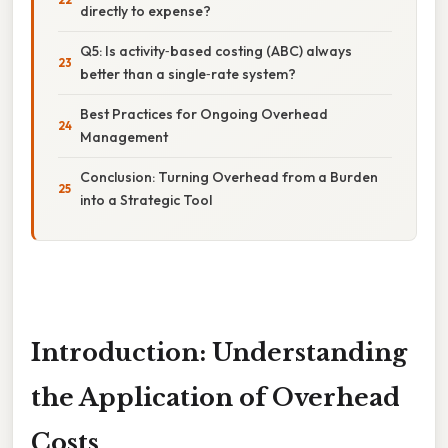
directly to expense?
Q5: Is activity‑based costing (ABC) always
better than a single‑rate system?
Best Practices for Ongoing Overhead
Management
Conclusion: Turning Overhead from a Burden
into a Strategic Tool
Introduction: Understanding
the Application of Overhead
Costs