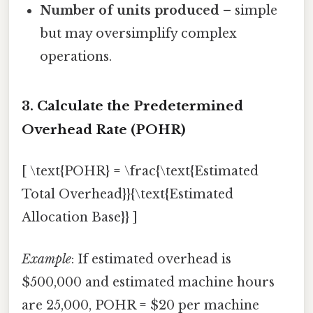
Number of units produced
– simple
but may oversimplify complex
operations.
3. Calculate the Predetermined
Overhead Rate (POHR)
[ \text{POHR} = \frac{\text{Estimated
Total Overhead}}{\text{Estimated
Allocation Base}} ]
Example
: If estimated overhead is
$500,000 and estimated machine hours
are 25,000, POHR = $20 per machine