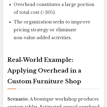
Overhead constitutes a large portion
of total cost (> 30%).
The organization seeks to improve
pricing strategy or eliminate
non‑value‑added activities.
Real‑World Example:
Applying Overhead in a
Custom Furniture Shop
Scenario
: A boutique workshop produces