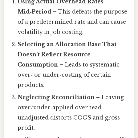
Using Actual Overhead Rates
Mid‑Period
– This defeats the purpose
of a predetermined rate and can cause
volatility in job costing.
Selecting an Allocation Base That
Doesn’t Reflect Resource
Consumption
– Leads to systematic
over‑ or under‑costing of certain
products.
Neglecting Reconciliation
– Leaving
over/under‑applied overhead
unadjusted distorts COGS and gross
profit.