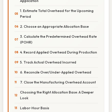
Application
1. Estimate Total Overhead for the Upcoming
Period
2. Choose an Appropriate Allocation Base
3. Calculate the Predetermined Overhead Rate
(POHR)
4. Record Applied Overhead During Production
5. Track Actual Overhead Incurred
6. Reconcile Over/Under‑Applied Overhead
7. Close the Manufacturing Overhead Account
Choosing the Right Allocation Base: A Deeper
Look
Labor‑Hour Basis