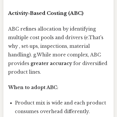
Activity‑Based Costing (ABC)
ABC refines allocation by identifying
multiple cost pools and drivers (e.That's
why , set‑ups, inspections, material
handling). g.While more complex, ABC
provides
greater accuracy
for diversified
product lines.
When to adopt ABC
:
Product mix is wide and each product
consumes overhead differently.