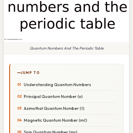
Quantum Numbers And The Periodic Table
JUMP TO
Understanding Quantum Numbers
Principal Quantum Number (n)
Azimuthal Quantum Number (ℓ)
Magnetic Quantum Number (mℓ)
Spin Quantum Number (ms)