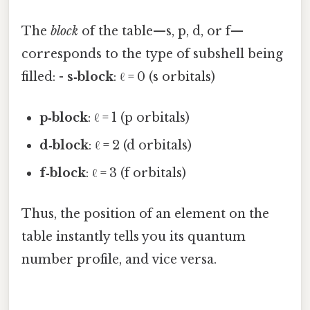
The
block
of the table—s, p, d, or f—
corresponds to the type of subshell being
filled: -
s‑block
: ℓ = 0 (s orbitals)
p‑block
: ℓ = 1 (p orbitals)
d‑block
: ℓ = 2 (d orbitals)
f‑block
: ℓ = 3 (f orbitals)
Thus, the position of an element on the
table instantly tells you its quantum
number profile, and vice versa.