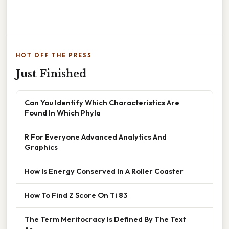
HOT OFF THE PRESS
Just Finished
Can You Identify Which Characteristics Are
Found In Which Phyla
R For Everyone Advanced Analytics And
Graphics
How Is Energy Conserved In A Roller Coaster
How To Find Z Score On Ti 83
The Term Meritocracy Is Defined By The Text