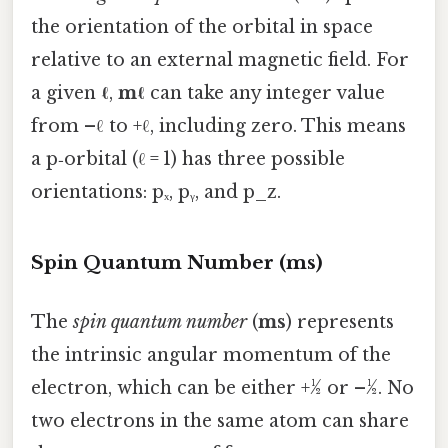
the orientation of the orbital in space
relative to an external magnetic field. For
a given
ℓ
,
mℓ
can take any integer value
from –ℓ to +ℓ, including zero. This means
a p‑orbital (ℓ = 1) has three possible
orientations: pₓ, pᵧ, and p_z.
Spin Quantum Number (ms)
The
spin quantum number
(
ms
) represents
the intrinsic angular momentum of the
electron, which can be either +½ or –½. No
two electrons in the same atom can share