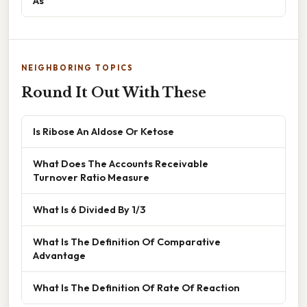
As
NEIGHBORING TOPICS
Round It Out With These
Is Ribose An Aldose Or Ketose
What Does The Accounts Receivable
Turnover Ratio Measure
What Is 6 Divided By 1/3
What Is The Definition Of Comparative
Advantage
What Is The Definition Of Rate Of Reaction