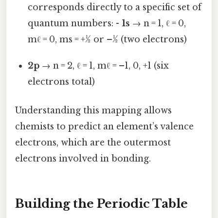
corresponds directly to a specific set of
quantum numbers: -
1s
→ n = 1, ℓ = 0,
mℓ = 0, ms = +½ or –½ (two electrons)
2p
→ n = 2, ℓ = 1, mℓ = –1, 0, +1 (six
electrons total)
Understanding this mapping allows
chemists to predict an element’s valence
electrons, which are the outermost
electrons involved in bonding.
Building the Periodic Table