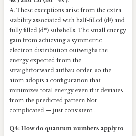
4s¹) and Cu (3d¹⁰ 4s¹)?
A: These exceptions arise from the extra
stability associated with half-filled (d⁵) and
fully filled (d¹⁰) subshells. The small energy
gain from achieving a symmetric
electron distribution outweighs the
energy expected from the
straightforward aufbau order, so the
atom adopts a configuration that
minimizes total energy even if it deviates
from the predicted pattern Not
complicated — just consistent..
Q4: How do quantum numbers apply to