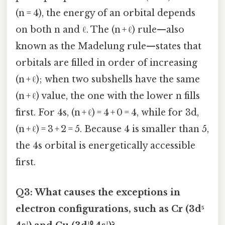
(n = 4), the energy of an orbital depends
on both n and ℓ. The (n + ℓ) rule—also
known as the Madelung rule—states that
orbitals are filled in order of increasing
(n + ℓ); when two subshells have the same
(n + ℓ) value, the one with the lower n fills
first. For 4s, (n + ℓ) = 4 + 0 = 4, while for 3d,
(n + ℓ) = 3 + 2 = 5. Because 4 is smaller than 5,
the 4s orbital is energetically accessible
first.
Q3: What causes the exceptions in
electron configurations, such as Cr (3d⁵