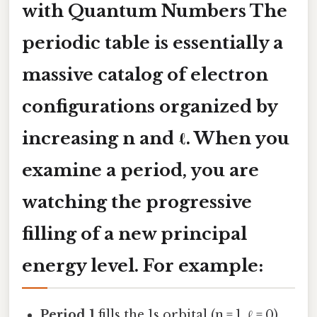
with Quantum Numbers The
periodic table is essentially a
massive catalog of electron
configurations organized by
increasing
n
and
ℓ
. When you
examine a period, you are
watching the progressive
filling of a new principal
energy level. For example:
Period 1
fills the 1s orbital (n = 1, ℓ = 0).