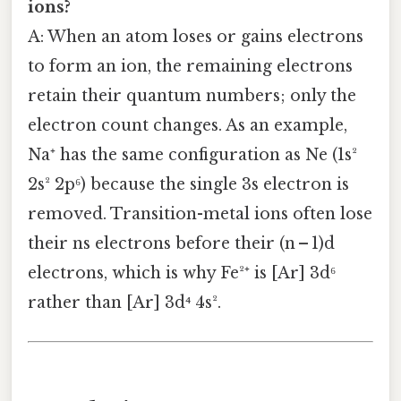
ions?
A: When an atom loses or gains electrons
to form an ion, the remaining electrons
retain their quantum numbers; only the
electron count changes. As an example,
Na⁺ has the same configuration as Ne (1s²
2s² 2p⁶) because the single 3s electron is
removed. Transition-metal ions often lose
their ns electrons before their (n – 1)d
electrons, which is why Fe²⁺ is [Ar] 3d⁶
rather than [Ar] 3d⁴ 4s².