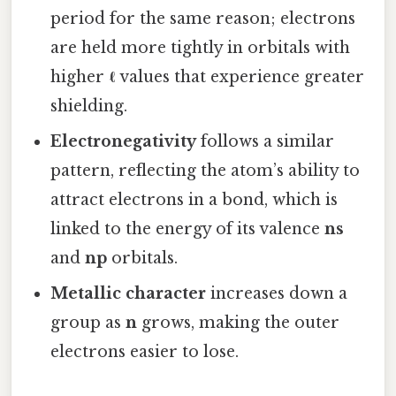
period for the same reason; electrons
are held more tightly in orbitals with
higher
ℓ
values that experience greater
shielding.
Electronegativity
follows a similar
pattern, reflecting the atom’s ability to
attract electrons in a bond, which is
linked to the energy of its valence
ns
and
np
orbitals.
Metallic character
increases down a
group as
n
grows, making the outer
electrons easier to lose.