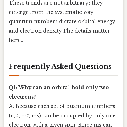
These trends are not arbitrary; they
emerge from the systematic way
quantum numbers dictate orbital energy
and electron density The details matter
here..
Frequently Asked Questions
Q1: Why can an orbital hold only two
electrons?
A: Because each set of quantum numbers
(n, ℓ, mℓ, ms) can be occupied by only one
electron with a given spin. Since
ms
can