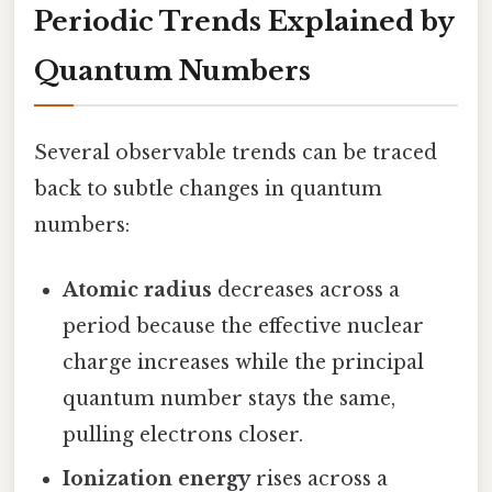
Periodic Trends Explained by
Quantum Numbers
Several observable trends can be traced
back to subtle changes in quantum
numbers:
Atomic radius
decreases across a
period because the effective nuclear
charge increases while the principal
quantum number stays the same,
pulling electrons closer.
Ionization energy
rises across a