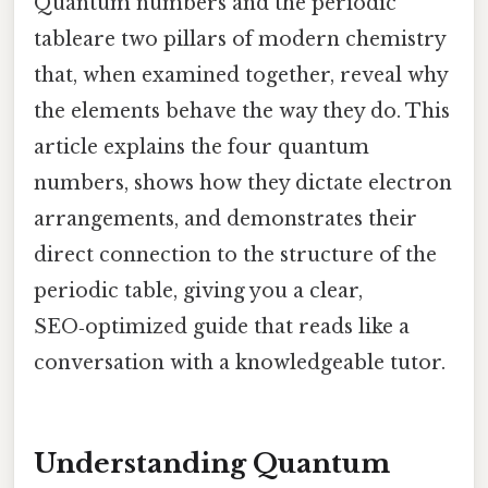
Quantum numbers and the periodic
tableare two pillars of modern chemistry
that, when examined together, reveal why
the elements behave the way they do. This
article explains the four quantum
numbers, shows how they dictate electron
arrangements, and demonstrates their
direct connection to the structure of the
periodic table, giving you a clear,
SEO‑optimized guide that reads like a
conversation with a knowledgeable tutor.
Understanding Quantum