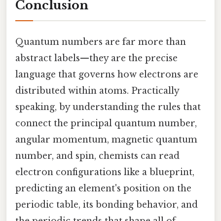
Conclusion
Quantum numbers are far more than
abstract labels—they are the precise
language that governs how electrons are
distributed within atoms. Practically
speaking, by understanding the rules that
connect the principal quantum number,
angular momentum, magnetic quantum
number, and spin, chemists can read
electron configurations like a blueprint,
predicting an element's position on the
periodic table, its bonding behavior, and