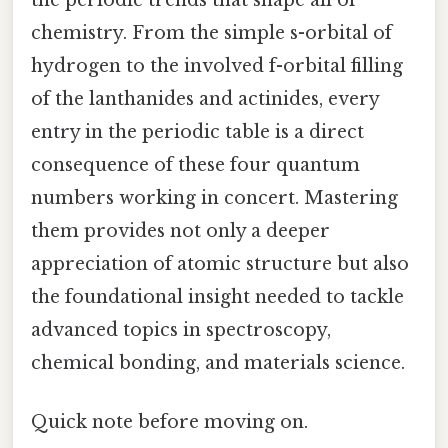
the periodic trends that shape all of
chemistry. From the simple s-orbital of
hydrogen to the involved f-orbital filling
of the lanthanides and actinides, every
entry in the periodic table is a direct
consequence of these four quantum
numbers working in concert. Mastering
them provides not only a deeper
appreciation of atomic structure but also
the foundational insight needed to tackle
advanced topics in spectroscopy,
chemical bonding, and materials science.
Quick note before moving on.