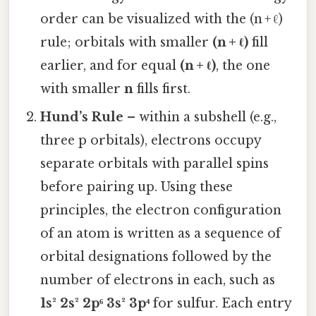
order can be visualized with the (n + ℓ)
rule; orbitals with smaller
(n + ℓ)
fill
earlier, and for equal
(n + ℓ)
, the one
with smaller
n
fills first.
Hund’s Rule
– within a subshell (e.g.,
three p orbitals), electrons occupy
separate orbitals with parallel spins
before pairing up. Using these
principles, the electron configuration
of an atom is written as a sequence of
orbital designations followed by the
number of electrons in each, such as
1s² 2s² 2p⁶ 3s² 3p⁴
for sulfur. Each entry