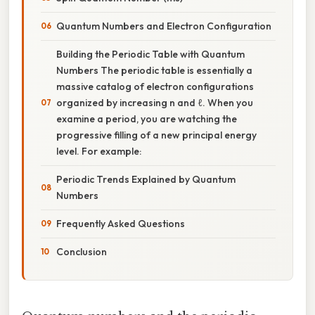
Quantum Numbers and Electron Configuration
Building the Periodic Table with Quantum
Numbers The periodic table is essentially a
massive catalog of electron configurations
organized by increasing n and ℓ. When you
examine a period, you are watching the
progressive filling of a new principal energy
level. For example:
Periodic Trends Explained by Quantum
Numbers
Frequently Asked Questions
Conclusion