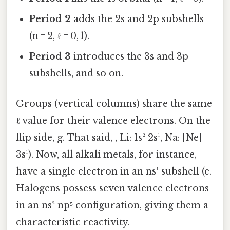
Period 2
adds the 2s and 2p subshells
(n = 2, ℓ = 0, 1).
Period 3
introduces the 3s and 3p
subshells, and so on.
Groups (vertical columns) share the same
ℓ
value for their valence electrons. On the
flip side, g. That said, , Li: 1s² 2s¹, Na: [Ne]
3s¹). Now, all alkali metals, for instance,
have a single electron in an ns¹ subshell (e.
Halogens possess seven valence electrons
in an ns² np⁵ configuration, giving them a
characteristic reactivity.