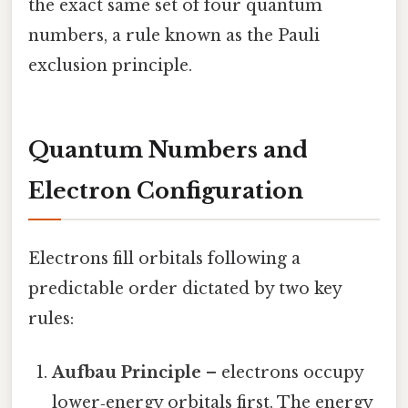
the exact same set of four quantum
numbers, a rule known as the Pauli
exclusion principle.
Quantum Numbers and
Electron Configuration
Electrons fill orbitals following a
predictable order dictated by two key
rules:
Aufbau Principle
– electrons occupy
lower‑energy orbitals first. The energy