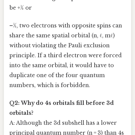
be +½ or
–½, two electrons with opposite spins can
share the same spatial orbital (n, ℓ, mℓ)
without violating the Pauli exclusion
principle. If a third electron were forced
into the same orbital, it would have to
duplicate one of the four quantum
numbers, which is forbidden.
Q2: Why do 4s orbitals fill before 3d
orbitals?
A: Although the 3d subshell has a lower
principal quantum number (n = 3) than 4s