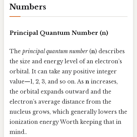
Numbers
Principal Quantum Number (n)
The
principal quantum number
(
n
) describes
the size and energy level of an electron’s
orbital. It can take any positive integer
value—1, 2, 3, and so on. As
n
increases,
the orbital expands outward and the
electron’s average distance from the
nucleus grows, which generally lowers the
ionization energy Worth keeping that in
mind..