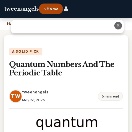
👤
tweenangels
⌂ Home
Home
›
Quantum Numbers And The Periodic Table
✕
A SOLID PICK
Quantum Numbers And The
Periodic Table
tweenangels
TW
6 min read
May 26, 2026