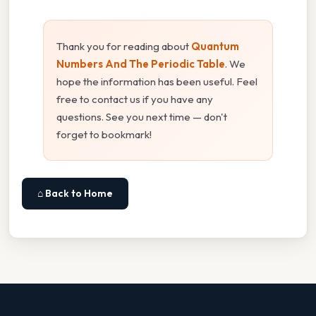
Thank you for reading about
Quantum
Numbers And The Periodic Table
. We
hope the information has been useful. Feel
free to contact us if you have any
questions. See you next time — don't
forget to bookmark!
⌂ Back to Home