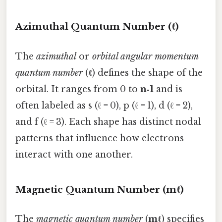
Azimuthal Quantum Number (ℓ)
The
azimuthal
or
orbital angular momentum
quantum number
(
ℓ
) defines the shape of the
orbital. It ranges from 0 to
n‑1
and is
often labeled as s (ℓ = 0), p (ℓ = 1), d (ℓ = 2),
and f (ℓ = 3). Each shape has distinct nodal
patterns that influence how electrons
interact with one another.
Magnetic Quantum Number (mℓ)
The
magnetic quantum number
(
mℓ
) specifies