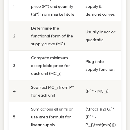
1
price (P*) and quantity
supply &
(Q*) from market data
demand curves
Determine the
Usually linear or
2
functional form of the
quadratic
supply curve (MC)
Compute minimum
Plug i into
3
acceptable price for
supply function
each unit (MC_i)
Subtract MC_i from P*
4
(P^* - MC_i)
for each unit
Sum across all units or
(\frac{1}{2} Q^*
5
use area formula for
(P^* -
linear supply
P_{\text{min}}))