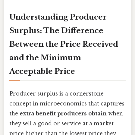
Understanding Producer
Surplus: The Difference
Between the Price Received
and the Minimum
Acceptable Price
Producer surplus is a cornerstone
concept in microeconomics that captures
the
extra benefit producers obtain
when
they sell a good or service at a market
price higher than the lowest price they