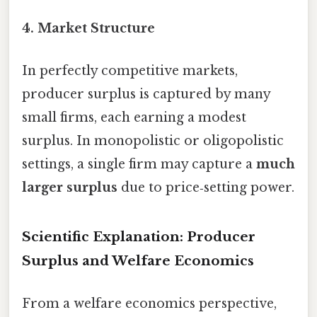
4.
Market Structure
In perfectly competitive markets,
producer surplus is captured by many
small firms, each earning a modest
surplus. In monopolistic or oligopolistic
settings, a single firm may capture a
much
larger surplus
due to price‑setting power.
Scientific Explanation: Producer
Surplus and Welfare Economics
From a welfare economics perspective,