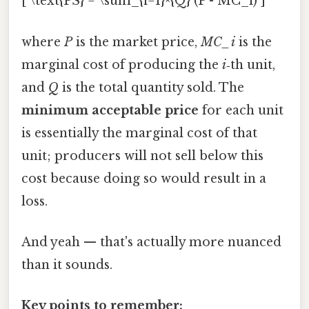
[ \text{PS} = \sum_{i=1}^{Q} (P - MC_i) ]
where
P
is the market price,
MC_i
is the
marginal cost of producing the
i
‑th unit,
and
Q
is the total quantity sold. The
minimum acceptable price
for each unit
is essentially the marginal cost of that
unit; producers will not sell below this
cost because doing so would result in a
loss.
And yeah — that's actually more nuanced
than it sounds.
Key points to remember: