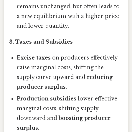
remains unchanged, but often leads to
a new equilibrium with a higher price
and lower quantity.
3.
Taxes and Subsidies
Excise taxes
on producers effectively
raise marginal costs, shifting the
supply curve upward and
reducing
producer surplus
.
Production subsidies
lower effective
marginal costs, shifting supply
downward and
boosting producer
surplus
.