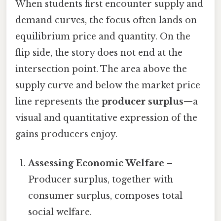
When students first encounter supply and
demand curves, the focus often lands on
equilibrium price and quantity. On the
flip side, the story does not end at the
intersection point. The area above the
supply curve and below the market price
line represents the
producer surplus
—a
visual and quantitative expression of the
gains producers enjoy.
Assessing Economic Welfare
–
Producer surplus, together with
consumer surplus, composes total
social welfare.