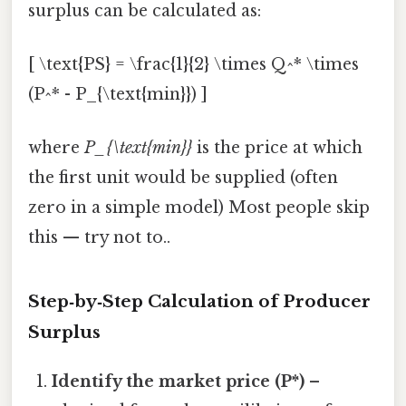
surplus can be calculated as:
[ \text{PS} = \frac{1}{2} \times Q^* \times
(P^* - P_{\text{min}}) ]
where
P_{\text{min}}
is the price at which
the first unit would be supplied (often
zero in a simple model) Most people skip
this — try not to..
Step‑by‑Step Calculation of Producer
Surplus
Identify the market price (P*)
–