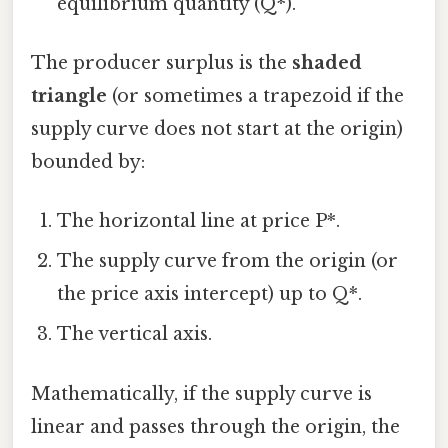
equilibrium quantity (Q*).
The producer surplus is the
shaded
triangle
(or sometimes a trapezoid if the
supply curve does not start at the origin)
bounded by:
The horizontal line at price P*.
The supply curve from the origin (or
the price axis intercept) up to Q*.
The vertical axis.
Mathematically, if the supply curve is
linear and passes through the origin, the