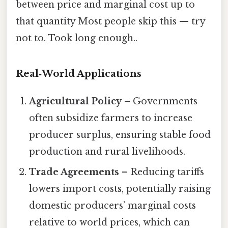
between price and marginal cost up to
that quantity Most people skip this — try
not to. Took long enough..
Real‑World Applications
Agricultural Policy
– Governments
often subsidize farmers to increase
producer surplus, ensuring stable food
production and rural livelihoods.
Trade Agreements
– Reducing tariffs
lowers import costs, potentially raising
domestic producers’ marginal costs
relative to world prices, which can