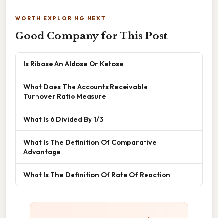
WORTH EXPLORING NEXT
Good Company for This Post
Is Ribose An Aldose Or Ketose
What Does The Accounts Receivable
Turnover Ratio Measure
What Is 6 Divided By 1/3
What Is The Definition Of Comparative
Advantage
What Is The Definition Of Rate Of Reaction