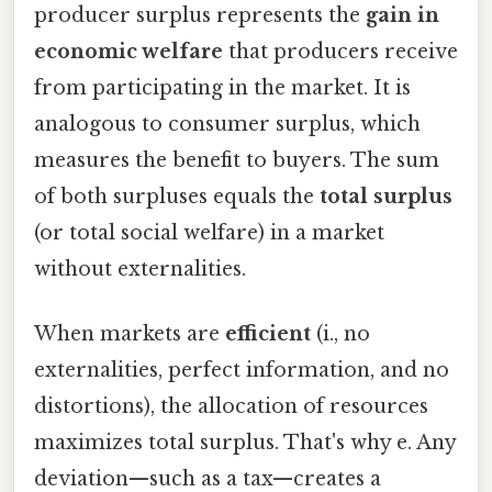
producer surplus represents the
gain in
economic welfare
that producers receive
from participating in the market. It is
analogous to consumer surplus, which
measures the benefit to buyers. The sum
of both surpluses equals the
total surplus
(or total social welfare) in a market
without externalities.
When markets are
efficient
(i., no
externalities, perfect information, and no
distortions), the allocation of resources
maximizes total surplus. That's why e. Any
deviation—such as a tax—creates a