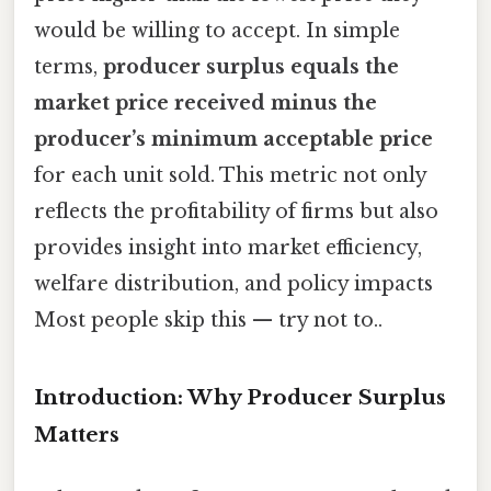
would be willing to accept. In simple
terms,
producer surplus equals the
market price received minus the
producer’s minimum acceptable price
for each unit sold. This metric not only
reflects the profitability of firms but also
provides insight into market efficiency,
welfare distribution, and policy impacts
Most people skip this — try not to..
Introduction: Why Producer Surplus
Matters