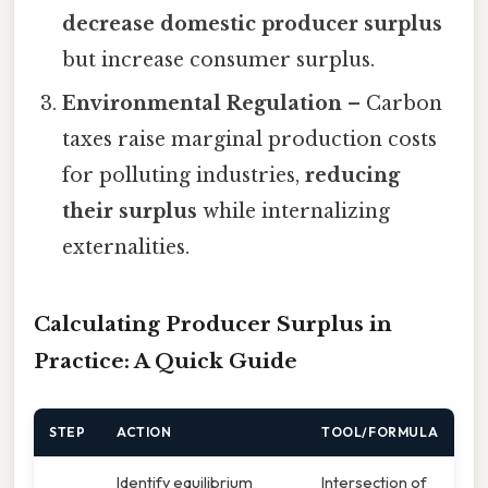
decrease domestic producer surplus
but increase consumer surplus.
Environmental Regulation
– Carbon
taxes raise marginal production costs
for polluting industries,
reducing
their surplus
while internalizing
externalities.
Calculating Producer Surplus in
Practice: A Quick Guide
STEP
ACTION
TOOL/FORMULA
Identify equilibrium
Intersection of