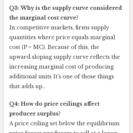
Q3: Why is the supply curve considered
the marginal cost curve?
In competitive markets, firms supply
quantities where price equals marginal
cost (P = MC). Because of this, the
upward‑sloping supply curve reflects the
increasing marginal cost of producing
additional units It's one of those things
that adds up..
Q4: How do price ceilings affect
producer surplus?
A price ceiling set below the equilibrium