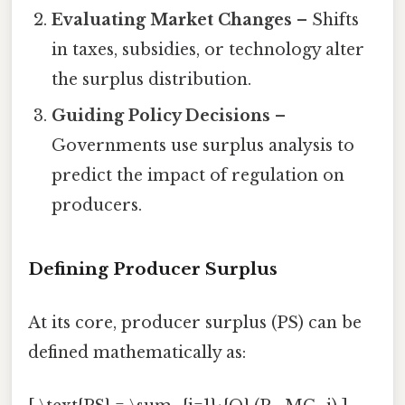
Evaluating Market Changes
– Shifts
in taxes, subsidies, or technology alter
the surplus distribution.
Guiding Policy Decisions
–
Governments use surplus analysis to
predict the impact of regulation on
producers.
Defining Producer Surplus
At its core, producer surplus (PS) can be
defined mathematically as: