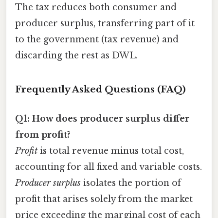
The tax reduces both consumer and
producer surplus, transferring part of it
to the government (tax revenue) and
discarding the rest as DWL.
Frequently Asked Questions (FAQ)
Q1: How does producer surplus differ
from profit?
Profit
is total revenue minus total cost,
accounting for all fixed and variable costs.
Producer surplus
isolates the portion of
profit that arises solely from the market
price exceeding the marginal cost of each