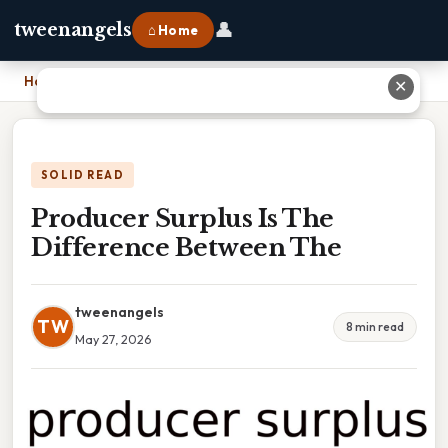
👤
tweenangels
⌂ Home
Home
›
Producer Surplus Is The Difference Between The
✕
SOLID READ
Producer Surplus Is The
Difference Between The
tweenangels
TW
8 min read
May 27, 2026