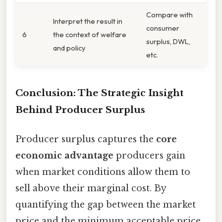
Compare with
Interpret the result in
consumer
6
the context of welfare
surplus, DWL,
and policy
etc.
Conclusion: The Strategic Insight
Behind Producer Surplus
Producer surplus captures the
core
economic advantage
producers gain
when market conditions allow them to
sell above their marginal cost. By
quantifying the gap between the market
price and the minimum acceptable price,