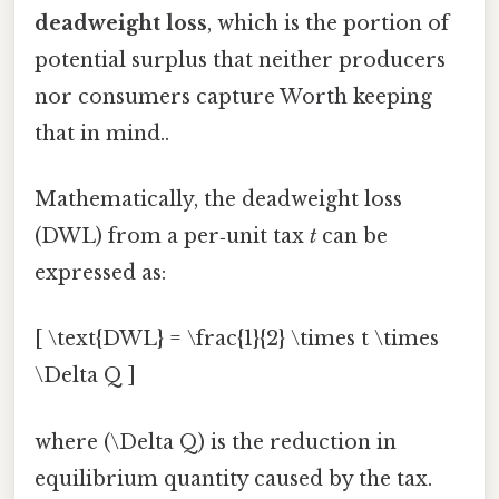
deadweight loss
, which is the portion of
potential surplus that neither producers
nor consumers capture Worth keeping
that in mind..
Mathematically, the deadweight loss
(DWL) from a per‑unit tax
t
can be
expressed as:
[ \text{DWL} = \frac{1}{2} \times t \times
\Delta Q ]
where (\Delta Q) is the reduction in
equilibrium quantity caused by the tax.