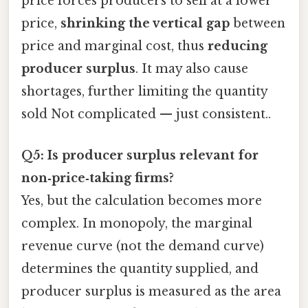
price forces producers to sell at a lower
price,
shrinking the vertical gap
between
price and marginal cost, thus
reducing
producer surplus
. It may also cause
shortages, further limiting the quantity
sold Not complicated — just consistent..
Q5: Is producer surplus relevant for
non‑price‑taking firms?
Yes, but the calculation becomes more
complex. In monopoly, the marginal
revenue curve (not the demand curve)
determines the quantity supplied, and
producer surplus is measured as the area