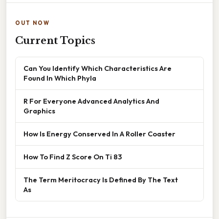
OUT NOW
Current Topics
Can You Identify Which Characteristics Are
Found In Which Phyla
R For Everyone Advanced Analytics And
Graphics
How Is Energy Conserved In A Roller Coaster
How To Find Z Score On Ti 83
The Term Meritocracy Is Defined By The Text
As