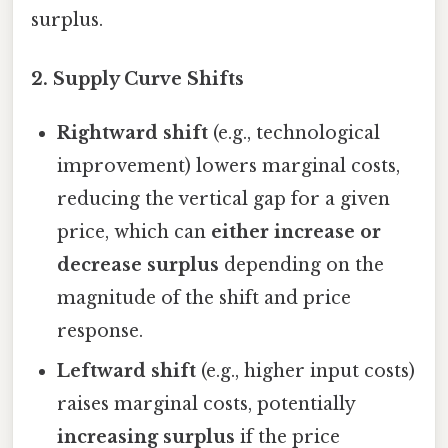
surplus.
2.
Supply Curve Shifts
Rightward shift
(e.g., technological
improvement) lowers marginal costs,
reducing the vertical gap for a given
price, which can
either increase or
decrease surplus
depending on the
magnitude of the shift and price
response.
Leftward shift
(e.g., higher input costs)
raises marginal costs, potentially
increasing surplus
if the price