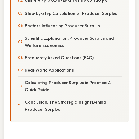
Visualizing Producer Surplus on a Graph
Step‑by‑Step Calculation of Producer Surplus
Factors Influencing Producer Surplus
Scientific Explanation: Producer Surplus and
Welfare Economics
Frequently Asked Questions (FAQ)
Real‑World Applications
Calculating Producer Surplus in Practice: A
Quick Guide
Conclusion: The Strategic Insight Behind
Producer Surplus