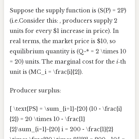
Suppose the supply function is (S(P) = 2P)
(i.e.Consider this: , producers supply 2
units for every $1 increase in price). In
real terms, the market price is $10, so
equilibrium quantity is (Q^* = 2 \times 10
= 20) units. The marginal cost for the
i
‑th
unit is (MC_i = \frac{i}{2}).
Producer surplus:
[ \text{PS} = \sum_{i=1}^{20} (10 - \frac{i}
{2}) = 20 \times 10 - \frac{1}
{2}\sum_{i=1}^{20} i = 200 - \frac{1}{2}