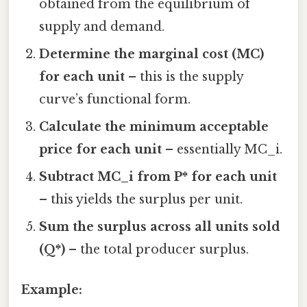
obtained from the equilibrium of
supply and demand.
Determine the marginal cost (MC)
for each unit
– this is the supply
curve’s functional form.
Calculate the minimum acceptable
price for each unit
– essentially MC_i.
Subtract MC_i from P* for each unit
– this yields the surplus per unit.
Sum the surplus across all units sold
(Q*)
– the total producer surplus.
Example: