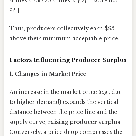
\times \frac{20 \times 21}{2} = 200 - 105 =
95 ]
Thus, producers collectively earn $95
above their minimum acceptable price.
Factors Influencing Producer Surplus
1.
Changes in Market Price
An increase in the market price (e.g., due
to higher demand) expands the vertical
distance between the price line and the
supply curve,
raising producer surplus
.
Conversely, a price drop compresses the