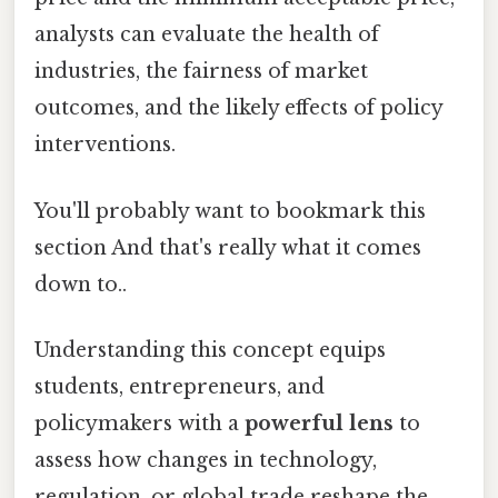
analysts can evaluate the health of
industries, the fairness of market
outcomes, and the likely effects of policy
interventions.
You'll probably want to bookmark this
section And that's really what it comes
down to..
Understanding this concept equips
students, entrepreneurs, and
policymakers with a
powerful lens
to
assess how changes in technology,
regulation, or global trade reshape the