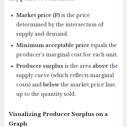
Market price (P)
is the price
determined by the intersection of
supply and demand.
Minimum acceptable price
equals the
producer’s marginal cost for each unit.
Producer surplus
is the area
above
the
supply curve (which reflects marginal
costs) and
below
the market price line,
up to the quantity sold.
Visualizing Producer Surplus on a
Graph