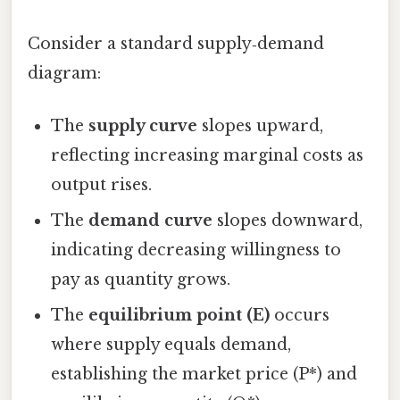
Consider a standard supply‑demand
diagram:
The
supply curve
slopes upward,
reflecting increasing marginal costs as
output rises.
The
demand curve
slopes downward,
indicating decreasing willingness to
pay as quantity grows.
The
equilibrium point (E)
occurs
where supply equals demand,
establishing the market price (P*) and