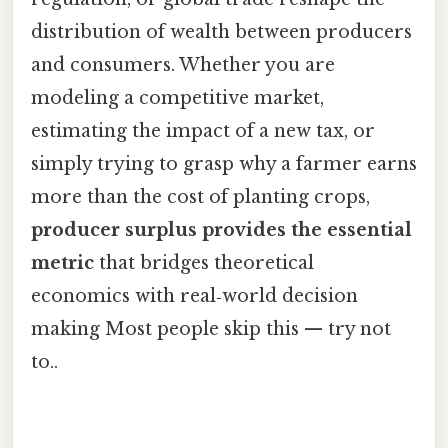
distribution of wealth between producers
and consumers. Whether you are
modeling a competitive market,
estimating the impact of a new tax, or
simply trying to grasp why a farmer earns
more than the cost of planting crops,
producer surplus provides the essential
metric
that bridges theoretical
economics with real‑world decision
making Most people skip this — try not
to..