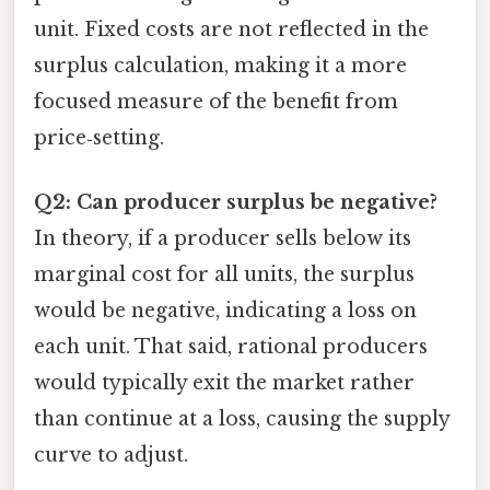
unit. Fixed costs are not reflected in the
surplus calculation, making it a more
focused measure of the benefit from
price‑setting.
Q2: Can producer surplus be negative?
In theory, if a producer sells below its
marginal cost for all units, the surplus
would be negative, indicating a loss on
each unit. That said, rational producers
would typically exit the market rather
than continue at a loss, causing the supply
curve to adjust.