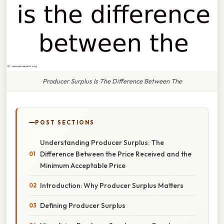
Producer Surplus Is The Difference Between The
POST SECTIONS
Understanding Producer Surplus: The
Difference Between the Price Received and the
Minimum Acceptable Price
Introduction: Why Producer Surplus Matters
Defining Producer Surplus