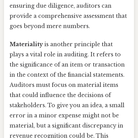
ensuring due diligence, auditors can
provide a comprehensive assessment that
goes beyond mere numbers.
Materiality
is another principle that
plays a vital role in auditing. It refers to
the significance of an item or transaction
in the context of the financial statements.
Auditors must focus on material items
that could influence the decisions of
stakeholders. To give you an idea, a small
error in a minor expense might not be
material, but a significant discrepancy in
revenue recognition could be. This