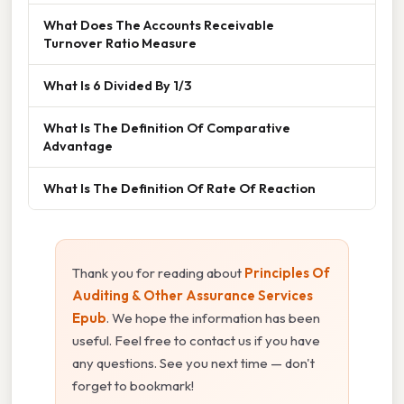
What Does The Accounts Receivable
Turnover Ratio Measure
What Is 6 Divided By 1/3
What Is The Definition Of Comparative
Advantage
What Is The Definition Of Rate Of Reaction
Thank you for reading about
Principles Of
Auditing & Other Assurance Services
Epub
. We hope the information has been
useful. Feel free to contact us if you have
any questions. See you next time — don't
forget to bookmark!