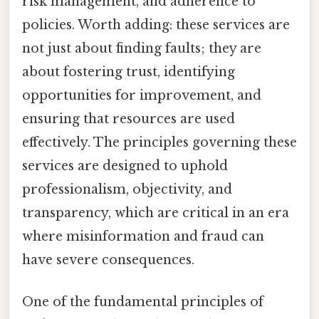
risk management, and adherence to
policies. Worth adding: these services are
not just about finding faults; they are
about fostering trust, identifying
opportunities for improvement, and
ensuring that resources are used
effectively. The principles governing these
services are designed to uphold
professionalism, objectivity, and
transparency, which are critical in an era
where misinformation and fraud can
have severe consequences.
One of the fundamental principles of