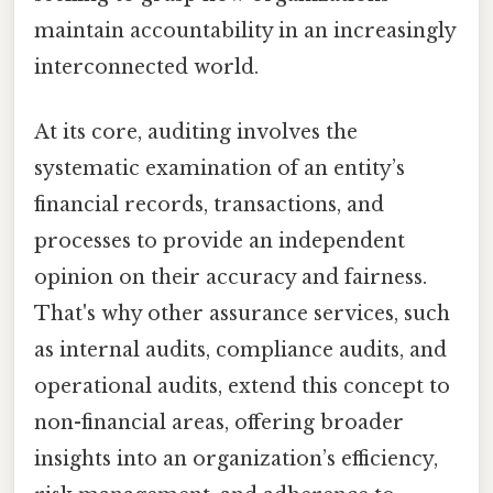
maintain accountability in an increasingly
interconnected world.
At its core, auditing involves the
systematic examination of an entity’s
financial records, transactions, and
processes to provide an independent
opinion on their accuracy and fairness.
That's why other assurance services, such
as internal audits, compliance audits, and
operational audits, extend this concept to
non-financial areas, offering broader
insights into an organization’s efficiency,