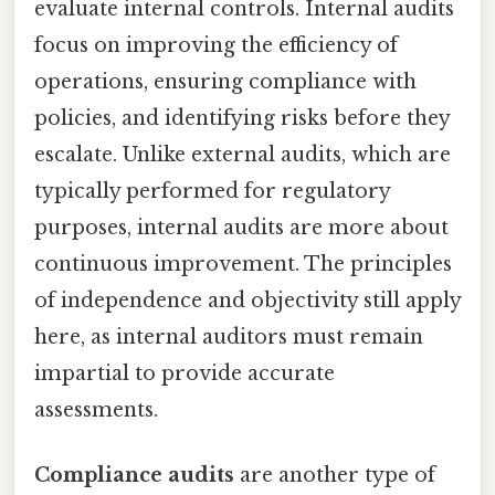
evaluate internal controls. Internal audits
focus on improving the efficiency of
operations, ensuring compliance with
policies, and identifying risks before they
escalate. Unlike external audits, which are
typically performed for regulatory
purposes, internal audits are more about
continuous improvement. The principles
of independence and objectivity still apply
here, as internal auditors must remain
impartial to provide accurate
assessments.
Compliance audits
are another type of