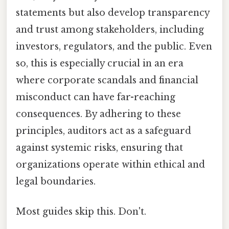
statements but also develop transparency
and trust among stakeholders, including
investors, regulators, and the public. Even
so, this is especially crucial in an era
where corporate scandals and financial
misconduct can have far-reaching
consequences. By adhering to these
principles, auditors act as a safeguard
against systemic risks, ensuring that
organizations operate within ethical and
legal boundaries.
Most guides skip this. Don't.