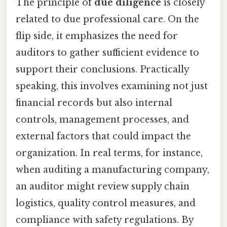
The principle of
due diligence
is closely
related to due professional care. On the
flip side, it emphasizes the need for
auditors to gather sufficient evidence to
support their conclusions. Practically
speaking, this involves examining not just
financial records but also internal
controls, management processes, and
external factors that could impact the
organization. In real terms, for instance,
when auditing a manufacturing company,
an auditor might review supply chain
logistics, quality control measures, and
compliance with safety regulations. By