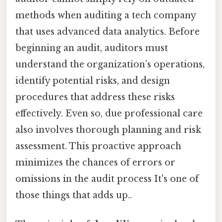
methods when auditing a tech company
that uses advanced data analytics. Before
beginning an audit, auditors must
understand the organization’s operations,
identify potential risks, and design
procedures that address these risks
effectively. Even so, due professional care
also involves thorough planning and risk
assessment. This proactive approach
minimizes the chances of errors or
omissions in the audit process It's one of
those things that adds up..