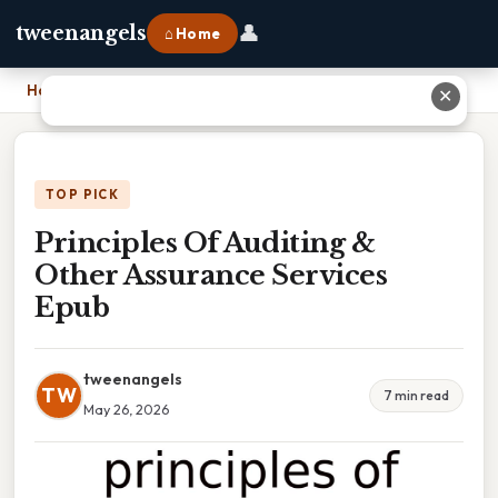
👤
tweenangels
⌂ Home
Home
›
Principles Of Auditing & Other Assurance Services Epub
✕
TOP PICK
Principles Of Auditing &
Other Assurance Services
Epub
tweenangels
TW
7 min read
May 26, 2026