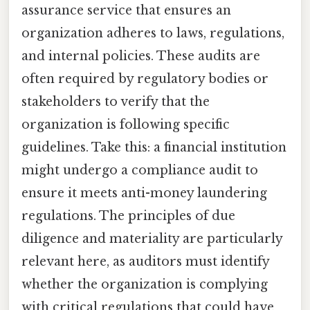
assurance service that ensures an
organization adheres to laws, regulations,
and internal policies. These audits are
often required by regulatory bodies or
stakeholders to verify that the
organization is following specific
guidelines. Take this: a financial institution
might undergo a compliance audit to
ensure it meets anti-money laundering
regulations. The principles of due
diligence and materiality are particularly
relevant here, as auditors must identify
whether the organization is complying
with critical regulations that could have