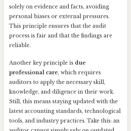
solely on evidence and facts, avoiding
personal biases or external pressures.
This principle ensures that the audit
process is fair and that the findings are
reliable.
Another key principle is
due
professional care
, which requires
auditors to apply the necessary skill,
knowledge, and diligence in their work.
Still, this means staying updated with the
latest accounting standards, technological
tools, and industry practices. Take this: an
auditor cannot simply rely on outdated