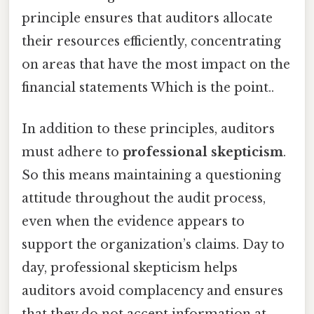
principle ensures that auditors allocate
their resources efficiently, concentrating
on areas that have the most impact on the
financial statements Which is the point..
In addition to these principles, auditors
must adhere to
professional skepticism
.
So this means maintaining a questioning
attitude throughout the audit process,
even when the evidence appears to
support the organization’s claims. Day to
day, professional skepticism helps
auditors avoid complacency and ensures