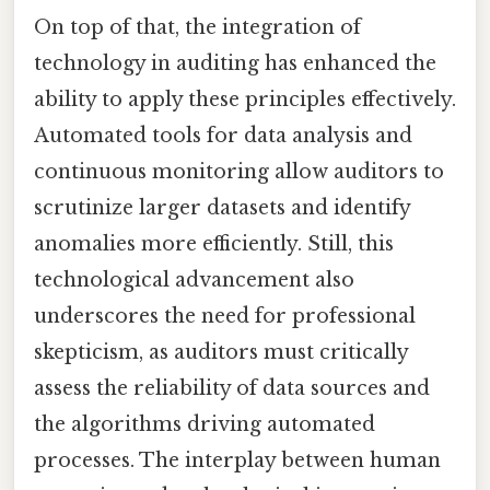
On top of that, the integration of
technology in auditing has enhanced the
ability to apply these principles effectively.
Automated tools for data analysis and
continuous monitoring allow auditors to
scrutinize larger datasets and identify
anomalies more efficiently. Still, this
technological advancement also
underscores the need for professional
skepticism, as auditors must critically
assess the reliability of data sources and
the algorithms driving automated
processes. The interplay between human