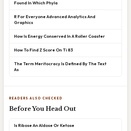
Found In Which Phyla
R For Everyone Advanced Analytics And
Graphics
How Is Energy Conserved In A Roller Coaster
How To Find Z Score On Ti 83
The Term Meritocracy Is Defined By The Text
As
READERS ALSO CHECKED
Before You Head Out
Is Ribose An Aldose Or Ketose