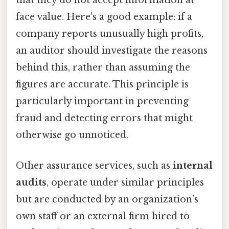
that they do not accept information at
face value. Here's a good example: if a
company reports unusually high profits,
an auditor should investigate the reasons
behind this, rather than assuming the
figures are accurate. This principle is
particularly important in preventing
fraud and detecting errors that might
otherwise go unnoticed.
Other assurance services, such as
internal
audits
, operate under similar principles
but are conducted by an organization’s
own staff or an external firm hired to