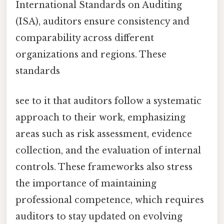
International Standards on Auditing
(ISA), auditors ensure consistency and
comparability across different
organizations and regions. These
standards
see to it that auditors follow a systematic
approach to their work, emphasizing
areas such as risk assessment, evidence
collection, and the evaluation of internal
controls. These frameworks also stress
the importance of maintaining
professional competence, which requires
auditors to stay updated on evolving