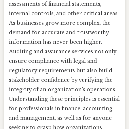
assessments of financial statements,
internal controls, and other critical areas.
As businesses grow more complex, the
demand for accurate and trustworthy
information has never been higher.
Auditing and assurance services not only
ensure compliance with legal and
regulatory requirements but also build
stakeholder confidence by verifying the
integrity of an organization’s operations.
Understanding these principles is essential
for professionals in finance, accounting,
and management, as well as for anyone
seeking to grasp how organizations