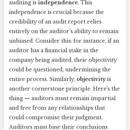
auditing is
independence
. This
independence is crucial because the
credibility of an audit report relies
entirely on the auditor’s ability to remain
unbiased. Consider this: for instance, if an
auditor has a financial stake in the
company being audited, their objectivity
could be questioned, undermining the
entire process. Similarly,
objectivity
is
another cornerstone principle. Here's the
thing — auditors must remain impartial
and free from any relationships that
could compromise their judgment.
Auditors must base their conclusions