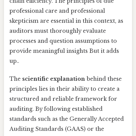
chain efficiency. The principles of due
professional care and professional
skepticism are essential in this context, as
auditors must thoroughly evaluate
processes and question assumptions to
provide meaningful insights But it adds
up..
The
scientific explanation
behind these
principles lies in their ability to create a
structured and reliable framework for
auditing. By following established
standards such as the Generally Accepted
Auditing Standards (GAAS) or the