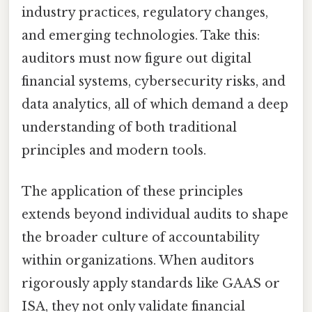
industry practices, regulatory changes,
and emerging technologies. Take this:
auditors must now figure out digital
financial systems, cybersecurity risks, and
data analytics, all of which demand a deep
understanding of both traditional
principles and modern tools.
The application of these principles
extends beyond individual audits to shape
the broader culture of accountability
within organizations. When auditors
rigorously apply standards like GAAS or
ISA, they not only validate financial