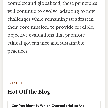
complex and globalized, these principles
will continue to evolve, adapting to new
challenges while remaining steadfast in
their core mission: to provide credible,
objective evaluations that promote
ethical governance and sustainable
practices.
FRESH OUT
Hot Off the Blog
Can You Identify Which Characteristics Are