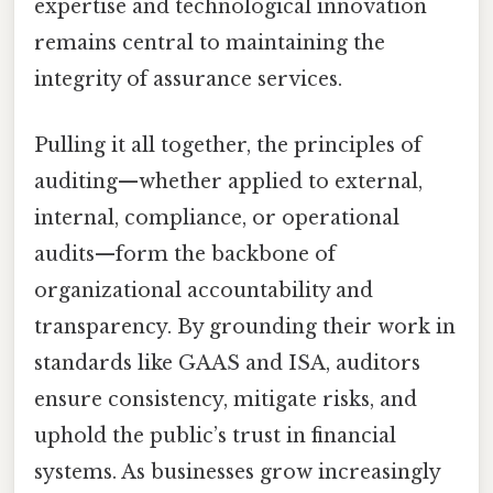
expertise and technological innovation
remains central to maintaining the
integrity of assurance services.
Pulling it all together, the principles of
auditing—whether applied to external,
internal, compliance, or operational
audits—form the backbone of
organizational accountability and
transparency. By grounding their work in
standards like GAAS and ISA, auditors
ensure consistency, mitigate risks, and
uphold the public’s trust in financial
systems. As businesses grow increasingly