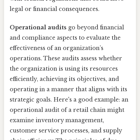
legal or financial consequences.
Operational audits
go beyond financial
and compliance aspects to evaluate the
effectiveness of an organization’s
operations. These audits assess whether
the organization is using its resources
efficiently, achieving its objectives, and
operating in a manner that aligns with its
strategic goals. Here's a good example: an
operational audit of a retail chain might
examine inventory management,
customer service processes, and supply