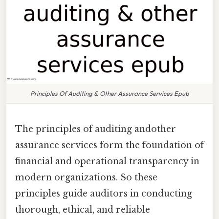
Principles Of Auditing & Other Assurance Services Epub
The principles of auditing andother
assurance services form the foundation of
financial and operational transparency in
modern organizations. So these
principles guide auditors in conducting
thorough, ethical, and reliable