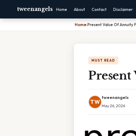
tweenangels
Home
About
Contact
Disclaimer
Home
›
Present Value Of Annuity 
MUST READ
Present 
tweenangels
TW
May 26, 2026