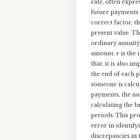
rate, often expr
future payments a
correct factor, t
present value. Th
ordinary annuity,
amount, r is the 
that, it is also 
the end of each p
someone is calcul
payments, the num
calculating the b
periods. This pro
error in identify
discrepancies in 