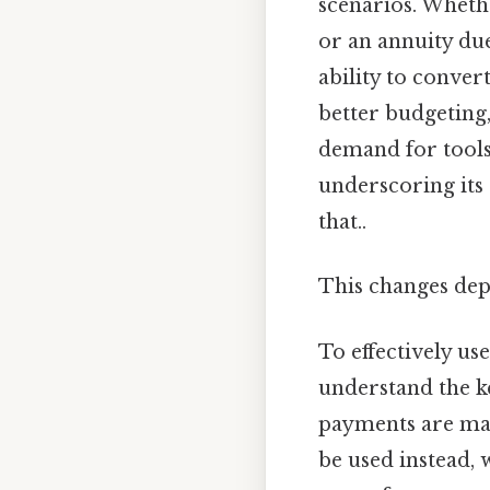
scenarios. Wheth
or an annuity due,
ability to conver
better budgeting,
demand for tools 
underscoring its 
that..
This changes dep
To effectively use
understand the ke
payments are mad
be used instead, 