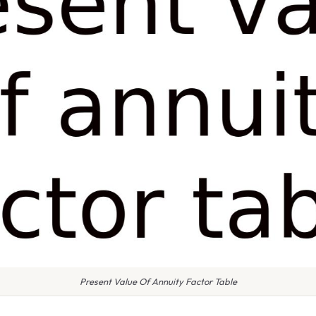
Present Value Of Annuity Factor Table