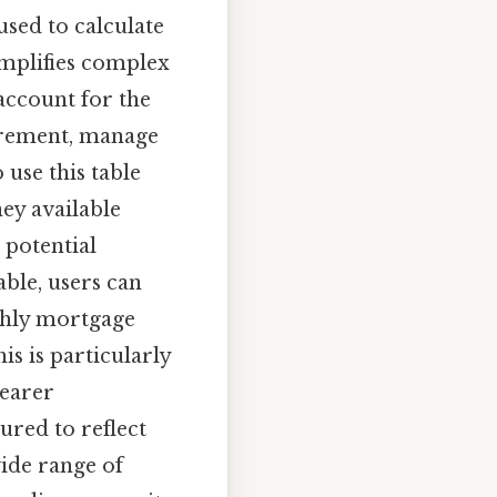
 used to calculate
simplifies complex
account for the
tirement, manage
use this table
ey available
 potential
able, users can
thly mortgage
is is particularly
learer
ured to reflect
wide range of