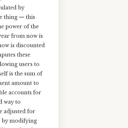
culated by
e thing — this
he power of the
 year from now is
 now is discounted
omputes these
llowing users to
elf is the sum of
yment amount to
ble accounts for
d way to
e adjusted for
, by modifying