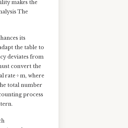
ility makes the
analysis The
hances its
adapt the table to
ncy deviates from
ust convert the
al rate ÷ m, where
the total number
scounting process
tern.
ch