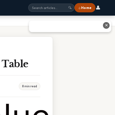
👤
⌂ Home
🔍
✕
 Table
8 min read