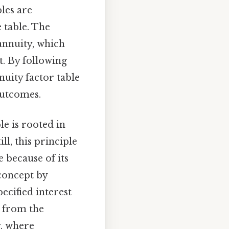
les are
e table. The
annuity, which
t. By following
nnuity factor table
outcomes.
le is rooted in
ll, this principle
e because of its
 concept by
ecified interest
d from the
y, where