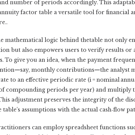
 and number of periods accordingly. This adaptab
nnuity factor table a versatile tool for financial 
e..
e mathematical logic behind thetable not only en
tion but also empowers users to verify results or 
s. To give you an idea, when the payment freque
ntion—say, monthly contributions—the analyst m
te to an effective periodic rate (i = nominal annu
of compounding periods per year) and multiply 
 This adjustment preserves the integrity of the di
e table’s assumptions with the actual cash‑flow pat
actitioners can employ spreadsheet functions su