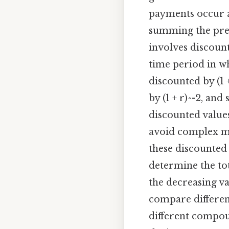
payments occur at
summing the pres
involves discount
time period in wh
discounted by (1 
by (1 + r)^-2, and
discounted values
avoid complex mat
these discounted
determine the tot
the decreasing v
compare different
different compou