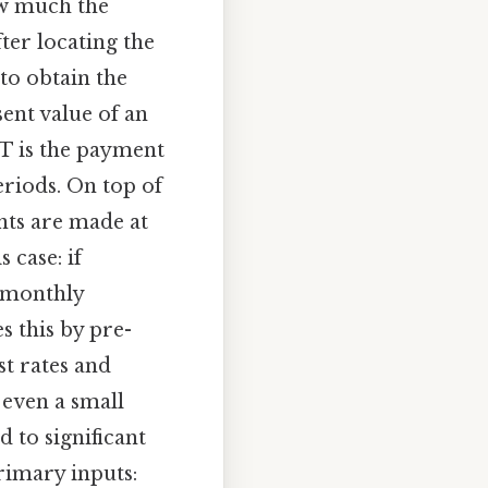
ow much the
ter locating the
to obtain the
sent value of an
MT is the payment
eriods. On top of
ents are made at
 case: if
h monthly
s this by pre-
st rates and
 even a small
d to significant
primary inputs: