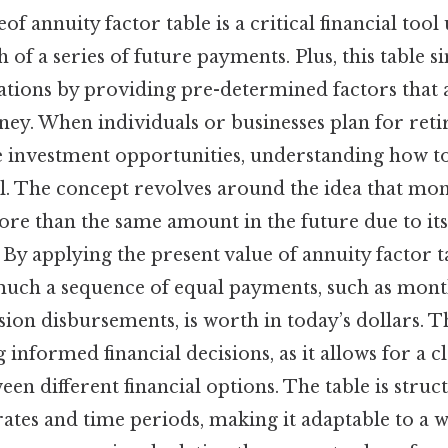
f annuity factor table is a critical financial tool
 of a series of future payments. Plus, this table 
ations by providing pre-determined factors that 
ney. When individuals or businesses plan for re
e investment opportunities, understanding how to 
l. The concept revolves around the idea that mon
re than the same amount in the future due to its
 By applying the present value of annuity factor t
uch a sequence of equal payments, such as mon
on disbursements, is worth in today’s dollars. Th
 informed financial decisions, as it allows for a c
n different financial options. The table is struct
rates and time periods, making it adaptable to a 