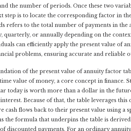
 and the number of periods. Once these two variab
xt step is to locate the corresponding factor in th
s refers to the total number of payments in the 
, quarterly, or annually depending on the contex
iduals can efficiently apply the present value of a
nancial problems, ensuring accurate and reliable 
undation of the present value of annuity factor tab
time value of money, a core concept in finance. Sti
llar today is worth more than a dollar in the futur
 interest. Because of that, the table leverages this
e cash flows back to their present value using a sp
s the formula that underpins the table is derive
 of discounted payments. For an ordinary annuit