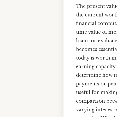
The present valueo
the current worth
financial comput
time value of mo
loans, or evaluat
becomes essentia
today is worth mo
earning capacity.
determine how m
payments or pensi
useful for making
comparison betwee
varying interest 