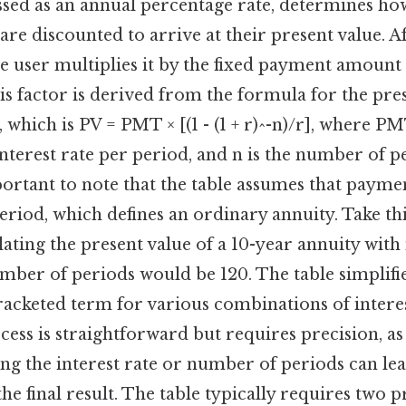
essed as an annual percentage rate, determines h
re discounted to arrive at their present value. Af
he user multiplies it by the fixed payment amount 
is factor is derived from the formula for the pre
 which is PV = PMT × [(1 - (1 + r)^-n)/r], where P
interest rate per period, and n is the number of p
important to note that the table assumes that paym
eriod, which defines an ordinary annuity. Take this
ating the present value of a 10-year annuity wit
ber of periods would be 120. The table simplifie
racketed term for various combinations of intere
cess is straightforward but requires precision, as
ing the interest rate or number of periods can lea
the final result. The table typically requires two 