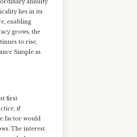
 ordinary annuity
ality lies in its
re, enabling
racy grows, the
inues to rise,
nance Simple as
t first
tice, if
ue factor would
ows. The interest