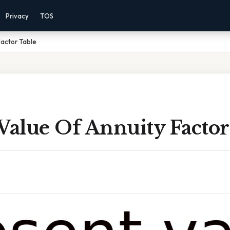
Privacy
TOS
Factor Table
Value Of Annuity Factor