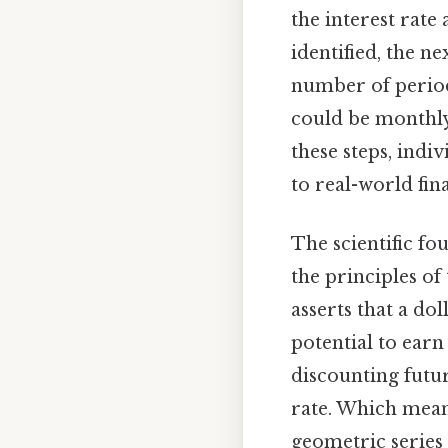
the interest rate
identified, the ne
number of period
could be monthly
these steps, indiv
to real-world fi
The scientific fo
the principles of 
asserts that a do
potential to earn
discounting futur
rate. Which mean
geometric series