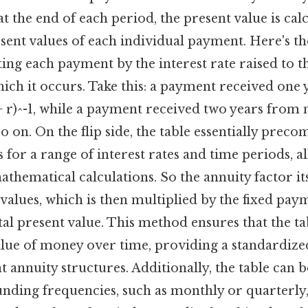
 the end of each period, the present value is cal
ent values of each individual payment. Here's th
ing each payment by the interest rate raised to t
ich it occurs. Take this: a payment received one
+ r)^-1, while a payment received two years from
 so on. On the flip side, the table essentially prec
 for a range of interest rates and time periods, a
hematical calculations. So the annuity factor its
 values, which is then multiplied by the fixed pa
al present value. This method ensures that the ta
alue of money over time, providing a standardize
 annuity structures. Additionally, the table can b
nding frequencies, such as monthly or quarterly