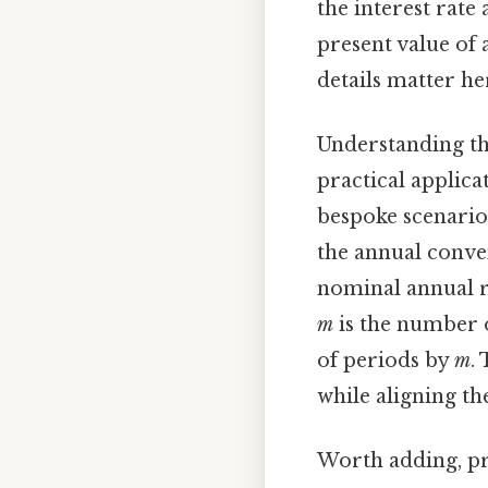
the interest rate
present value of a
details matter her
Understanding th
practical applica
bespoke scenario
the annual conve
nominal annual ra
m
is the number 
of periods by
m
.
while aligning th
Worth adding, pr