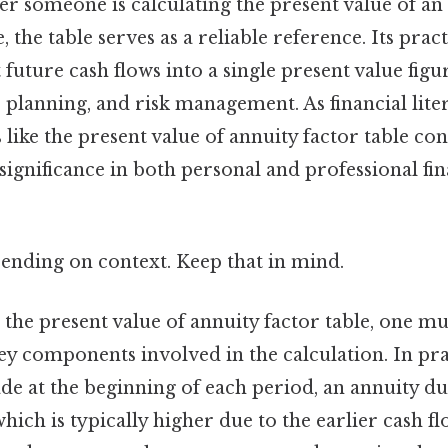
er someone is calculating the present value of an
 the table serves as a reliable reference. Its practic
t future cash flows into a single present value figu
 planning, and risk management. As financial lite
like the present value of annuity factor table cont
significance in both personal and professional fi
ending on context. Keep that in mind.
 the present value of annuity factor table, one mus
y components involved in the calculation. In prac
e at the beginning of each period, an annuity d
which is typically higher due to the earlier cash fl