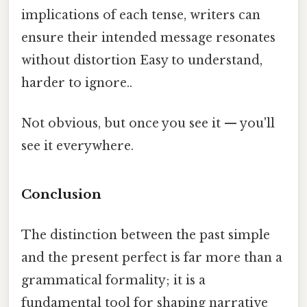
implications of each tense, writers can
ensure their intended message resonates
without distortion Easy to understand,
harder to ignore..
Not obvious, but once you see it — you'll
see it everywhere.
Conclusion
The distinction between the past simple
and the present perfect is far more than a
grammatical formality; it is a
fundamental tool for shaping narrative