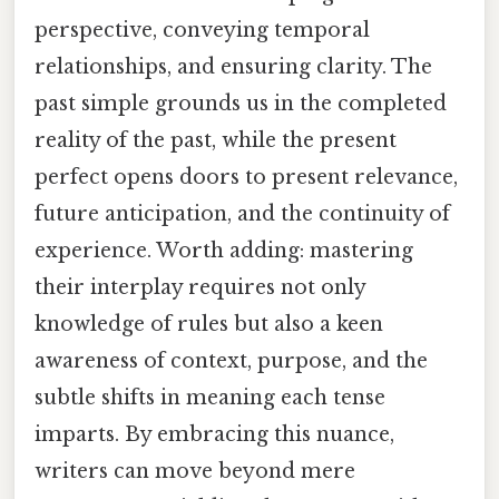
perspective, conveying temporal
relationships, and ensuring clarity. The
past simple grounds us in the completed
reality of the past, while the present
perfect opens doors to present relevance,
future anticipation, and the continuity of
experience. Worth adding: mastering
their interplay requires not only
knowledge of rules but also a keen
awareness of context, purpose, and the
subtle shifts in meaning each tense
imparts. By embracing this nuance,
writers can move beyond mere