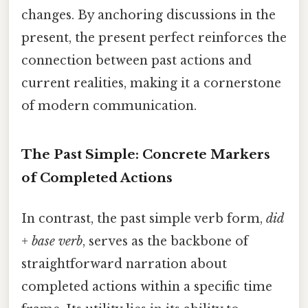
changes. By anchoring discussions in the
present, the present perfect reinforces the
connection between past actions and
current realities, making it a cornerstone
of modern communication.
The Past Simple: Concrete Markers
of Completed Actions
In contrast, the past simple verb form,
did
+ base verb
, serves as the backbone of
straightforward narration about
completed actions within a specific time