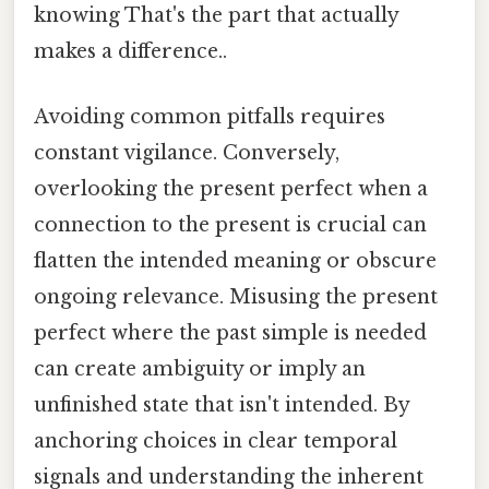
knowing That's the part that actually
makes a difference..
Avoiding common pitfalls requires
constant vigilance. Conversely,
overlooking the present perfect when a
connection to the present is crucial can
flatten the intended meaning or obscure
ongoing relevance. Misusing the present
perfect where the past simple is needed
can create ambiguity or imply an
unfinished state that isn't intended. By
anchoring choices in clear temporal
signals and understanding the inherent