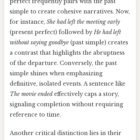
perfect frequently pairs with the past
simple to create cohesive narratives. Now,
for instance,
She had left the meeting early
(present perfect) followed by
He had left
without saying goodbye
(past simple) creates
a contrast that highlights the abruptness
of the departure. Conversely, the past
simple shines when emphasizing
definitive, isolated events. A sentence like
The movie ended
effectively caps a story,
signaling completion without requiring
reference to time.
Another critical distinction lies in their