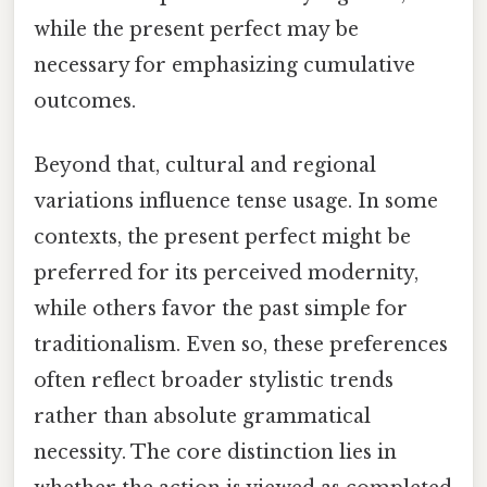
while the present perfect may be
necessary for emphasizing cumulative
outcomes.
Beyond that, cultural and regional
variations influence tense usage. In some
contexts, the present perfect might be
preferred for its perceived modernity,
while others favor the past simple for
traditionalism. Even so, these preferences
often reflect broader stylistic trends
rather than absolute grammatical
necessity. The core distinction lies in