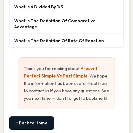
What Is 6 Divided By 1/3
What Is The Definition Of Comparative
Advantage
What Is The Definition Of Rate Of Reaction
Thank you for reading about
Present
Perfect Simple Vs Past Simple
. We hope
the information has been useful. Feel free
to contact us if you have any questions. See
you next time — don't forget to bookmark!
⌂ Back to Home