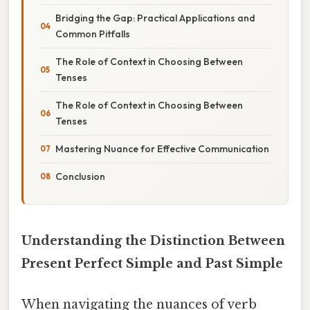
Bridging the Gap: Practical Applications and
Common Pitfalls
The Role of Context in Choosing Between
Tenses
The Role of Context in Choosing Between
Tenses
Mastering Nuance for Effective Communication
Conclusion
Understanding the Distinction Between
Present Perfect Simple and Past Simple
When navigating the nuances of verb