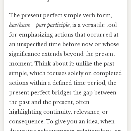
The present perfect simple verb form,
has/have + past participle
, is a versatile tool
for emphasizing actions that occurred at
an unspecified time before now or whose
significance extends beyond the present
moment. Think about it: unlike the past
simple, which focuses solely on completed
actions within a defined time period, the
present perfect bridges the gap between
the past and the present, often
highlighting continuity, relevance, or
consequence. To give you an idea, when