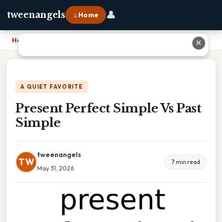
👤
tweenangels
⌂ Home
Home
›
Present Perfect Simple Vs Past Simple
✕
A QUIET FAVORITE
Present Perfect Simple Vs Past
Simple
tweenangels
TW
7 min read
May 31, 2026