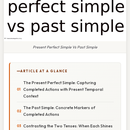
Present Perfect Simple Vs Past Simple
ARTICLE AT A GLANCE
The Present Perfect Simple: Capturing
Completed Actions with Present Temporal
Context
The Past Simple: Concrete Markers of
Completed Actions
Contrasting the Two Tenses: When Each Shines