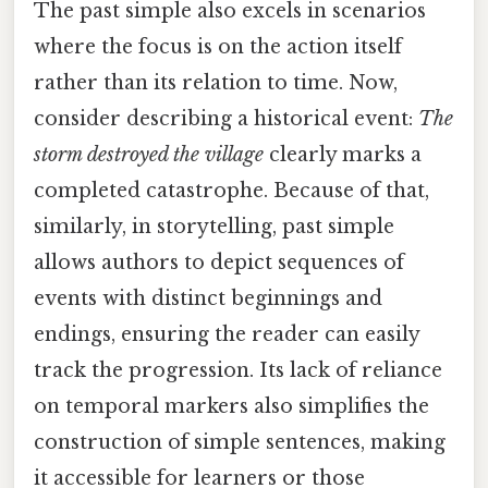
The past simple also excels in scenarios
where the focus is on the action itself
rather than its relation to time. Now,
consider describing a historical event:
The
storm destroyed the village
clearly marks a
completed catastrophe. Because of that,
similarly, in storytelling, past simple
allows authors to depict sequences of
events with distinct beginnings and
endings, ensuring the reader can easily
track the progression. Its lack of reliance
on temporal markers also simplifies the
construction of simple sentences, making
it accessible for learners or those