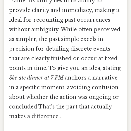
frame. Its utility lies in its ability to
provide clarity and immediacy, making it
ideal for recounting past occurrences
without ambiguity. While often perceived
as simpler, the past simple excels in
precision for detailing discrete events
that are clearly finished or occur at fixed
points in time. To give you an idea, stating
She ate dinner at 7 PM
anchors a narrative
in a specific moment, avoiding confusion
about whether the action was ongoing or
concluded That's the part that actually
makes a difference..