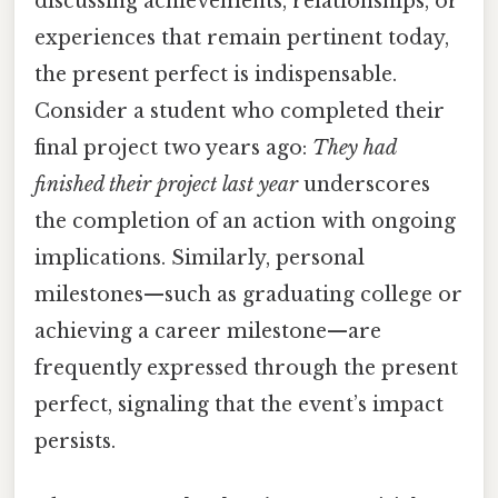
discussing achievements, relationships, or
experiences that remain pertinent today,
the present perfect is indispensable.
Consider a student who completed their
final project two years ago:
They had
finished their project last year
underscores
the completion of an action with ongoing
implications. Similarly, personal
milestones—such as graduating college or
achieving a career milestone—are
frequently expressed through the present
perfect, signaling that the event’s impact
persists.