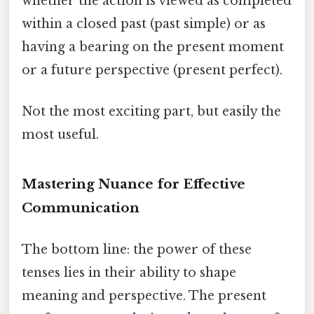
whether the action is viewed as completed
within a closed past (past simple) or as
having a bearing on the present moment
or a future perspective (present perfect).
Not the most exciting part, but easily the
most useful.
Mastering Nuance for Effective
Communication
The bottom line: the power of these
tenses lies in their ability to shape
meaning and perspective. The present