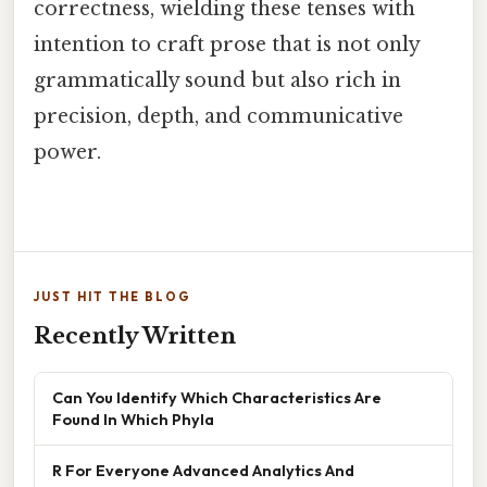
correctness, wielding these tenses with
intention to craft prose that is not only
grammatically sound but also rich in
precision, depth, and communicative
power.
JUST HIT THE BLOG
Recently Written
Can You Identify Which Characteristics Are
Found In Which Phyla
R For Everyone Advanced Analytics And