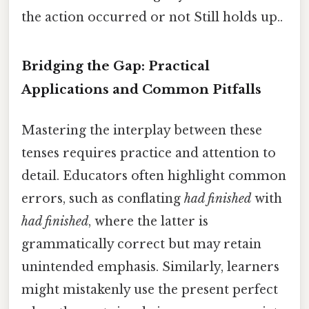
the action occurred or not Still holds up..
Bridging the Gap: Practical
Applications and Common Pitfalls
Mastering the interplay between these
tenses requires practice and attention to
detail. Educators often highlight common
errors, such as conflating
had finished
with
had finished
, where the latter is
grammatically correct but may retain
unintended emphasis. Similarly, learners
might mistakenly use the present perfect