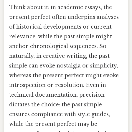
Think about it: in academic essays, the
present perfect often underpins analyses
of historical developments or current
relevance, while the past simple might
anchor chronological sequences. So
naturally, in creative writing, the past
simple can evoke nostalgia or simplicity,
whereas the present perfect might evoke
introspection or resolution. Even in
technical documentation, precision
dictates the choice: the past simple
ensures compliance with style guides,
while the present perfect may be