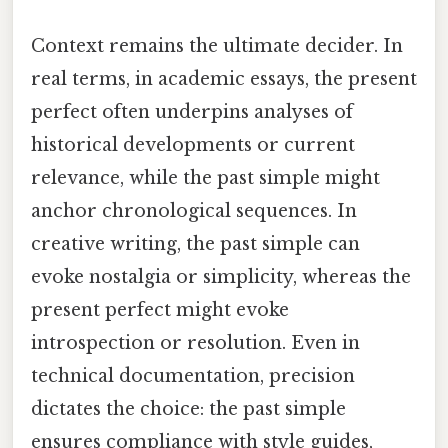
Context remains the ultimate decider. In
real terms, in academic essays, the present
perfect often underpins analyses of
historical developments or current
relevance, while the past simple might
anchor chronological sequences. In
creative writing, the past simple can
evoke nostalgia or simplicity, whereas the
present perfect might evoke
introspection or resolution. Even in
technical documentation, precision
dictates the choice: the past simple
ensures compliance with style guides,