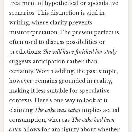
treatment of hypothetical or speculative
scenarios. This distinction is vital in
writing, where clarity prevents
misinterpretation. The present perfect is
often used to discuss possibilities or
predictions:
She will have finished her study
suggests anticipation rather than
certainty. Worth adding: the past simple,
however, remains grounded in reality,
making it less suitable for speculative
contexts. Here's one way to look at it:
claiming
The cake was eaten
implies actual
consumption, whereas
The cake had been
eaten
allows for ambiguity about whether