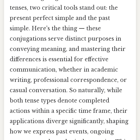
tenses, two critical tools stand out: the
present perfect simple and the past
simple. Here's the thing — these
conjugations serve distinct purposes in
conveying meaning, and mastering their
differences is essential for effective
communication, whether in academic
writing, professional correspondence, or
casual conversation. So naturally, while
both tense types denote completed
actions within a specific time frame, their
applications diverge significantly, shaping
how we express past events, ongoing