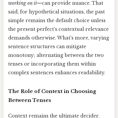
working on it
—can provide nuance. That
said, for hypothetical situations, the past
simple remains the default choice unless
the present perfect’s contextual relevance
demands otherwise. What's more, varying
sentence structures can mitigate
monotony; alternating between the two
tenses or incorporating them within
complex sentences enhances readability.
The Role of Context in Choosing
Between Tenses
Context remains the ultimate decider.