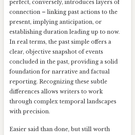
perfect, conversely, introduces layers of
connection – linking past actions to the
present, implying anticipation, or
establishing duration leading up to now.
In real terms, the past simple offers a
clear, objective snapshot of events
concluded in the past, providing a solid
foundation for narrative and factual
reporting. Recognizing these subtle
differences allows writers to work
through complex temporal landscapes
with precision.
Easier said than done, but still worth