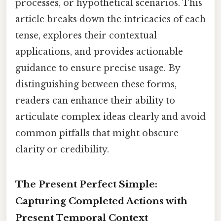
processes, or hypothetical scenarios. This
article breaks down the intricacies of each
tense, explores their contextual
applications, and provides actionable
guidance to ensure precise usage. By
distinguishing between these forms,
readers can enhance their ability to
articulate complex ideas clearly and avoid
common pitfalls that might obscure
clarity or credibility.
The Present Perfect Simple:
Capturing Completed Actions with
Present Temporal Context