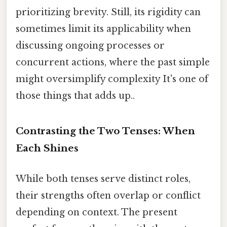
prioritizing brevity. Still, its rigidity can
sometimes limit its applicability when
discussing ongoing processes or
concurrent actions, where the past simple
might oversimplify complexity It's one of
those things that adds up..
Contrasting the Two Tenses: When
Each Shines
While both tenses serve distinct roles,
their strengths often overlap or conflict
depending on context. The present