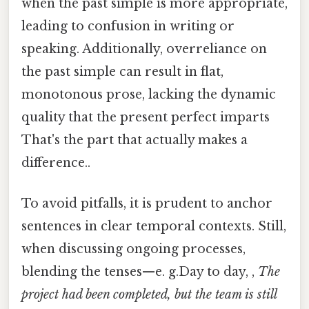
when the past simple is more appropriate,
leading to confusion in writing or
speaking. Additionally, overreliance on
the past simple can result in flat,
monotonous prose, lacking the dynamic
quality that the present perfect imparts
That's the part that actually makes a
difference..
To avoid pitfalls, it is prudent to anchor
sentences in clear temporal contexts. Still,
when discussing ongoing processes,
blending the tenses—e. g.Day to day, ,
The
project had been completed, but the team is still