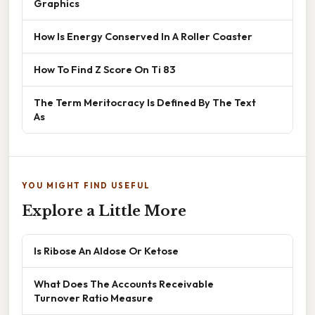
Graphics
How Is Energy Conserved In A Roller Coaster
How To Find Z Score On Ti 83
The Term Meritocracy Is Defined By The Text
As
YOU MIGHT FIND USEFUL
Explore a Little More
Is Ribose An Aldose Or Ketose
What Does The Accounts Receivable
Turnover Ratio Measure