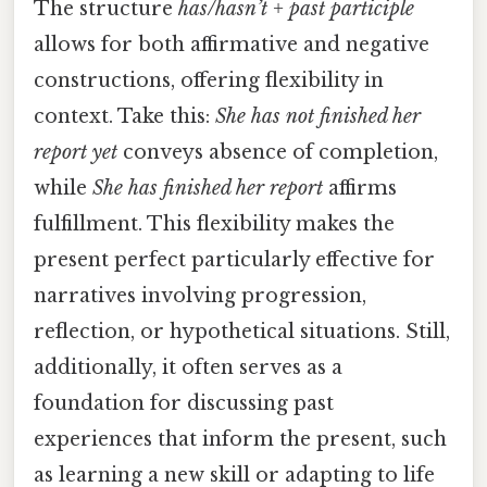
The structure
has/hasn’t + past participle
allows for both affirmative and negative
constructions, offering flexibility in
context. Take this:
She has not finished her
report yet
conveys absence of completion,
while
She has finished her report
affirms
fulfillment. This flexibility makes the
present perfect particularly effective for
narratives involving progression,
reflection, or hypothetical situations. Still,
additionally, it often serves as a
foundation for discussing past
experiences that inform the present, such
as learning a new skill or adapting to life