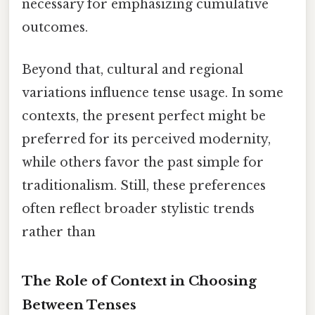
necessary for emphasizing cumulative
outcomes.
Beyond that, cultural and regional
variations influence tense usage. In some
contexts, the present perfect might be
preferred for its perceived modernity,
while others favor the past simple for
traditionalism. Still, these preferences
often reflect broader stylistic trends
rather than
The Role of Context in Choosing
Between Tenses