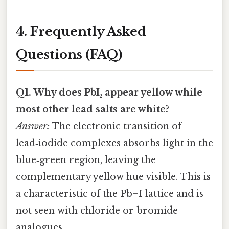
4. Frequently Asked
Questions (FAQ)
Q1. Why does PbI₂ appear yellow while
most other lead salts are white?
Answer:
The electronic transition of
lead‑iodide complexes absorbs light in the
blue‑green region, leaving the
complementary yellow hue visible. This is
a characteristic of the Pb–I lattice and is
not seen with chloride or bromide
analogues.