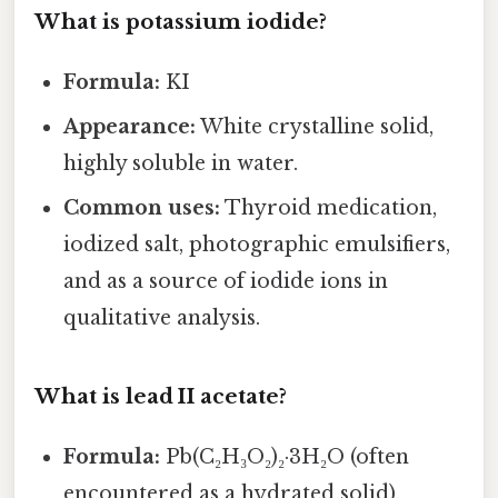
What is potassium iodide?
Formula:
KI
Appearance:
White crystalline solid,
highly soluble in water.
Common uses:
Thyroid medication,
iodized salt, photographic emulsifiers,
and as a source of iodide ions in
qualitative analysis.
What is lead II acetate?
Formula:
Pb(C₂H₃O₂)₂·3H₂O (often
encountered as a hydrated solid).