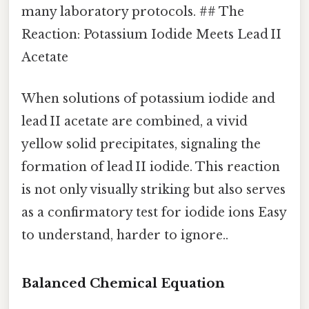
many laboratory protocols. ## The
Reaction: Potassium Iodide Meets Lead II
Acetate
When solutions of potassium iodide and
lead II acetate are combined, a vivid
yellow solid precipitates, signaling the
formation of lead II iodide. This reaction
is not only visually striking but also serves
as a confirmatory test for iodide ions Easy
to understand, harder to ignore..
Balanced Chemical Equation