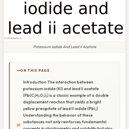
Potassium Iodide And Lead Ii Acetate
ON THIS PAGE
Introduction The interaction between
potassium iodide (KI) and lead II acetate
(Pb(C₂H₃O₂)₂) is a classic example of a double
displacement reaction that yields a bright
yellow precipitate of lead II iodide (PbI₂).
Understanding the behavior of these
substances not only reinforces fundamental
concepts in stoichiometry and solubility but also