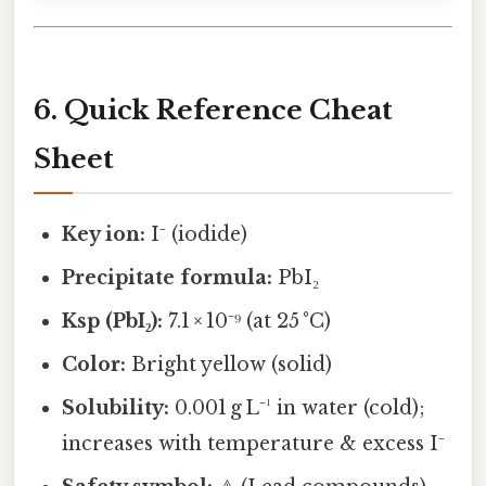
6. Quick Reference Cheat
Sheet
Key ion:
I⁻ (iodide)
Precipitate formula:
PbI₂
Ksp (PbI₂):
7.1 × 10⁻⁹ (at 25 °C)
Color:
Bright yellow (solid)
Solubility:
0.001 g L⁻¹ in water (cold);
increases with temperature & excess I⁻