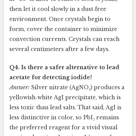
then let it cool slowly in a dust‑free
environment. Once crystals begin to
form, cover the container to minimize
convection currents. Crystals can reach
several centimeters after a few days.
Q4. Is there a safer alternative to lead
acetate for detecting iodide?
Answer:
Silver nitrate (AgNO₃) produces a
yellowish‑white AgI precipitate, which is
less toxic than lead salts. That said, AgI is
less distinctive in color, so PbI₂ remains
the preferred reagent for a vivid visual