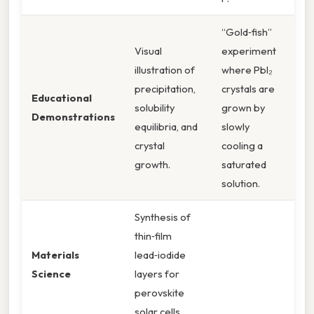
“Gold‑fish”
Visual
experiment
illustration of
where PbI₂
precipitation,
crystals are
Educational
solubility
grown by
Demonstrations
equilibria, and
slowly
crystal
cooling a
growth.
saturated
solution.
Synthesis of
thin‑film
Materials
lead‑iodide
Science
layers for
perovskite
solar cells.