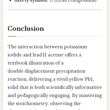
Safety symbol:
⚠️ (Lead compounds)
Conclusion
The interaction between potassium
iodide and lead II acetate offers a
textbook illustration of a
double‑displacement precipitation
reaction, delivering a vivid yellow PbI₂
solid that is both scientifically informative
and pedagogically engaging. By mastering
the stoichiometry, observing the