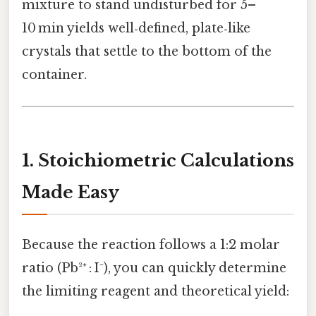
mixture to stand undisturbed for 5–
10 min yields well‑defined, plate‑like
crystals that settle to the bottom of the
container.
1. Stoichiometric Calculations
Made Easy
Because the reaction follows a 1:2 molar
ratio (Pb²⁺ : I⁻), you can quickly determine
the limiting reagent and theoretical yield: