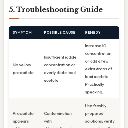
5. Troubleshooting Guide
SYMPTOM
POSSIBLE CAUSE
REMEDY
Increase KI
concentration
Insufficient iodide
or add a few
No yellow
concentration or
extra drops of
precipitate
overly dilute lead
lead acetate.
acetate
Practically
speaking,
Use freshly
Precipitate
Contamination
prepared
appears
with
solutions; verify