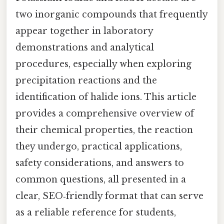
two inorganic compounds that frequently
appear together in laboratory
demonstrations and analytical
procedures, especially when exploring
precipitation reactions and the
identification of halide ions. This article
provides a comprehensive overview of
their chemical properties, the reaction
they undergo, practical applications,
safety considerations, and answers to
common questions, all presented in a
clear, SEO‑friendly format that can serve
as a reliable reference for students,