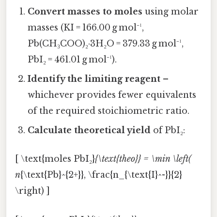
Convert masses to moles
using molar
masses (KI = 166.00 g mol⁻¹,
Pb(CH₃COO)₂·3H₂O = 379.33 g mol⁻¹,
PbI₂ = 461.01 g mol⁻¹).
Identify the limiting reagent
–
whichever provides fewer equivalents
of the required stoichiometric ratio.
Calculate theoretical yield
of PbI₂:
[ \text{moles PbI₂}
{\text{theo}} = \min \left(
n
{\text{Pb}^{2+}}, \frac{n_{\text{I}^-}}{2}
\right) ]