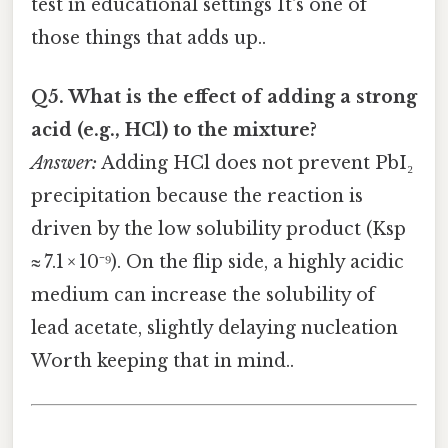
test in educational settings It's one of
those things that adds up..
Q5. What is the effect of adding a strong
acid (e.g., HCl) to the mixture?
Answer:
Adding HCl does not prevent PbI₂
precipitation because the reaction is
driven by the low solubility product (Ksp
≈ 7.1 × 10⁻⁹). On the flip side, a highly acidic
medium can increase the solubility of
lead acetate, slightly delaying nucleation
Worth keeping that in mind..