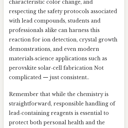
characteristic color change, and
respecting the safety protocols associated
with lead compounds, students and
professionals alike can harness this
reaction for ion detection, crystal growth
demonstrations, and even modern
materials‑science applications such as
perovskite solar‑cell fabrication Not
complicated — just consistent..
Remember that while the chemistry is
straightforward, responsible handling of
lead‑containing reagents is essential to
protect both personal health and the