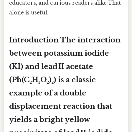
educators, and curious readers alike That
alone is useful..
Introduction The interaction
between potassium iodide
(KI) and lead II acetate
(Pb(C₂H₃O₂)₂) is a classic
example of a double
displacement reaction that
yields a bright yellow