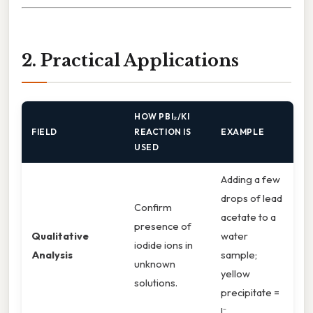
2. Practical Applications
HOW PBI₂/KI
FIELD
REACTION IS
EXAMPLE
USED
Adding a few
drops of lead
Confirm
acetate to a
presence of
Qualitative
water
iodide ions in
Analysis
sample;
unknown
yellow
solutions.
precipitate =
I⁻.