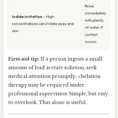
Rinse
immediately
Iodide irritation
– High
with plenty
concentrations can irritate eyes and
of water if
skin.
contact
occurs.
First‑aid tip:
If a person ingests a small
amount of lead acetate solution, seek
medical attention promptly; chelation
therapy may be required under
professional supervision Simple, but easy
to overlook. That alone is useful..