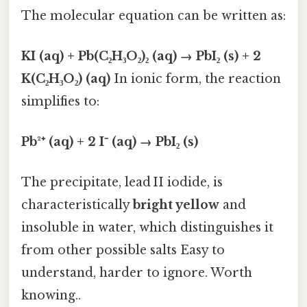
The molecular equation can be written as:
KI (aq) + Pb(C₂H₃O₂)₂ (aq) → PbI₂ (s) + 2
K(C₂H₃O₂) (aq)
In ionic form, the reaction
simplifies to:
Pb²⁺ (aq) + 2 I⁻ (aq) → PbI₂ (s)
The precipitate, lead II iodide, is
characteristically
bright yellow
and
insoluble in water, which distinguishes it
from other possible salts Easy to
understand, harder to ignore. Worth
knowing..