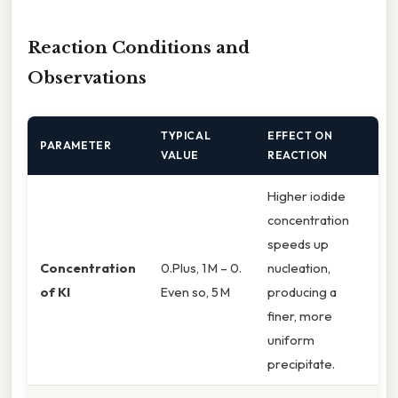
Reaction Conditions and
Observations
TYPICAL
EFFECT ON
PARAMETER
VALUE
REACTION
Higher iodide
concentration
speeds up
Concentration
0.Plus, 1 M – 0.
nucleation,
of KI
Even so, 5 M
producing a
finer, more
uniform
precipitate.