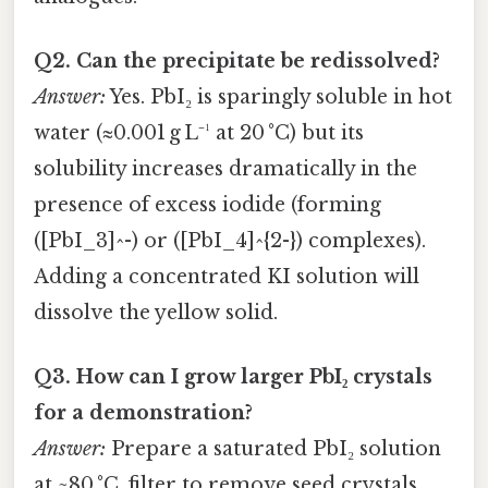
Q2. Can the precipitate be redissolved?
Answer:
Yes. PbI₂ is sparingly soluble in hot
water (≈0.001 g L⁻¹ at 20 °C) but its
solubility increases dramatically in the
presence of excess iodide (forming
([PbI_3]^-) or ([PbI_4]^{2-}) complexes).
Adding a concentrated KI solution will
dissolve the yellow solid.
Q3. How can I grow larger PbI₂ crystals
for a demonstration?
Answer:
Prepare a saturated PbI₂ solution
at ~80 °C, filter to remove seed crystals,