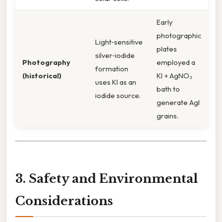
Early
photographic
Light‑sensitive
plates
silver‑iodide
Photography
employed a
formation
(historical)
KI + AgNO₃
uses KI as an
bath to
iodide source.
generate AgI
grains.
3. Safety and Environmental
Considerations