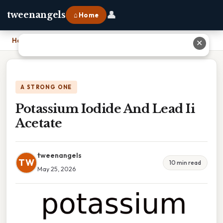
👤
tweenangels
⌂ Home
Home
›
Potassium Iodide And Lead Ii Acetate
✕
A STRONG ONE
Potassium Iodide And Lead Ii
Acetate
tweenangels
TW
10 min read
May 25, 2026