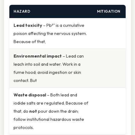
HAZARD
MITIGATION
Lead toxicity
– Pb²⁺ is a cumulative
poison affecting the nervous system.
Because of that,
Environmental impact
– Lead can
leach into soil and water. Work in a
fume hood; avoid ingestion or skin
contact. But
Waste disposal
– Both lead and
iodide salts are regulated. Because of
that, do
not
pour down the drain;
follow institutional hazardous waste
protocols.