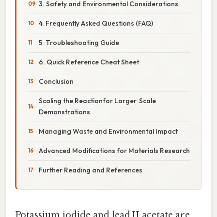
3. Safety and Environmental Considerations
4. Frequently Asked Questions (FAQ)
5. Troubleshooting Guide
6. Quick Reference Cheat Sheet
Conclusion
Scaling the Reactionfor Larger‑Scale
Demonstrations
Managing Waste and Environmental Impact
Advanced Modifications for Materials Research
Further Reading and References
Potassium iodide and lead II acetate are