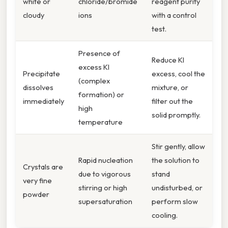
white or
chloride/bromide
reagent purity
cloudy
ions
with a control
test.
Presence of
Reduce KI
excess KI
Precipitate
excess, cool the
(complex
dissolves
mixture, or
formation) or
immediately
filter out the
high
solid promptly.
temperature
Stir gently, allow
Rapid nucleation
the solution to
Crystals are
due to vigorous
stand
very fine
stirring or high
undisturbed, or
powder
supersaturation
perform slow
cooling.