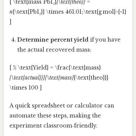
[ \text{mass PbI₂}
{\text{theo}} =
n
{\text{PbI₂}} \times 461.01;\text{g mol}^{-1}
]
Determine percent yield
if you have
the actual recovered mass:
[ % \text{Yield} = \frac{\text{mass}
{\text{actual}}}{\text{mass}
{\text{theo}}}
\times 100 ]
A quick spreadsheet or calculator can
automate these steps, making the
experiment classroom‑friendly.