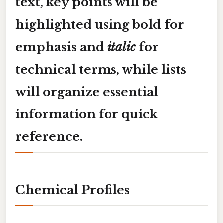
text, key points will be
highlighted using
bold
for
emphasis and
italic
for
technical terms, while lists
will organize essential
information for quick
reference.
Chemical Profiles