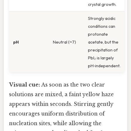
crystal growth.
Strongly acidic
conditions can
protonate
pH
Neutral (≈7)
acetate, but the
precipitation of
PbI₂ is largely
pH‑independent.
Visual cue:
As soon as the two clear
solutions are mixed, a faint yellow haze
appears within seconds. Stirring gently
encourages uniform distribution of
nucleation sites, while allowing the