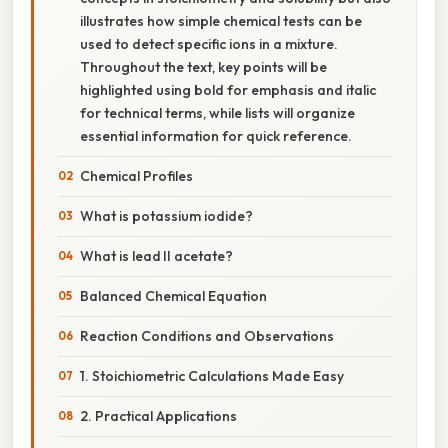
illustrates how simple chemical tests can be
used to detect specific ions in a mixture.
Throughout the text, key points will be
highlighted using bold for emphasis and italic
for technical terms, while lists will organize
essential information for quick reference.
Chemical Profiles
What is potassium iodide?
What is lead II acetate?
Balanced Chemical Equation
Reaction Conditions and Observations
1. Stoichiometric Calculations Made Easy
2. Practical Applications