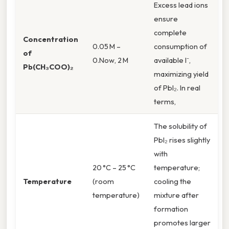
Excess lead ions
ensure
complete
Concentration
0.05 M –
consumption of
of
0.Now, 2 M
available I⁻,
Pb(CH₃COO)₂
maximizing yield
of PbI₂. In real
terms,
The solubility of
PbI₂ rises slightly
with
20 °C – 25 °C
temperature;
Temperature
(room
cooling the
temperature)
mixture after
formation
promotes larger