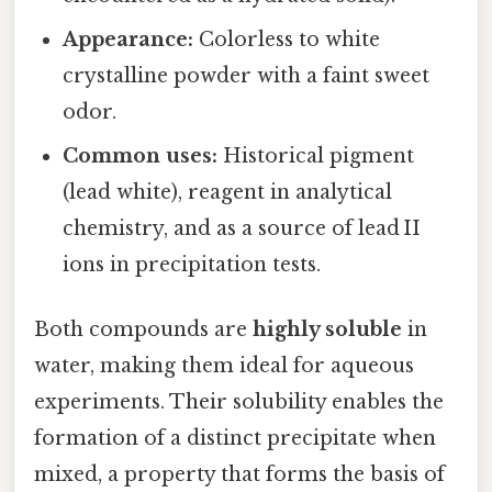
Appearance:
Colorless to white
crystalline powder with a faint sweet
odor.
Common uses:
Historical pigment
(lead white), reagent in analytical
chemistry, and as a source of lead II
ions in precipitation tests.
Both compounds are
highly soluble
in
water, making them ideal for aqueous
experiments. Their solubility enables the
formation of a distinct precipitate when
mixed, a property that forms the basis of