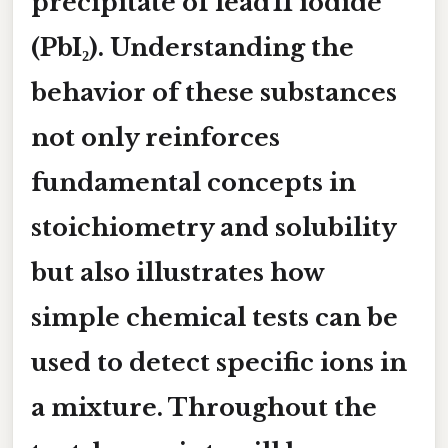
precipitate of lead II iodide
(PbI₂). Understanding the
behavior of these substances
not only reinforces
fundamental concepts in
stoichiometry and solubility
but also illustrates how
simple chemical tests can be
used to detect specific ions in
a mixture. Throughout the