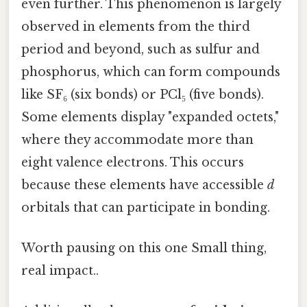
even further. This phenomenon is largely
observed in elements from the third
period and beyond, such as sulfur and
phosphorus, which can form compounds
like SF₆ (six bonds) or PCl₅ (five bonds).
Some elements display "expanded octets,"
where they accommodate more than
eight valence electrons. This occurs
because these elements have accessible
d
orbitals that can participate in bonding.
Worth pausing on this one Small thing,
real impact..