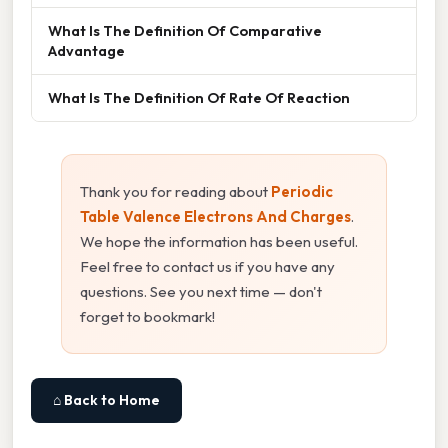
What Is The Definition Of Comparative
Advantage
What Is The Definition Of Rate Of Reaction
Thank you for reading about
Periodic
Table Valence Electrons And Charges
.
We hope the information has been useful.
Feel free to contact us if you have any
questions. See you next time — don't
forget to bookmark!
⌂ Back to Home