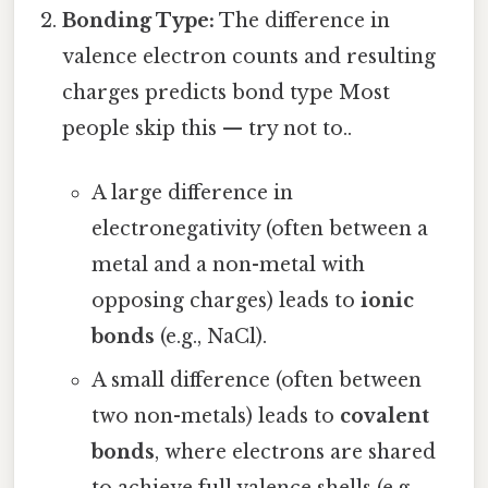
Bonding Type:
The difference in
valence electron counts and resulting
charges predicts bond type Most
people skip this — try not to..
A large difference in
electronegativity (often between a
metal and a non-metal with
opposing charges) leads to
ionic
bonds
(e.g., NaCl).
A small difference (often between
two non-metals) leads to
covalent
bonds
, where electrons are shared