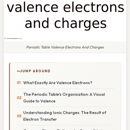
Periodic Table Valence Electrons And Charges
JUMP AROUND
What Exactly Are Valence Electrons?
The Periodic Table's Organization: A Visual
Guide to Valence
Understanding Ionic Charges: The Result of
Electron Transfer