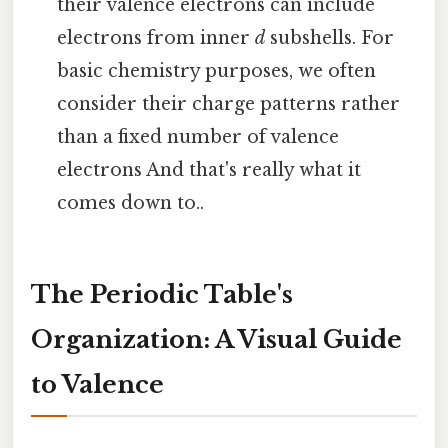
their valence electrons can include
electrons from inner
d
subshells. For
basic chemistry purposes, we often
consider their charge patterns rather
than a fixed number of valence
electrons And that's really what it
comes down to..
The Periodic Table's
Organization: A Visual Guide
to Valence