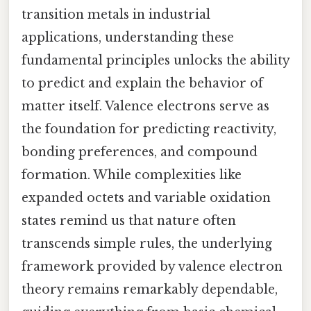
transition metals in industrial
applications, understanding these
fundamental principles unlocks the ability
to predict and explain the behavior of
matter itself. Valence electrons serve as
the foundation for predicting reactivity,
bonding preferences, and compound
formation. While complexities like
expanded octets and variable oxidation
states remind us that nature often
transcends simple rules, the underlying
framework provided by valence electron
theory remains remarkably dependable,