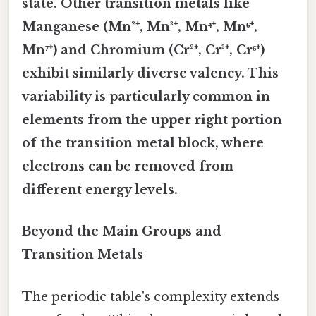
state. Other transition metals like
Manganese (Mn²⁺, Mn³⁺, Mn⁴⁺, Mn⁶⁺,
Mn⁷⁺) and Chromium (Cr²⁺, Cr³⁺, Cr⁶⁺)
exhibit similarly diverse valency. This
variability is particularly common in
elements from the upper right portion
of the transition metal block, where
electrons can be removed from
different energy levels.
Beyond the Main Groups and
Transition Metals
The periodic table's complexity extends