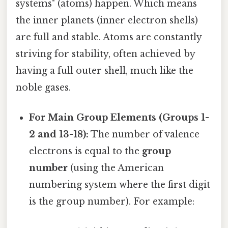
systems" (atoms) happen. Which means
the inner planets (inner electron shells)
are full and stable. Atoms are constantly
striving for stability, often achieved by
having a full outer shell, much like the
noble gases.
For Main Group Elements (Groups 1-
2 and 13-18):
The number of valence
electrons is equal to the
group
number
(using the American
numbering system where the first digit
is the group number). For example: