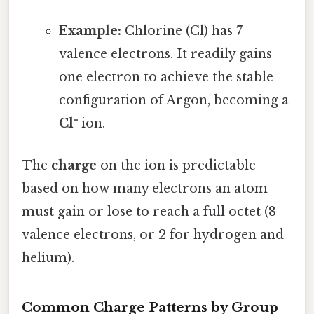
Example:
Chlorine (Cl) has 7
valence electrons. It readily gains
one electron to achieve the stable
configuration of Argon, becoming a
Cl⁻
ion.
The
charge
on the ion is predictable
based on how many electrons an atom
must gain or lose to reach a full octet (8
valence electrons, or 2 for hydrogen and
helium).
Common Charge Patterns by Group