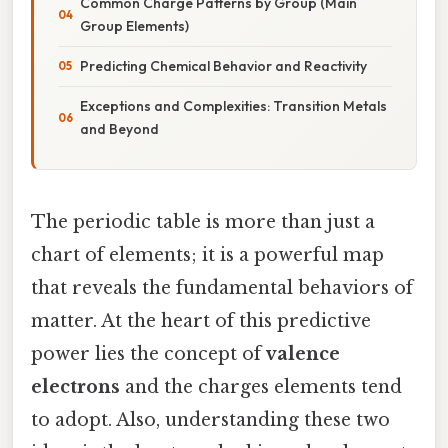
Common Charge Patterns by Group (Main
Group Elements)
Predicting Chemical Behavior and Reactivity
Exceptions and Complexities: Transition Metals
and Beyond
The periodic table is more than just a
chart of elements; it is a powerful map
that reveals the fundamental behaviors of
matter. At the heart of this predictive
power lies the concept of
valence
electrons
and the charges elements tend
to adopt. Also, understanding these two