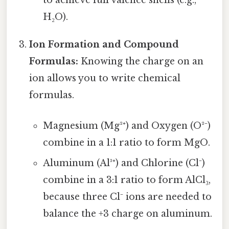
to achieve full valence shells (e.g.,
H₂O).
Ion Formation and Compound
Formulas:
Knowing the charge on an
ion allows you to write chemical
formulas.
Magnesium (Mg²⁺) and Oxygen (O²⁻)
combine in a 1:1 ratio to form MgO.
Aluminum (Al³⁺) and Chlorine (Cl⁻)
combine in a 3:1 ratio to form AlCl₃,
because three Cl⁻ ions are needed to
balance the +3 charge on aluminum.