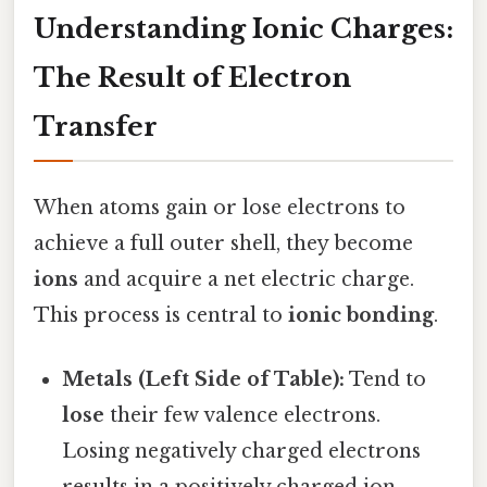
Understanding Ionic Charges:
The Result of Electron
Transfer
When atoms gain or lose electrons to
achieve a full outer shell, they become
ions
and acquire a net electric charge.
This process is central to
ionic bonding
.
Metals (Left Side of Table):
Tend to
lose
their few valence electrons.
Losing negatively charged electrons