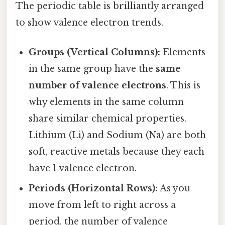
The periodic table is brilliantly arranged
to show valence electron trends.
Groups (Vertical Columns):
Elements
in the same group have the
same
number of valence electrons
. This is
why elements in the same column
share similar chemical properties.
Lithium (Li) and Sodium (Na) are both
soft, reactive metals because they each
have 1 valence electron.
Periods (Horizontal Rows):
As you
move from left to right across a
period, the number of valence