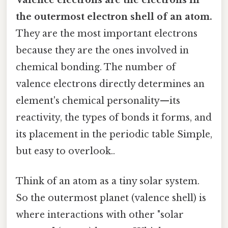
the outermost electron shell of an atom.
They are the most important electrons
because they are the ones involved in
chemical bonding. The number of
valence electrons directly determines an
element's chemical personality—its
reactivity, the types of bonds it forms, and
its placement in the periodic table Simple,
but easy to overlook..
Think of an atom as a tiny solar system.
So the outermost planet (valence shell) is
where interactions with other "solar