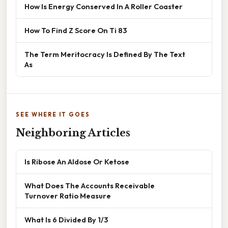
How Is Energy Conserved In A Roller Coaster
How To Find Z Score On Ti 83
The Term Meritocracy Is Defined By The Text
As
SEE WHERE IT GOES
Neighboring Articles
Is Ribose An Aldose Or Ketose
What Does The Accounts Receivable
Turnover Ratio Measure
What Is 6 Divided By 1/3