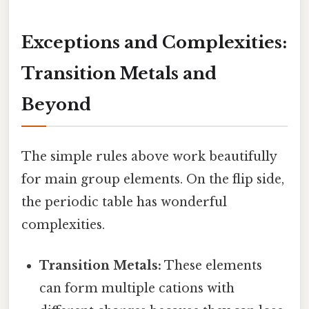
Exceptions and Complexities:
Transition Metals and
Beyond
The simple rules above work beautifully
for main group elements. On the flip side,
the periodic table has wonderful
complexities.
Transition Metals:
These elements
can form multiple cations with