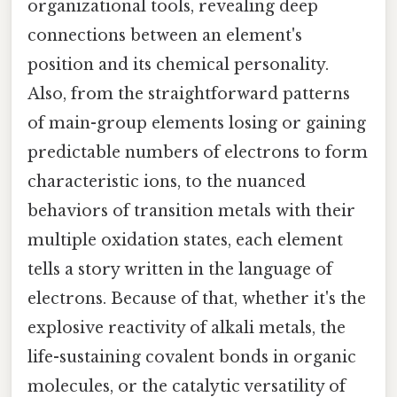
organizational tools, revealing deep
connections between an element's
position and its chemical personality.
Also, from the straightforward patterns
of main-group elements losing or gaining
predictable numbers of electrons to form
characteristic ions, to the nuanced
behaviors of transition metals with their
multiple oxidation states, each element
tells a story written in the language of
electrons. Because of that, whether it's the
explosive reactivity of alkali metals, the
life-sustaining covalent bonds in organic
molecules, or the catalytic versatility of