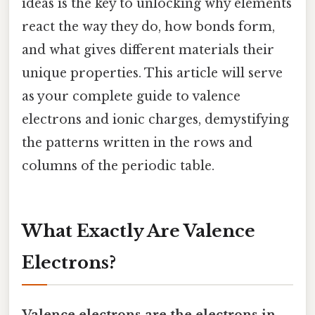
ideas is the key to unlocking why elements
react the way they do, how bonds form,
and what gives different materials their
unique properties. This article will serve
as your complete guide to valence
electrons and ionic charges, demystifying
the patterns written in the rows and
columns of the periodic table.
What Exactly Are Valence
Electrons?
Valence electrons are the electrons in