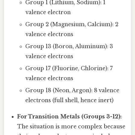
Group 1 (Lithium, Sodium): 1
valence electron
Group 2 (Magnesium, Calcium): 2
valence electrons
Group 13 (Boron, Aluminum): 3
valence electrons
Group 17 (Fluorine, Chlorine): 7
valence electrons
Group 18 (Neon, Argon): 8 valence
electrons (full shell, hence inert)
For Transition Metals (Groups 3-12):
The situation is more complex because