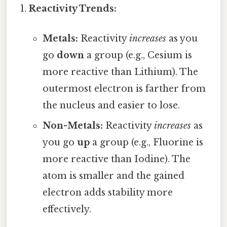
Reactivity Trends:
Metals:
Reactivity
increases
as you
go
down
a group (e.g., Cesium is
more reactive than Lithium). The
outermost electron is farther from
the nucleus and easier to lose.
Non-Metals:
Reactivity
increases
as
you go
up
a group (e.g., Fluorine is
more reactive than Iodine). The
atom is smaller and the gained
electron adds stability more
effectively.