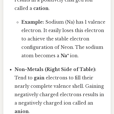
results in a positively charged ion
called a
cation
.
Example:
Sodium (Na) has 1 valence
electron. It easily loses this electron
to achieve the stable electron
configuration of Neon. The sodium
atom becomes a
Na⁺
ion.
Non-Metals (Right Side of Table):
Tend to
gain
electrons to fill their
nearly complete valence shell. Gaining
negatively charged electrons results in
a negatively charged ion called an
anion
.