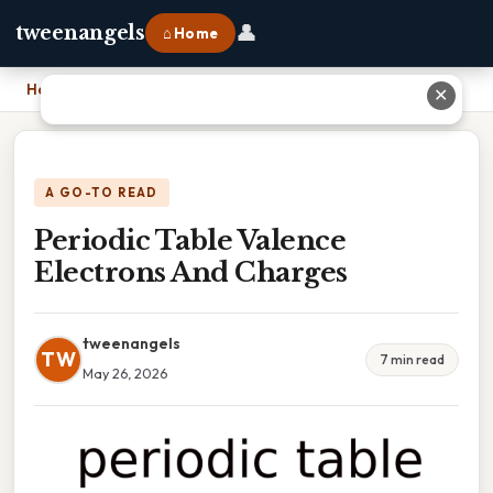
👤
tweenangels
⌂ Home
Home
›
Periodic Table Valence Electrons And Charges
✕
A GO-TO READ
Periodic Table Valence
Electrons And Charges
tweenangels
TW
7 min read
May 26, 2026