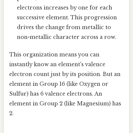
electrons increases by one for each
successive element. This progression
drives the change from metallic to
non-metallic character across a row.
This organization means you can
instantly know an element's valence
electron count just by its position. But an
element in Group 16 (like Oxygen or
Sulfur) has 6 valence electrons. An
element in Group 2 (like Magnesium) has
2.