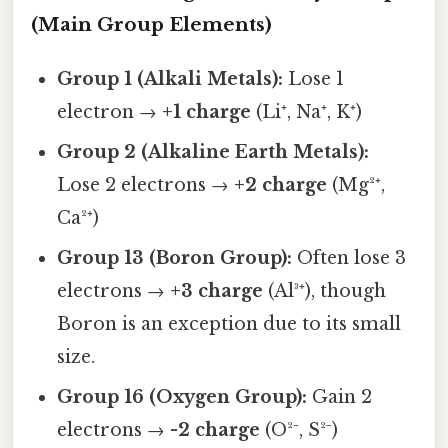
(Main Group Elements)
Group 1 (Alkali Metals):
Lose 1
electron →
+1 charge
(Li⁺, Na⁺, K⁺)
Group 2 (Alkaline Earth Metals):
Lose 2 electrons →
+2 charge
(Mg²⁺,
Ca²⁺)
Group 13 (Boron Group):
Often lose 3
electrons →
+3 charge
(Al³⁺), though
Boron is an exception due to its small
size.
Group 16 (Oxygen Group):
Gain 2
electrons →
-2 charge
(O²⁻, S²⁻)