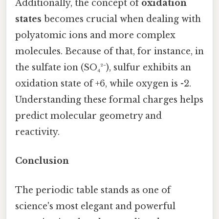
Additionally, the concept of
oxidation
states
becomes crucial when dealing with
polyatomic ions and more complex
molecules. Because of that, for instance, in
the sulfate ion (SO₄²⁻), sulfur exhibits an
oxidation state of +6, while oxygen is -2.
Understanding these formal charges helps
predict molecular geometry and
reactivity.
Conclusion
The periodic table stands as one of
science's most elegant and powerful