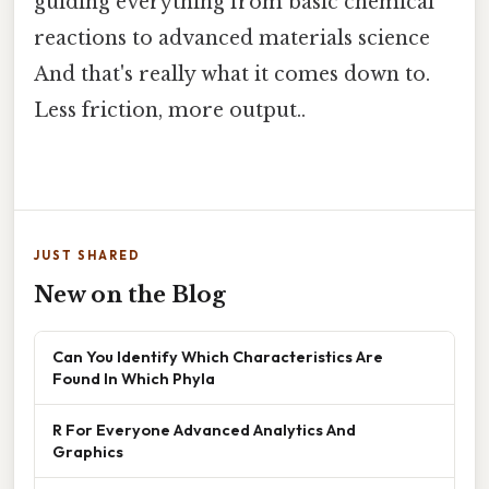
guiding everything from basic chemical
reactions to advanced materials science
And that's really what it comes down to.
Less friction, more output..
JUST SHARED
New on the Blog
Can You Identify Which Characteristics Are
Found In Which Phyla
R For Everyone Advanced Analytics And
Graphics