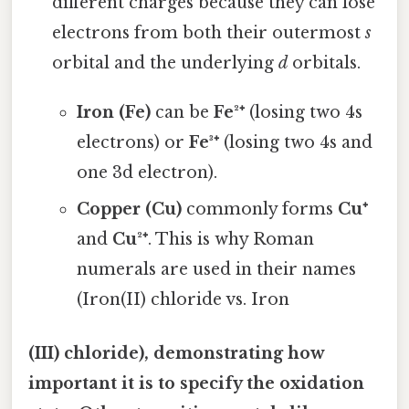
different charges because they can lose
electrons from both their outermost
s
orbital and the underlying
d
orbitals.
Iron (Fe)
can be
Fe²⁺
(losing two 4s
electrons) or
Fe³⁺
(losing two 4s and
one 3d electron).
Copper (Cu)
commonly forms
Cu⁺
and
Cu²⁺
. This is why Roman
numerals are used in their names
(Iron(II) chloride vs. Iron
(III) chloride), demonstrating how
important it is to specify the oxidation