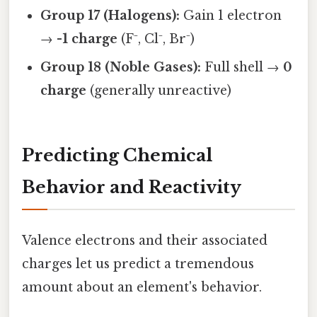
Group 17 (Halogens):
Gain 1 electron
→
-1 charge
(F⁻, Cl⁻, Br⁻)
Group 18 (Noble Gases):
Full shell →
0
charge
(generally unreactive)
Predicting Chemical
Behavior and Reactivity
Valence electrons and their associated
charges let us predict a tremendous
amount about an element's behavior.