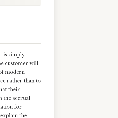
 it is simply
he customer will
e of modern
ce rather than to
hat their
h the accrual
mation for
 explain the