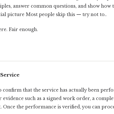
iples, answer common questions, and show how t
cial picture Most people skip this — try not to..
re. Fair enough.
 Service
 to confirm that the service has actually been perf
r evidence such as a signed work order, a comple
t. Once the performance is verified, you can proc