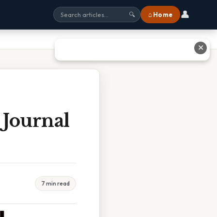
👤
⌂ Home
🔍
✕
 Journal
7 min read