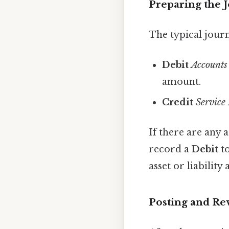
Preparing the 
The typical journ
Debit
Accounts
amount.
Credit
Service
If there are any 
record a
Debit
t
asset or liability
Posting and Re