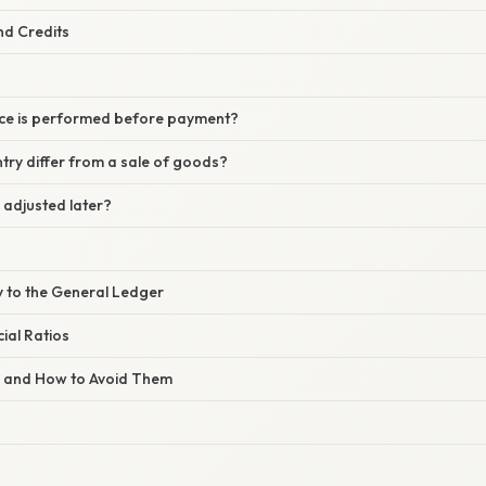
nd Credits
vice is performed before payment?
try differ from a sale of goods?
 adjusted later?
y to the General Ledger
ial Ratios
s and How to Avoid Them
s