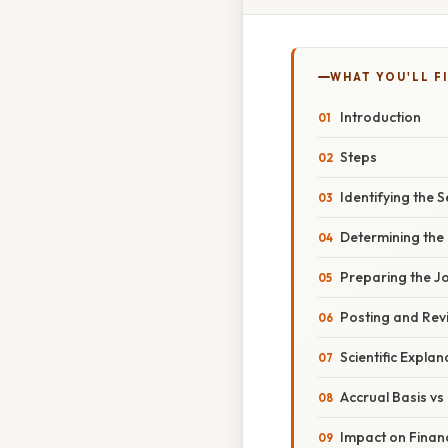
WHAT YOU'LL F
Introduction
Steps
Identifying the S
Determining the
Preparing the Jo
Posting and Rev
Scientific Explan
Accrual Basis vs
Impact on Finan