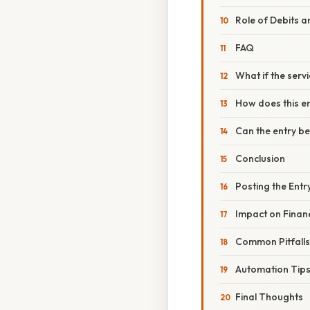
Role of Debits a
FAQ
What if the ser
How does this en
Can the entry be
Conclusion
Posting the Entr
Impact on Financ
Common Pitfall
Automation Tip
Final Thoughts