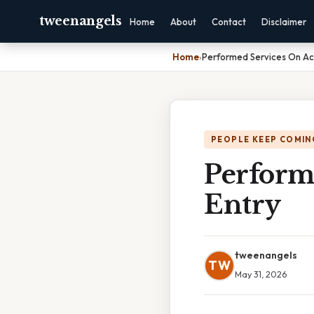
tweenangels
Home
About
Contact
Disclaimer
Home
›
Performed Services On Acc
PEOPLE KEEP COMIN
Perform
Entry
tweenangels
TW
May 31, 2026