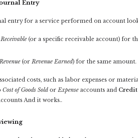
Journal Entry
al entry for a service performed on account looks
 Receivable
(or a specific receivable account) for th
 Revenue
(or
Revenue Earned
) for the same amount.
associated costs, such as labor expenses or materi
o
Cost of Goods Sold
or
Expense
accounts and
Credit
 accounts And it works..
viewing