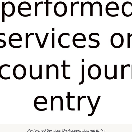
Performed Services On Account Journal Entry