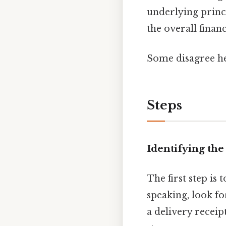
underlying princ
the overall finan
Some disagree he
Steps
Identifying the
The first step is
speaking, look fo
a delivery receip