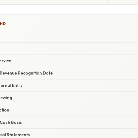
IND
ervice
 Revenue Recognition Date
urnal Entry
iewing
ation
 Cash Basis
cial Statements