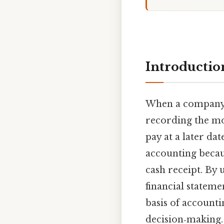
Introductio
When a compan
recording the mo
pay at a later da
accounting becaus
cash receipt. By 
financial stateme
basis of accounti
decision‑making. 