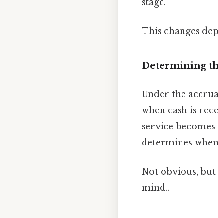
stage.
This changes dep
Determining th
Under the accrual
when cash is rec
service becomes a
determines when 
Not obvious, but 
mind..