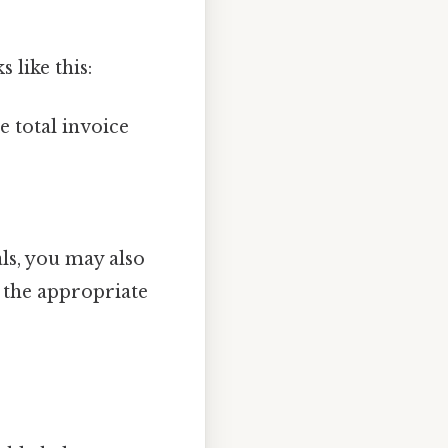
 like this:
e total invoice
als, you may also
the appropriate