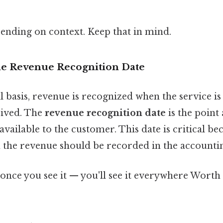
ending on context. Keep that in mind.
e Revenue Recognition Date
 basis, revenue is recognized when the service is
eived. The
revenue recognition date
is the point
vailable to the customer. This date is critical bec
the revenue should be recorded in the accounti
once you see it — you'll see it everywhere Worth 