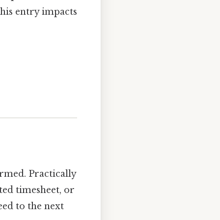
his entry impacts
ormed. Practically
ted timesheet, or
eed to the next