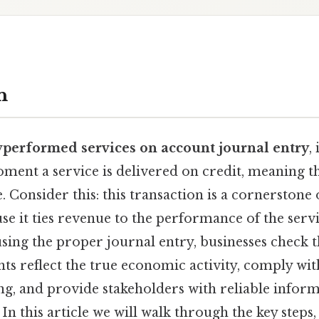
n
y
performed services on account journal entry
,
ment a service is delivered on credit, meaning t
te. Consider this: this transaction is a cornerston
e it ties revenue to the performance of the servi
using the proper journal entry, businesses check t
nts reflect the true economic activity, comply wit
ng, and provide stakeholders with reliable infor
In this article we will walk through the key steps,