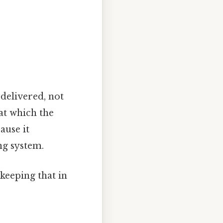
 delivered, not
 at which the
ause it
ng system.
keeping that in