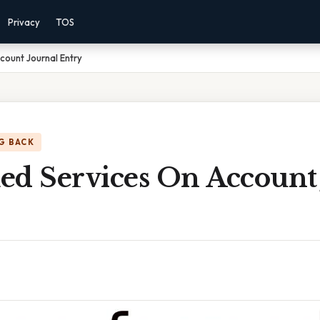
Privacy
TOS
ount Journal Entry
G BACK
ed Services On Account