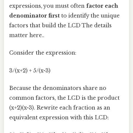
expressions, you must often
factor each
denominator first
to identify the unique
factors that build the LCD The details
matter here..
Consider the expression:
3/(x+2) + 5/(x-3)
Because the denominators share no
common factors, the LCD is the product
(x+2)(x-3). Rewrite each fraction as an
equivalent expression with this LCD: