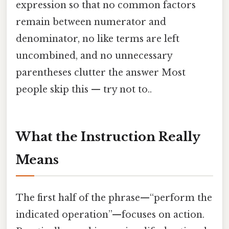
expression so that no common factors
remain between numerator and
denominator, no like terms are left
uncombined, and no unnecessary
parentheses clutter the answer Most
people skip this — try not to..
What the Instruction Really
Means
The first half of the phrase—“perform the
indicated operation”—focuses on action.