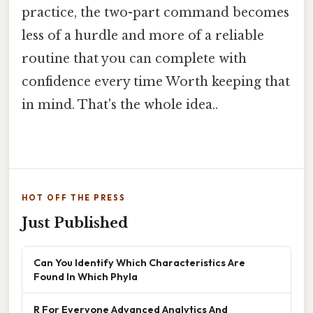
practice, the two-part command becomes
less of a hurdle and more of a reliable
routine that you can complete with
confidence every time Worth keeping that
in mind. That's the whole idea..
HOT OFF THE PRESS
Just Published
Can You Identify Which Characteristics Are
Found In Which Phyla
R For Everyone Advanced Analytics And