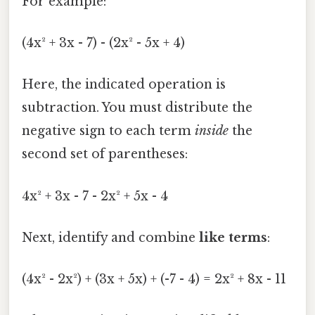
For example:
(4x² + 3x - 7) - (2x² - 5x + 4)
Here, the indicated operation is
subtraction. You must distribute the
negative sign to each term
inside
the
second set of parentheses:
4x² + 3x - 7 - 2x² + 5x - 4
Next, identify and combine
like terms
:
(4x² - 2x²) + (3x + 5x) + (-7 - 4) = 2x² + 8x - 11