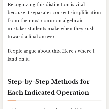
Recognizing this distinction is vital
because it separates correct simplification
from the most common algebraic
mistakes students make when they rush
toward a final answer.
People argue about this. Here's where I
land on it.
Step-by-Step Methods for
Each Indicated Operation