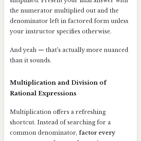
simplified. Present your final answer with
the numerator multiplied out and the
denominator left in factored form unless
your instructor specifies otherwise.
And yeah — that's actually more nuanced
than it sounds.
Multiplication and Division of
Rational Expressions
Multiplication offers a refreshing
shortcut. Instead of searching for a
common denominator,
factor every