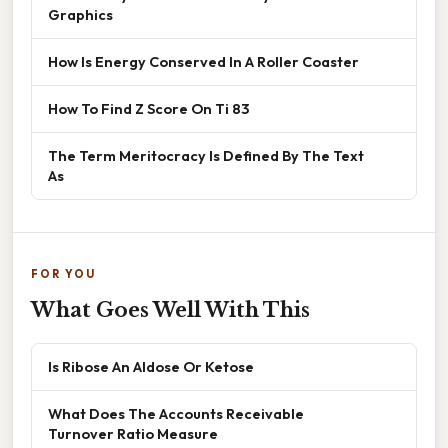
Graphics
How Is Energy Conserved In A Roller Coaster
How To Find Z Score On Ti 83
The Term Meritocracy Is Defined By The Text
As
FOR YOU
What Goes Well With This
Is Ribose An Aldose Or Ketose
What Does The Accounts Receivable
Turnover Ratio Measure