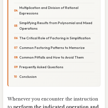
Multiplication and Division of Rational
Expressions
Simplifying Results from Polynomial and Mixed
Operations
The Critical Role of Factoring in Simplification
Common Factoring Patterns to Memorize
Common Pitfalls and How to Avoid Them
Frequently Asked Questions
Conclusion
Whenever you encounter the instruction
to
perform the indicated operation and