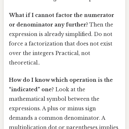
What if I cannot factor the numerator
or denominator any further?
Then the
expression is already simplified. Do not
force a factorization that does not exist
over the integers Practical, not
theoretical..
How do I know which operation is the
“indicated” one?
Look at the
mathematical symbol between the
expressions. A plus or minus sign
demands a common denominator. A
multiplication dot or parentheses implies