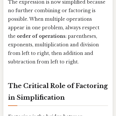
The expression is now simplified because
no further combining or factoring is
possible. When multiple operations
appear in one problem, always respect
the
order of operations
: parentheses,
exponents, multiplication and division
from left to right, then addition and
subtraction from left to right.
The Critical Role of Factoring
in Simplification