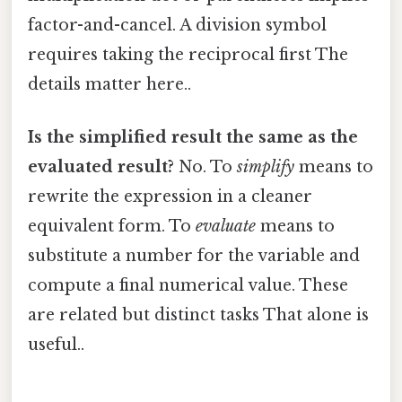
factor-and-cancel. A division symbol
requires taking the reciprocal first The
details matter here..
Is the simplified result the same as the
evaluated result?
No. To
simplify
means to
rewrite the expression in a cleaner
equivalent form. To
evaluate
means to
substitute a number for the variable and
compute a final numerical value. These
are related but distinct tasks That alone is
useful..