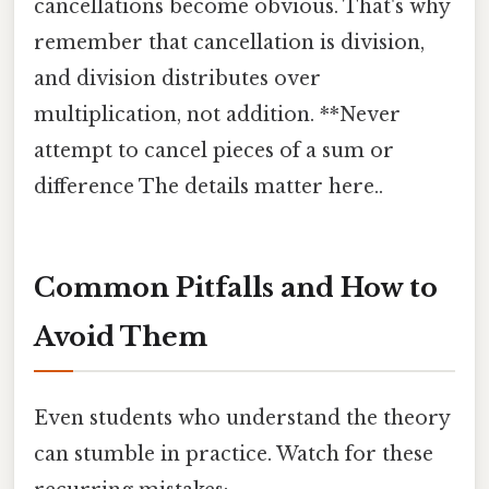
cancellations become obvious. That's why
remember that cancellation is division,
and division distributes over
multiplication, not addition. **Never
attempt to cancel pieces of a sum or
difference The details matter here..
Common Pitfalls and How to
Avoid Them
Even students who understand the theory
can stumble in practice. Watch for these