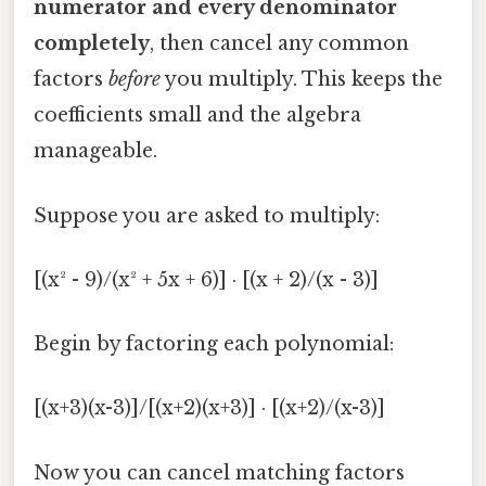
numerator and every denominator
completely
, then cancel any common
factors
before
you multiply. This keeps the
coefficients small and the algebra
manageable.
Suppose you are asked to multiply:
[(x² - 9)/(x² + 5x + 6)] · [(x + 2)/(x - 3)]
Begin by factoring each polynomial:
[(x+3)(x-3)]/[(x+2)(x+3)] · [(x+2)/(x-3)]
Now you can cancel matching factors