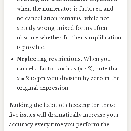
when the numerator is factored and
no cancellation remains; while not
strictly wrong, mixed forms often
obscure whether further simplification
is possible.
Neglecting restrictions.
When you
cancel a factor such as (x - 2), note that
x ≠ 2 to prevent division by zero in the
original expression.
Building the habit of checking for these
five issues will dramatically increase your
accuracy every time you perform the