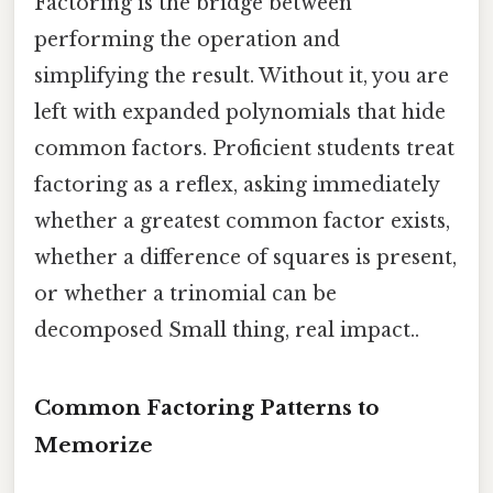
Factoring is the bridge between
performing the operation and
simplifying the result. Without it, you are
left with expanded polynomials that hide
common factors. Proficient students treat
factoring as a reflex, asking immediately
whether a greatest common factor exists,
whether a difference of squares is present,
or whether a trinomial can be
decomposed Small thing, real impact..
Common Factoring Patterns to
Memorize