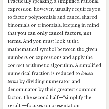
Practically speaking, a simplified rational
expression, however, usually requires you
to factor polynomials and cancel shared
binomials or trinomials, keeping in mind
that
you can only cancel factors, not
terms
. And you must look at the
mathematical symbol between the given
numbers or expressions and apply the
correct arithmetic algorithm. A simplified
numerical fraction is reduced to
lowest
terms
by dividing numerator and
denominator by their greatest common
factor. The second half—“simplify the
result”—focuses on presentation.