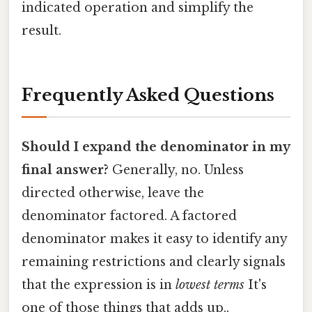
indicated operation and simplify the
result.
Frequently Asked Questions
Should I expand the denominator in my
final answer?
Generally, no. Unless
directed otherwise, leave the
denominator factored. A factored
denominator makes it easy to identify any
remaining restrictions and clearly signals
that the expression is in
lowest terms
It's
one of those things that adds up..