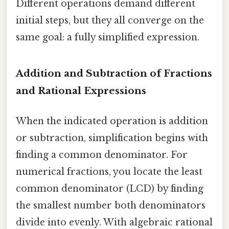
Different operations demand different
initial steps, but they all converge on the
same goal: a fully simplified expression.
Addition and Subtraction of Fractions
and Rational Expressions
When the indicated operation is addition
or subtraction, simplification begins with
finding a common denominator. For
numerical fractions, you locate the least
common denominator (LCD) by finding
the smallest number both denominators
divide into evenly. With algebraic rational