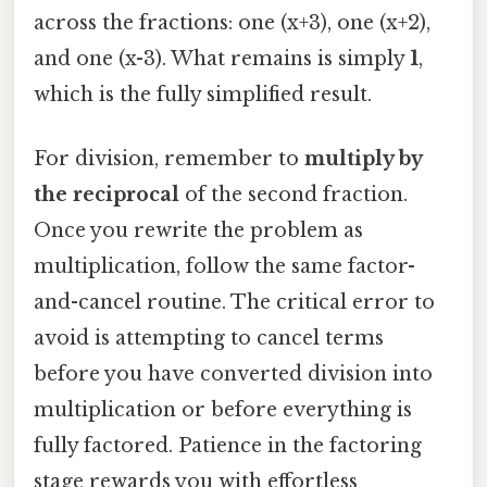
across the fractions: one (x+3), one (x+2),
and one (x-3). What remains is simply
1
,
which is the fully simplified result.
For division, remember to
multiply by
the reciprocal
of the second fraction.
Once you rewrite the problem as
multiplication, follow the same factor-
and-cancel routine. The critical error to
avoid is attempting to cancel terms
before you have converted division into
multiplication or before everything is
fully factored. Patience in the factoring
stage rewards you with effortless