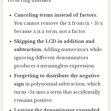
recurring mistakes:
Canceling terms instead of factors.
You cannot remove the x from (x + 5)/x
because x is a term, not a factor.
Skipping the LCD in addition and
subtraction.
Adding numerators while
ignoring different denominators
produces a meaningless expression.
Forgetting to distribute the negative
sign
in polynomial subtraction, which
turns +5x into a term that accidentally
remains positive.
Leaving the denominator expanded