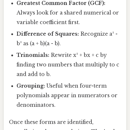
Greatest Common Factor (GCF):
Always look for a shared numerical or
variable coefficient first.
Difference of Squares:
Recognize a² -
b² as (a + b)(a - b).
Trinomials:
Rewrite x² + bx + c by
finding two numbers that multiply to c
and add to b.
Grouping:
Useful when four-term
polynomials appear in numerators or
denominators.
Once these forms are identified,