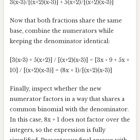
3(x-3)/[(x+2)(x-3)] + 5(x+2)/[(x+2)(x-3)]
Now that both fractions share the same
base, combine the numerators while
keeping the denominator identical:
[3(x-3) + 5(x+2)] / [(x+2)(x-3)] = [3x - 9 + 5x +
10] / [(x+2)(x-3)] = (8x + 1)/[(x+2)(x-3)]
Finally, inspect whether the new
numerator factors in a way that shares a
common binomial with the denominator.
In this case, 8x + 1 does not factor over the
integers, so the expression is fully