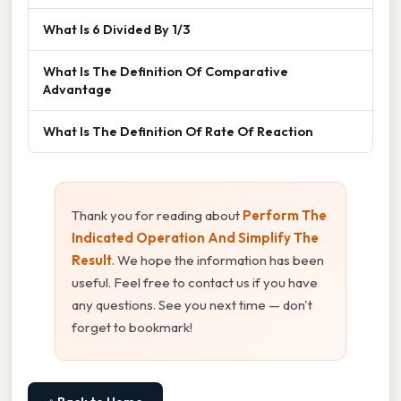
What Is 6 Divided By 1/3
What Is The Definition Of Comparative
Advantage
What Is The Definition Of Rate Of Reaction
Thank you for reading about
Perform The
Indicated Operation And Simplify The
Result
. We hope the information has been
useful. Feel free to contact us if you have
any questions. See you next time — don't
forget to bookmark!