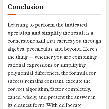
Conclusion
Learning to
perform the indicated
operation and simplify the result
is a
cornerstone skill that carries you through
algebra, precalculus, and beyond. Here's
the thing — whether you are combining
rational expressions or simplifying
polynomial differences, the formula for
success remains constant: execute the
correct algorithm, factor completely,
cancel wisely, and present the answer in
its cleanest form. With deliberate