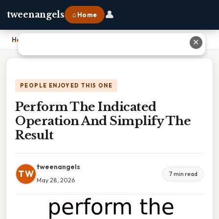
👤
tweenangels
⌂ Home
Home
›
Perform The Indicated Operation And Simplify The Result
✕
PEOPLE ENJOYED THIS ONE
Perform The Indicated
Operation And Simplify The
Result
tweenangels
TW
7 min read
May 28, 2026