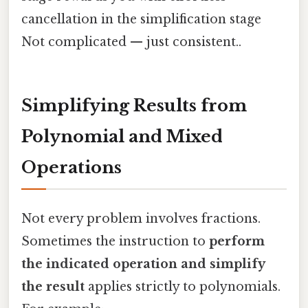
cancellation in the simplification stage
Not complicated — just consistent..
Simplifying Results from
Polynomial and Mixed
Operations
Not every problem involves fractions.
Sometimes the instruction to
perform
the indicated operation and simplify
the result
applies strictly to polynomials.