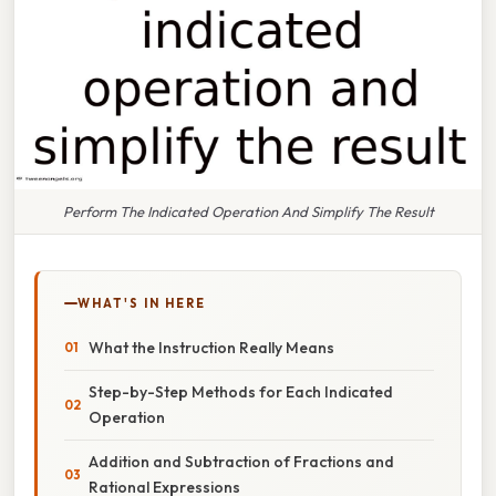
Perform The Indicated Operation And Simplify The Result
WHAT'S IN HERE
What the Instruction Really Means
Step-by-Step Methods for Each Indicated
Operation
Addition and Subtraction of Fractions and
Rational Expressions