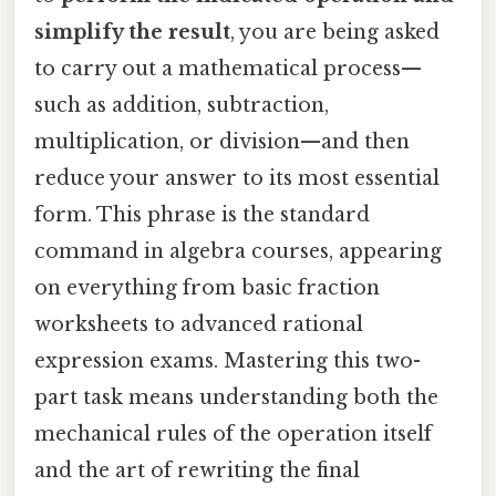
simplify the result
, you are being asked
to carry out a mathematical process—
such as addition, subtraction,
multiplication, or division—and then
reduce your answer to its most essential
form. This phrase is the standard
command in algebra courses, appearing
on everything from basic fraction
worksheets to advanced rational
expression exams. Mastering this two-
part task means understanding both the
mechanical rules of the operation itself
and the art of rewriting the final