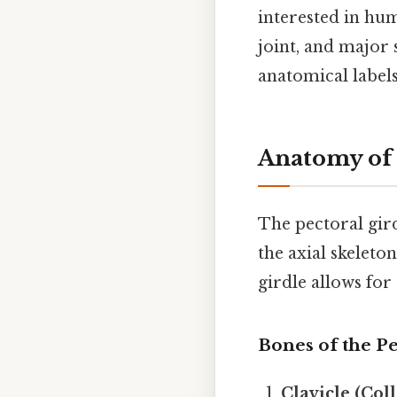
interested in hu
joint, and major 
anatomical labels
Anatomy of 
The pectoral gird
the axial skeleto
girdle allows for 
Bones of the Pe
Clavicle (Col