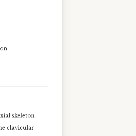
ion
ial skeleton
he clavicular