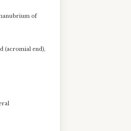
e manubrium of
nd (acromial end),
eral