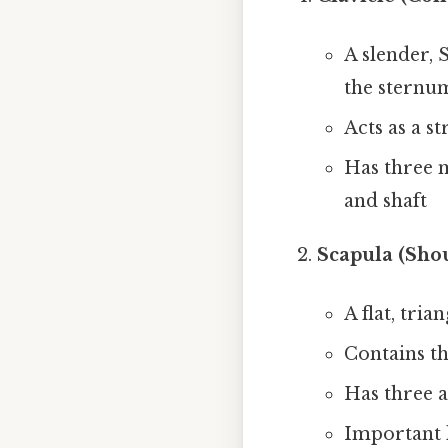
A slender, 
the sternu
Acts as a s
Has three m
and shaft
Scapula (Sho
A flat, tri
Contains th
Has three a
Important 