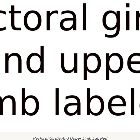
Pectoral Girdle And Upper Limb Labeled