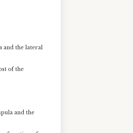
 and the lateral
st of the
apula and the