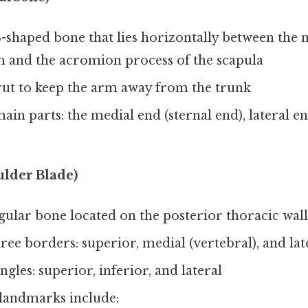
S-shaped bone that lies horizontally between th
m and the acromion process of the scapula
trut to keep the arm away from the trunk
ain parts: the medial end (sternal end), lateral e
ulder Blade)
angular bone located on the posterior thoracic wall
ree borders: superior, medial (vertebral), and lat
ngles: superior, inferior, and lateral
landmarks include: