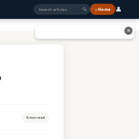
👤
⌂ Home
🔍
✕
b
6 min read