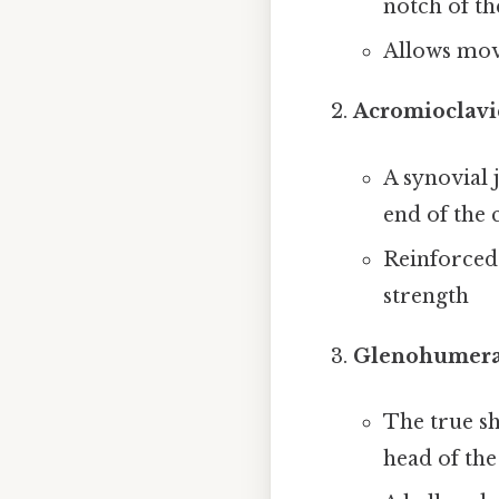
notch of t
Allows mov
Acromioclavic
A synovial 
end of the 
Reinforced
strength
Glenohumeral
The true sh
head of th