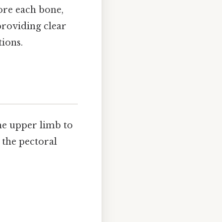
ore each bone,
providing clear
tions.
the upper limb to
, the pectoral