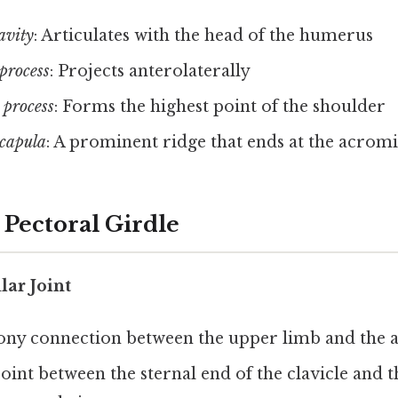
avity
: Articulates with the head of the humerus
process
: Projects anterolaterally
process
: Forms the highest point of the shoulder
scapula
: A prominent ridge that ends at the acrom
e Pectoral Girdle
lar Joint
ony connection between the upper limb and the ax
joint between the sternal end of the clavicle and t