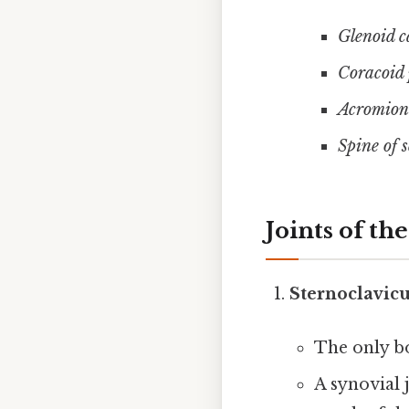
Glenoid c
Coracoid 
Acromion 
Spine of 
Joints of th
Sternoclavicu
The only b
A synovial 