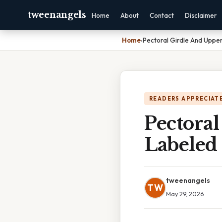
tweenangels
Home
About
Contact
Disclaimer
Home
›
Pectoral Girdle And Uppe
READERS APPRECIATE
Pectora
Labeled
tweenangels
TW
May 29, 2026