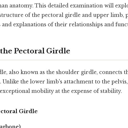
man anatomy. This detailed examination will expl
structure of the pectoral girdle and upper limb, 
 and explanations of their relationships and func
the Pectoral Girdle
le, also known as the shoulder girdle, connects 
n. Unlike the lower limb's attachment to the pelvis
exceptional mobility at the expense of stability.
ctoral Girdle
larbone)