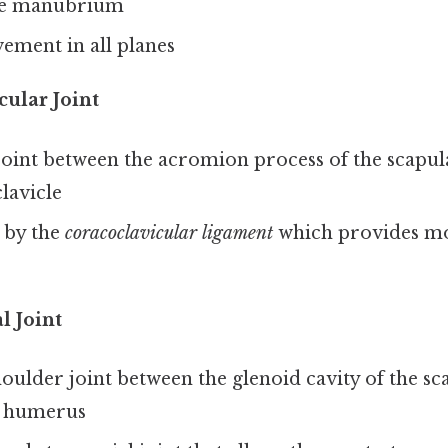
he manubrium
ement in all planes
ular Joint
joint between the acromion process of the scapula
clavicle
 by the
coracoclavicular ligament
which provides mo
 Joint
oulder joint between the glenoid cavity of the sc
e humerus