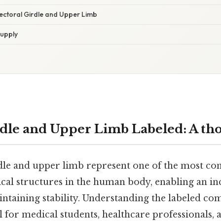
Pectoral Girdle and Upper Limb
upply
rdle and Upper Limb Labeled: A th
dle and upper limb represent one of the most c
ical structures in the human body, enabling an in
ntaining stability. Understanding the labeled co
al for medical students, healthcare professionals,