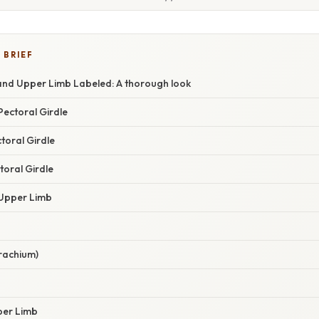
 BRIEF
 and Upper Limb Labeled: A thorough look
Pectoral Girdle
toral Girdle
toral Girdle
 Upper Limb
rachium)
per Limb