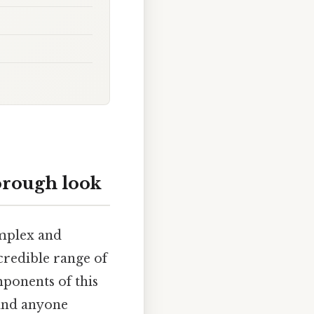
orough look
omplex and
credible range of
mponents of this
 and anyone