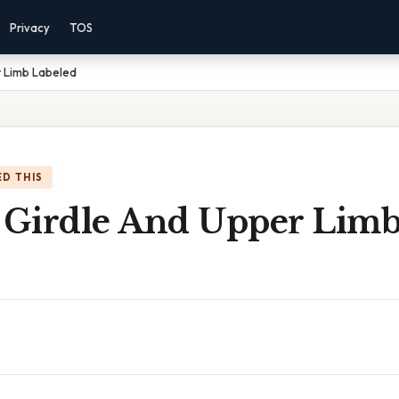
Privacy
TOS
r Limb Labeled
D THIS
l Girdle And Upper Lim