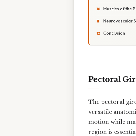
Muscles of the 
Neurovascular S
Conclusion
Pectoral Gi
The pectoral gir
versatile anatom
motion while mai
region is essenti