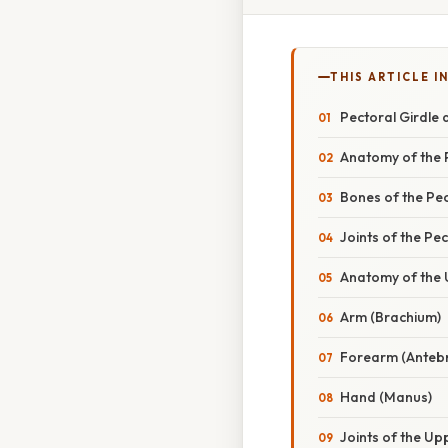
THIS ARTICLE IN
Pectoral Girdle
Anatomy of the 
Bones of the Pec
Joints of the Pec
Anatomy of the
Arm (Brachium)
Forearm (Anteb
Hand (Manus)
Joints of the Up