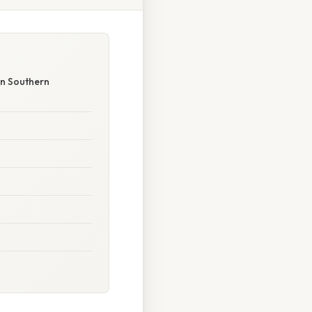
in Southern