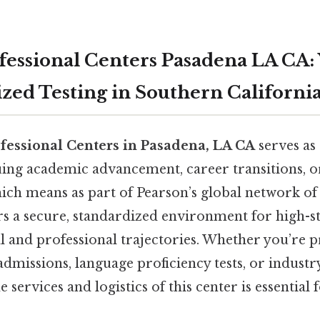
fessional Centers Pasadena LA CA:
ized Testing in Southern Californi
fessional Centers in Pasadena, LA CA
serves as 
uing academic advancement, career transitions, o
hich means as part of Pearson’s global network of 
ers a secure, standardized environment for high-s
l and professional trajectories. Whether you’re 
dmissions, language proficiency tests, or industry 
services and logistics of this center is essential f