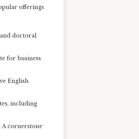
opular offerings
, and doctoral
ite for business
ive English
tes, including
: A cornerstone