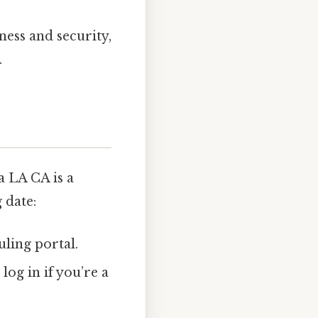
ness and security,
.
 LA CA is a
 date:
uling portal.
log in if you’re a