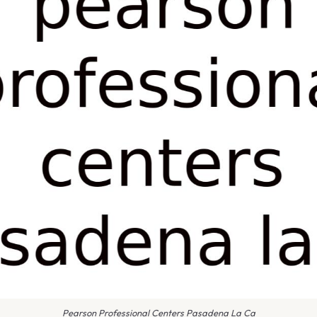
Pearson Professional Centers Pasadena La Ca