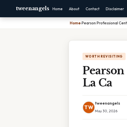
tweenangels
Home
About
Contact
Disclaimer
Home
›
Pearson Professional Cen
WORTH REVISITING
Pearson 
La Ca
tweenangels
TW
May 30, 2026