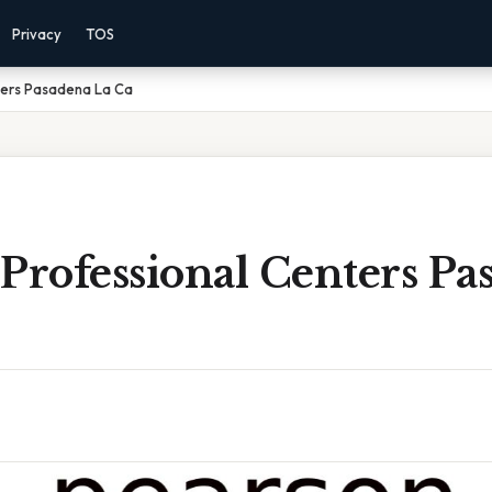
Privacy
TOS
ters Pasadena La Ca
Professional Centers Pa