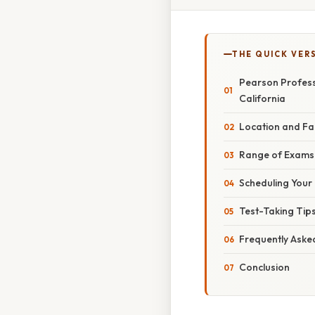
THE QUICK VER
Pearson Profess
California
Location and Fac
Range of Exams 
Scheduling Your 
Test-Taking Tip
Frequently Aske
Conclusion