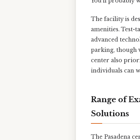
You'll probably 
The facility is 
amenities. Test-
advanced technol
parking, though v
center also prior
individuals can 
Range of Ex
Solutions
The Pasadena cen