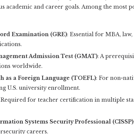
ous academic and career goals. Among the most p
ord Examination (GRE)
: Essential for MBA, law
cations.
nagement Admission Test (GMAT)
: A prerequis
ions worldwide.
sh as a Foreign Language (TOEFL)
: For non-nat
ng U.S. university enrollment.
: Required for teacher certification in multiple sta
ormation Systems Security Professional (CISSP)
rsecurity careers.