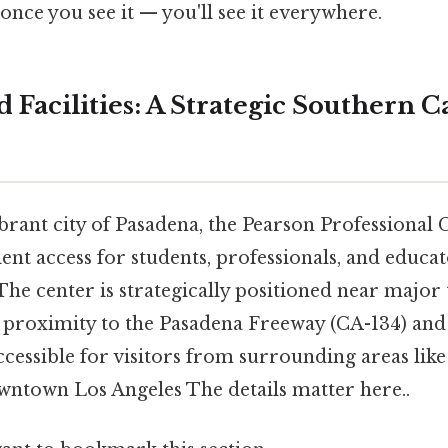
once you see it — you'll see it everywhere.
 Facilities: A Strategic Southern C
ibrant city of Pasadena, the Pearson Professional 
nt access for students, professionals, and educa
he center is strategically positioned near major
g proximity to the Pasadena Freeway (CA-134) an
ccessible for visitors from surrounding areas like
ntown Los Angeles The details matter here..