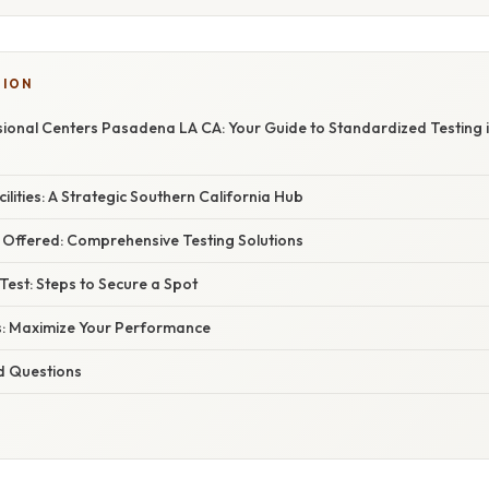
SION
ional Centers Pasadena LA CA: Your Guide to Standardized Testing 
ilities: A Strategic Southern California Hub
Offered: Comprehensive Testing Solutions
Test: Steps to Secure a Spot
s: Maximize Your Performance
d Questions