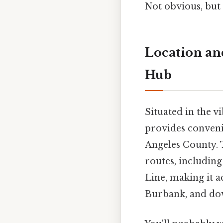
Not obvious, but 
Location and
Hub
Situated in the v
provides convenie
Angeles County. T
routes, includin
Line, making it a
Burbank, and dow