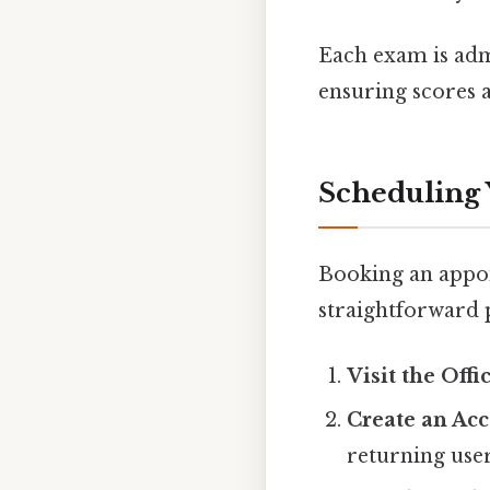
Each exam is admi
ensuring scores a
Scheduling Y
Booking an appoi
straightforward p
Visit the Offi
Create an Ac
returning user