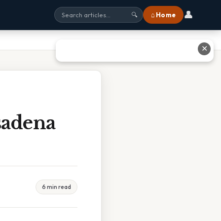
👤
⌂ Home
🔍
✕
sadena
6 min read