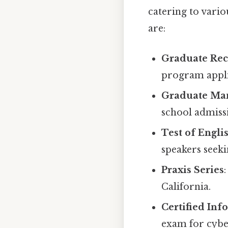
catering to vari
are:
Graduate Rec
program appli
Graduate Ma
school admiss
Test of Engli
speakers seeki
Praxis Series
California.
Certified Inf
exam for cybe