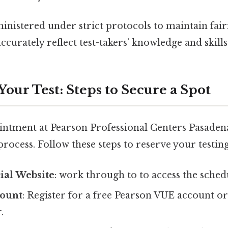
nistered under strict protocols to maintain fair
ccurately reflect test-takers’ knowledge and skills
our Test: Steps to Secure a Spot
ntment at Pearson Professional Centers Pasadena
rocess. Follow these steps to reserve your testing
cial Website
: work through to to access the sched
count
: Register for a free Pearson VUE account or 
.