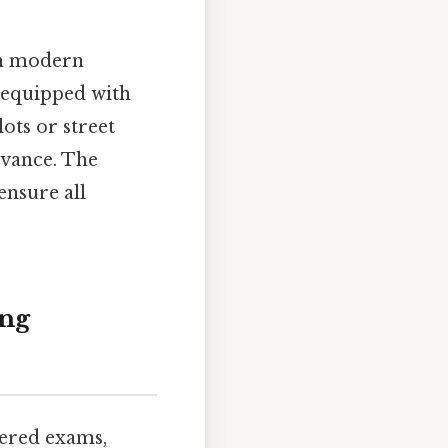
th modern
 equipped with
ots or street
dvance. The
ensure all
ing
tered exams,