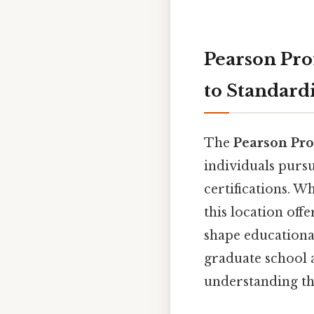
Pearson Pro
to Standard
The
Pearson Pro
individuals purs
certifications. W
this location off
shape educationa
graduate school a
understanding the 