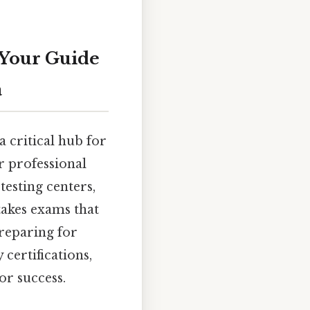
 Your Guide
a
a critical hub for
r professional
testing centers,
takes exams that
preparing for
certifications,
or success.