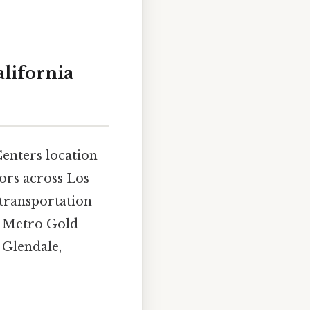
alifornia
Centers location
tors across Los
 transportation
d Metro Gold
 Glendale,