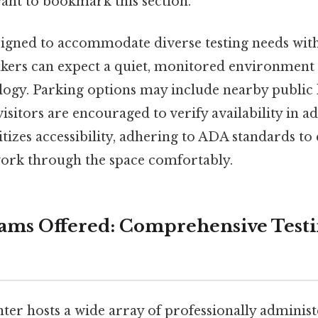
want to bookmark this section.
designed to accommodate diverse testing needs wi
takers can expect a quiet, monitored environment
ogy. Parking options may include nearby public l
isitors are encouraged to verify availability in a
itizes accessibility, adhering to ADA standards to 
work through the space comfortably.
ams Offered: Comprehensive Test
ter hosts a wide array of professionally adminis