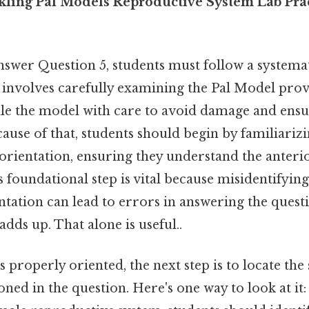
ckling Pal Models Reproductive System Lab Pra
answer Question 5, students must follow a systema
p involves carefully examining the Pal Model provi
ndle the model with care to avoid damage and ens
ause of that, students should begin by familiariz
orientation, ensuring they understand the anterio
is foundational step is vital because misidentifyin
ntation can lead to errors in answering the questi
adds up. That alone is useful..
 properly oriented, the next step is to locate the 
ned in the question. Here's one way to look at it: