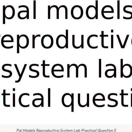
Pal Models Reproductive System Lab Practical Question 5