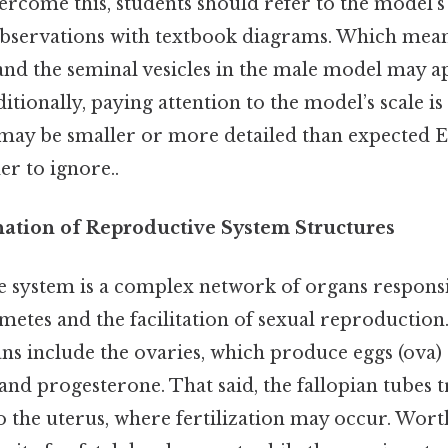
ercome this, students should refer to the model’s 
observations with textbook diagrams. Which means
and the seminal vesicles in the male model may a
itionally, paying attention to the model’s scale is 
may be smaller or more detailed than expected E
r to ignore..
anation of Reproductive System Structures
 system is a complex network of organs responsi
etes and the facilitation of sexual reproduction.
ns include the ovaries, which produce eggs (ova
and progesterone. That said, the fallopian tubes 
 the uterus, where fertilization may occur. Wort