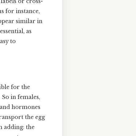
labels or cross-
 for instance,
ppear similar in
essential, as
asy to
ble for the
 So in females,
) and hormones
transport the egg
h adding: the