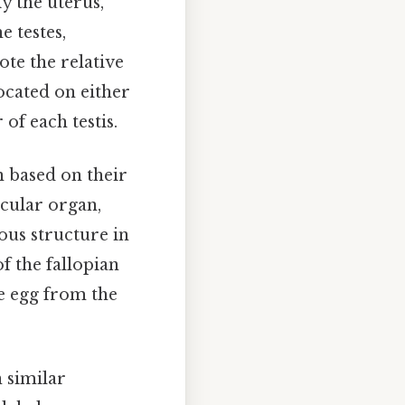
y the uterus,
e testes,
ote the relative
located on either
 of each testis.
n based on their
icular organ,
ous structure in
of the fallopian
he egg from the
 similar