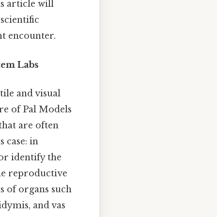
 article will
scientific
t encounter.
tem Labs
tile and visual
re of Pal Models
that are often
s case: in
or identify the
the reproductive
s of organs such
didymis, and vas