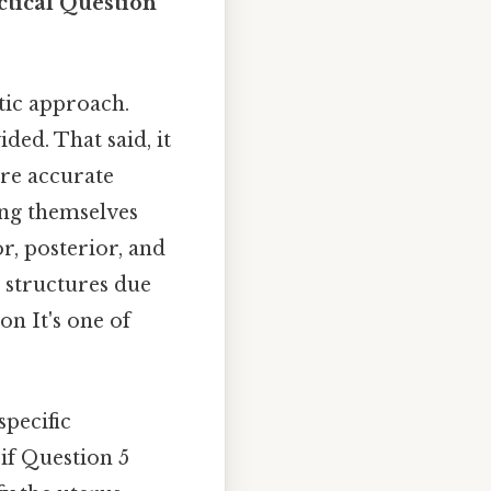
ctical Question
tic approach.
ded. That said, it
ure accurate
ing themselves
r, posterior, and
g structures due
on It's one of
specific
 if Question 5