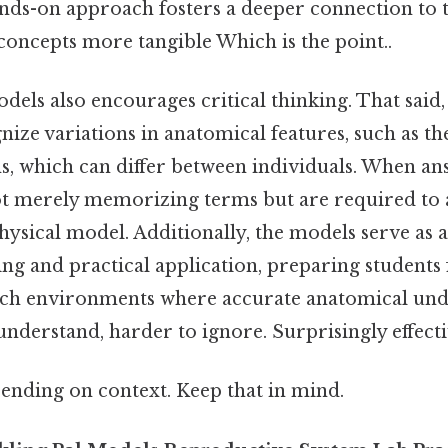
ands-on approach fosters a deeper connection to t
concepts more tangible Which is the point..
dels also encourages critical thinking. That said,
ize variations in anatomical features, such as th
ns, which can differ between individuals. When a
not merely memorizing terms but are required to 
hysical model. Additionally, the models serve as 
ing and practical application, preparing students 
arch environments where accurate anatomical und
 understand, harder to ignore. Surprisingly effecti
ending on context. Keep that in mind.