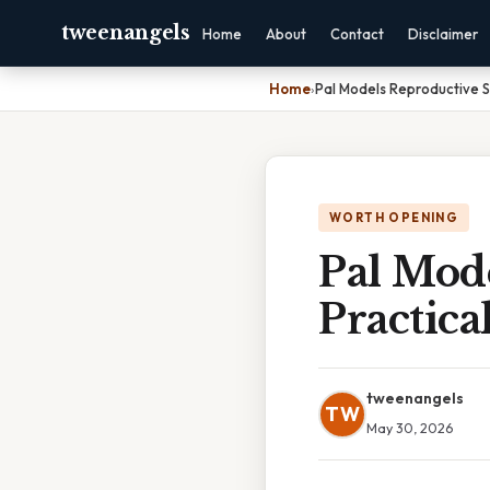
tweenangels
Home
About
Contact
Disclaimer
Home
›
Pal Models Reproductive S
WORTH OPENING
Pal Mod
Practica
tweenangels
TW
May 30, 2026