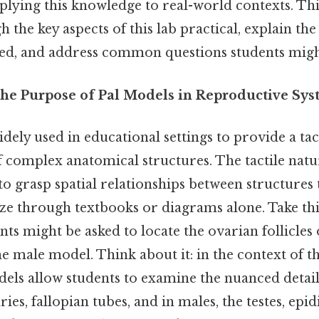
plying this knowledge to real-world contexts. This
the key aspects of this lab practical, explain the 
ved, and address common questions students migh
he Purpose of Pal Models in Reproductive Sys
dely used in educational settings to provide a tac
f complex anatomical structures. The tactile natu
to grasp spatial relationships between structures 
alize through textbooks or diagrams alone. Take thi
nts might be asked to locate the ovarian follicles 
he male model. Think about it: in the context of 
dels allow students to examine the nuanced detail
ries, fallopian tubes, and in males, the testes, epi