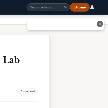
👤
⌂ Home
🔍
✕
m Lab
6 min read