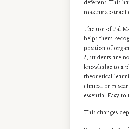
deferens. This h
making abstract 
The use of Pal Mo
helps them recogn
position of orga
5, students are 
knowledge to a p
theoretical learn
clinical or rese
essential Easy to
This changes dep