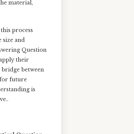
he material,
 this process
e size and
nswering Question
apply their
a bridge between
for future
erstanding is
ve..