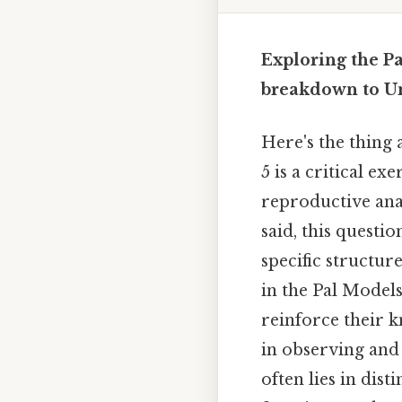
Exploring the Pa
breakdown to U
Here's the thing
5 is a critical e
reproductive ana
said, this questio
specific structu
in the Pal Models
reinforce their k
in observing and 
often lies in di