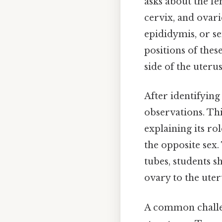
asks about the fe
cervix, and ovari
epididymis, or se
positions of thes
side of the uterus
After identifying
observations. Thi
explaining its ro
the opposite sex. 
tubes, students s
ovary to the uter
A common challeng