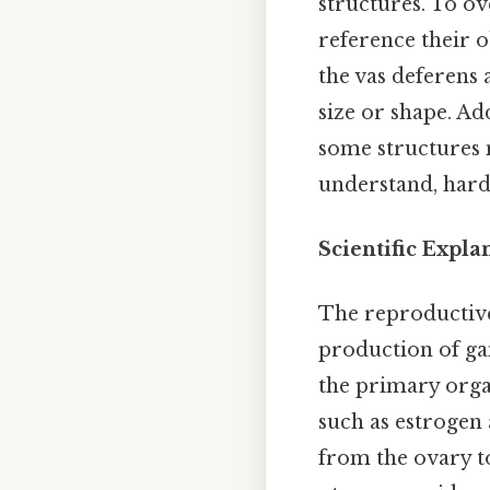
structures. To ov
reference their 
the vas deferens 
size or shape. Add
some structures 
understand, harde
Scientific Expl
The reproductive
production of gam
the primary orga
such as estrogen 
from the ovary to