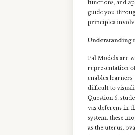
functions, and ap
guide you through 
principles invol
Understanding t
Pal Models are wi
representation o
enables learners 
difficult to visu
Question 5, stude
vas deferens in t
system, these mo
as the uterus, ova