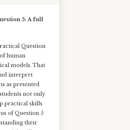
estion 5: A full
ractical Question
g of human
cal models. That
 and interpret
ms as presented
 students not only
practical skills
cus of Question 5
standing their