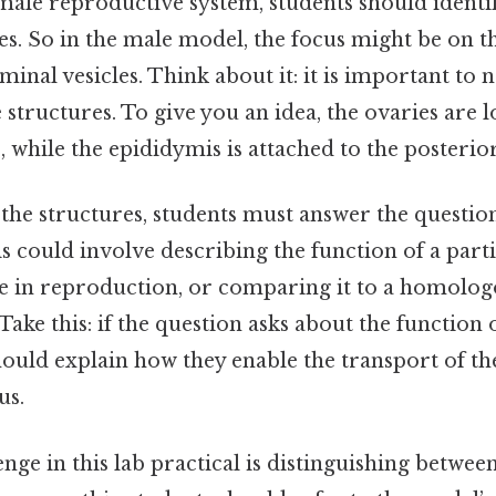
male reproductive system, students should identif
es. So in the male model, the focus might be on th
minal vesicles. Think about it: it is important to n
e structures. To give you an idea, the ovaries are 
, while the epididymis is attached to the posterior
 the structures, students must answer the questio
s could involve describing the function of a part
le in reproduction, or comparing it to a homolog
Take this: if the question asks about the function 
hould explain how they enable the transport of t
us.
e in this lab practical is distinguishing between