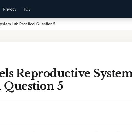
Privacy
TOS
ystem Lab Practical Question 5
els Reproductive Syste
l Question 5