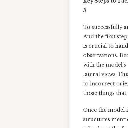
Key Steps to Ta
5
To successfully 
And the first ste
is crucial to ha
observations. Bec
with the model’s 
lateral views. Th
to incorrect orie
those things that 
Once the model is
structures mentio