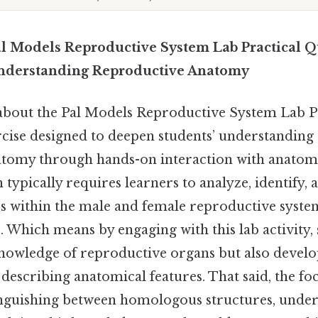
l Models Reproductive System Lab Practical Qu
nderstanding Reproductive Anatomy
 about the Pal Models Reproductive System Lab P
xercise designed to deepen students’ understandin
tomy through hands-on interaction with anatomi
n typically requires learners to analyze, identify,
res within the male and female reproductive syste
. Which means by engaging with this lab activity,
nowledge of reproductive organs but also develop 
describing anatomical features. That said, the fo
stinguishing between homologous structures, under