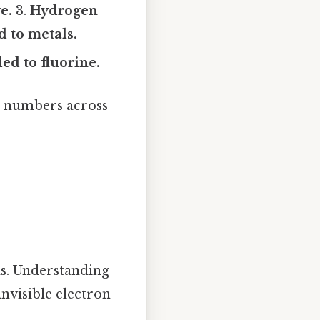
e.
3.
Hydrogen
 to metals.
ed to fluorine.
n numbers across
s. Understanding
invisible electron