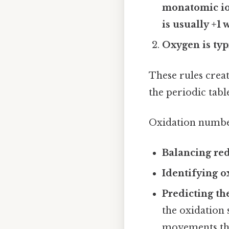
monatomic ion
is usually +1
Oxygen is typ
These rules crea
the periodic tab
Oxidation number
Balancing red
Identifying o
Predicting th
the oxidation 
movements tha