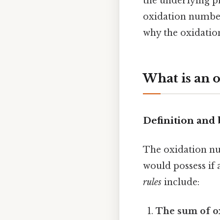
the underlying pr
oxidation number
why the oxidatio
What is an 
Definition and 
The oxidation nu
would possess if 
rules
include:
The sum of o