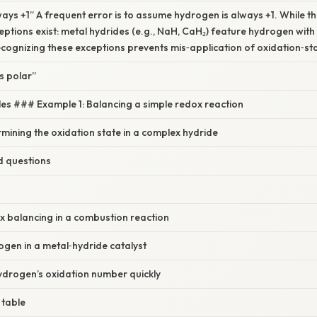
ays +1” A frequent error is to assume hydrogen is always +1. While thi
tions exist: metal hydrides (e.g., NaH, CaH₂) feature hydrogen with
cognizing these exceptions prevents mis‑application of oxidation‑sta
s polar”
es ### Example 1: Balancing a simple redox reaction
mining the oxidation state in a complex hydride
d questions
x balancing in a combustion reaction
gen in a metal‑hydride catalyst
ydrogen’s oxidation number quickly
 table