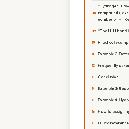
“Hydrogen is alw
compounds, excep
number of –1. Re
“The H–H bond i
Practical exampl
Example 2: Deter
Frequently aske
Conclusion
Example 3: Redo
Example 4: Hydro
How to assign h
Quick‑reference