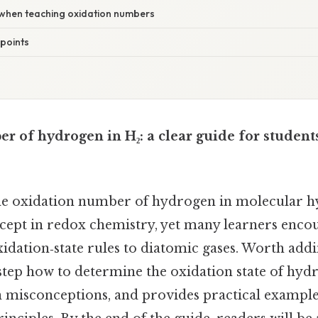
d when teaching oxidation numbers
points
r of hydrogen in H₂: a clear guide for student
e oxidation number of hydrogen in molecular hy
ept in redox chemistry, yet many learners enco
dation‑state rules to diatomic gases. Worth addin
step how to determine the oxidation state of hyd
 misconceptions, and provides practical example