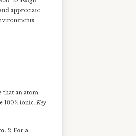
able to assign
 and appreciate
environments.
e that an atom
e 100 % ionic.
Key
o.
2.
For a