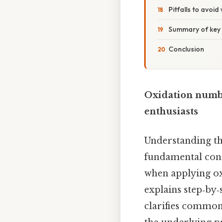
Pitfalls to avoi
Summary of key 
Conclusion
Oxidation numbe
enthusiasts
Understanding th
fundamental conc
when applying oxi
explains step‑by‑
clarifies common