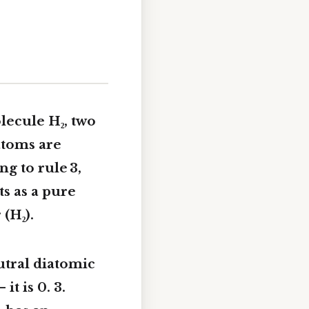
lecule H₂, two
atoms are
g to rule 3,
ts as a pure
(H₂).
utral diatomic
 it is 0. 3.