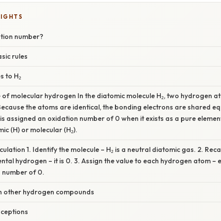
LIGHTS
ation number?
sic rules
s to H₂
 of molecular hydrogen In the diatomic molecule H₂, two hydrogen a
ecause the atoms are identical, the bonding electrons are shared equ
 is assigned an oxidation number of 0 when it exists as a pure elemen
mic (H) or molecular (H₂).
ulation 1. Identify the molecule – H₂ is a neutral diatomic gas. 2. Reca
tal hydrogen – it is 0. 3. Assign the value to each hydrogen atom – 
n number of 0.
h other hydrogen compounds
ceptions