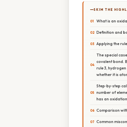
SKIM THE HIGH
What is an oxid
Definition and ba
Applying the rule
The special case
covalent bond. B
rule 3, hydrogen
whether it is ato
Step‑by‑step calc
number of elemen
has an oxidatio
Comparison wit
Common miscon