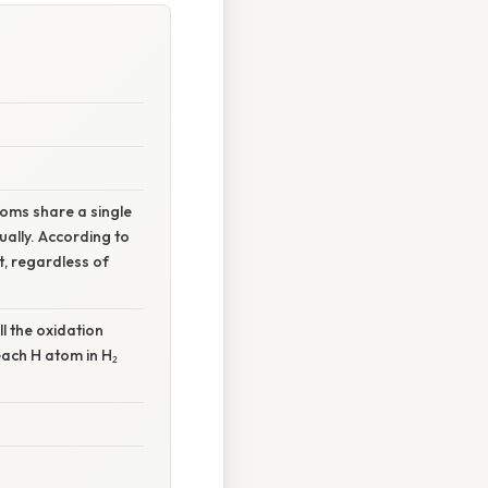
toms share a single
ally. According to
t, regardless of
ll the oxidation
each H atom in H₂