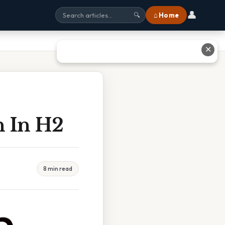
👤
⌂ Home
🔍
✕
 In H2
8 min read