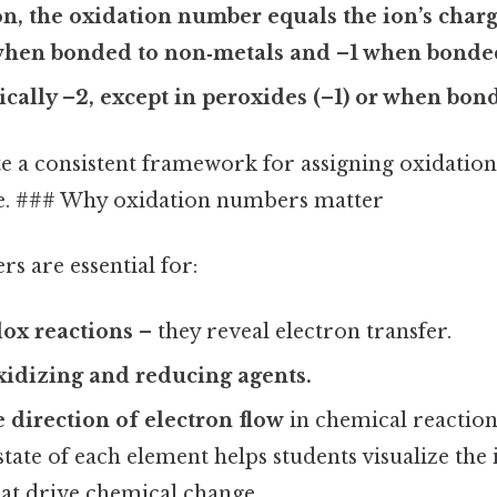
, the oxidation number equals the ion’s charg
 when bonded to non‑metals and –1 when bonded
ically –2, except in peroxides (–1) or when bond
te a consistent framework for assigning oxidatio
le. ### Why oxidation numbers matter
s are essential for:
ox reactions
– they reveal electron transfer.
xidizing and reducing agents.
e direction of electron flow
in chemical reaction
state of each element helps students visualize the 
t drive chemical change.