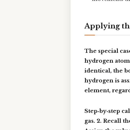
Applying the
The special ca
hydrogen atoms
identical, the 
hydrogen is as
element, regard
Step‑by‑step cal
gas. 2.
Recall t