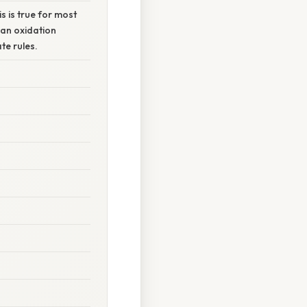
s is true for most
 an oxidation
te rules.