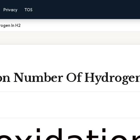
Privacy
TOS
ogen In H2
on Number Of Hydrogen