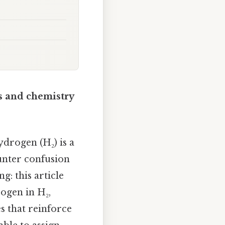
s and chemistry
drogen (H₂) is a
unter confusion
g: this article
rogen in H₂,
s that reinforce