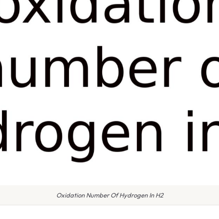
Oxidation Number Of Hydrogen In H2