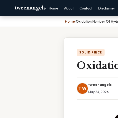
tweenangels
Home
About
Contact
Disclaimer
Home
›
Oxidation Number Of Hydr
SOLID PIECE
Oxidati
tweenangels
TW
May 24, 2026