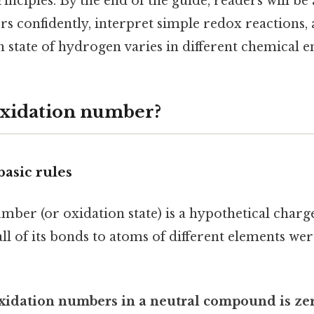
inciples. By the end of the guide, readers will be 
s confidently, interpret simple redox reactions,
n state of hydrogen varies in different chemical 
oxidation number?
basic rules
mber (or oxidation state) is a hypothetical charg
all of its bonds to atoms of different elements wer
xidation numbers in a neutral compound is zer