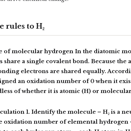
 rules to H₂
se of molecular hydrogen In the diatomic mo
 share a single covalent bond. Because the 
bonding electrons are shared equally. Accordin
signed an oxidation number of
0
when it exis
less of whether it is atomic (H) or molecular 
culation 1.
Identify the molecule
– H₂ is a ne
he oxidation number of elemental hydrogen
–